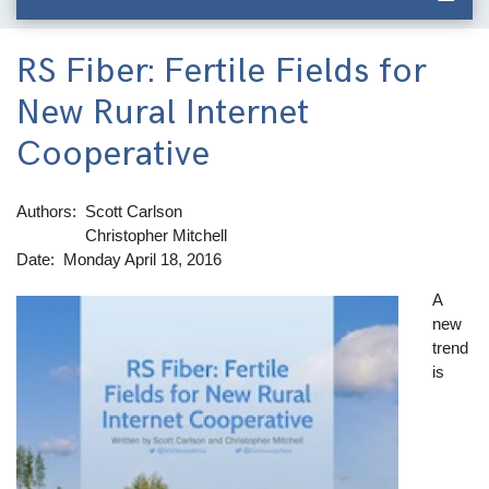
RS Fiber: Fertile Fields for
New Rural Internet
Cooperative
Authors
Scott Carlson
Christopher Mitchell
Date
Monday April 18, 2016
A
Image
new
trend
is