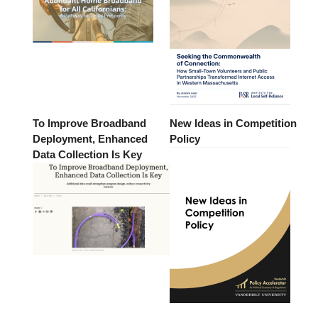
To Improve Broadband
New Ideas in Competition
Deployment, Enhanced
Policy
Data Collection Is Key