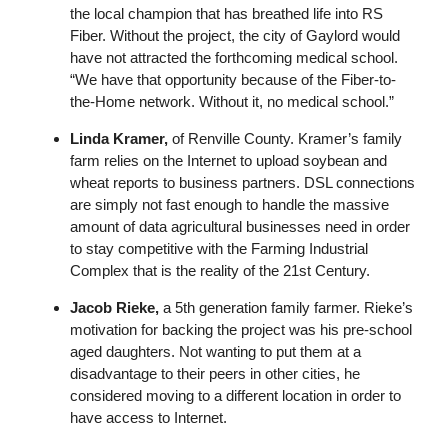
the local champion that has breathed life into RS
Fiber. Without the project, the city of Gaylord would
have not attracted the forthcoming medical school.
“We have that opportunity because of the Fiber-to-
the-Home network. Without it, no medical school.”
Linda Kramer,
of Renville County. Kramer’s family
farm relies on the Internet to upload soybean and
wheat reports to business partners. DSL connections
are simply not fast enough to handle the massive
amount of data agricultural businesses need in order
to stay competitive with the Farming Industrial
Complex that is the reality of the 21st Century.
Jacob Rieke,
a 5th generation family farmer. Rieke’s
motivation for backing the project was his pre-school
aged daughters. Not wanting to put them at a
disadvantage to their peers in other cities, he
considered moving to a different location in order to
have access to Internet.