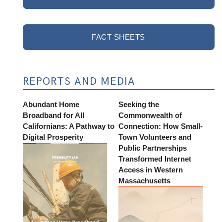
FACT SHEETS
REPORTS AND MEDIA
Abundant Home
Seeking the
Broadband for All
Commonwealth of
Californians: A Pathway to
Connection: How Small-
Digital Prosperity
Town Volunteers and
Public Partnerships
Transformed Internet
Access in Western
Massachusetts