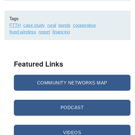
Tags
FTTH
case study
rural
bonds
cooperative
fixed wireless
report
financing
Featured Links
COMMUNITY NETWORKS MAP
PODCAST
VIDEOS