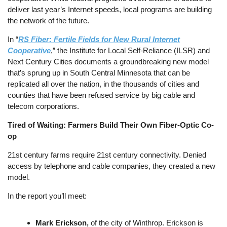
deliver last year’s Internet speeds, local programs are building
the network of the future.
In “
RS Fiber:
Fertile Fields for New Rural Internet
Cooperative
,” the Institute for Local Self-Reliance (ILSR) and
Next Century Cities documents a groundbreaking new model
that’s sprung up in South Central Minnesota that can be
replicated all over the nation, in the thousands of cities and
counties that have been refused service by big cable and
telecom corporations.
Tired of Waiting: Farmers Build Their Own Fiber-Optic Co-
op
21st century farms require 21st century connectivity. Denied
access by telephone and cable companies, they created a new
model.
In the report you’ll meet:
Mark Erickson,
of the city of Winthrop. Erickson is