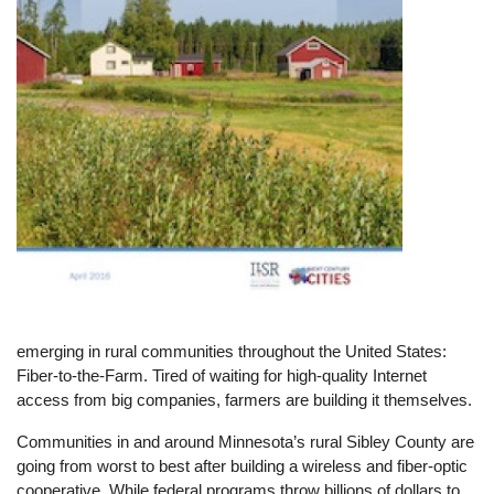
emerging in rural communities throughout the United States:
Fiber-to-the-Farm. Tired of waiting for high-quality Internet
access from big companies, farmers are building it themselves.
Communities in and around Minnesota’s rural Sibley County are
going from worst to best after building a wireless and fiber-optic
cooperative. While federal programs throw billions of dollars to