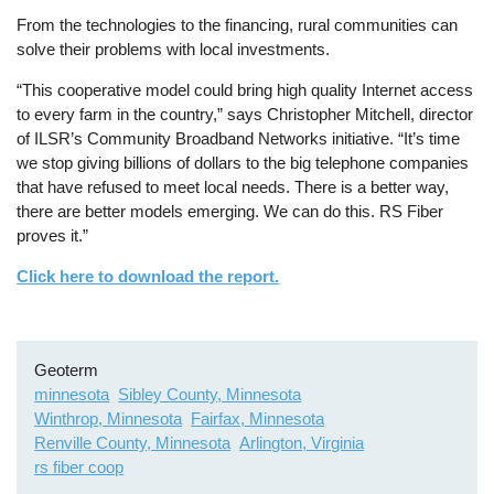
From the technologies to the financing, rural communities can
solve their problems with local investments.
“This cooperative model could bring high quality Internet access
to every farm in the country,” says Christopher Mitchell, director
of ILSR’s Community Broadband Networks initiative. “It’s time
we stop giving billions of dollars to the big telephone companies
that have refused to meet local needs. There is a better way,
there are better models emerging. We can do this. RS Fiber
proves it.”
Click here to download the report.
Geoterm
minnesota
Sibley County, Minnesota
Winthrop, Minnesota
Fairfax, Minnesota
Renville County, Minnesota
Arlington, Virginia
rs fiber coop