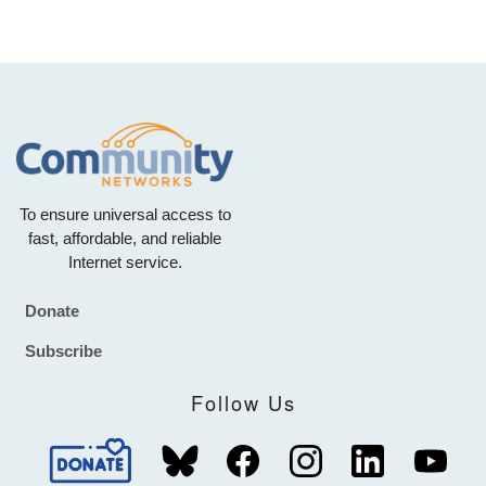
To ensure universal access to
fast, affordable, and reliable
Internet service.
Donate
Footer
Subscribe
Follow Us