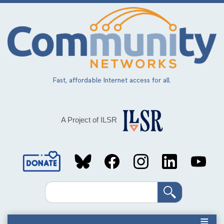
Skip
to
main
content
Fast, affordable Internet access for all.
A Project of ILSR
Social
Media
Search
Links