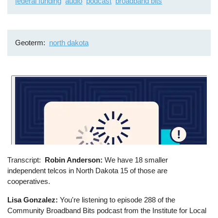
federal funding
audio
podcast
broadband bits
Geoterm
north dakota
Transcript
Robin Anderson:
We have 18 smaller
independent telcos in North Dakota 15 of those are
cooperatives.
Lisa Gonzalez:
You're listening to episode 288 of the
Community Broadband Bits podcast from the Institute for Local