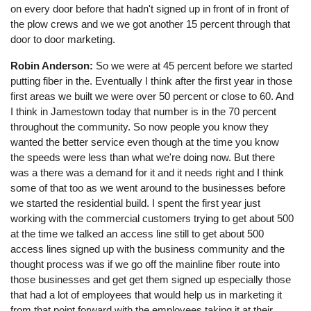
on every door before that hadn't signed up in front of in front of
the plow crews and we we got another 15 percent through that
door to door marketing.
Robin Anderson:
So we were at 45 percent before we started
putting fiber in the. Eventually I think after the first year in those
first areas we built we were over 50 percent or close to 60. And
I think in Jamestown today that number is in the 70 percent
throughout the community. So now people you know they
wanted the better service even though at the time you know
the speeds were less than what we're doing now. But there
was a there was a demand for it and it needs right and I think
some of that too as we went around to the businesses before
we started the residential build. I spent the first year just
working with the commercial customers trying to get about 500
at the time we talked an access line still to get about 500
access lines signed up with the business community and the
thought process was if we go off the mainline fiber route into
those businesses and get get them signed up especially those
that had a lot of employees that would help us in marketing it
from that point forward with the employees taking it at their