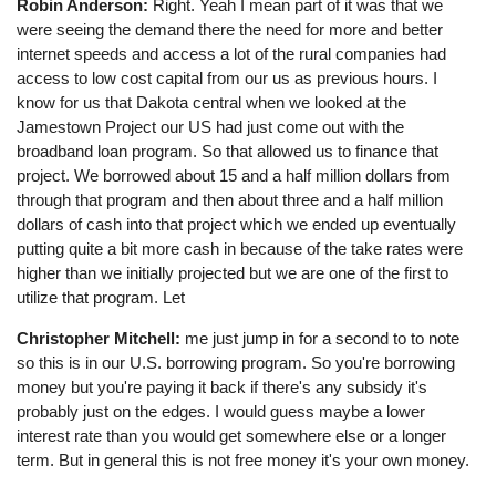
Robin Anderson:
Right. Yeah I mean part of it was that we
were seeing the demand there the need for more and better
internet speeds and access a lot of the rural companies had
access to low cost capital from our us as previous hours. I
know for us that Dakota central when we looked at the
Jamestown Project our US had just come out with the
broadband loan program. So that allowed us to finance that
project. We borrowed about 15 and a half million dollars from
through that program and then about three and a half million
dollars of cash into that project which we ended up eventually
putting quite a bit more cash in because of the take rates were
higher than we initially projected but we are one of the first to
utilize that program. Let
Christopher Mitchell:
me just jump in for a second to to note
so this is in our U.S. borrowing program. So you're borrowing
money but you're paying it back if there's any subsidy it's
probably just on the edges. I would guess maybe a lower
interest rate than you would get somewhere else or a longer
term. But in general this is not free money it's your own money.