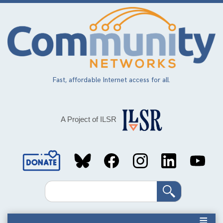
Skip
to
main
content
Fast, affordable Internet access for all.
A Project of ILSR
Social
Media
Search
Links