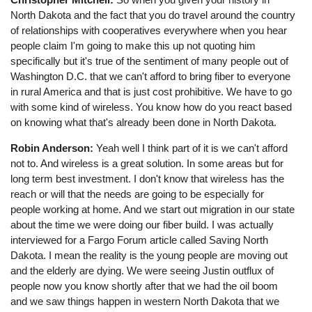
North Dakota and the fact that you do travel around the country
of relationships with cooperatives everywhere when you hear
people claim I'm going to make this up not quoting him
specifically but it's true of the sentiment of many people out of
Washington D.C. that we can't afford to bring fiber to everyone
in rural America and that is just cost prohibitive. We have to go
with some kind of wireless. You know how do you react based
on knowing what that's already been done in North Dakota.
Robin Anderson:
Yeah well I think part of it is we can't afford
not to. And wireless is a great solution. In some areas but for
long term best investment. I don't know that wireless has the
reach or will that the needs are going to be especially for
people working at home. And we start out migration in our state
about the time we were doing our fiber build. I was actually
interviewed for a Fargo Forum article called Saving North
Dakota. I mean the reality is the young people are moving out
and the elderly are dying. We were seeing Justin outflux of
people now you know shortly after that we had the oil boom
and we saw things happen in western North Dakota that we