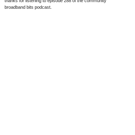
thanks for listening to episode 288 of the community
broadband bits podcast.