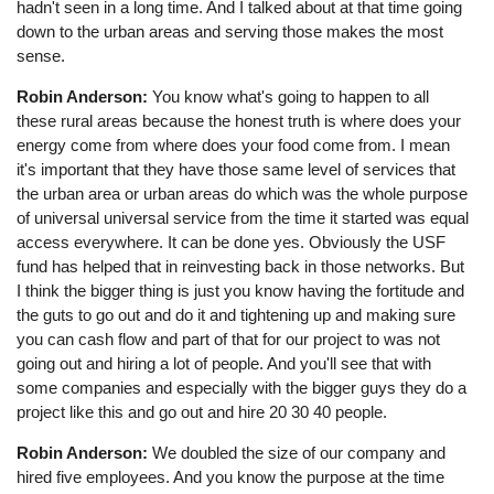
hadn't seen in a long time. And I talked about at that time going
down to the urban areas and serving those makes the most
sense.
Robin Anderson:
You know what's going to happen to all
these rural areas because the honest truth is where does your
energy come from where does your food come from. I mean
it's important that they have those same level of services that
the urban area or urban areas do which was the whole purpose
of universal universal service from the time it started was equal
access everywhere. It can be done yes. Obviously the USF
fund has helped that in reinvesting back in those networks. But
I think the bigger thing is just you know having the fortitude and
the guts to go out and do it and tightening up and making sure
you can cash flow and part of that for our project to was not
going out and hiring a lot of people. And you'll see that with
some companies and especially with the bigger guys they do a
project like this and go out and hire 20 30 40 people.
Robin Anderson:
We doubled the size of our company and
hired five employees. And you know the purpose at the time