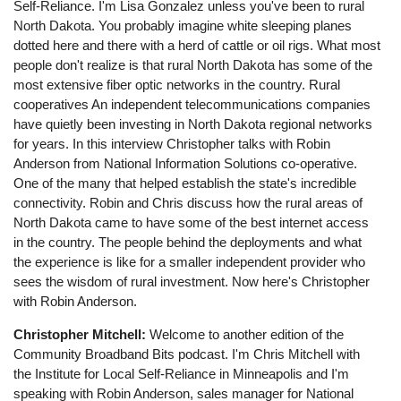
Self-Reliance. I'm Lisa Gonzalez unless you've been to rural
North Dakota. You probably imagine white sleeping planes
dotted here and there with a herd of cattle or oil rigs. What most
people don't realize is that rural North Dakota has some of the
most extensive fiber optic networks in the country. Rural
cooperatives An independent telecommunications companies
have quietly been investing in North Dakota regional networks
for years. In this interview Christopher talks with Robin
Anderson from National Information Solutions co-operative.
One of the many that helped establish the state's incredible
connectivity. Robin and Chris discuss how the rural areas of
North Dakota came to have some of the best internet access
in the country. The people behind the deployments and what
the experience is like for a smaller independent provider who
sees the wisdom of rural investment. Now here's Christopher
with Robin Anderson.
Christopher Mitchell:
Welcome to another edition of the
Community Broadband Bits podcast. I'm Chris Mitchell with
the Institute for Local Self-Reliance in Minneapolis and I'm
speaking with Robin Anderson, sales manager for National