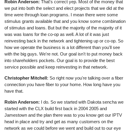
Robin Anderson:
That's correct yep. Most of the money that
we put into both the select and elect projects that we did at the
time were through loan programs. I mean there were some
stimulus grants available that and you know some combination
of stimulus and loans. But but the majority of the majority of it
was was loans for the co-op as well. A lot of it was just
reinvesting back in the network and tightening up or co-op. So
how we operate the business is a lot different than you'll see
with the big guys. We're not. Our goal isn't to put money back
into shareholders pockets. Our goal is to provide the best
service possible and keep reinvesting in that network.
Christopher Mitchell:
So right now you're talking over a fiber
connection you have fiber to your home. How long have you
have that.
Robin Anderson:
I do. So we started with Dakota sencha we
started with the CLX build first back in 2004 2005 and
Jamestown and the plan there was to you know get our IPTV
head in place and try and get as many customers on the
network as we could before we went and build out to our eye