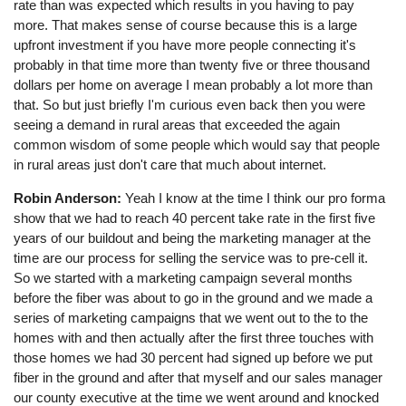
rate than was expected which results in you having to pay
more. That makes sense of course because this is a large
upfront investment if you have more people connecting it's
probably in that time more than twenty five or three thousand
dollars per home on average I mean probably a lot more than
that. So but just briefly I'm curious even back then you were
seeing a demand in rural areas that exceeded the again
common wisdom of some people which would say that people
in rural areas just don't care that much about internet.
Robin Anderson:
Yeah I know at the time I think our pro forma
show that we had to reach 40 percent take rate in the first five
years of our buildout and being the marketing manager at the
time are our process for selling the service was to pre-cell it.
So we started with a marketing campaign several months
before the fiber was about to go in the ground and we made a
series of marketing campaigns that we went out to the to the
homes with and then actually after the first three touches with
those homes we had 30 percent had signed up before we put
fiber in the ground and after that myself and our sales manager
our county executive at the time we went around and knocked