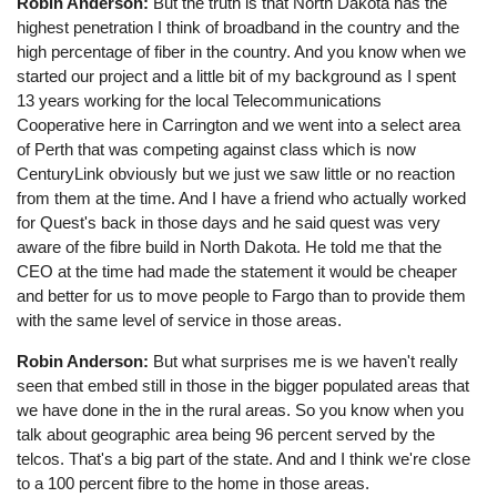
Robin Anderson:
But the truth is that North Dakota has the
highest penetration I think of broadband in the country and the
high percentage of fiber in the country. And you know when we
started our project and a little bit of my background as I spent
13 years working for the local Telecommunications
Cooperative here in Carrington and we went into a select area
of Perth that was competing against class which is now
CenturyLink obviously but we just we saw little or no reaction
from them at the time. And I have a friend who actually worked
for Quest's back in those days and he said quest was very
aware of the fibre build in North Dakota. He told me that the
CEO at the time had made the statement it would be cheaper
and better for us to move people to Fargo than to provide them
with the same level of service in those areas.
Robin Anderson:
But what surprises me is we haven't really
seen that embed still in those in the bigger populated areas that
we have done in the in the rural areas. So you know when you
talk about geographic area being 96 percent served by the
telcos. That's a big part of the state. And and I think we're close
to a 100 percent fibre to the home in those areas.