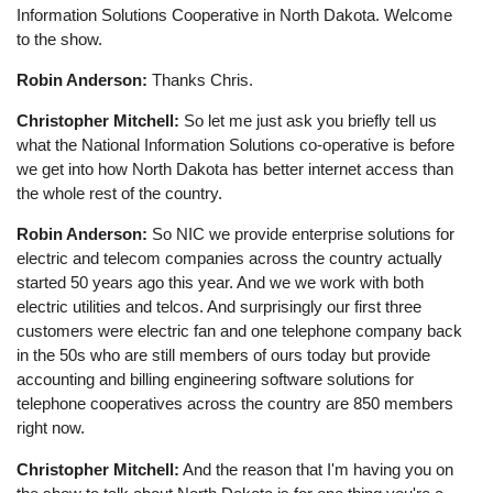
Information Solutions Cooperative in North Dakota. Welcome
to the show.
Robin Anderson:
Thanks Chris.
Christopher Mitchell:
So let me just ask you briefly tell us
what the National Information Solutions co-operative is before
we get into how North Dakota has better internet access than
the whole rest of the country.
Robin Anderson:
So NIC we provide enterprise solutions for
electric and telecom companies across the country actually
started 50 years ago this year. And we we work with both
electric utilities and telcos. And surprisingly our first three
customers were electric fan and one telephone company back
in the 50s who are still members of ours today but provide
accounting and billing engineering software solutions for
telephone cooperatives across the country are 850 members
right now.
Christopher Mitchell:
And the reason that I'm having you on