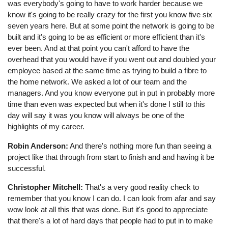
was everybody's going to have to work harder because we
know it's going to be really crazy for the first you know five six
seven years here. But at some point the network is going to be
built and it's going to be as efficient or more efficient than it's
ever been. And at that point you can't afford to have the
overhead that you would have if you went out and doubled your
employee based at the same time as trying to build a fibre to
the home network. We asked a lot of our team and the
managers. And you know everyone put in put in probably more
time than even was expected but when it's done I still to this
day will say it was you know will always be one of the
highlights of my career.
Robin Anderson:
And there's nothing more fun than seeing a
project like that through from start to finish and and having it be
successful.
Christopher Mitchell:
That's a very good reality check to
remember that you know I can do. I can look from afar and say
wow look at all this that was done. But it's good to appreciate
that there's a lot of hard days that people had to put in to make