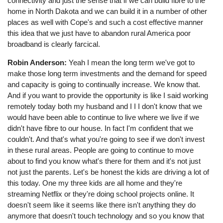
connectivity and just the sense that if we can build fibre to the
home in North Dakota and we can build it in a number of other
places as well with Cope's and such a cost effective manner
this idea that we just have to abandon rural America poor
broadband is clearly farcical.
Robin Anderson:
Yeah I mean the long term we've got to
make those long term investments and the demand for speed
and capacity is going to continually increase. We know that.
And if you want to provide the opportunity is like I said working
remotely today both my husband and I I I don't know that we
would have been able to continue to live where we live if we
didn't have fibre to our house. In fact I'm confident that we
couldn't. And that's what you're going to see if we don't invest
in these rural areas. People are going to continue to move
about to find you know what's there for them and it's not just
not just the parents. Let's be honest the kids are driving a lot of
this today. One my three kids are all home and they're
streaming Netflix or they're doing school projects online. It
doesn't seem like it seems like there isn't anything they do
anymore that doesn't touch technology and so you know that