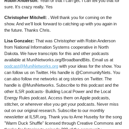
Robin Anderson:
Yeah or that I can get. I can tell you that for
sure. It's crazy really. Yes
Christopher Mitchell:
. Well thank you for coming on the
show. And we'll look forward to catching up with you again in
the future. Thanks Chris.
Lisa Gonzalez:
That was Christopher with Robin Anderson
from National Information Systems cooperative in North
Dakota. We have transcripts for this and other podcasts
available at MuniNetworks.org/BroadbandBits. Email us at
podcast@MuniNetworks.org
with your ideas for the show. You
can follow us on Twitter. His handle is @CommunityNets. You
can also follow me networks at org stories on Twitter. The
handle is @MuniNetworks. Subscribe to this podcast and the
other ILSR podcasts- Building Local Power and the Local
Energy Rules podcast. Access them on Apple podcasts,
stitcher, or wherever else you get your podcasts. Never miss
out on our original research. Subscribe to our monthly
newsletter at ILSR.org. Thank you to Arne Huseby for the song
"Warm Duck Shuffle" licensed through Creative Commons and