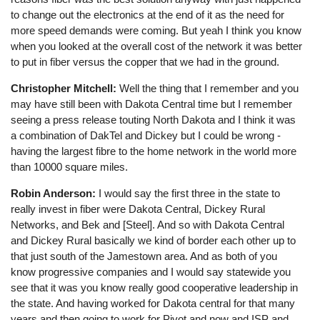
to change out the electronics at the end of it as the need for
more speed demands were coming. But yeah I think you know
when you looked at the overall cost of the network it was better
to put in fiber versus the copper that we had in the ground.
Christopher Mitchell:
Well the thing that I remember and you
may have still been with Dakota Central time but I remember
seeing a press release touting North Dakota and I think it was
a combination of DakTel and Dickey but I could be wrong -
having the largest fibre to the home network in the world more
than 10000 square miles.
Robin Anderson:
I would say the first three in the state to
really invest in fiber were Dakota Central, Dickey Rural
Networks, and Bek and [Steel]. And so with Dakota Central
and Dickey Rural basically we kind of border each other up to
that just south of the Jamestown area. And as both of you
know progressive companies and I would say statewide you
see that it was you know really good cooperative leadership in
the state. And having worked for Dakota central for that many
years and then going to work for Pivot and now and ISP and