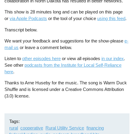
collaboration in North Dakota has resulted in better networks.
This show is 28 minutes long and can be played on this page
or
via Apple Podcasts
or the tool of your choice
using this feed
.
Transcript below.
We want your feedback and suggestions for the show-please
e-
mail us
or leave a comment below.
Listen to
other episodes here
or view all episodes
in our index
.
See other
podcasts from the Institute for Local Self-Reliance
here
.
Thanks to Arne Huseby for the music. The song is Warm Duck
Shuffle and is licensed under a Creative Commons Attribution
(3.0) license.
Tags
rural
cooperative
Rural Utility Service
financing