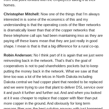
homes.
Christopher Mitchell:
Now one of the things that I'm always
interested in is some of the economics of this and my
understanding is that the operating costs of the fiber networks
is dramatically lower than that of the copper networks that
these telephone call ups had been maintaining inso as they are
paying off these loans mean that they are just really in good
shape. I mean is that is that a big difference for a rural co-op.
Robin Anderson:
No I think part of it is again that we just were
reinvesting back in the network. That's that's the goal of
cooperatives is not to pad shareholders pockets but to keep
putting the money back in the network. What we saw at that
time too was a lot of the telcos in North Dakota including
Dakota central we had copper plant that needed to be replaced
and we were trying to use that plant to deliver DSL service over
it and push it further and further out. And and when you looked
at it it was cheaper to replace that copper with fiber than put
more copper in the ground. And obviously for long term
reasons fiber was the best solution anyway with just happened