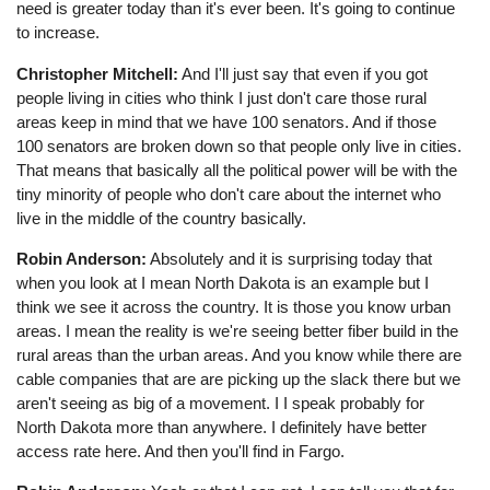
need is greater today than it's ever been. It's going to continue
to increase.
Christopher Mitchell:
And I'll just say that even if you got
people living in cities who think I just don't care those rural
areas keep in mind that we have 100 senators. And if those
100 senators are broken down so that people only live in cities.
That means that basically all the political power will be with the
tiny minority of people who don't care about the internet who
live in the middle of the country basically.
Robin Anderson:
Absolutely and it is surprising today that
when you look at I mean North Dakota is an example but I
think we see it across the country. It is those you know urban
areas. I mean the reality is we're seeing better fiber build in the
rural areas than the urban areas. And you know while there are
cable companies that are are picking up the slack there but we
aren't seeing as big of a movement. I I speak probably for
North Dakota more than anywhere. I definitely have better
access rate here. And then you'll find in Fargo.