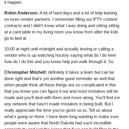
it happen.
Robin Anderson:
A lot of hard days and a lot of help leaning
on even vendor partners. I remember filling out IPTV content
contracts and I didn't know what I was doing and sitting sitting
at a card table in my living room you know from after the kids
go to bed at
10:00 at night until midnight and actually texting or calling a
vendor who is up watching hockey saying what do I do here
how do I do this and you know help just walk through it. So
Christopher Mitchell:
definitely it takes a team but can be
done right and that's yet another good reminder as well that
when people think all these things are so complicated in this
that you know you can figure it out and most mistakes will be
made and you'll deal with them and move along. You'll find me
any network that hasn't made mistakes in being built. But I
really appreciate the time you've given us to. Tell us about
what's going on there. I have been long wanting to make sure
people were aware that North Dakota had such incredible