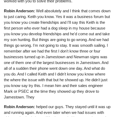
worked with you to solve their problems.
Robin Anderson:
Well absolutely and I think that comes down
to just caring. Keith you know. Yes it was a business forum but
you know you create friendships and I'll say this Keith is the
first person who ever had a dog sleep in my house because
you know you develop friendships and he'd come out and take
my son hunting. But things are going to go wrong. And we had
things go wrong. I'm not going to stay. It was smooth sailing. I
remember after we had the first I don't know three or four
businesses turned up in Jamestown and Newman signs was
one of them one of the largest businesses in Jamestown. And
all of a sudden their phone went down one day. And what do
you do. And I called Keith and I didn't know you know where
the where the issue with that but he showed up. He didn't just
you know say try this. I mean him and their sales engineer
Mark or PSEC at the time they showed up they drove to
Jamestown. They
Robin Anderson:
helped our guys. They stayed until it was up
and running again. And even later when we had issues with