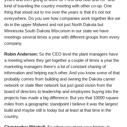
kind of traveling the country meeting with other co-op. One
thing that stood out to me over the years is that it's not not
everywhere. Do you see how companies work together like we
do in the upper Midwest and not just North Dakota but
Minnesota South Dakota Wisconsin in our state we have
meetings several times a year with different groups from every
company.
Robin Anderson:
So the CEO level the plant managers have
a meeting where they get together a couple of times a year the
marketing managers there's a lot of constant sharing of
information and helping each other. And you know some of that
probably comes from building and owning the Dakota carrier
network or state fiber network but just good vision from the
board of directors to leadership and employees buying into the
projects has made a big difference. But yes that 10000 square
miles from a geographic standpoint I believe it was the largest
build and maybe still is today but at least at that time in the
country.
Christopher Mitchell:
So when you given your history in