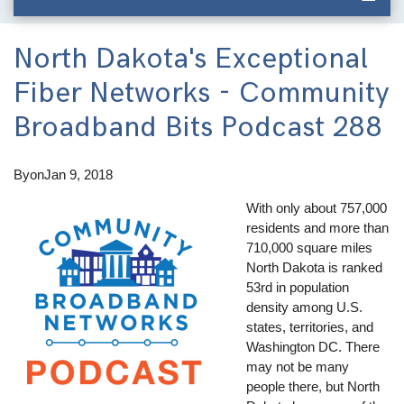
North Dakota's Exceptional
Fiber Networks - Community
Broadband Bits Podcast 288
By
on
Jan 9, 2018
With only about 757,000
residents and more than
710,000 square miles
North Dakota is ranked
53rd in population
density among U.S.
states, territories, and
Washington DC. There
may not be many
people there, but North