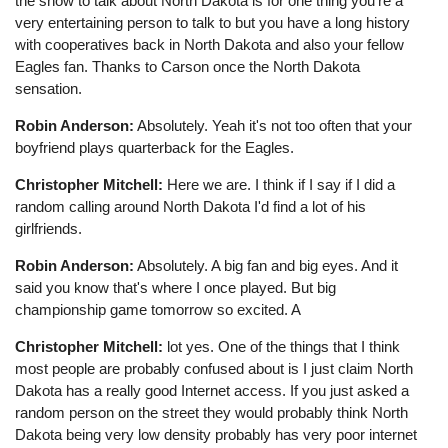
the show to talk about North Dakota is for one thing you're a
very entertaining person to talk to but you have a long history
with cooperatives back in North Dakota and also your fellow
Eagles fan. Thanks to Carson once the North Dakota
sensation.
Robin Anderson:
Absolutely. Yeah it's not too often that your
boyfriend plays quarterback for the Eagles.
Christopher Mitchell:
Here we are. I think if I say if I did a
random calling around North Dakota I'd find a lot of his
girlfriends.
Robin Anderson:
Absolutely. A big fan and big eyes. And it
said you know that's where I once played. But big
championship game tomorrow so excited. A
Christopher Mitchell:
lot yes. One of the things that I think
most people are probably confused about is I just claim North
Dakota has a really good Internet access. If you just asked a
random person on the street they would probably think North
Dakota being very low density probably has very poor internet