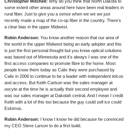
Christopher Mitchell:
Why do you think that North Dakota to
some extent other areas around here have been real leaders in
rural fiber. Just to give you a sense when we we we just
recently made a map of the co-op fiber in the country. There's
a clear bias in the upper Midwest.
Robin Anderson:
You know another reason that our area of
the world in the upper Midwest being an early adopter and this
is just the first personal thought but you know optical solutions
was based out of Minnesota and it's always I was one of the
first access companies to promote fibre to the home. Most
people know them today as Calix they were purchased by
Calix in 2006 to continue to be a leader with independent telcos
and access. But Keith Carlson was the sales manager at
oocyte at the time he is actually their second employee and
was our sales manager at Dakotah central. And I mean I credit
Keith with a lot of this too because the guy could sell ice could
Eskimos.
Robin Anderson:
I know I know he did because he convinced
my CEO Steve Larson to do a first build.