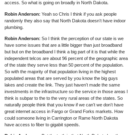
access. So what is going on broadly in North Dakota.
Robin Anderson:
Yeah so Chris I think if you ask people
randomly they also say that North Dakota doesn't have indoor
plumbing.
Robin Anderson:
So I think the perception of our state is we
have some issues that are a little bigger than just broadband
but but on the broadband I think a big part of it is that while the
independent telcos are about 96 percent of the geographic area
of the state they serve less than 50 percent of the population.
So with the majority of that population living in the highest
populated areas that are served by you know the big guys
lakes and create the link. They just haven't made the same
investments in the infrastructure so the service in those areas I
think is subpar to the to the very rural areas of the states. So
naturally people think that you know if we can't we don't have
great internet access in Fargo or Grand Forks markets. How
could someone living in Carrington or Rame North Dakota
have access to fiber to gigabit speeds.