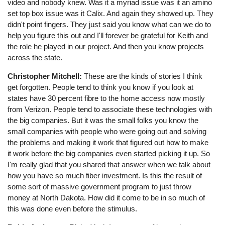
video and nobody knew. Was it a myriad issue was it an amino
set top box issue was it Calix. And again they showed up. They
didn't point fingers. They just said you know what can we do to
help you figure this out and I'll forever be grateful for Keith and
the role he played in our project. And then you know projects
across the state.
Christopher Mitchell:
These are the kinds of stories I think
get forgotten. People tend to think you know if you look at
states have 30 percent fibre to the home access now mostly
from Verizon. People tend to associate these technologies with
the big companies. But it was the small folks you know the
small companies with people who were going out and solving
the problems and making it work that figured out how to make
it work before the big companies even started picking it up. So
I'm really glad that you shared that answer when we talk about
how you have so much fiber investment. Is this the result of
some sort of massive government program to just throw
money at North Dakota. How did it come to be in so much of
this was done even before the stimulus.