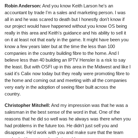
Robin Anderson:
And you know Keith Larson he's an
accountant by trade I'm a sales and marketing person. I was
all in and he was scared to death but I honestly don't know if
our project would have happened without you know OS being
really in this area and Keith's guidance and his ability to sell it
on it at least not that early in the game. It might have been you
know a few years later but at the time the less than 100
companies in the country building fibre to the home. And I
believe less than 40 building an IPTV Hensler is a risk to say
the least. But with OSFI up in this area in the Midwest and like I
said it's Calix now today but they really were promoting fibre to
the home and coming out and meeting with all the companies
very early in the adoption of seeing fiber built across the
country.
Christopher Mitchell:
And my impression was that he was a
salesman in the best sense of the word in that. One of the
reasons that he did so well was he always was there when you
had problems in the future too. He didn't just sell you and
disappear. He'd work with you and make sure that the team