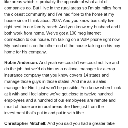
like areas which is probably the opposite of what a lot of
companies do. But I live in the rural areas so I'm six miles from
the closest community and I've had fibre to the home at my
house since I think about 2007. And you know basically live
right next to our family ranch. And you know my husband and I
both work from home. We've got a 100 meg internet
connection to our house. I'm talking on a VoIP phone right now.
My husband is on the other end of the house talking on his boy
home for his company.
Robin Anderson:
And yeah we couldn't we could not live and
do the job that we'd do him as a national manager for a crop
insurance company that you know covers 14 states and
manage those guys in those states. And me as a sales
manager for Nic it just won't be possible. You know when I look
at it with and I feel alone we've got close to twelve hundred
employees and a hundred of our employees are remote and
most of those are in rural areas like I live just from the
investment that's put in and put in with fiber.
Christopher Mitchell:
And you said you had a greater take