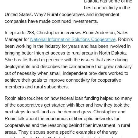
Dakota has some of the
best connectivity in the
United States. Why? Rural cooperatives and independent
companies have made continued investments.
In episode 288, Christopher interviews Robin Anderson, Sales
Manager for
National Information Solutions Cooperative
. Robin’s
been working in the industry for years and has been involved in
bringing better Internet access to rural areas in North Dakota.
She has firsthand experience with the issues that arise during
deployments and describes the camaraderie that grew naturally
out of necessity when small, independent providers worked to
achieve their goals to improve connectivity for cooperative
members and rural subscribers.
Robin also touches on how federal loan funding helped so many
of the cooperatives get started with fiber and how they took the
next steps to self-fund as the demand grew. Christopher and
Robin talk about the economics of fiber optic networks for
cooperatives and the reasoning behind fiber investment in rural
areas. They discuss some specific examples of the way