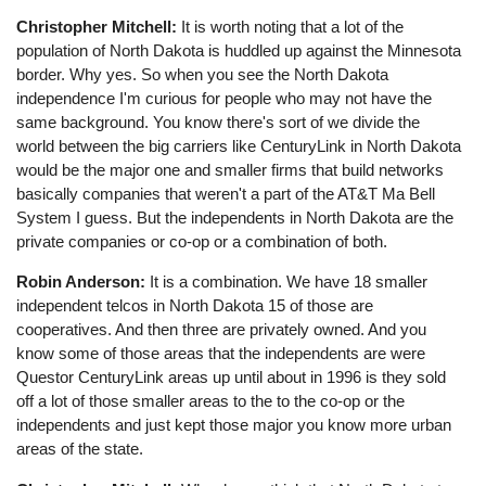
Christopher Mitchell:
It is worth noting that a lot of the
population of North Dakota is huddled up against the Minnesota
border. Why yes. So when you see the North Dakota
independence I'm curious for people who may not have the
same background. You know there's sort of we divide the
world between the big carriers like CenturyLink in North Dakota
would be the major one and smaller firms that build networks
basically companies that weren't a part of the AT&T Ma Bell
System I guess. But the independents in North Dakota are the
private companies or co-op or a combination of both.
Robin Anderson:
It is a combination. We have 18 smaller
independent telcos in North Dakota 15 of those are
cooperatives. And then three are privately owned. And you
know some of those areas that the independents are were
Questor CenturyLink areas up until about in 1996 is they sold
off a lot of those smaller areas to the to the co-op or the
independents and just kept those major you know more urban
areas of the state.