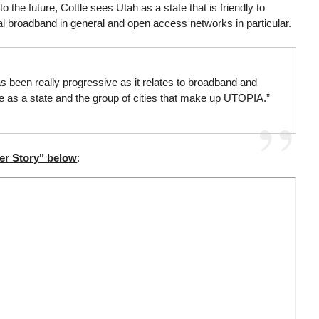
o the future, Cottle sees Utah as a state that is friendly to
l broadband in general and open access networks in particular.
s been really progressive as it relates to broadband and
pe as a state and the group of cities that make up UTOPIA.”
er Story" below
: