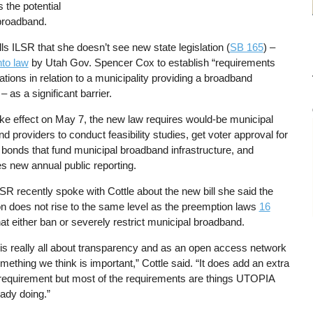
s the potential
 broadband.
ells ILSR that she doesn’t see new state legislation (
SB 165
) –
nto law
by Utah Gov. Spencer Cox to establish “requirements
tations in relation to a municipality providing a broadband
– as a significant barrier.
ake effect on May 7, the new law requires would-be municipal
d providers to conduct feasibility studies, get voter approval for
bonds that fund municipal broadband infrastructure, and
 new annual public reporting.
R recently spoke with Cottle about the new bill she said the
ion does not rise to the same level as the preemption laws
16
at either ban or severely restrict municipal broadband.
l is really all about transparency and as an open access network
omething we think is important,” Cottle said. “It does add an extra
 requirement but most of the requirements are things UTOPIA
ady doing.”