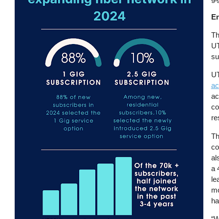
En
Th
UT
su
UT
ac
ac
co
re
Th
co
al
a 
le
mo
ha
“W