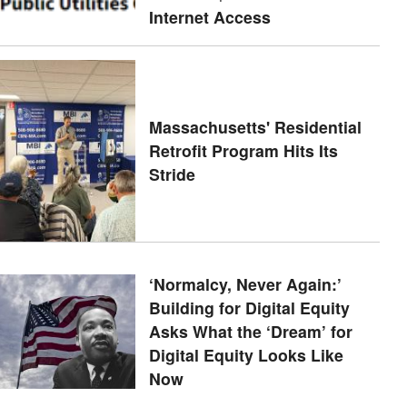
Internet Access
Massachusetts' Residential
Retrofit Program Hits Its
Stride
‘Normalcy, Never Again:’
Building for Digital Equity
Asks What the ‘Dream’ for
Digital Equity Looks Like
Now