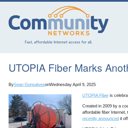
Skip
to
main
content
Fast, affordable Internet access for all.
UTOPIA Fiber Marks Anot
By
Sean Gonsalves
on
Wednesday April 9, 2025
UTOPIA Fiber
is celebra
Created in 2009 by a coal
affordable fiber Interne
recently announced
it of