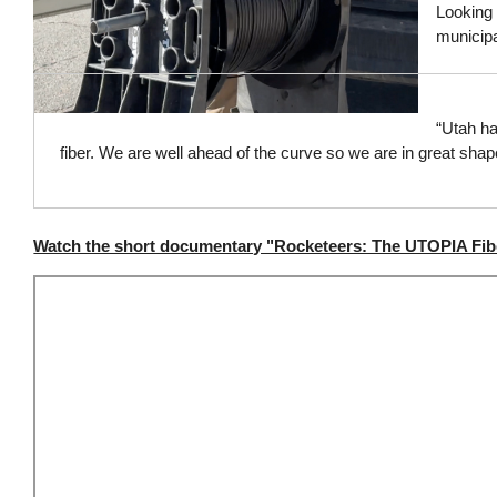
Looking t
municipa
“Utah ha
fiber. We are well ahead of the curve so we are in great sha
Watch the short documentary "Rocketeers: The UTOPIA Fib