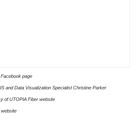
r Facebook page
S and Data Visualization Specialist Christine Parker
esy of UTOPIA Fiber website
r website