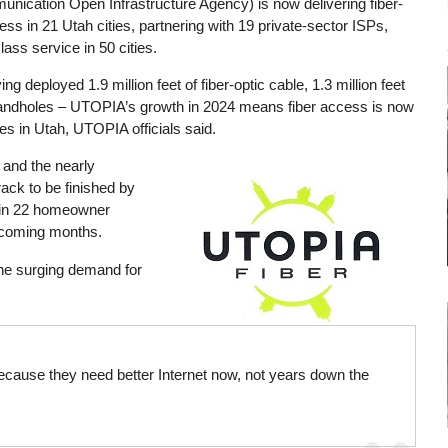
ication Open Infrastructure Agency) is now delivering fiber-
s in 21 Utah cities, partnering with 19 private-sector ISPs,
lass service in 50 cities.
ng deployed 1.9 million feet of fiber-optic cable, 1.3 million feet
0 handholes – UTOPIA’s growth in 2024 means fiber access is now
s in Utah, UTOPIA officials said.
 and the nearly
Image
rack to be finished by
s in 22 homeowner
 coming months.
he surging demand for
 because they need better Internet now, not years down the