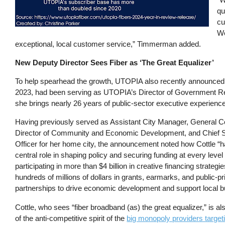
qu
cu
We
exceptional, local customer service,” Timmerman added.
New Deputy Director Sees Fiber as ‘The Great Equalizer’
To help spearhead the growth, UTOPIA also recently announced t
2023, had been serving as UTOPIA’s Director of Government Rela
she brings nearly 26 years of public-sector executive experience
Having previously served as Assistant City Manager, General C
Director of Community and Economic Development, and Chief Su
Officer for her home city, the announcement noted how Cottle “
central role in shaping policy and securing funding at every leve
participating in more than $4 billion in creative financing strateg
hundreds of millions of dollars in grants, earmarks, and public-pr
partnerships to drive economic development and support local 
Cottle, who sees “fiber broadband (as) the great equalizer,” is a
of the anti-competitive spirit of the
big monopoly providers targeti