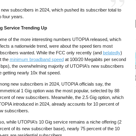
new subscribers in 2024, which pushed its subscriber total to
o four years.
g Service Trending Up
me of the more interesting numbers UTOPIA released, which
flects a nationwide trend, were about the speed tiers most
bscribers wanted. While the FCC only recently (and
belatedly
)
t the
minimum broadband speed
at 100/20 Megabits per second
bps), the overwhelming majority of UTOPIA’s new subscribers
e getting nearly 10x that speed.
ong new subscribers in 2024, UTOPIA officials say, the
mmetrical 1 Gig option was the most popular, selected by 88
rcent of new subscribers. Meanwhile, the 2.5 Gig option, which
OPIA introduced in 2024, already accounts for 10 percent of
w subscribers.
so, while UTOPIA’s 10 Gig service remains a niche offering (2
rcent of its new subscriber base), nearly 75 percent of the 10
g-ers are residential subscribers.