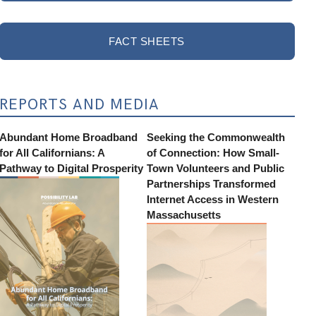
FACT SHEETS
REPORTS AND MEDIA
Abundant Home Broadband
Seeking the Commonwealth
for All Californians: A
of Connection: How Small-
Pathway to Digital Prosperity
Town Volunteers and Public
Partnerships Transformed
Internet Access in Western
Massachusetts