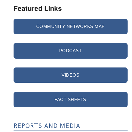
Featured Links
COMMUNITY NETWORKS MAP
PODCAST
VIDEOS
FACT SHEETS
REPORTS AND MEDIA