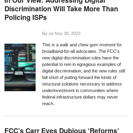
Discrimination Will Take More Than
Policing ISPs
By on
Nov 30, 2023
This is a walk and chew gum moment for
broadband-for-all advocates. The FCC's
new digital discrimination rules have the
potential to rein in egregious examples of
digital discrimination, and the new rules still
fall short of putting forward the kinds of
structural solutions necessary to address
underinvestment in communities where
federal infrastructure dollars may never
reach.
FCC’s Carr Eyes Dubious ‘Reforms’