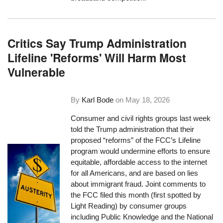
Critics Say Trump Administration
Lifeline 'Reforms' Will Harm Most
Vulnerable
By
Karl Bode
on
May 18, 2026
Consumer and civil rights groups last week
told the Trump administration that their
proposed “reforms” of the FCC’s Lifeline
program would undermine efforts to ensure
equitable, affordable access to the internet
for all Americans, and are based on lies
about immigrant fraud. Joint comments to
the FCC filed this month (first spotted by
Light Reading) by consumer groups
including Public Knowledge and the National