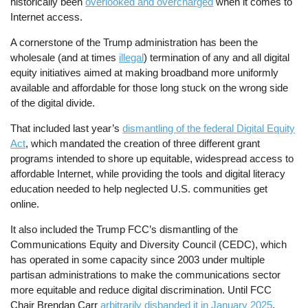
historically been
overlooked and overcharged
when it comes to
Internet access.
A cornerstone of the Trump administration has been the
wholesale (and at times
illegal
) termination of any and all digital
equity initiatives aimed at making broadband more uniformly
available and affordable for those long stuck on the wrong side
of the digital divide.
That included last year’s
dismantling of the federal Digital Equity
Act
, which mandated the creation of three different grant
programs intended to shore up equitable, widespread access to
affordable Internet, while providing the tools and digital literacy
education needed to help neglected U.S. communities get
online.
It also included the Trump FCC’s dismantling of the
Communications Equity and Diversity Council (CEDC), which
has operated in some capacity since 2003 under multiple
partisan administrations to make the communications sector
more equitable and reduce digital discrimination. Until FCC
Chair Brendan Carr
arbitrarily disbanded it in January 2025
.