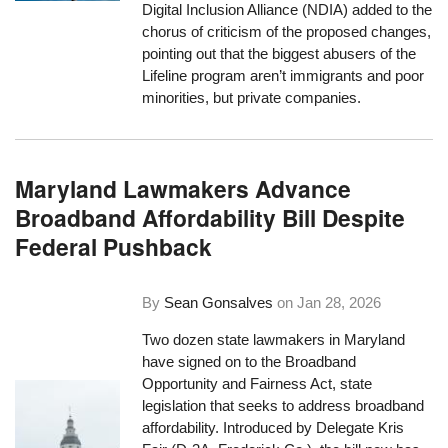
Digital Inclusion Alliance (NDIA) added to the
chorus of criticism of the proposed changes,
pointing out that the biggest abusers of the
Lifeline program aren’t immigrants and poor
minorities, but private companies.
Maryland Lawmakers Advance
Broadband Affordability Bill Despite
Federal Pushback
By
Sean Gonsalves
on
Jan 28, 2026
Two dozen state lawmakers in Maryland
have signed on to the Broadband
Opportunity and Fairness Act, state
legislation that seeks to address broadband
affordability. Introduced by Delegate Kris