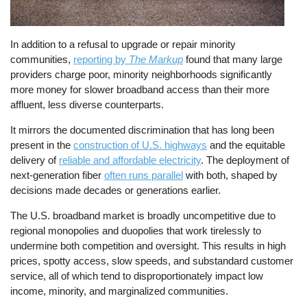
In addition to a refusal to upgrade or repair minority
communities,
reporting by
The Markup
found that many large
providers charge poor, minority neighborhoods significantly
more money for slower broadband access than their more
affluent, less diverse counterparts.
It mirrors the documented discrimination that has long been
present in the
construction of U.S. highways
and the equitable
delivery of
reliable and affordable electricity
. The deployment of
next-generation fiber
often runs parallel
with both, shaped by
decisions made decades or generations earlier.
The U.S. broadband market is broadly uncompetitive due to
regional monopolies and duopolies that work tirelessly to
undermine both competition and oversight. This results in high
prices, spotty access, slow speeds, and substandard customer
service, all of which tend to disproportionately impact low
income, minority, and marginalized communities.