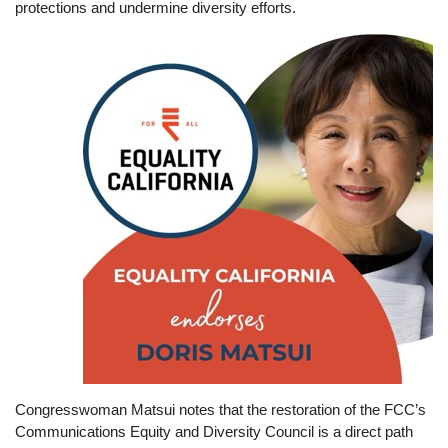
protections and undermine diversity efforts.
Image
Congresswoman Matsui notes that the restoration of the FCC’s
Communications Equity and Diversity Council is a direct path