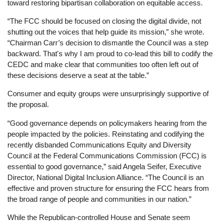
toward restoring bipartisan collaboration on equitable access.
“The FCC should be focused on closing the digital divide, not
shutting out the voices that help guide its mission,” she wrote.
“Chairman Carr’s decision to dismantle the Council was a step
backward. That's why I am proud to co-lead this bill to codify the
CEDC and make clear that communities too often left out of
these decisions deserve a seat at the table.”
Consumer and equity groups were unsurprisingly supportive of
the proposal.
“Good governance depends on policymakers hearing from the
people impacted by the policies. Reinstating and codifying the
recently disbanded Communications Equity and Diversity
Council at the Federal Communications Commission (FCC) is
essential to good governance,” said Angela Seifer, Executive
Director, National Digital Inclusion Alliance. “The Council is an
effective and proven structure for ensuring the FCC hears from
the broad range of people and communities in our nation.”
While the Republican-controlled House and Senate seem