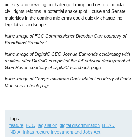
unlikely and unwilling to challenge Trump and restore popular
civil rights reforms, a potential shakeup of House and Senate
majorities in the coming midterms could quickly change the
legislative landscape.
Inline image of FCC Commissioner Brendan Carr courtesy of
Broadband Breakfast
Inline image of DigitalC CEO Joshua Edmonds celebrating with
resident after DigitalC completed the full network deployment at
Glen Haven courtesy of DigitalC Facebook page
Inline image of Congresswoman Doris Matsui courtesy of Doris
Matsui Facebook page
Tags
feature
FCC
legislation
digital discrimination
BEAD
NDIA
Infrastructure Investment and Jobs Act