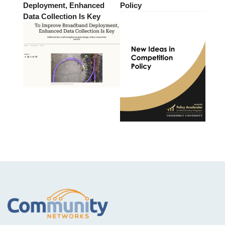
Deployment, Enhanced
Policy
Data Collection Is Key