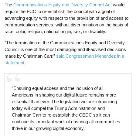
The
Communications Equity and Diversity Council Act
would
require the FCC to re-establish the council with a goal of
advancing equity with respect to the provision of and access to
communication services, without discrimination on the basis of
race, color, religion, national origin, sex, or disability.
“The termination of the Communications Equity and Diversity
Council is one of the most damaging and ill-advised decisions
made by Chairman Carr,”
said Congressman Menendez in a
statement
.
“Ensuring equal access and the inclusion of all
Americans in shaping our digital future remains more
essential than ever. The legislation we are introducing
today will compel the Trump Administration and
Chairman Carr to re-establish the CEDC so it can
continue its important work of ensuring all communities
thrive in our growing digital economy.”