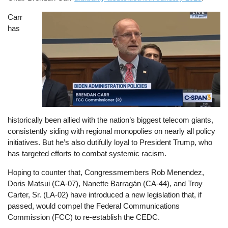
Carr
Image
has
historically been allied with the nation’s biggest telecom giants,
consistently siding with regional monopolies on nearly all policy
initiatives. But he’s also dutifully loyal to President Trump, who
has targeted efforts to combat systemic racism.
Hoping to counter that, Congressmembers Rob Menendez,
Doris Matsui (CA-07), Nanette Barragán (CA-44), and Troy
Carter, Sr. (LA-02) have introduced a new legislation that, if
passed, would compel the Federal Communications
Commission (FCC) to re-establish the CEDC.