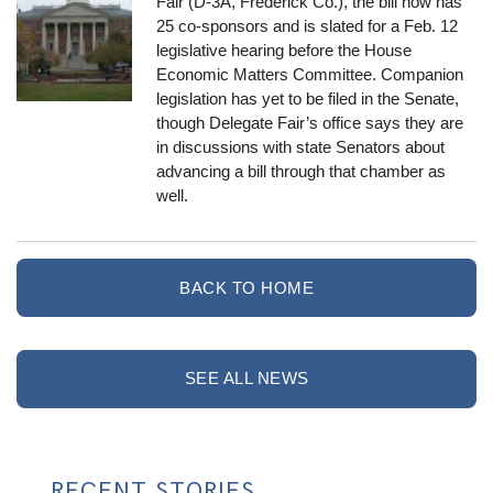
Fair (D-3A, Frederick Co.), the bill now has
25 co-sponsors and is slated for a Feb. 12
legislative hearing before the House
Economic Matters Committee. Companion
legislation has yet to be filed in the Senate,
though Delegate Fair’s office says they are
in discussions with state Senators about
advancing a bill through that chamber as
well.
BACK TO HOME
SEE ALL NEWS
RECENT STORIES