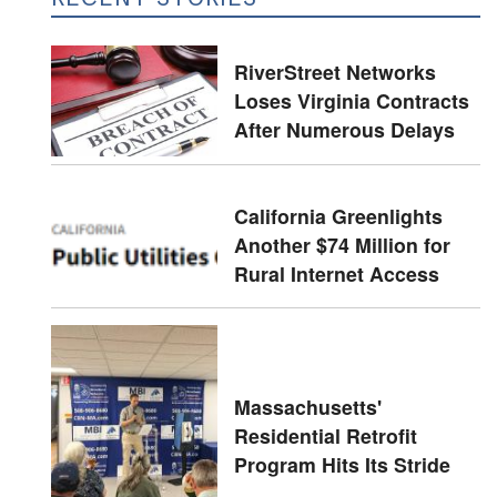
RiverStreet Networks
Loses Virginia Contracts
After Numerous Delays
California Greenlights
Another $74 Million for
Rural Internet Access
Massachusetts'
Residential Retrofit
Program Hits Its Stride