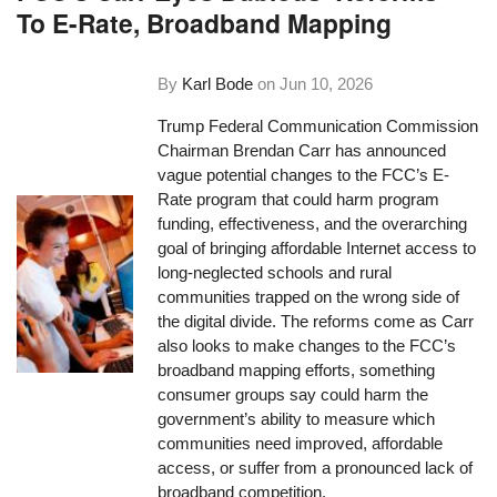
To E-Rate, Broadband Mapping
By
Karl Bode
on
Jun 10, 2026
Trump Federal Communication Commission
Chairman Brendan Carr has announced
vague potential changes to the FCC’s E-
Rate program that could harm program
funding, effectiveness, and the overarching
goal of bringing affordable Internet access to
long-neglected schools and rural
communities trapped on the wrong side of
the digital divide. The reforms come as Carr
also looks to make changes to the FCC’s
broadband mapping efforts, something
consumer groups say could harm the
government’s ability to measure which
communities need improved, affordable
access, or suffer from a pronounced lack of
broadband competition.