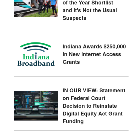
of the Year Shortlist —
and It's Not the Usual
Suspects
Indiana Awards $250,000
In New Internet Access
Grants
IN OUR VIEW: Statement
on Federal Court
Decision to Reinstate
Digital Equity Act Grant
Funding