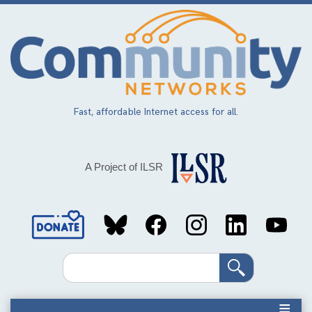
Skip
to
main
content
Fast, affordable Internet access for all.
A Project of ILSR
Social
Media
Search
Links