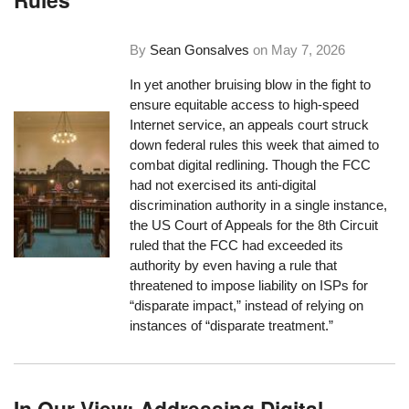
By
Sean Gonsalves
on
May 7, 2026
In yet another bruising blow in the fight to
ensure equitable access to high-speed
Internet service, an appeals court struck
down federal rules this week that aimed to
combat digital redlining. Though the FCC
had not exercised its anti-digital
discrimination authority in a single instance,
the US Court of Appeals for the 8th Circuit
ruled that the FCC had exceeded its
authority by even having a rule that
threatened to impose liability on ISPs for
“disparate impact,” instead of relying on
instances of “disparate treatment.”
In Our View: Addressing Digital