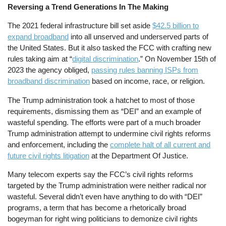
Reversing a Trend Generations In The Making
The 2021 federal infrastructure bill set aside
$42.5 billion to
expand broadband
into all unserved and underserved parts of
the United States. But it also tasked the FCC with crafting new
rules taking aim at “
digital discrimination
.” On November 15th of
2023 the agency obliged,
passing rules banning ISPs from
broadband discrimination
based on income, race, or religion.
The Trump administration took a hatchet to most of those
requirements, dismissing them as “DEI” and an example of
wasteful spending. The efforts were part of a much broader
Trump administration attempt to undermine civil rights reforms
and enforcement, including the
complete halt of all current and
future civil rights litigation
at the Department Of Justice.
Many telecom experts say the FCC’s civil rights reforms
targeted by the Trump administration were neither radical nor
wasteful. Several didn’t even have anything to do with “DEI”
programs, a term that has become a rhetorically broad
bogeyman for right wing politicians to demonize civil rights