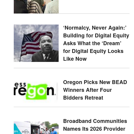
‘Normalcy, Never Again:’
Building for Digital Equity
Asks What the ‘Dream’
for Digital Equity Looks
Like Now
Oregon Picks New BEAD
Winners After Four
Bidders Retreat
Broadband Communities
Names Its 2026 Provider