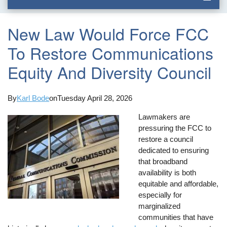
New Law Would Force FCC
To Restore Communications
Equity And Diversity Council
By
Karl Bode
on
Tuesday April 28, 2026
Lawmakers are
pressuring the FCC to
restore a council
dedicated to ensuring
that broadband
availability is both
equitable and affordable,
especially for
marginalized
communities that have