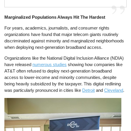
Marginalized Populations Always Hit The Hardest
For years, academics, journalists, and consumer rights
organizations have found that major telecom giants routinely
discriminated against minority and marginalized neighborhoods
when deploying next-generation broadband access.
Organizations like the National Digital Inclusion Alliance (NDIA)
have released
numerous studies
showing how companies like
AT&T often refused to deploy next-generation broadband
access to lower-income and minority communities, despite
being heavily subsidized by the taxpayer. This digital redlining
was particularly pronounced in cities like
Detroit
and
Cleveland
.
Image