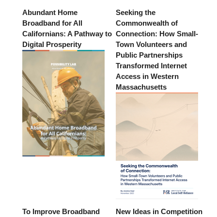
Abundant Home
Seeking the
Broadband for All
Commonwealth of
Californians: A Pathway to
Connection: How Small-
Digital Prosperity
Town Volunteers and
Public Partnerships
Transformed Internet
Access in Western
Massachusetts
To Improve Broadband
New Ideas in Competition