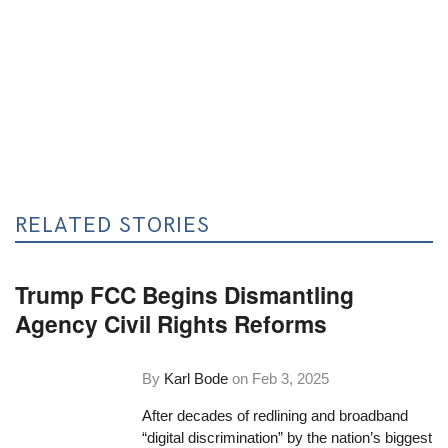
RELATED STORIES
Trump FCC Begins Dismantling
Agency Civil Rights Reforms
By
Karl Bode
on
Feb 3, 2025
After decades of redlining and broadband
“digital discrimination” by the nation’s biggest