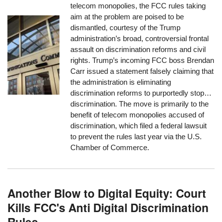
telecom monopolies, the FCC rules taking
aim at the problem are poised to be
dismantled, courtesy of the Trump
administration’s broad, controversial frontal
assault on discrimination reforms and civil
rights. Trump’s incoming FCC boss Brendan
Carr issued a statement falsely claiming that
the administration is eliminating
discrimination reforms to purportedly stop…
discrimination. The move is primarily to the
benefit of telecom monopolies accused of
discrimination, which filed a federal lawsuit
to prevent the rules last year via the U.S.
Chamber of Commerce.
Another Blow to Digital Equity: Court
Kills FCC's Anti Digital Discrimination
Rules