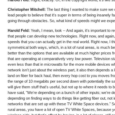
Christopher Mitchell:
The last thing I wanted to make sure we 
lead people to believe that it's super in terms of being insanely f
going through obstacles. So, what kind of speeds might we expe
Harold Feld:
Yeah, I mean, look -- And again, it's important to
that people can develop new technologies. Right now, and again, 
speeds that you can actually get in the real world. Right now, I 
symmetrical both ways, which, in a lot of rural areas, is much bet
better than the options that are available at much higher prices
that are operating at comparatively very low power. Television st
even less than that in microwatts for the more mobile devices w
network isn't just about the wireless part, it also then depends a 
land on fiber for back haul, then every hop cost to you moves fro
the range of 10 megabits per second down with potentially the same 
will give them stuff that's useful, but not up to where it needs t
have said, "We're depending on a bunch of other inputs; we're d
depending on finding ways to do things like getting fiber out, no
networks that are set up with these TV White Space devices." So
rural areas, you have a lot of open TV White Spaces, because yo