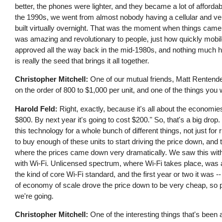
better, the phones were lighter, and they became a lot of affordabl
the 1990s, we went from almost nobody having a cellular and ver
built virtually overnight. That was the moment when things came t
was amazing and revolutionary to people, just how quickly mob
approved all the way back in the mid-1980s, and nothing much ha
is really the seed that brings it all together.
Christopher Mitchell:
One of our mutual friends, Matt Rentenden
on the order of 800 to $1,000 per unit, and one of the things yo
Harold Feld:
Right, exactly, because it's all about the economie
$800. By next year it's going to cost $200." So, that's a big d
this technology for a whole bunch of different things, not just for
to buy enough of these units to start driving the price down, and
where the prices came down very dramatically. We saw this wit
with Wi-Fi. Unlicensed spectrum, where Wi-Fi takes place, was a
the kind of core Wi-Fi standard, and the first year or two it was
of economy of scale drove the price down to be very cheap, so 
we're going.
Christopher Mitchell:
One of the interesting things that's been 