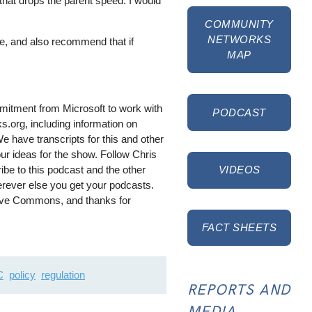
, that drops the parent speed. I would
COMMUNITY
NETWORKS
ne, and also recommend that if
MAP
mitment from Microsoft to work with
PODCAST
s.org, including information on
e have transcripts for this and other
ur ideas for the show. Follow Chris
ibe to this podcast and the other
VIDEOS
rever else you get your podcasts.
tive Commons, and thanks for
FACT SHEETS
C
policy
regulation
REPORTS AND
MEDIA