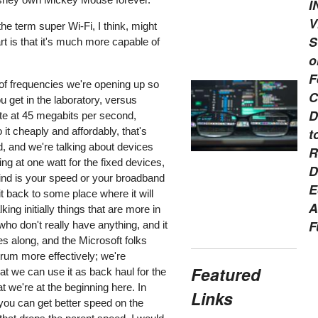
I
V
e term super Wi-Fi, I think, might
S
art is that it's much more capable of
o
F
 of frequencies we're opening up so
C
 get in the laboratory, versus
D
rate at 45 megabits per second,
 it cheaply and affordably, that's
t
d, and we're talking about devices
R
ng at one watt for the fixed devices,
D
mind is your speed or your broadband
E
 it back to some place where it will
A
ng initially things that are more in
F
who don't really have anything, and it
ves along, and the Microsoft folks
trum more effectively; we're
Featured
at we can use it as back haul for the
 we're at the beginning here. In
Links
you can get better speed on the