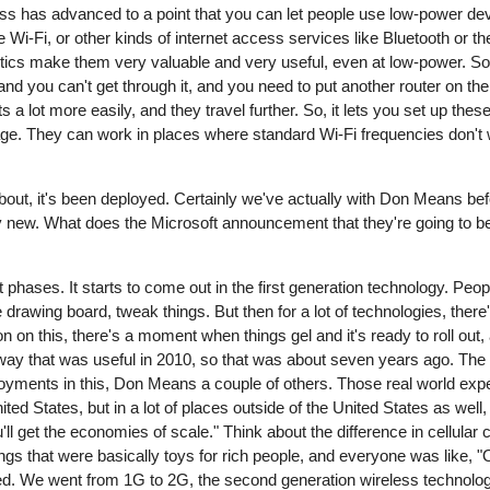
less has advanced to a point that you can let people use low-power d
Wi-Fi, or other kinds of internet access services like Bluetooth or t
stics make them very valuable and very useful, even at low-power. So, 
and you can't get through it, and you need to put another router on t
s a lot more easily, and they travel further. So, it lets you set up the
age. They can work in places where standard Wi-Fi frequencies don't w
bout, it's been deployed. Certainly we've actually with Don Means bef
ularly new. What does the Microsoft announcement that they're going to 
phases. It starts to come out in the first generation technology. Peopl
drawing board, tweak things. But then for a lot of technologies, there
on on this, there's a moment when things gel and it's ready to roll o
way that was useful in 2010, so that was about seven years ago. The 
yments in this, Don Means a couple of others. Those real world expe
nited States, but in a lot of places outside of the United States as we
u'll get the economies of scale." Think about the difference in cellular
things that were basically toys for rich people, and everyone was like, 
ged. We went from 1G to 2G, the second generation wireless technolo