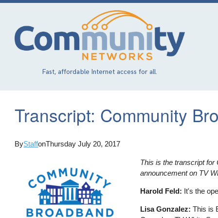
Skip
to
main
content
Fast, affordable Internet access for all.
Transcript: Community Br
By
Staff
on
Thursday July 20, 2017
This is the transcript f
announcement on TV Whi
Harold Feld:
It's the op
Lisa Gonzalez:
This is 