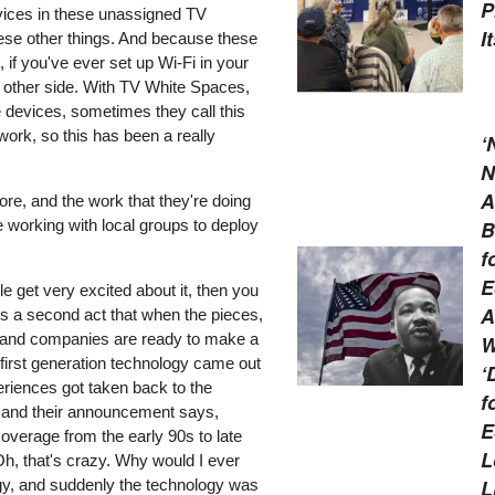
P
evices in these unassigned TV
I
hese other things. And because these
if you've ever set up Wi-Fi in your
he other side. With TV White Spaces,
se devices, sometimes they call this
ork, so this has been a really
‘
N
A
ore, and the work that they're doing
be working with local groups to deploy
B
f
E
e get very excited about it, then you
A
's a second act that when the pieces,
ut, and companies are ready to make a
W
first generation technology came out
‘
riences got taken back to the
f
ll, and their announcement says,
E
 coverage from the early 90s to late
L
"Oh, that's crazy. Why would I ever
L
gy, and suddenly the technology was