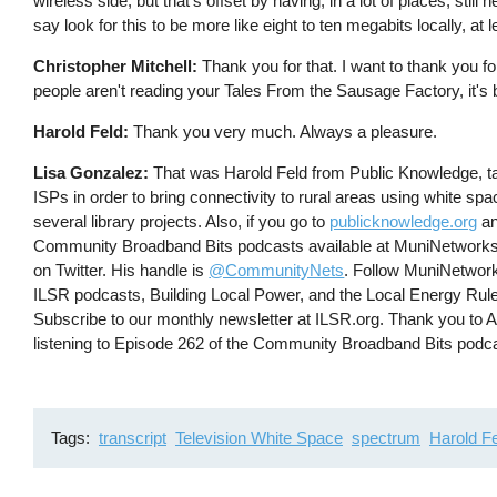
wireless side, but that's offset by having, in a lot of places, sti
say look for this to be more like eight to ten megabits locally, at 
Christopher Mitchell:
Thank you for that. I want to thank you f
people aren't reading your Tales From the Sausage Factory, it's b
Harold Feld:
Thank you very much. Always a pleasure.
Lisa Gonzalez:
That was Harold Feld from Public Knowledge, ta
ISPs in order to bring connectivity to rural areas using white s
several library projects. Also, if you go to
publicknowledge.org
an
Community Broadband Bits podcasts available at MuniNetworks
on Twitter. His handle is
@CommunityNets
. Follow MuniNetwork
ILSR podcasts, Building Local Power, and the Local Energy Rul
Subscribe to our monthly newsletter at ILSR.org. Thank you to
listening to Episode 262 of the Community Broadband Bits podc
Tags
transcript
Television White Space
spectrum
Harold F