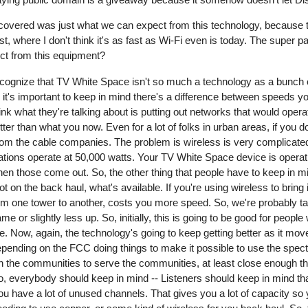
covered was just what we can expect from this technology, because th
ast, where I don't think it's as fast as Wi-Fi even is today. The super p
ct from this equipment?
 recognize that TV White Space isn't so much a technology as a bunch
it's important to keep in mind there's a difference between speeds you
think what they're talking about is putting out networks that would ope
ter than what you now. Even for a lot of folks in urban areas, if you do
 from the cable companies. The problem is wireless is very complicate
ations operate at 50,000 watts. Your TV White Space device is operati
hen those come out. So, the other thing that people have to keep in 
lot on the back haul, what's available. If you're using wireless to bring
m one tower to another, costs you more speed. So, we're probably talki
or slightly less up. So, initially, this is going to be good for people 
o be. Now, again, the technology's going to keep getting better as it mo
epending on the FCC doing things to make it possible to use the spec
t in the communities to serve the communities, at least close enough th
, everybody should keep in mind -- Listeners should keep in mind that
u have a lot of unused channels. That gives you a lot of capacity so 