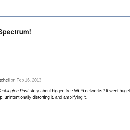
 Spectrum!
tchell
on
Feb 16, 2013
ashington Post
story about bigger, free Wi-Fi networks
? It went hugel
, unintentionally distorting it, and amplifying it.