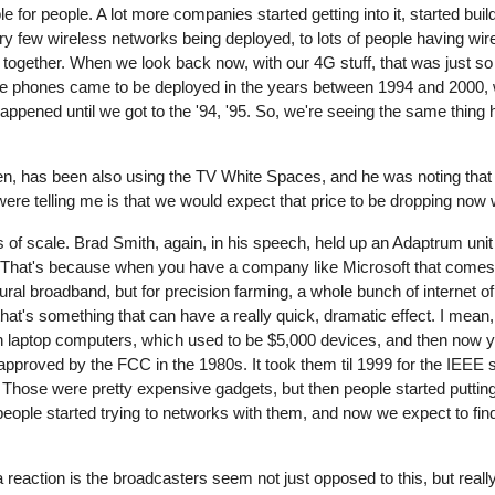
e for people. A lot more companies started getting into it, started buil
y few wireless networks being deployed, to lots of people having wi
ogether. When we look back now, with our 4G stuff, that was just so su
ile phones came to be deployed in the years between 1994 and 2000,
ppened until we got to the '94, '95. So, we're seeing the same thin
, has been also using the TV White Spaces, and he was noting that it'
u were telling me is that we would expect that price to be dropping no
s of scale. Brad Smith, again, in his speech, held up an Adaptrum unit
rop. That's because when you have a company like Microsoft that comes
 rural broadband, but for precision farming, a whole bunch of internet o
 that's something that can have a really quick, dramatic effect. I mean
h laptop computers, which used to be $5,000 devices, and then now 
pproved by the FCC in the 1980s. It took them til 1999 for the IEEE
 -- Those were pretty expensive gadgets, but then people started puttin
people started trying to networks with them, and now we expect to fi
a reaction is the broadcasters seem not just opposed to this, but reall