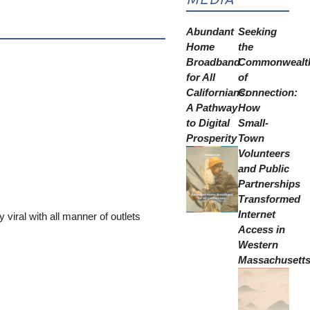
Abundant
Seeking
Home
the
Broadband
Commonwealt
for All
of
Californians:
Connection:
A Pathway
How
to Digital
Small-
Prosperity
Town
Volunteers
and Public
Partnerships
Transformed
Internet
y viral with all manner of outlets
Access in
Western
Massachusett