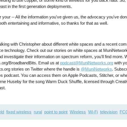
ll needing to use copper, or some kind of wireless for you back haul. So
least in the first generation deployments.
or your -- All the information you've given us, the advocacy you've do
oth entertaining and informative, so thanks for that as well.
lking with Christopher about different white spaces and a recent com
pace technology. Check out our stories on white spaces at MuniNetwork
d investigate their information on spectrum reform, you'll find more. W
.org/BroadbandBits. Email us at
podcast@MuniNetworks.org
with yo
s.org stories on Twitter where the handle is
@MuniNetworks
. Subscr
es podcast. You can access them on Apple Podcasts, Stitcher, or whe
 Arne Huseby for the song Warm Duck Shuffle, licensed through Crea
ast.
eld
fixed wireless
rural
point to point
Wireless
Wi-Fi
television
FC