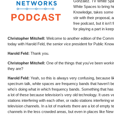
Gonzalez. TV White Spac
White Spaces to bring hi
Knowledge, takes some t
stir with their proposal,
free podcast, but it isn'
for playing a part in ke
Christopher Mitchell:
Welcome to another edition of the Communi
today with Harold Feld, the senior vice president for Public Kn
Harold Feld:
Thank you.
Christopher Mitchell:
One of the things that you've been working
they are?
Harold Feld:
Yeah, so this is always very confusing, because lik
spectrum talk, white spaces are frequency bands that haven't be
who's doing what in which frequency bands. Something that has n
a lot of these because television's very old technology. It uses 
stations interfering with each other, or radio stations interferi
television channels. In a lot of markets there are a lot of empty t
channels in the less crowded areas, but even in places like New