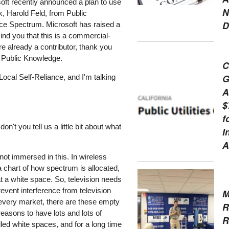
ft recently announced a plan to use
N
k, Harold Feld, from Public
D
ce Spectrum. Microsoft has raised a
mind you that this is a commercial-
're already a contributor, thank you
m Public Knowledge.
C
G
Local Self-Reliance, and I'm talking
A
$
f
't you tell us a little bit about what
I
A
not immersed in this. In wireless
 chart of how spectrum is allocated,
t a white space. So, television needs
revent interference from television
M
n every market, there are these empty
R
 reasons to have lots and lots of
R
led white spaces, and for a long time