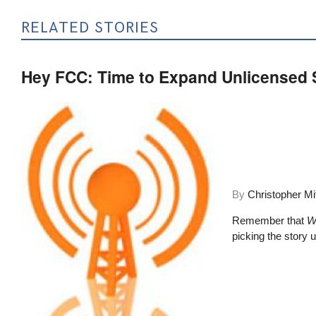
RELATED STORIES
Hey FCC: Time to Expand Unlicensed
By
Christopher Mi
Remember that
W
picking the story up