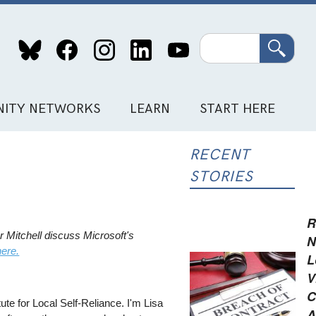
Search
ITY NETWORKS
LEARN
START HERE
RECENT
STORIES
R
 Mitchell discuss Microsoft's
N
here.
L
V
C
te for Local Self-Reliance. I'm Lisa
A