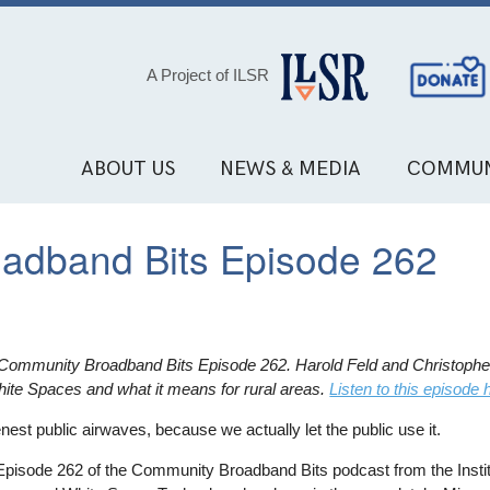
Social
A Project of ILSR
Media
Links
ABOUT US
NEWS & MEDIA
COMMUN
oadband Bits Episode 262
or Community Broadband Bits Episode 262. Harold Feld and Christopher
te Spaces and what it means for rural areas.
Listen to this episode 
enest public airwaves, because we actually let the public use it.
Episode 262 of the Community Broadband Bits podcast from the Institu