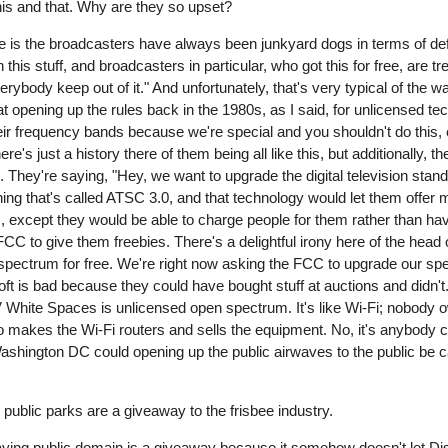
this and that. Why are they so upset?
ne is the broadcasters have always been junkyard dogs in terms of de
is stuff, and broadcasters in particular, who got this for free, are treat
rybody keep out of it." And unfortunately, that's very typical of the
 opening up the rules back in the 1980s, as I said, for unlicensed t
r frequency bands because we're special and you shouldn't do this, ev
e's just a history there of them being all like this, but additionally, t
. They're saying, "Hey, we want to upgrade the digital television stand
ing that's called ATSC 3.0, and that technology would let them offe
es, except they would be able to charge people for them rather than h
FCC to give them freebies. There's a delightful irony here of the head 
r spectrum for free. We're right now asking the FCC to upgrade our s
ft is bad because they could have bought stuff at auctions and didn't.
hite Spaces is unlicensed open spectrum. It's like Wi-Fi; nobody own
akes the Wi-Fi routers and sells the equipment. No, it's anybody can
 Washington DC could opening up the public airwaves to the public be 
t public parks are a giveaway to the frisbee industry.
ike saying public domain is a giveaway because it somehow doesn't let