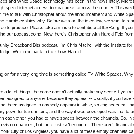
es and White Space Technology has been in the news lately. Microso
gh-speed internet access to rural areas across the country. This wee
ime to talk with Christopher about the announcement and White Spa
 and Harold explains why. Before we start the interview, we want to re
t free to produce. Please take a minute to contribute at ILSR.org. If you
eping our podcast going. Now, here's Christopher with Harold Feld fro
ty Broadband Bits podcast. I'm Chris Mitchell with the Institute for 
owledge. Welcome back to the show, Harold.
 on for a very long time is something called TV White Spaces. Why don
e a lot of things, the name doesn't actually make any sense if you're 
en assigned to anyone, because they appear -- Usually, if you have a
ot been assigned to anybody appears in white, so engineers call tha
very powerful transmitters, and the way it was developed was that to p
ng with each other, you had to have spaces between the channels. So, i
elevision channels, but there just isn't enough -- There aren't financial
 York City or Los Angeles, you have a lot of these empty channels cal