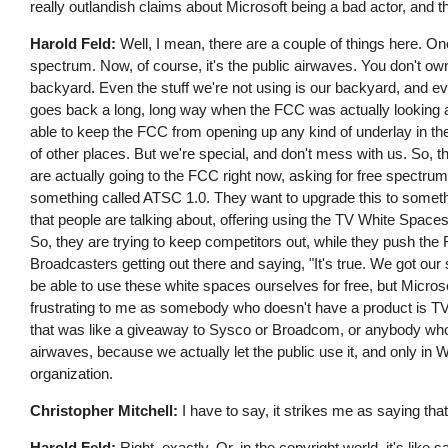
really outlandish claims about Microsoft being a bad actor, and 
Harold Feld:
Well, I mean, there are a couple of things here. O
spectrum. Now, of course, it's the public airwaves. You don't own th
backyard. Even the stuff we're not using is our backyard, and eve
goes back a long, long way when the FCC was actually looking at
able to keep the FCC from opening up any kind of underlay in thei
of other places. But we're special, and don't mess with us. So, ther
are actually going to the FCC right now, asking for free spectrum
something called ATSC 1.0. They want to upgrade this to someth
that people are talking about, offering using the TV White Spac
So, they are trying to keep competitors out, while they push the 
Broadcasters getting out there and saying, "It's true. We got ou
be able to use these white spaces ourselves for free, but Microso
frustrating to me as somebody who doesn't have a product is TV W
that was like a giveaway to Sysco or Broadcom, or anybody who m
airwaves, because we actually let the public use it, and only in
organization.
Christopher Mitchell:
I have to say, it strikes me as saying tha
Harold Feld:
Right, exactly. Or, in the copyright world, it's l