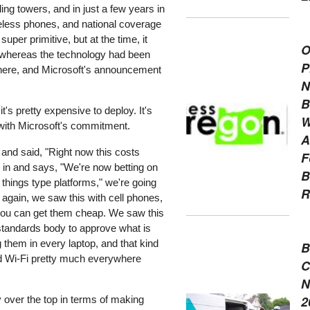
ding towers, and in just a few years in
reless phones, and national coverage
per primitive, but at the time, it
O
 whereas the technology had been
P
g here, and Microsoft's announcement
N
B
s pretty expensive to deploy. It's
W
w with Microsoft's commitment.
A
 and said, "Right now this costs
F
 in and says, "We're now betting on
B
f things type platforms," we're going
R
, again, we saw this with cell phones,
you can get them cheap. We saw this
 standards body to approve what is
g them in every laptop, and that kind
B
nd Wi-Fi pretty much everywhere
C
N
2
y over the top in terms of making