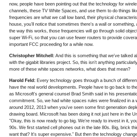
now, people have been pointing out that the technology for wire
channels, these TV White Spaces, and use them to do things like 
frequencies are what we call low band, their physical characteri
house, you'll notice that sometimes there's a wall or something, 
the way this works, those frequencies will go through solid object
super Wi-Fi, so that you can use fewer routers to provide cover
important FCC proceeding for a while now.
Christopher Mitchell:
And this is something that we've talked a
with the gigabit libraries project. So, this isn't anything partic
more of these white spaces networks, what does that mean?
Harold Feld:
Every technology goes through a bunch of different 
have the real world developments. People have to go back to the 
as Microsoft's general counsel Brad Smith said in his presentati
commitment. So, we had white spaces rules were finalized in a 
around 2012, 2013 when you've seen some first generation deplo
drawing board. Microsoft has been doing it not just here in the U
"Okay, this is now ready to go big. We're ready to invest in it, yo
90s. We first started cell phones out in the late 80s. Big, brick 
want that? It's super expensive." But then the technology chan