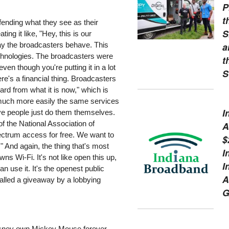
P
t
fending what they see as their
S
ing it like, "Hey, this is our
a
 way the broadcasters behave. This
echnologies. The broadcasters were
t
en though you're putting it in a lot
S
here's a financial thing. Broadcasters
ard from what it is now," which is
r much more easily the same services
I
ave people just do them themselves.
of the National Association of
A
pectrum access for free. We want to
$
" And again, the thing that's most
I
s Wi-Fi. It's not like open this up,
I
 use it. It's the openest public
A
called a giveaway by a lobbying
G
 Disney own Mickey Mouse forever.