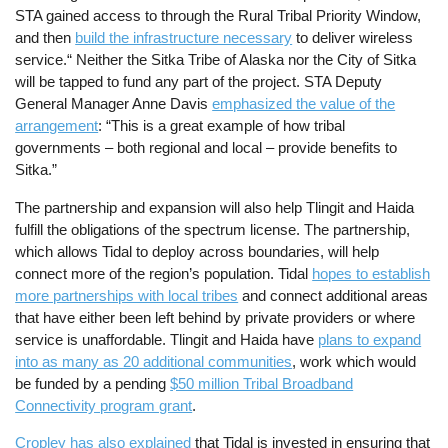
STA gained access to through the Rural Tribal Priority Window,
and then
build the infrastructure necessary
to deliver wireless
service.“ Neither the Sitka Tribe of Alaska nor the City of Sitka
will be tapped to fund any part of the project. STA Deputy
General Manager Anne Davis
emphasized the value of the
arrangement
: “This is a great example of how tribal
governments – both regional and local – provide benefits to
Sitka.”
The partnership and expansion will also help Tlingit and Haida
fulfill the obligations of the spectrum license. The partnership,
which allows Tidal to deploy across boundaries, will help
connect more of the region’s population. Tidal
hopes to establish
more partnerships with local tribes
and connect additional areas
that have either been left behind by private providers or where
service is unaffordable. Tlingit and Haida have
plans to expand
into as many as 20 additional communities
, work which would
be funded by a pending
$50 million Tribal Broadband
Connectivity program grant
.
Cropley has also explained
that Tidal is invested in ensuring that