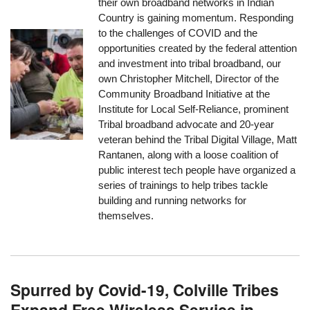
their own broadband networks in Indian
Country is gaining momentum. Responding
to the challenges of COVID and the
opportunities created by the federal attention
and investment into tribal broadband, our
own Christopher Mitchell, Director of the
Community Broadband Initiative at the
Institute for Local Self-Reliance, prominent
Tribal broadband advocate and 20-year
veteran behind the Tribal Digital Village, Matt
Rantanen, along with a loose coalition of
public interest tech people have organized a
series of trainings to help tribes tackle
building and running networks for
themselves.
Spurred by Covid-19, Colville Tribes
Expand Free Wireless Service in