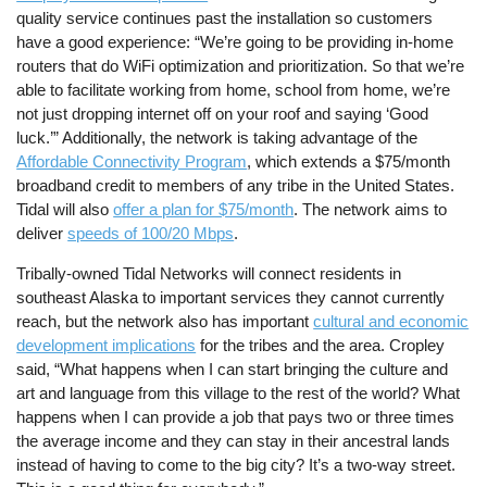
quality service continues past the installation so customers
have a good experience: “We’re going to be providing in-home
routers that do WiFi optimization and prioritization. So that we’re
able to facilitate working from home, school from home, we’re
not just dropping internet off on your roof and saying ‘Good
luck.’” Additionally, the network is taking advantage of the
Affordable Connectivity Program
, which extends a $75/month
broadband credit to members of any tribe in the United States.
Tidal will also
offer a plan for $75/month
. The network aims to
deliver
speeds of 100/20 Mbps
.
Tribally-owned Tidal Networks will connect residents in
southeast Alaska to important services they cannot currently
reach, but the network also has important
cultural and economic
development implications
for the tribes and the area. Cropley
said, “What happens when I can start bringing the culture and
art and language from this village to the rest of the world? What
happens when I can provide a job that pays two or three times
the average income and they can stay in their ancestral lands
instead of having to come to the big city? It’s a two-way street.