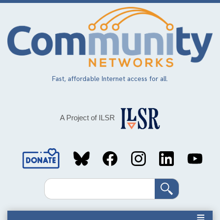
Skip
to
main
content
Fast, affordable Internet access for all.
A Project of ILSR
Social
Media
Search
Links