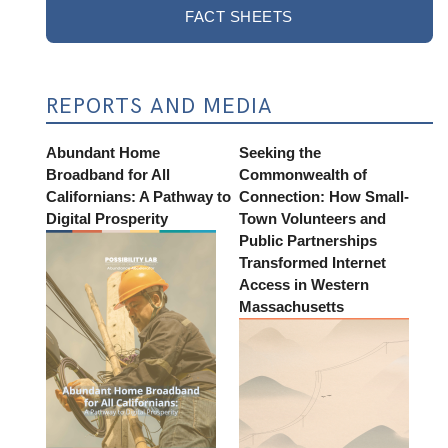
FACT SHEETS
REPORTS AND MEDIA
Abundant Home
Seeking the
Broadband for All
Commonwealth of
Californians: A Pathway to
Connection: How Small-
Digital Prosperity
Town Volunteers and
Public Partnerships
Transformed Internet
Access in Western
Massachusetts