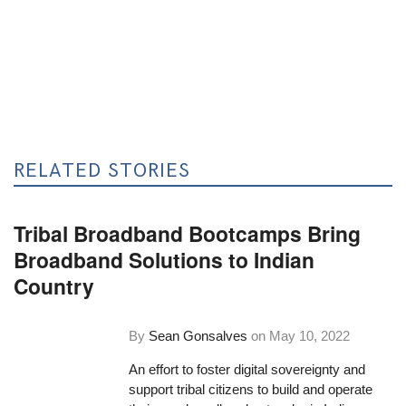
RELATED STORIES
Tribal Broadband Bootcamps Bring
Broadband Solutions to Indian
Country
By
Sean Gonsalves
on
May 10, 2022
An effort to foster digital sovereignty and
support tribal citizens to build and operate