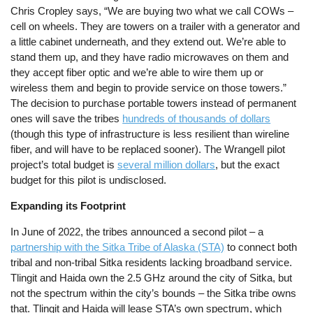
Chris Cropley says, “We are buying two what we call COWs –
cell on wheels. They are towers on a trailer with a generator and
a little cabinet underneath, and they extend out. We’re able to
stand them up, and they have radio microwaves on them and
they accept fiber optic and we’re able to wire them up or
wireless them and begin to provide service on those towers.”
The decision to purchase portable towers instead of permanent
ones will save the tribes
hundreds of thousands of dollars
(though this type of infrastructure is less resilient than wireline
fiber, and will have to be replaced sooner). The Wrangell pilot
project’s total budget is
several million dollars
, but the exact
budget for this pilot is undisclosed.
Expanding its Footprint
In June of 2022, the tribes announced a second pilot – a
partnership with the ​​Sitka Tribe of Alaska (STA)
to connect both
tribal and non-tribal Sitka residents lacking broadband service.
Tlingit and Haida own the 2.5 GHz around the city of Sitka, but
not the spectrum within the city’s bounds – the Sitka tribe owns
that. Tlingit and Haida will lease STA’s own spectrum, which