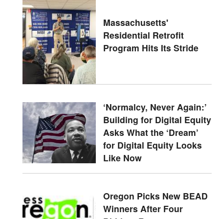
Massachusetts'
Residential Retrofit
Program Hits Its Stride
‘Normalcy, Never Again:’
Building for Digital Equity
Asks What the ‘Dream’
for Digital Equity Looks
Like Now
Oregon Picks New BEAD
Winners After Four