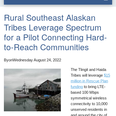
Rural Southeast Alaskan
Tribes Leverage Spectrum
for a Pilot Connecting Hard-
to-Reach Communities
By
on
Wednesday August 24, 2022
The Tlingit and Haida
Tribes will leverage
$15
million in Rescue Plan
funding
to bring LTE-
based 100 Mbps
symmetrical wireless
connectivity to 10,000
unserved residents in
and around the city of