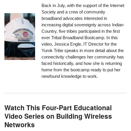
Back in July, with the support of the Internet
Society and a crew of community
broadband advocates interested in
increasing digital sovereignty across Indian
Country, five tribes participated in the first
ever Tribal Broadband Bootcamp. In this
video, Jessica Engle, IT Director for the
Yurok Tribe speaks in more detail about the
connectivity challenges her community has
faced historically, and how she is returning
home from the bootcamp ready to put her
newfound knowledge to work.
Watch This Four-Part Educational
Video Series on Building Wireless
Networks