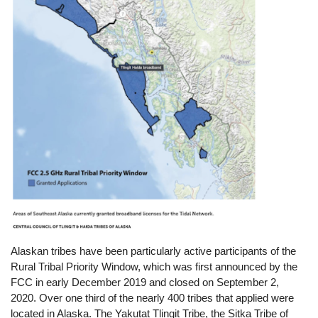
Alaskan tribes have been particularly active participants of the
Rural Tribal Priority Window, which was first announced by the
FCC in early December 2019 and closed on September 2,
2020. Over one third of the nearly 400 tribes that applied were
located in Alaska. The Yakutat Tlingit Tribe, the Sitka Tribe of