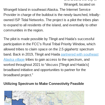
Wrangell, located on
Wrangell Island in southeast Alaska. The Internet Service
Provider in charge of the buildout is the newly-launched, tribally-
owned ISP Tidal Networks. The project is a pilot the tribes plan
to expand to all residents of the island, and eventually to other
communities in the region.
The pilot is made possible by Tlingit and Haida’s successful
participation in the FCC’s Rural Tribal Priority Window, which
allowed tribes to claim space on the 2.5 gigahertz spectrum
band. Back in 2019, Tlingit and Haida
partnered with southeast
Alaska village
tribes to gain access to the spectrum, and
worked throughout 2021 to “discuss [Tlingit and Haida’s]
broadband initiative and opportunities to partner for the
broadband project.”
Utilizing Spectrum to Make Connectivity Feasible
Image