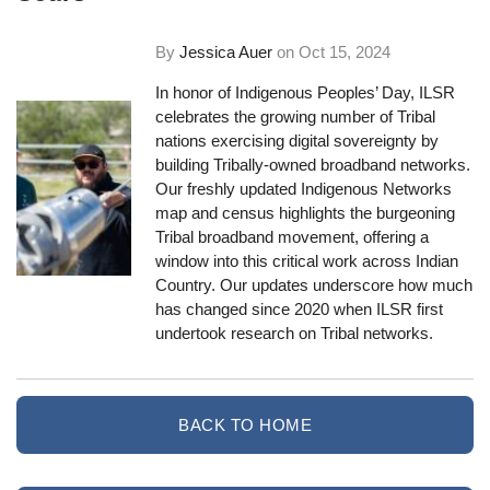
By
Jessica Auer
on
Oct 15, 2024
In honor of Indigenous Peoples’ Day, ILSR
celebrates the growing number of Tribal
nations exercising digital sovereignty by
building Tribally-owned broadband networks.
Our freshly updated Indigenous Networks
map and census highlights the burgeoning
Tribal broadband movement, offering a
window into this critical work across Indian
Country. Our updates underscore how much
has changed since 2020 when ILSR first
undertook research on Tribal networks.
BACK TO HOME