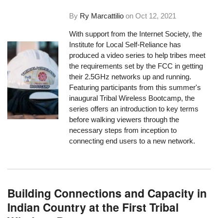
By
Ry Marcattilio
on
Oct 12, 2021
With support from the Internet Society, the
Institute for Local Self-Reliance has
produced a video series to help tribes meet
the requirements set by the FCC in getting
their 2.5GHz networks up and running.
Featuring participants from this summer's
inaugural Tribal Wireless Bootcamp, the
series offers an introduction to key terms
before walking viewers through the
necessary steps from inception to
connecting end users to a new network.
Building Connections and Capacity in
Indian Country at the First Tribal