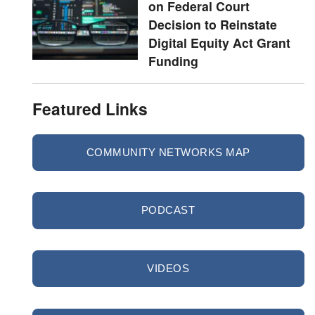
on Federal Court
Decision to Reinstate
Digital Equity Act Grant
Funding
Featured Links
COMMUNITY NETWORKS MAP
PODCAST
VIDEOS