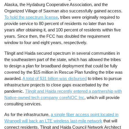
Alaska, the Hydaburg Cooperative Association, and the
Organized Village of Saxman also successfully gained access.
To hold the spectrum license
, tribes were originally required to
provide service to 80 percent of residents no later than two
years after obtaining it, and 100 percent of residents within five
years. Since then, the FCC has doubled the requirement
window to four and eight years, respectively.
Tlingit and Haida secured spectrum in several communities in
the southeastern part of the state, which has allowed the tribes
to design a plan for broadband deployment that could be fully
covered by the $15 million in Rescue Plan funding the tribe was
awarded.
A total of $31 billion was disbursed
to tribes to pursue
infrastructure projects to close gaps exacerbated by the
pandemic.
Tlingit and Haida recently entered a partnership with
Native-owned tech company coreNOC Inc
, which will provide
consulting services.
As for the infrastructure,
a single fiber access point located in
Wrangell will back an LTE wireless last-mile network
that will
connect residents. Tlingit and Haida Council Network Architect