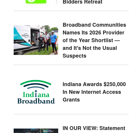
Bidders Retreat
Broadband Communities
Names Its 2026 Provider
of the Year Shortlist —
and It's Not the Usual
Suspects
Indiana Awards $250,000
In New Internet Access
Grants
IN OUR VIEW: Statement