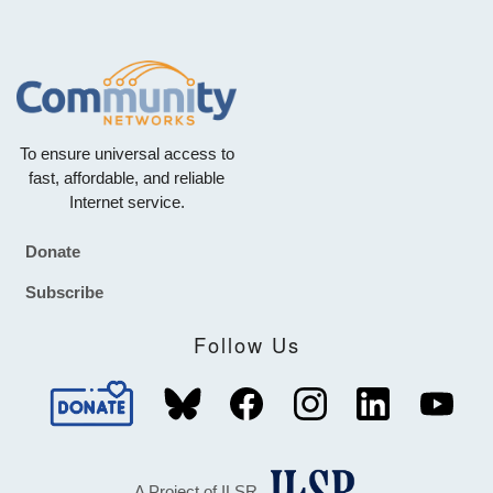
To ensure universal access to
fast, affordable, and reliable
Internet service.
Donate
Footer
Subscribe
Follow Us
A Project of ILSR