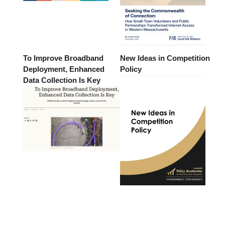
To Improve Broadband
New Ideas in Competition
Deployment, Enhanced
Policy
Data Collection Is Key