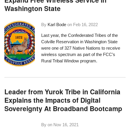
Washington State
By
Karl Bode
on
Feb 16, 2022
Last year, the Confederated Tribes of the
Colville Reservation in Washington State
were one of 327 Native Nations to receive
wireless spectrum as part of the FCC’s
Rural Tribal Window program
.
Leader from Yurok Tribe in California
Explains the Impacts of Digital
Sovereignty At Broadband Bootcamp
By on
Nov 16, 2021