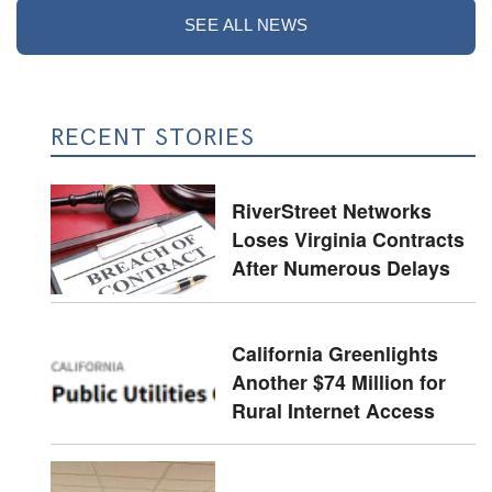
SEE ALL NEWS
RECENT STORIES
RiverStreet Networks
Loses Virginia Contracts
After Numerous Delays
California Greenlights
Another $74 Million for
Rural Internet Access