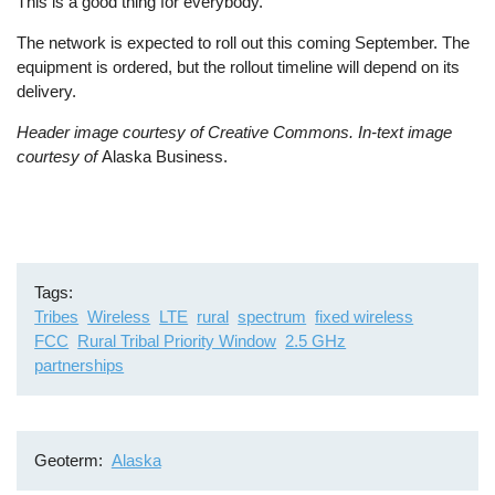
This is a good thing for everybody.”
The network is expected to roll out this coming September. The
equipment is ordered, but the rollout timeline will depend on its
delivery.
Header image courtesy of Creative Commons. In-text image
courtesy of
Alaska Business.
Tags
Tribes
Wireless
LTE
rural
spectrum
fixed wireless
FCC
Rural Tribal Priority Window
2.5 GHz
partnerships
Geoterm
Alaska