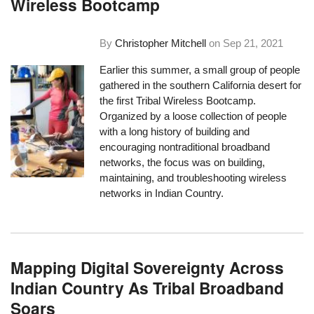
Wireless Bootcamp
By
Christopher Mitchell
on
Sep 21, 2021
Earlier this summer, a small group of people
gathered in the southern California desert for
the first Tribal Wireless Bootcamp.
Organized by a loose collection of people
with a long history of building and
encouraging nontraditional broadband
networks, the focus was on building,
maintaining, and troubleshooting wireless
networks in Indian Country.
Mapping Digital Sovereignty Across
Indian Country As Tribal Broadband
Soars