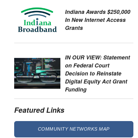
Indiana Awards $250,000
In New Internet Access
Grants
IN OUR VIEW: Statement
on Federal Court
Decision to Reinstate
Digital Equity Act Grant
Funding
Featured Links
COMMUNITY NETWORKS MAP