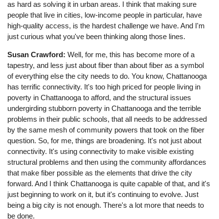
as hard as solving it in urban areas. I think that making sure
people that live in cities, low-income people in particular, have
high-quality access, is the hardest challenge we have. And I'm
just curious what you've been thinking along those lines.
Susan Crawford:
Well, for me, this has become more of a
tapestry, and less just about fiber than about fiber as a symbol
of everything else the city needs to do. You know, Chattanooga
has terrific connectivity. It's too high priced for people living in
poverty in Chattanooga to afford, and the structural issues
undergirding stubborn poverty in Chattanooga and the terrible
problems in their public schools, that all needs to be addressed
by the same mesh of community powers that took on the fiber
question. So, for me, things are broadening. It's not just about
connectivity. It's using connectivity to make visible existing
structural problems and then using the community affordances
that make fiber possible as the elements that drive the city
forward. And I think Chattanooga is quite capable of that, and it's
just beginning to work on it, but it's continuing to evolve. Just
being a big city is not enough. There's a lot more that needs to
be done.