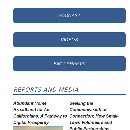
PODCAST
VIDEOS
FACT SHEETS
REPORTS AND MEDIA
Abundant Home
Seeking the
Broadband for All
Commonwealth of
Californians: A Pathway to
Connection: How Small-
Digital Prosperity
Town Volunteers and
Public Partnerships