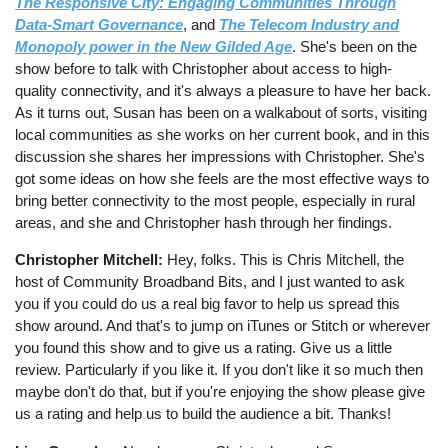
The Responsive City: Engaging Communities Through
Data-Smart Governance
, and
The Telecom Industry and
Monopoly power in the New Gilded Age
. She's been on the
show before to talk with Christopher about access to high-
quality connectivity, and it's always a pleasure to have her back.
As it turns out, Susan has been on a walkabout of sorts, visiting
local communities as she works on her current book, and in this
discussion she shares her impressions with Christopher. She's
got some ideas on how she feels are the most effective ways to
bring better connectivity to the most people, especially in rural
areas, and she and Christopher hash through her findings.
Christopher Mitchell:
Hey, folks. This is Chris Mitchell, the
host of Community Broadband Bits, and I just wanted to ask
you if you could do us a real big favor to help us spread this
show around. And that's to jump on iTunes or Stitch or wherever
you found this show and to give us a rating. Give us a little
review. Particularly if you like it. If you don't like it so much then
maybe don't do that, but if you're enjoying the show please give
us a rating and help us to build the audience a bit. Thanks!