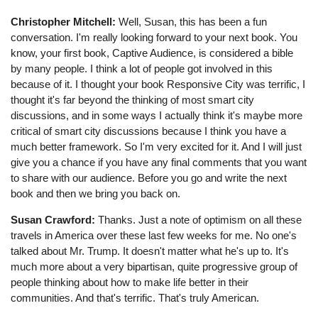
Christopher Mitchell:
Well, Susan, this has been a fun
conversation. I'm really looking forward to your next book. You
know, your first book, Captive Audience, is considered a bible
by many people. I think a lot of people got involved in this
because of it. I thought your book Responsive City was terrific, I
thought it's far beyond the thinking of most smart city
discussions, and in some ways I actually think it's maybe more
critical of smart city discussions because I think you have a
much better framework. So I'm very excited for it. And I will just
give you a chance if you have any final comments that you want
to share with our audience. Before you go and write the next
book and then we bring you back on.
Susan Crawford:
Thanks. Just a note of optimism on all these
travels in America over these last few weeks for me. No one's
talked about Mr. Trump. It doesn't matter what he's up to. It's
much more about a very bipartisan, quite progressive group of
people thinking about how to make life better in their
communities. And that's terrific. That's truly American.