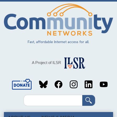
Skip
to
main
content
Fast, affordable Internet access for all.
A Project of ILSR
Social
Media
Search
Links