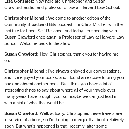
Lisa Gonzalez:
Now here are Christopher and Susan
Crawford, author and professor of law at Harvard Law School.
Christopher Mitchell:
Welcome to another edition of the
Community Broadband Bits podcast! I'm Chris Mitchell with the
Institute for Local Self-Reliance, and today I'm speaking with
Susan Crawford once again, a Professor of Law at Harvard Law
School. Welcome back to the show!
Susan Crawford:
Hey, Christopher, thank you for having me
on.
Christopher Mitchell:
I've always enjoyed our conversations,
and I've enjoyed your books, and I found an excuse to bring you
back on absent another book. But I think you have a lot of
interesting things to say about where all of your travels over
many years have brought you, so maybe we can just lead in
with a hint of what that would be.
Susan Crawford:
Well, actually, Christopher, these travels are
in service of a book, so I'm hoping to merger that book relatively
soon. But what's happened is that, recently, after some