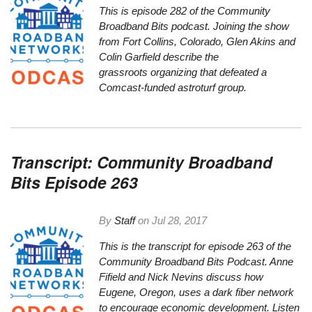
This is episode 282 of the Community
Broadband Bits podcast. Joining the show
from Fort Collins, Colorado, Glen Akins and
Colin Garfield describe the
grassroots organizing that defeated a
Comcast-funded astroturf group.
Transcript: Community Broadband
Bits Episode 263
By
Staff
on
Jul 28, 2017
This is the transcript for episode 263 of the
Community Broadband Bits Podcast. Anne
Fifield and Nick Nevins discuss how
Eugene, Oregon, uses a dark fiber network
to encourage economic development.
Listen