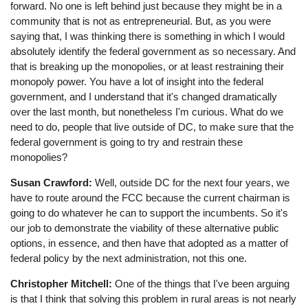
forward. No one is left behind just because they might be in a
community that is not as entrepreneurial. But, as you were
saying that, I was thinking there is something in which I would
absolutely identify the federal government as so necessary. And
that is breaking up the monopolies, or at least restraining their
monopoly power. You have a lot of insight into the federal
government, and I understand that it's changed dramatically
over the last month, but nonetheless I'm curious. What do we
need to do, people that live outside of DC, to make sure that the
federal government is going to try and restrain these
monopolies?
Susan Crawford:
Well, outside DC for the next four years, we
have to route around the FCC because the current chairman is
going to do whatever he can to support the incumbents. So it's
our job to demonstrate the viability of these alternative public
options, in essence, and then have that adopted as a matter of
federal policy by the next administration, not this one.
Christopher Mitchell:
One of the things that I've been arguing
is that I think that solving this problem in rural areas is not nearly