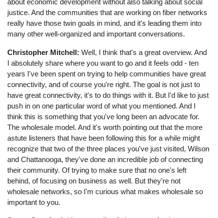
about economic development without also talking about social
justice. And the communities that are working on fiber networks
really have those twin goals in mind, and it's leading them into
many other well-organized and important conversations.
Christopher Mitchell:
Well, I think that's a great overview. And
I absolutely share where you want to go and it feels odd - ten
years I've been spent on trying to help communities have great
connectivity, and of course you're right. The goal is not just to
have great connectivity, it's to do things with it. But I'd like to just
push in on one particular word of what you mentioned. And I
think this is something that you've long been an advocate for.
The wholesale model. And it's worth pointing out that the more
astute listeners that have been following this for a while might
recognize that two of the three places you've just visited, Wilson
and Chattanooga, they've done an incredible job of connecting
their community. Of trying to make sure that no one's left
behind, of focusing on business as well. But they're not
wholesale networks, so I'm curious what makes wholesale so
important to you.