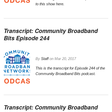
to this show here.
Transcript: Community Broadband
Bits Episode 244
By
Staff
on
Mar 20, 2017
This is the transcript for Episode 244 of the
Community Broadband Bits podcast.
Transcript: Community Broadband