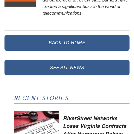
created a significant buzz in the world of
telecommunications.
BACK TO HOME
SEE ALL NEWS
RECENT STORIES
RiverStreet Networks
Loses Virginia Contracts
After Numerous Delays