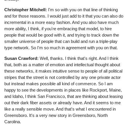
Christopher Mitchell:
I'm so with you on that line of thinking
and for those reasons. I would just add to it that you can also do
incremental in a more easy fashion. And you also have much
more ability, I think, if you're embracing that model, to hire
people that would be good with it, and trying to track down the
smaller universe of people that can build and run a triple-play
type network. So I'm so much in agreement with you on that.
Susan Crawford:
Well, thanks. I think that's right. And I think
that, both as a matter of emotion and intellectual thought about
these networks, it makes intuitive sense to people of all political
stripes that the street is not controlled by any one private actor
but instead makes possible all kind of commerce. So I am
happy to see the developments in places like Rockport, Maine,
and Idaho, I think San Francisco, that are thinking about leasing
out their dark fiber assets or already have. And it seems to me
like a really sensible move. And that's what I encountered in
Greensboro. It's a very new story in Greensboro, North
Carolina.