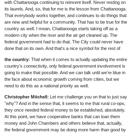
with Chattanooga continuing to reinvent itself. Never resting on
its laurels. And, so, that for me is the lesson from Chattanooga.
That everybody works together, and continues to do things that
are new and helpful for a community. That has to be true for the
country as well. I mean, Chattanooga starts taking off as a
modern city when the river and the air get cleaned up. The
federal government had to do that. The City could never have
done that on its own. And that's a nice symbol for the rest of
the country:
That when it comes to actually updating the entire
country's connectivity, only federal government involvement is
going to make that possible. And we can talk until we're blue in
the face about economic growth coming from cities, but we
need to do this as a national priority as well.
Christopher Mitchell:
Let me challenge you on that to just say
"why"? And in the sense that, it seems to me that rural co-ops,
they once needed federal money to be established, absolutely.
At this point, we have cooperative banks that can loan them
money and John Chambers and others believe that, actually,
the federal government may be doing more harm than good by