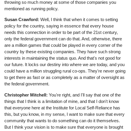
throwing so much money at some of those companies you
mentioned as running policy.
Susan Crawford:
Well, I think that when it comes to setting
policy for the country, saying in essence that every house
needs this connection in order to be part of the 21st century,
only the federal government can do that. And, otherwise, there
are a million games that could be played in every corner of the
country by these existing companies. They have such strong
interests in maintaining the status quo. And that's not good for
our future. It locks our destiny into where we are today, and you
could have a million struggling rural co-ops. They're never going
to get there as fast or as completely as a matter of oversight as
the federal government.
Christopher Mitchell:
You're right, and I'll say that one of the
things that I think is a limitation of mine, and that I don't know
that everyone here at the Institute for Local Self-Reliance has
this, but you know, in my sense, I want to make sure that every
community that wants to do something can do it themselves.
But I think your vision is to make sure that everyone is brought