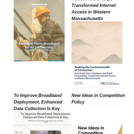
Transformed Internet
Access in Western
Massachusetts
To Improve Broadband
New Ideas in Competition
Deployment, Enhanced
Policy
Data Collection Is Key