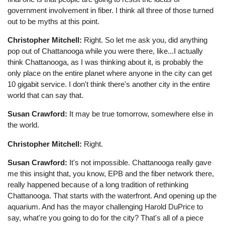
government involvement in fiber. I think all three of those turned
out to be myths at this point.
Christopher Mitchell:
Right. So let me ask you, did anything
pop out of Chattanooga while you were there, like...I actually
think Chattanooga, as I was thinking about it, is probably the
only place on the entire planet where anyone in the city can get
10 gigabit service. I don't think there's another city in the entire
world that can say that.
Susan Crawford:
It may be true tomorrow, somewhere else in
the world.
Christopher Mitchell:
Right.
Susan Crawford:
It's not impossible. Chattanooga really gave
me this insight that, you know, EPB and the fiber network there,
really happened because of a long tradition of rethinking
Chattanooga. That starts with the waterfront. And opening up the
aquarium. And has the mayor challenging Harold DuPrice to
say, what're you going to do for the city? That's all of a piece