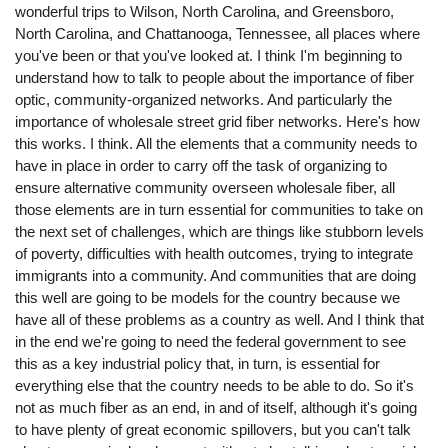
wonderful trips to Wilson, North Carolina, and Greensboro,
North Carolina, and Chattanooga, Tennessee, all places where
you've been or that you've looked at. I think I'm beginning to
understand how to talk to people about the importance of fiber
optic, community-organized networks. And particularly the
importance of wholesale street grid fiber networks. Here's how
this works. I think. All the elements that a community needs to
have in place in order to carry off the task of organizing to
ensure alternative community overseen wholesale fiber, all
those elements are in turn essential for communities to take on
the next set of challenges, which are things like stubborn levels
of poverty, difficulties with health outcomes, trying to integrate
immigrants into a community. And communities that are doing
this well are going to be models for the country because we
have all of these problems as a country as well. And I think that
in the end we're going to need the federal government to see
this as a key industrial policy that, in turn, is essential for
everything else that the country needs to be able to do. So it's
not as much fiber as an end, in and of itself, although it's going
to have plenty of great economic spillovers, but you can't talk