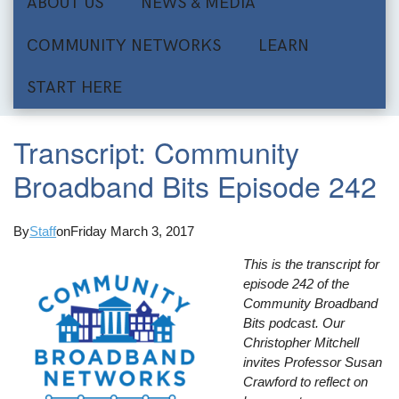
ABOUT US
NEWS & MEDIA
COMMUNITY NETWORKS
LEARN
START HERE
Transcript: Community
Broadband Bits Episode 242
By
Staff
on
Friday March 3, 2017
This is the transcript for
episode 242 of the
Community Broadband
Bits podcast. Our
Christopher Mitchell
invites Professor Susan
Crawford to reflect on