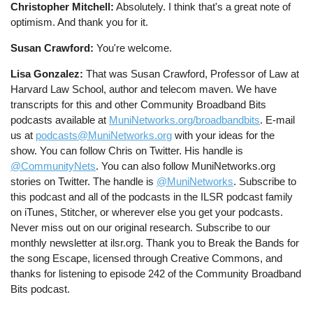
Christopher Mitchell:
Absolutely. I think that's a great note of
optimism. And thank you for it.
Susan Crawford:
You're welcome.
Lisa Gonzalez:
That was Susan Crawford, Professor of Law at
Harvard Law School, author and telecom maven. We have
transcripts for this and other Community Broadband Bits
podcasts available at
MuniNetworks.org/broadbandbits
. E-mail
us at
podcasts@MuniNetworks.org
with your ideas for the
show. You can follow Chris on Twitter. His handle is
@CommunityNets
. You can also follow MuniNetworks.org
stories on Twitter. The handle is
@MuniNetworks
. Subscribe to
this podcast and all of the podcasts in the ILSR podcast family
on iTunes, Stitcher, or wherever else you get your podcasts.
Never miss out on our original research. Subscribe to our
monthly newsletter at ilsr.org. Thank you to Break the Bands for
the song Escape, licensed through Creative Commons, and
thanks for listening to episode 242 of the Community Broadband
Bits podcast.