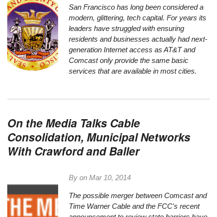
San Francisco has long been considered a
modern, glittering, tech capital. For years its
leaders have struggled with ensuring
residents and businesses actually had next-
generation Internet access as AT&T and
Comcast only provide the same basic
services that are available in most cities.
On the Media Talks Cable
Consolidation, Municipal Networks
With Crawford and Baller
By on
Mar 10, 2014
The possible merger between Comcast and
Time Warner Cable and the
FCC's recent
announcement
to review state barriers have