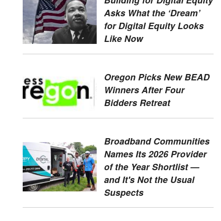
Asks What the ‘Dream’
for Digital Equity Looks
Like Now
Oregon Picks New BEAD
Winners After Four
Bidders Retreat
Broadband Communities
Names Its 2026 Provider
of the Year Shortlist —
and It's Not the Usual
Suspects