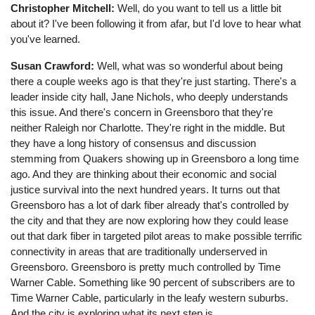
Christopher Mitchell:
Well, do you want to tell us a little bit
about it? I've been following it from afar, but I'd love to hear what
you've learned.
Susan Crawford:
Well, what was so wonderful about being
there a couple weeks ago is that they're just starting. There's a
leader inside city hall, Jane Nichols, who deeply understands
this issue. And there's concern in Greensboro that they're
neither Raleigh nor Charlotte. They're right in the middle. But
they have a long history of consensus and discussion
stemming from Quakers showing up in Greensboro a long time
ago. And they are thinking about their economic and social
justice survival into the next hundred years. It turns out that
Greensboro has a lot of dark fiber already that's controlled by
the city and that they are now exploring how they could lease
out that dark fiber in targeted pilot areas to make possible terrific
connectivity in areas that are traditionally underserved in
Greensboro. Greensboro is pretty much controlled by Time
Warner Cable. Something like 90 percent of subscribers are to
Time Warner Cable, particularly in the leafy western suburbs.
And the city is exploring what its next step is.