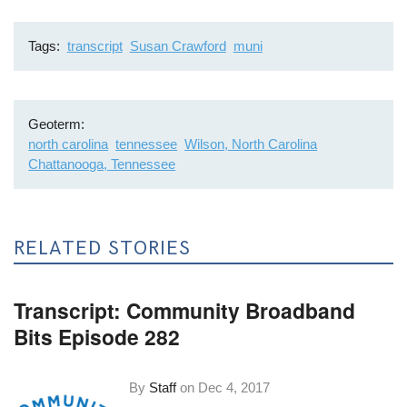
Tags
transcript
Susan Crawford
muni
Geoterm
north carolina
tennessee
Wilson, North Carolina
Chattanooga, Tennessee
RELATED STORIES
Transcript: Community Broadband
Bits Episode 282
By
Staff
on
Dec 4, 2017