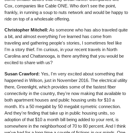
Cox, companies like Cable ONE. Who don't see the point,
frankly, in running a soup to nuts network and would be happy to
ride on top of a wholesale offering.
Christopher Mitchell:
As someone who has also traveled quite
a bit, and almost everything I've learned has come from
traveling and gathering people's stories, I sometimes feel like
I'm a story thief. I'm curious, in your recent travels in North
Carolina and Chattanooga, is there anything that you would be
excited to share with us?
Susan Crawford:
Yes, I'm very excited about something that
happened in Wilson, just in November 2016. The electrical utility
there, Greenlight, which provides some of the fastest fiber
connectivity in the country, they're now making that available to
both apartment houses and public housing units for $10 a
month. It's a 50 megabit by 50 megabit symetric connection.
And they're finding that take up in public housing units, so
adoption of that $10 a month bill being added to your rent, is
somewhere in the neighborhood of 70 to 80 percent. And I think
we've had for a long time a couple of fictions in our minds. One,