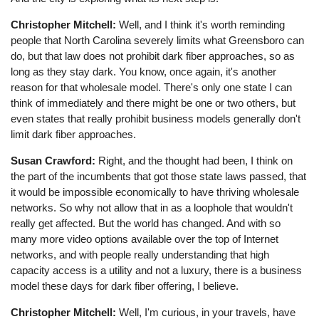
Christopher Mitchell:
Well, and I think it's worth reminding
people that North Carolina severely limits what Greensboro can
do, but that law does not prohibit dark fiber approaches, so as
long as they stay dark. You know, once again, it's another
reason for that wholesale model. There's only one state I can
think of immediately and there might be one or two others, but
even states that really prohibit business models generally don't
limit dark fiber approaches.
Susan Crawford:
Right, and the thought had been, I think on
the part of the incumbents that got those state laws passed, that
it would be impossible economically to have thriving wholesale
networks. So why not allow that in as a loophole that wouldn't
really get affected. But the world has changed. And with so
many more video options available over the top of Internet
networks, and with people really understanding that high
capacity access is a utility and not a luxury, there is a business
model these days for dark fiber offering, I believe.
Christopher Mitchell:
Well, I'm curious, in your travels, have