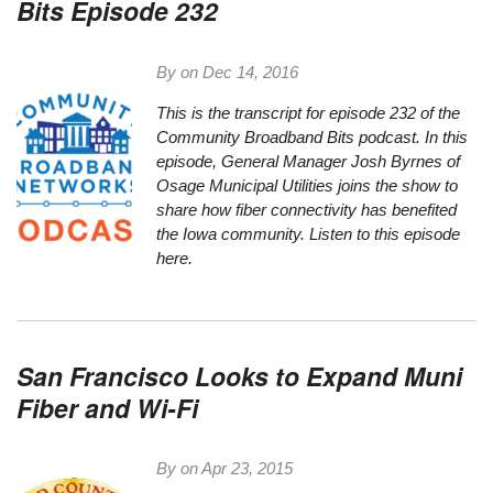
Bits Episode 232
By on
Dec 14, 2016
This is the transcript for episode 232 of the
Community Broadband Bits podcast. In this
episode, General Manager Josh Byrnes of
Osage Municipal Utilities joins the show to
share how fiber connectivity has benefited
the Iowa community.
Listen to this episode
here.
San Francisco Looks to Expand Muni
Fiber and Wi-Fi
By on
Apr 23, 2015