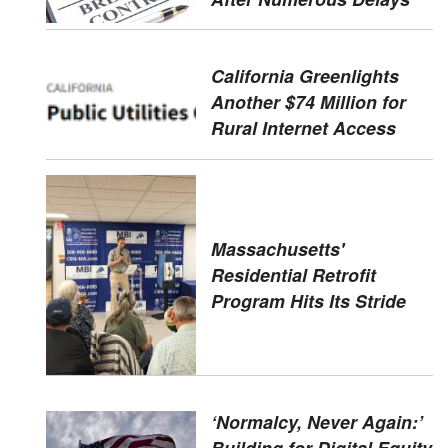
California Greenlights
Another $74 Million for
Rural Internet Access
Massachusetts'
Residential Retrofit
Program Hits Its Stride
‘Normalcy, Never Again:’
Building for Digital Equity