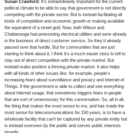
Susan Crawford:
It's extraordinarily important for the current
political climate to be able to say that government is not directly
competing with the private sector. But is instead facilitating all
kinds of competition and economic growth or making available
the equivalent of a street grid. Now, both Wilson and
Chattanooga had preexisting electrical utilities and were already
in the business of direct customer service. So they'd already
passed over that hurdle. But for communities that are just
starting to think about it, I think it's a much easier story to tell to
stay out of direct competition with the private market. But
instead make positive a thriving private market. It also helps
with all kinds of other issues like, for example, people's
increasing fears about surveillance and privacy and Internet of
Things. If the government is able to collect and see everything
about Internet usage, that sometimes triggers fears in people
that are sort of unnecessary for this conversation. So, all in all,
the thing that makes the most sense to me, and has made the
most sense for telecommunications for 150 years, is to have a
wholesale facility that can't be captured by any private entity but
is instead overseen by the public and serves public interests
broadly.