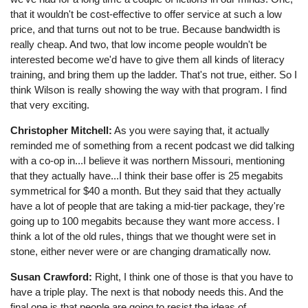
that it wouldn't be cost-effective to offer service at such a low
price, and that turns out not to be true. Because bandwidth is
really cheap. And two, that low income people wouldn't be
interested become we'd have to give them all kinds of literacy
training, and bring them up the ladder. That's not true, either. So I
think Wilson is really showing the way with that program. I find
that very exciting.
Christopher Mitchell:
As you were saying that, it actually
reminded me of something from a recent podcast we did talking
with a co-op in...I believe it was northern Missouri, mentioning
that they actually have...I think their base offer is 25 megabits
symmetrical for $40 a month. But they said that they actually
have a lot of people that are taking a mid-tier package, they're
going up to 100 megabits because they want more access. I
think a lot of the old rules, things that we thought were set in
stone, either never were or are changing dramatically now.
Susan Crawford:
Right, I think one of those is that you have to
have a triple play. The next is that nobody needs this. And the
final one is that people are going to resist the ideas of