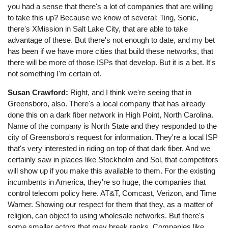
you had a sense that there's a lot of companies that are willing
to take this up? Because we know of several: Ting, Sonic,
there's XMission in Salt Lake City, that are able to take
advantage of these. But there's not enough to date, and my bet
has been if we have more cities that build these networks, that
there will be more of those ISPs that develop. But it is a bet. It's
not something I'm certain of.
Susan Crawford:
Right, and I think we're seeing that in
Greensboro, also. There's a local company that has already
done this on a dark fiber network in High Point, North Carolina.
Name of the company is North State and they responded to the
city of Greensboro's request for information. They're a local ISP
that's very interested in riding on top of that dark fiber. And we
certainly saw in places like Stockholm and Sol, that competitors
will show up if you make this available to them. For the existing
incumbents in America, they're so huge, the companies that
control telecom policy here. AT&T, Comcast, Verizon, and Time
Warner. Showing our respect for them that they, as a matter of
religion, can object to using wholesale networks. But there's
some smaller actors that may break ranks. Companies like