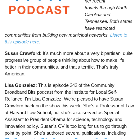
her recent
travels through North
Carolina and
Tennessee. Both states
have restricted
communities from building new municipal networks.
Listen to
this episode here.
Susan Crawford:
It's much more about a very bipartisan, quite
progressive group of people thinking about how to make life
better in their communities, and that's terrific. That's truly
American.
Lisa Gonzalez:
This is episode 242 of the Community
Broadband Bits podcast from the Institute for Local Self-
Reliance. I'm Lisa Gonzalez. We're pleased to have Susan
Crawford back on the show this week. She's a Professor of Law
at Harvard Law School, but she's also served as Special
Assistant to President Obama for science, technology and
innovation policy. Susan's CV is too long for us to go through
point by point. She's authored several publications, including