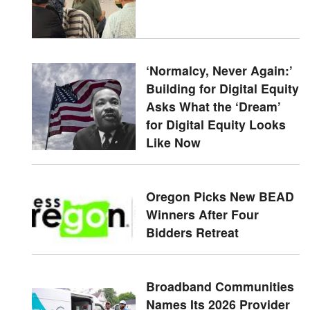
‘Normalcy, Never Again:’
Building for Digital Equity
Asks What the ‘Dream’
for Digital Equity Looks
Like Now
Oregon Picks New BEAD
Winners After Four
Bidders Retreat
Broadband Communities
Names Its 2026 Provider