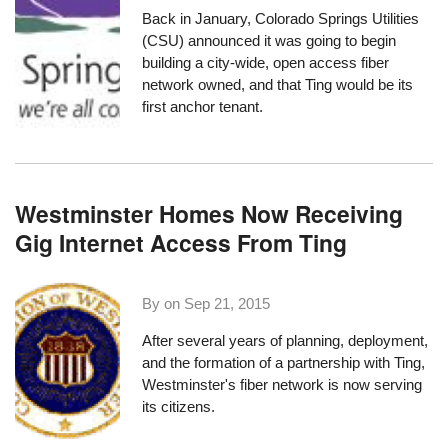
Back in January, Colorado Springs Utilities
(CSU) announced it was going to begin
building a city-wide, open access fiber
network owned, and that
Ting would be its
first anchor tenant
.
Westminster Homes Now Receiving
Gig Internet Access From Ting
By on
Sep 21, 2015
After several years
of planning, deployment,
and the formation of a
partnership with Ting
,
Westminster's fiber network is now serving
its citizens.