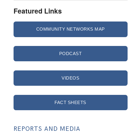
Featured Links
COMMUNITY NETWORKS MAP
PODCAST
VIDEOS
FACT SHEETS
REPORTS AND MEDIA