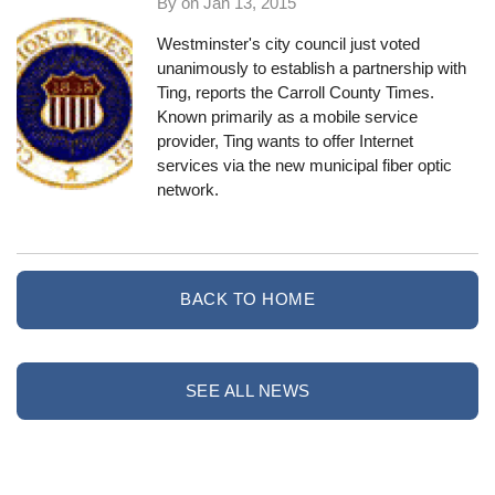
By on
Jan 13, 2015
Westminster's city council just voted
unanimously to establish a partnership with
Ting,
reports the Carroll County Times
.
Known primarily as a mobile service
provider, Ting wants to offer Internet
services via the new municipal fiber optic
network.
BACK TO HOME
SEE ALL NEWS