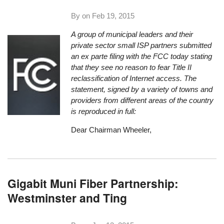
By on
Feb 19, 2015
A group of municipal leaders and their
private sector small ISP partners submitted
an ex parte filing with the FCC today stating
that they see no reason to fear Title II
reclassification of Internet access. The
statement, signed by a variety of towns and
providers from different areas of the country
is reproduced in full:
Dear Chairman Wheeler,
Gigabit Muni Fiber Partnership:
Westminster and Ting