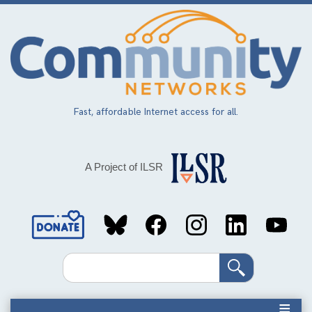
Skip
to
main
content
Fast, affordable Internet access for all.
A Project of ILSR
Social
Media
Search
Links