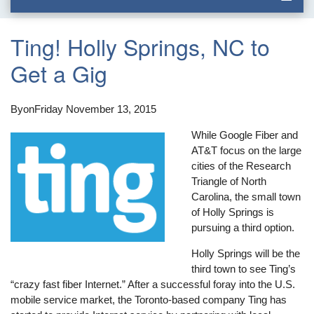
Ting! Holly Springs, NC to
Get a Gig
By
on
Friday November 13, 2015
While Google Fiber and
AT&T focus on the large
cities of the Research
Triangle of North
Carolina, the small town
of Holly Springs is
pursuing a third option.
Holly Springs will be the
third town to see Ting’s
“crazy fast fiber Internet.” After a successful foray into the U.S.
mobile service market, the Toronto-based company Ting has