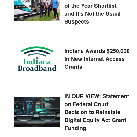
of the Year Shortlist —
and It's Not the Usual
Suspects
Indiana Awards $250,000
In New Internet Access
Grants
IN OUR VIEW: Statement
on Federal Court
Decision to Reinstate
Digital Equity Act Grant
Funding