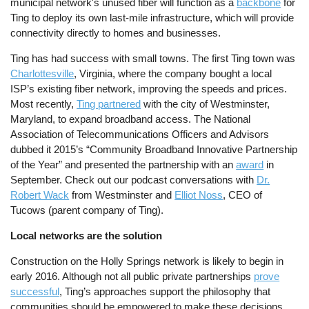
municipal network's unused fiber will function as a
backbone
for
Ting to deploy its own last-mile infrastructure, which will provide
connectivity directly to homes and businesses.
Ting has had success with small towns. The first Ting town was
Charlottesville
, Virginia, where the company bought a local
ISP’s existing fiber network, improving the speeds and prices.
Most recently,
Ting partnered
with the city of Westminster,
Maryland, to expand broadband access. The National
Association of Telecommunications Officers and Advisors
dubbed it 2015’s “Community Broadband Innovative Partnership
of the Year” and presented the partnership with an
award
in
September. Check out our podcast conversations with
Dr.
Robert Wack
from Westminster and
Elliot Noss
, CEO of
Tucows (parent company of Ting).
Local networks are the solution
Construction on the Holly Springs network is likely to begin in
early 2016. Although not all public private partnerships
prove
successful
, Ting’s approaches support the philosophy that
communities should be empowered to make these decisions