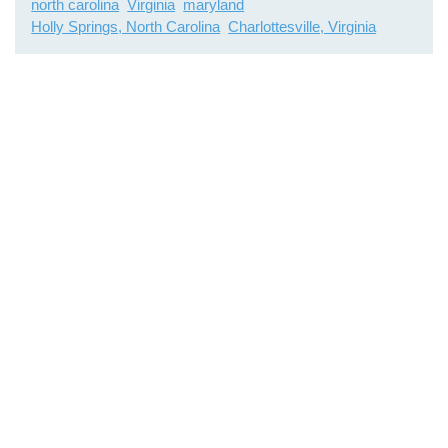
north carolina
Virginia
maryland
Holly Springs, North Carolina
Charlottesville, Virginia