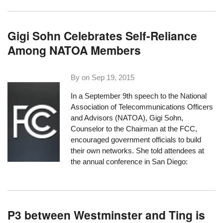
Gigi Sohn Celebrates Self-Reliance
Among NATOA Members
By on
Sep 19, 2015
In a September 9th speech to the
National
Association of Telecommunications Officers
and Advisors
(NATOA), Gigi Sohn,
Counselor to the Chairman at the FCC,
encouraged government officials to build
their own networks. She told attendees at
the annual conference in San Diego:
P3 between Westminster and Ting is