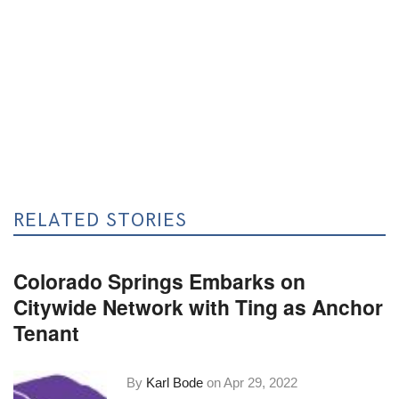
RELATED STORIES
Colorado Springs Embarks on
Citywide Network with Ting as Anchor
Tenant
By
Karl Bode
on
Apr 29, 2022