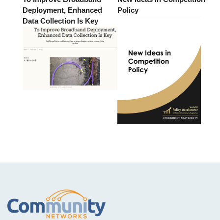
Deployment, Enhanced
Policy
Data Collection Is Key