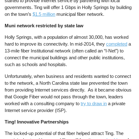
started to provide Internet service by partnering with local
governments. Ting will offer 1 Gbps in Holly Springs by building
on the town’s
$1.5 million
municipal fiber network.
Muni network restricted by state law
Holly Springs, with a population of almost 30,000, has worked
hard to improve its connectivity. In mid-2014, they
completed
a
13-mile fiber Institutional network (often called an “I-Net”) to
connect the municipal buildings and other public institutions,
such as schools and hospitals.
Unfortunately, when business and residents wanted to connect
to the network, a North Carolina state law prevented the town
from providing Internet services directly. As it became obvious
that Google Fiber would not pass through the town, leaders
worked with a consulting company to
try to draw in
a private
Internet service provider (ISP).
Ting! Innovative Partnerships
The locked-up potential of that fiber helped attract Ting. The