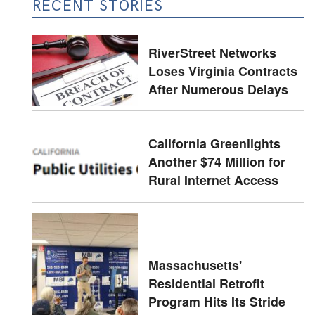
RECENT STORIES
RiverStreet Networks
Loses Virginia Contracts
After Numerous Delays
California Greenlights
Another $74 Million for
Rural Internet Access
Massachusetts'
Residential Retrofit
Program Hits Its Stride