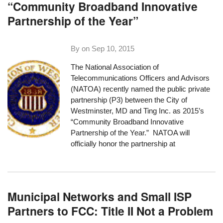
“Community Broadband Innovative
Partnership of the Year”
By on
Sep 10, 2015
The National Association of
Telecommunications Officers and Advisors
(NATOA) recently named
the public private
partnership (P3) between the City of
Westminster, MD and Ting Inc.
as 2015’s
“Community Broadband Innovative
Partnership of the Year.” NATOA will
officially honor the partnership at
Municipal Networks and Small ISP
Partners to FCC: Title II Not a Problem