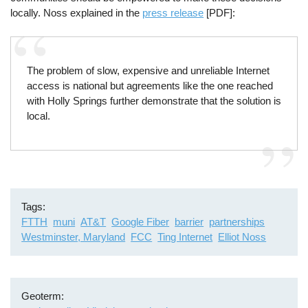
locally. Noss explained in the
press release
[PDF]:
The problem of slow, expensive and unreliable Internet
access is national but agreements like the one reached
with Holly Springs further demonstrate that the solution is
local.
Tags
FTTH
muni
AT&T
Google Fiber
barrier
partnerships
Westminster, Maryland
FCC
Ting Internet
Elliot Noss
Geoterm