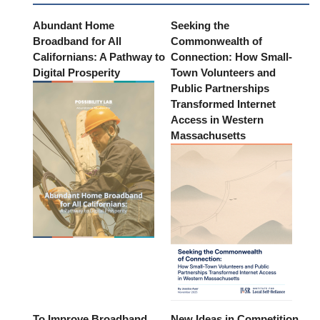
Abundant Home
Seeking the
Broadband for All
Commonwealth of
Californians: A Pathway to
Connection: How Small-
Digital Prosperity
Town Volunteers and
Public Partnerships
Transformed Internet
Access in Western
Massachusetts
To Improve Broadband
New Ideas in Competition