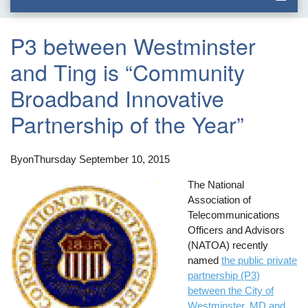
P3 between Westminster
and Ting is “Community
Broadband Innovative
Partnership of the Year”
By
on
Thursday September 10, 2015
The National
Association of
Telecommunications
Officers and Advisors
(NATOA) recently
named
the public private
partnership (P3)
between the City of
Westminster, MD and