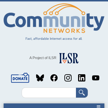
Skip
to
main
content
Fast, affordable Internet access for all.
A Project of ILSR
Social
Media
Search
Links