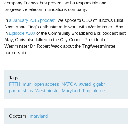
company Tucows has proven itself a responsible and
progressive telecommunications company.
In
a January 2015 podcast
, we spoke to CEO of Tucows Elliot
Noss about Ting’s enthusiasm to work with Westminster. And
in
Episode #100
of the Community Broadband Bits podcast last
May, Chris also talked to the City Council President of
Westminster Dr. Robert Wack about the Ting/Westminster
partnership.
Tags
FTTH
muni
open access
NATOA
award
gigabit
partnerships
Westminster, Maryland
Ting Internet
Geoterm
maryland