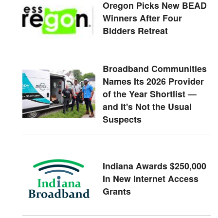
Oregon Picks New BEAD
Winners After Four
Bidders Retreat
Broadband Communities
Names Its 2026 Provider
of the Year Shortlist —
and It's Not the Usual
Suspects
Indiana Awards $250,000
In New Internet Access
Grants