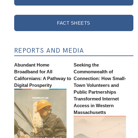
FACT SHEETS
REPORTS AND MEDIA
Abundant Home
Seeking the
Broadband for All
Commonwealth of
Californians: A Pathway to
Connection: How Small-
Digital Prosperity
Town Volunteers and
Public Partnerships
Transformed Internet
Access in Western
Massachusetts