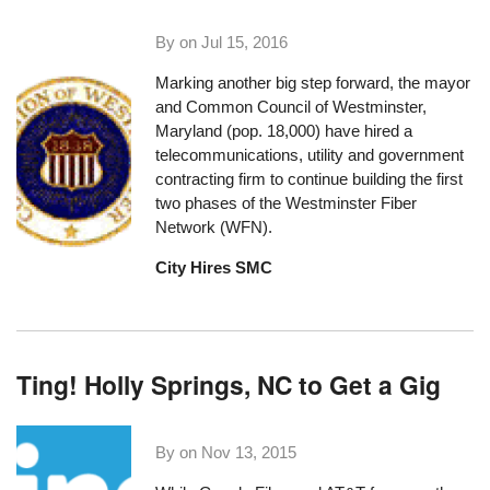
By on
Jul 15, 2016
Marking another big step forward, the mayor
and Common Council of
Westminster,
Maryland
(pop. 18,000) have hired a
telecommunications, utility and government
contracting firm to continue building the first
two phases of the Westminster Fiber
Network (WFN).
City Hires SMC
Ting! Holly Springs, NC to Get a Gig
By on
Nov 13, 2015