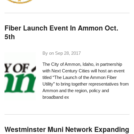
Fiber Launch Event In Ammon Oct.
5th
By on
Sep 28, 2017
The City of Ammon, Idaho, in partnership
with
Next Century Cities
will host an event
titled “
The Launch of the Ammon Fiber
Utility
” to bring together representatives from
Ammon and the region, policy and
broadband ex
Westminster Muni Network Expanding