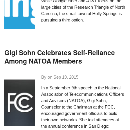
While Google Fiber and AT&T focus on the
large cities of the Research Triangle of North
Carolina, the small town of Holly Springs is
pursuing a third option.
Gigi Sohn Celebrates Self-Reliance
Among NATOA Members
By on
Sep 19, 2015
In a September 9th speech to the
National
Association of Telecommunications Officers
and Advisors
(NATOA), Gigi Sohn,
Counselor to the Chairman at the FCC,
encouraged government officials to build
their own networks. She told attendees at
the annual conference in San Diego: