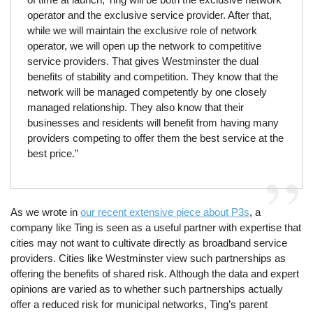
operator and the exclusive service provider. After that,
while we will maintain the exclusive role of network
operator, we will open up the network to competitive
service providers. That gives Westminster the dual
benefits of stability and competition. They know that the
network will be managed competently by one closely
managed relationship. They also know that their
businesses and residents will benefit from having many
providers competing to offer them the best service at the
best price.”
As we wrote in
our recent extensive piece about P3s
, a
company like Ting is seen as a useful partner with expertise that
cities may not want to cultivate directly as broadband service
providers. Cities like Westminster view such partnerships as
offering the benefits of shared risk. Although the data and expert
opinions are varied as to whether such partnerships actually
offer a reduced risk for municipal networks, Ting’s parent