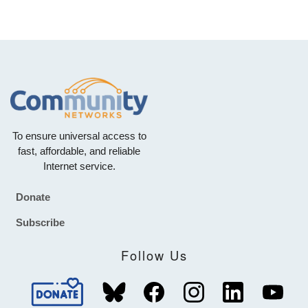
To ensure universal access to
fast, affordable, and reliable
Internet service.
Donate
Footer
Subscribe
Follow Us