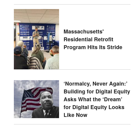
Massachusetts'
Residential Retrofit
Program Hits Its Stride
‘Normalcy, Never Again:’
Building for Digital Equity
Asks What the ‘Dream’
for Digital Equity Looks
Like Now