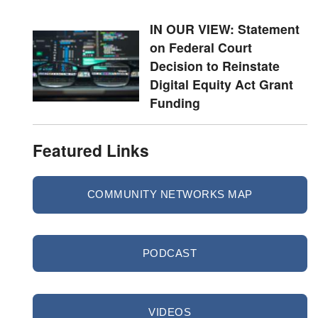
IN OUR VIEW: Statement
on Federal Court
Decision to Reinstate
Digital Equity Act Grant
Funding
Featured Links
COMMUNITY NETWORKS MAP
PODCAST
VIDEOS