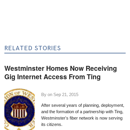
RELATED STORIES
Westminster Homes Now Receiving
Gig Internet Access From Ting
By on
Sep 21, 2015
After several years
of planning, deployment,
and the formation of a
partnership with Ting
,
Westminster's fiber network is now serving
its citizens.