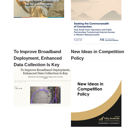
To Improve Broadband
New Ideas in Competition
Deployment, Enhanced
Policy
Data Collection Is Key