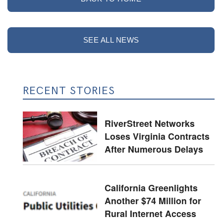
SEE ALL NEWS
RECENT STORIES
RiverStreet Networks
Loses Virginia Contracts
After Numerous Delays
California Greenlights
Another $74 Million for
Rural Internet Access