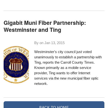
Gigabit Muni Fiber Partnership:
Westminster and Ting
By on
Jan 13, 2015
Westminster's city council just voted
unanimously to establish a partnership with
Ting,
reports the Carroll County Times
.
Known primarily as a mobile service
provider, Ting wants to offer Internet
services via the new municipal fiber optic
network.
BACK TO HOME