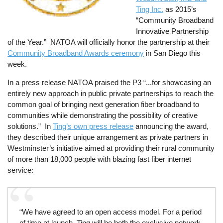
Ting Inc.
as 2015’s
“Community Broadband
Innovative Partnership
of the Year.” NATOA will officially honor the partnership at their
Community Broadband Awards ceremony
in San Diego this
week.
In a press release NATOA praised the P3 “...for showcasing an
entirely new approach in public private partnerships to reach the
common goal of bringing next generation fiber broadband to
communities while demonstrating the possibility of creative
solutions.” In
Ting’s own press release
announcing the award,
they described their unique arrangement as private partners in
Westminster’s initiative aimed at providing their rural community
of more than 18,000 people with blazing fast fiber internet
service:
“We have agreed to an open access model. For a period
of time at launch, Ting will be both the exclusive network