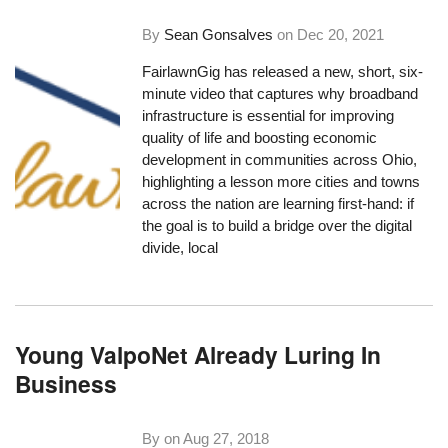
By
Sean Gonsalves
on
Dec 20, 2021
FairlawnGig
has released a new, short, six-
minute video that captures why broadband
infrastructure is essential for improving
quality of life and boosting economic
development in communities across Ohio,
highlighting a lesson more cities and towns
across the nation are learning first-hand: if
the goal is to build a bridge over the digital
divide, local
Young ValpoNet Already Luring In
Business
By on
Aug 27, 2018