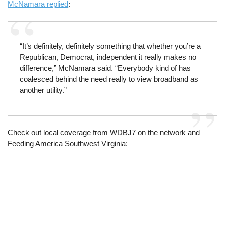
McNamara replied
:
“It’s definitely, definitely something that whether you’re a
Republican, Democrat, independent it really makes no
difference,” McNamara said. “Everybody kind of has
coalesced behind the need really to view broadband as
another utility.”
Check out local coverage from WDBJ7 on the network and
Feeding America Southwest Virginia: