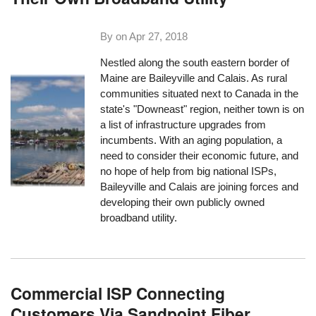
By on
Apr 27, 2018
Nestled along the south eastern border of
Maine are Baileyville and Calais. As rural
communities situated next to Canada in the
state's "Downeast" region, neither town is on
a list of infrastructure upgrades from
incumbents. With an aging population, a
need to consider their economic future, and
no hope of help from big national ISPs,
Baileyville and Calais are joining forces and
developing their own publicly owned
broadband utility.
Commercial ISP Connecting
Customers Via Sandpoint Fiber