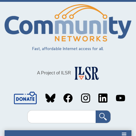
Skip
to
main
content
Fast, affordable Internet access for all.
A Project of ILSR
Social
Media
Search
Links