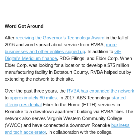
Word Got Around
After
receiving the Governor’s Technology Award
in the fall of
2016 and word spread about service from RVBA,
more
businesses and other entities signed up
. In addition to
GE
Digital’s Meridium finance
, RDG Filings, and Eldor Corp. When
Elder Corp. was looking for a location to develop a $75 million
manufacturing facility in Botetourt County, RVBA helped out by
extending the network to their site.
Over the past three years, the
RVBA has expanded the network
to
approximately 80 miles
. In 2017, ABS Technology
started
offering residential
Fiber-to-the-Home (FTTH) services in
Roanoke to a downtown apartment building via RVBA fiber. The
network also serves Virginia Western Community College
(VWCC) and have connected a downtown Roanoke
business
and tech accelerator
, in collaboration with the college.