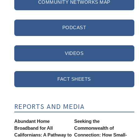
COMMUNITY NETWORKS MAP
PODCAST
VIDEOS
FACT SHEETS
REPORTS AND MEDIA
Abundant Home
Seeking the
Broadband for All
Commonwealth of
Californians: A Pathway to
Connection: How Small-