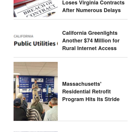
Loses Virginia Contracts
After Numerous Delays
California Greenlights
Another $74 Million for
Rural Internet Access
Massachusetts'
Residential Retrofit
Program Hits Its Stride