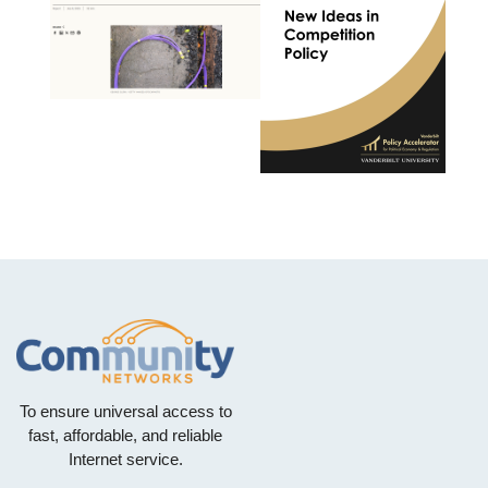
To ensure universal access to
fast, affordable, and reliable
Internet service.