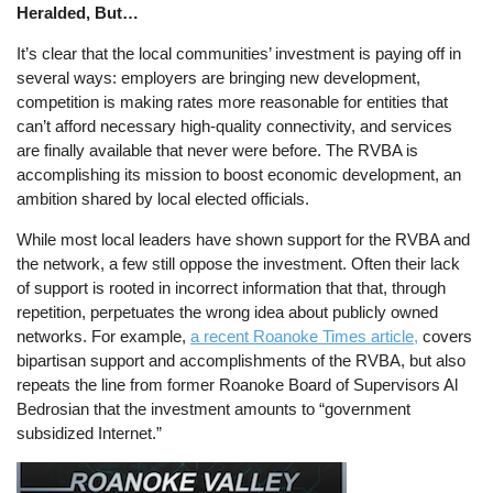
Heralded, But…
It’s clear that the local communities’ investment is paying off in
several ways: employers are bringing new development,
competition is making rates more reasonable for entities that
can’t afford necessary high-quality connectivity, and services
are finally available that never were before. The RVBA is
accomplishing its mission to boost economic development, an
ambition shared by local elected officials.
While most local leaders have shown support for the RVBA and
the network, a few still oppose the investment. Often their lack
of support is rooted in incorrect information that that, through
repetition, perpetuates the wrong idea about publicly owned
networks. For example,
a recent Roanoke Times article,
covers
bipartisan support and accomplishments of the RVBA, but also
repeats the line from former Roanoke Board of Supervisors Al
Bedrosian that the investment amounts to “government
subsidized Internet.”