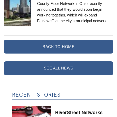
County Fiber Network
in Ohio recently
announced that they would soon begin
working together, which will expand
FairlawnGig
, the city's municipal network.
BACK TO HOME
SEE ALL NEWS
RECENT STORIES
RiverStreet Networks