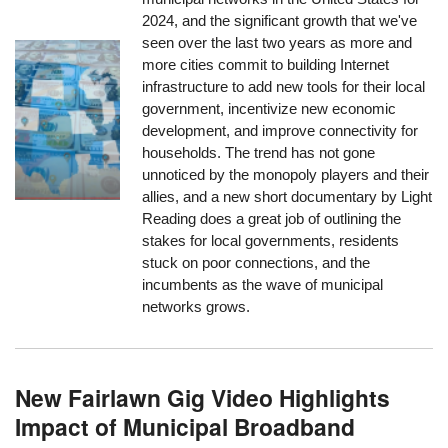
2024, and the significant growth that we've
seen over the last two years as more and
more cities commit to building Internet
infrastructure to add new tools for their local
government, incentivize new economic
development, and improve connectivity for
households. The trend has not gone
unnoticed by the monopoly players and their
allies, and a new short documentary by Light
Reading does a great job of outlining the
stakes for local governments, residents
stuck on poor connections, and the
incumbents as the wave of municipal
networks grows.
New Fairlawn Gig Video Highlights
Impact of Municipal Broadband