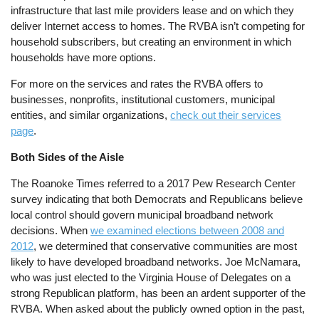
infrastructure that last mile providers lease and on which they
deliver Internet access to homes. The RVBA isn’t competing for
household subscribers, but creating an environment in which
households have more options.
For more on the services and rates the RVBA offers to
businesses, nonprofits, institutional customers, municipal
entities, and similar organizations,
check out their services
page
.
Both Sides of the Aisle
The Roanoke Times referred to a 2017 Pew Research Center
survey indicating that both Democrats and Republicans believe
local control should govern municipal broadband network
decisions. When
we examined elections between 2008 and
2012
, we determined that conservative communities are most
likely to have developed broadband networks. Joe McNamara,
who was just elected to the Virginia House of Delegates on a
strong Republican platform, has been an ardent supporter of the
RVBA. When asked about the publicly owned option in the past,