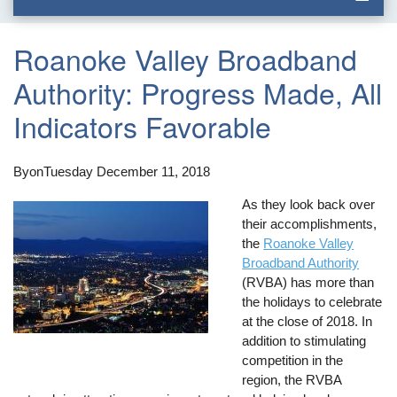
Roanoke Valley Broadband
Authority: Progress Made, All
Indicators Favorable
By
on
Tuesday December 11, 2018
As they look back over
their accomplishments,
the
Roanoke Valley
Broadband Authority
(RVBA) has more than
the holidays to celebrate
at the close of 2018. In
addition to stimulating
competition in the
region, the RVBA