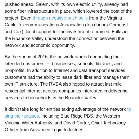
pushed ahead. Salem, with its own electric utility, already had
some fiber infrastructure in place, which lowered the cost of the
project. Even
through negative push polls
from the Virginia
Cable Telecommunications Association (top donors Comcast
and Cox), local support for the investment remained. Folks in
the Roanoke Valley understood the connection between the
network and economic opportunity.
By the spring of 2016, the network started connecting their
intended customers — businesses, schools, libraries, and
nonprofits. In addition to Internet and data transport services,
customers had the ability to lease dark fiber and manage their
own IT structure. The RVBA also hoped to attract last mile
residential Internet access companies interested in delivering
services to households in the Roanoke Valley.
It didn’t take long for entities taking advantage of the network
to
sing their praises
, including Blue Ridge PBS, the Western
Viriginia Water Authority, and David Carter, Chief Technology
Officer from Advanced Logic Industries: