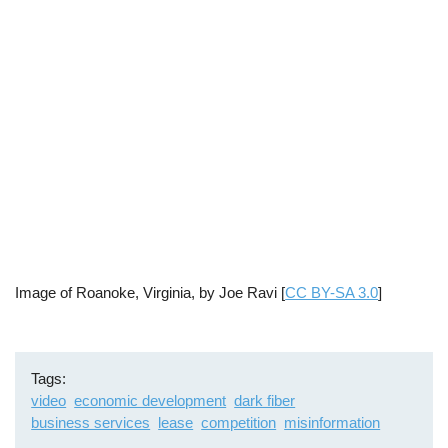
Image of Roanoke, Virginia, by Joe Ravi [
CC BY-SA 3.0
]
Tags
video
economic development
dark fiber
business services
lease
competition
misinformation