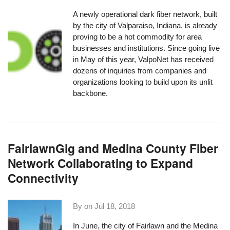
A newly operational dark fiber network, built
by the city of Valparaiso, Indiana, is already
proving to be a hot commodity for area
businesses and institutions. Since going live
in May of this year,
ValpoNet
has received
dozens of inquiries from companies and
organizations looking to build upon its unlit
backbone.
FairlawnGig and Medina County Fiber
Network Collaborating to Expand
Connectivity
By on
Jul 18, 2018
In June, the city of Fairlawn and the
Medina