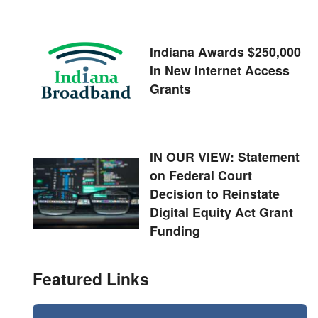
Indiana Awards $250,000
In New Internet Access
Grants
IN OUR VIEW: Statement
on Federal Court
Decision to Reinstate
Digital Equity Act Grant
Funding
Featured Links