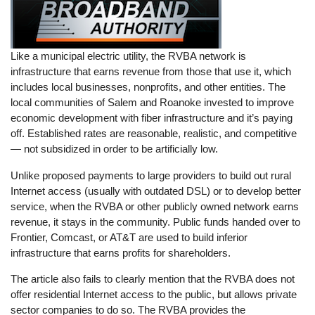
Like a municipal electric utility, the RVBA network is
infrastructure that earns revenue from those that use it, which
includes local businesses, nonprofits, and other entities. The
local communities of Salem and Roanoke invested to improve
economic development with fiber infrastructure and it’s paying
off. Established rates are reasonable, realistic, and competitive
— not subsidized in order to be artificially low.
Unlike proposed payments to large providers to build out rural
Internet access (usually with outdated DSL) or to develop better
service, when the RVBA or other publicly owned network earns
revenue, it stays in the community. Public funds handed over to
Frontier, Comcast, or AT&T are used to build inferior
infrastructure that earns profits for shareholders.
The article also fails to clearly mention that the RVBA does not
offer residential Internet access to the public, but allows private
sector companies to do so. The RVBA provides the