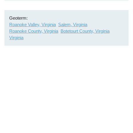
Geoterm
Roanoke Valley, Virginia
Salem, Virginia
Roanoke County, Virginia
Botetourt County, Virginia
Virginia