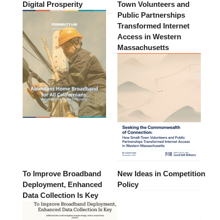
Digital Prosperity
Town Volunteers and
Public Partnerships
Transformed Internet
Access in Western
Massachusetts
To Improve Broadband
New Ideas in Competition
Deployment, Enhanced
Policy
Data Collection Is Key