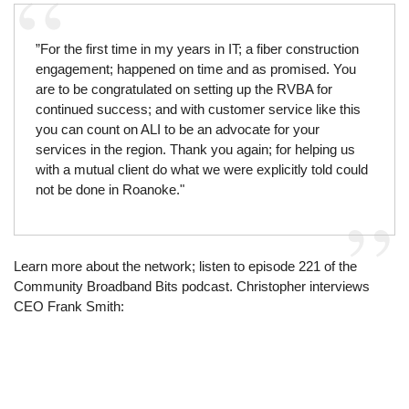
”For the first time in my years in IT; a fiber construction
engagement; happened on time and as promised. You
are to be congratulated on setting up the RVBA for
continued success; and with customer service like this
you can count on ALI to be an advocate for your
services in the region. Thank you again; for helping us
with a mutual client do what we were explicitly told could
not be done in Roanoke."
Learn more about the network; listen to episode 221 of the
Community Broadband Bits podcast. Christopher interviews
CEO Frank Smith: