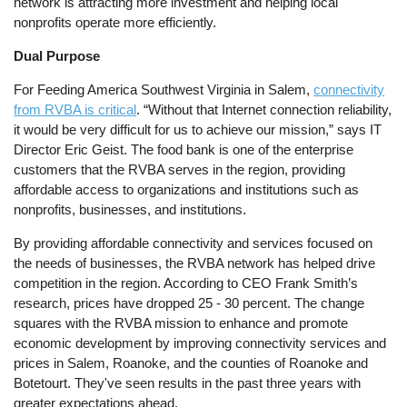
network is attracting more investment and helping local
nonprofits operate more efficiently.
Dual Purpose
For Feeding America Southwest Virginia in Salem,
connectivity
from RVBA is critical
. “Without that Internet connection reliability,
it would be very difficult for us to achieve our mission,” says IT
Director Eric Geist. The food bank is one of the enterprise
customers that the RVBA serves in the region, providing
affordable access to organizations and institutions such as
nonprofits, businesses, and institutions.
By providing affordable connectivity and services focused on
the needs of businesses, the RVBA network has helped drive
competition in the region. According to CEO Frank Smith’s
research, prices have dropped 25 - 30 percent. The change
squares with the RVBA mission to enhance and promote
economic development by improving connectivity services and
prices in Salem, Roanoke, and the counties of Roanoke and
Botetourt. They've seen results in the past three years with
greater expectations ahead.