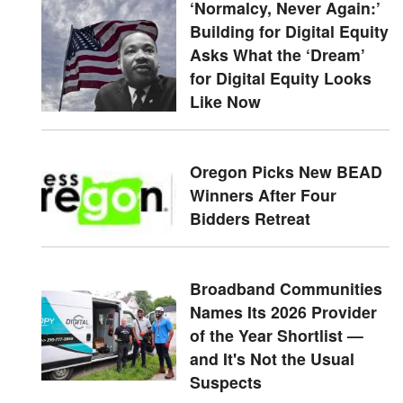
‘Normalcy, Never Again:’
Building for Digital Equity
Asks What the ‘Dream’
for Digital Equity Looks
Like Now
Oregon Picks New BEAD
Winners After Four
Bidders Retreat
Broadband Communities
Names Its 2026 Provider
of the Year Shortlist —
and It's Not the Usual
Suspects