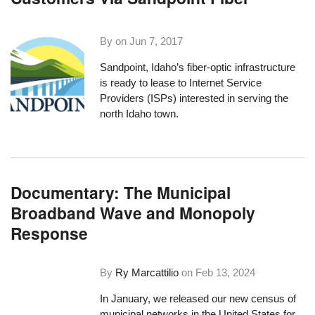
By on
Jun 7, 2017
Sandpoint, Idaho’s fiber-optic infrastructure
is ready to lease to Internet Service
Providers (ISPs) interested in serving the
north Idaho town.
Documentary: The Municipal
Broadband Wave and Monopoly
Response
By
Ry Marcattilio
on
Feb 13, 2024
In January, we released our new census of
municipal networks in the United States for