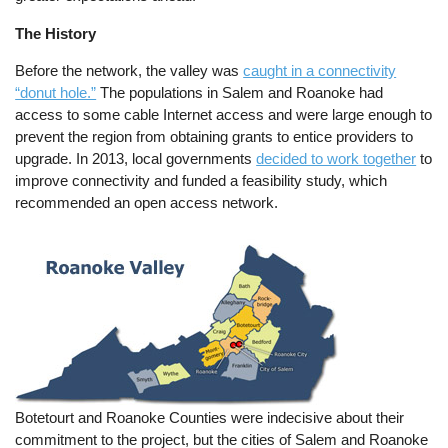
The History
Before the network, the valley was
caught in a connectivity
“donut hole.”
The populations in Salem and Roanoke had
access to some cable Internet access and were large enough to
prevent the region from obtaining grants to entice providers to
upgrade. In 2013, local governments
decided to work together
to
improve connectivity and funded a feasibility study, which
recommended an open access network.
Botetourt and Roanoke Counties were indecisive about their
commitment to the project, but the cities of Salem and Roanoke