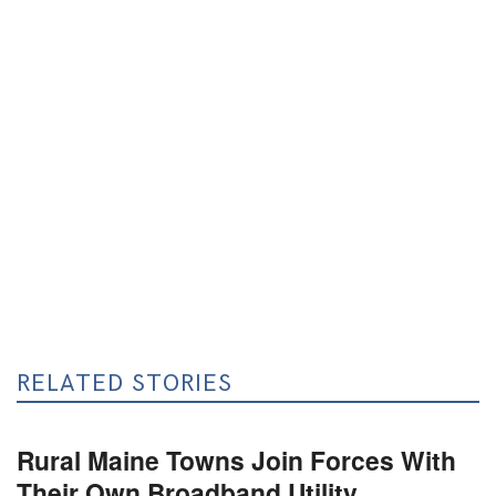
RELATED STORIES
Rural Maine Towns Join Forces With
Their Own Broadband Utility