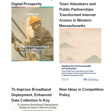
Digital Prosperity
Town Volunteers and
Public Partnerships
Transformed Internet
Access in Western
Massachusetts
To Improve Broadband
New Ideas in Competition
Deployment, Enhanced
Policy
Data Collection Is Key