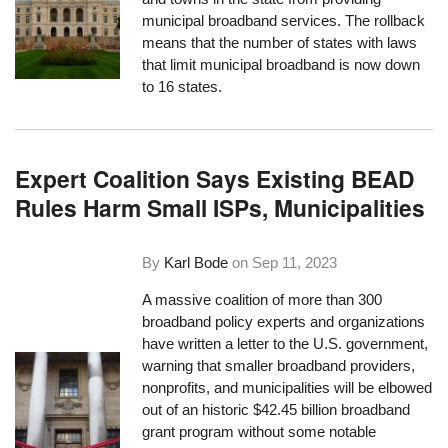
municipal broadband services. The rollback
means that the number of states with laws
that limit municipal broadband is now down
to 16 states.
Expert Coalition Says Existing BEAD
Rules Harm Small ISPs, Municipalities
By
Karl Bode
on
Sep 11, 2023
A massive coalition of more than 300
broadband policy experts and organizations
have written a letter to the U.S. government,
warning that smaller broadband providers,
nonprofits, and municipalities will be elbowed
out of an historic $42.45 billion broadband
grant program without some notable