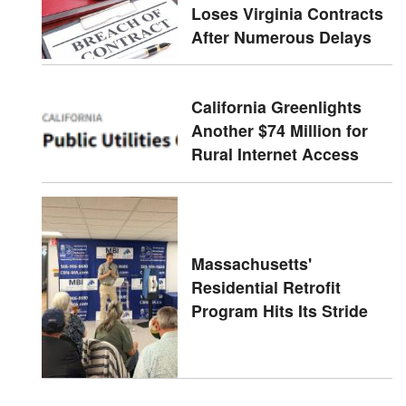
Loses Virginia Contracts
After Numerous Delays
California Greenlights
Another $74 Million for
Rural Internet Access
Massachusetts'
Residential Retrofit
Program Hits Its Stride