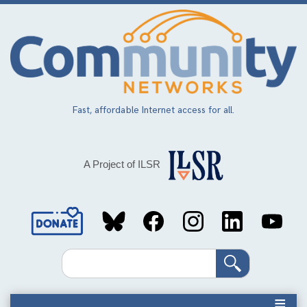
Skip
to
main
content
Fast, affordable Internet access for all.
A Project of ILSR
Social
Media
Search
Links