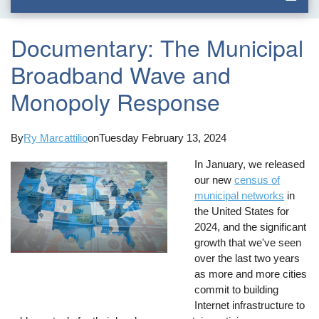
Documentary: The Municipal
Broadband Wave and
Monopoly Response
By
Ry Marcattilio
on
Tuesday February 13, 2024
In January, we released
our new
census of
municipal networks
in
the United States for
2024, and the significant
growth that we've seen
over the last two years
as more and more cities
commit to building
Internet infrastructure to