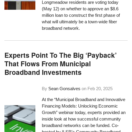
Longmeadow residents are voting today
(May 12) on whether to approve an $8.6
million loan to construct the first phase of
what will ultimately be a town-wide fiber
broadband network.
Experts Point To The Big ‘Payback’
That Flows From Municipal
Broadband Investments
By
Sean Gonsalves
on
Feb 20, 2025
At the “Municipal Broadband and Innovative
Financing Models: Unlocking Economic
Growth” webinar today, experts provided an
inside look at how successful community
broadband networks can be funded. Co-
hosted by ILSR's Community Broadband