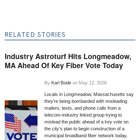
RELATED STORIES
Industry Astroturf Hits Longmeadow,
MA Ahead Of Key Fiber Vote Today
By
Karl Bode
on
May 12, 2026
Locals in Longmeadow, Massachusetts say
they’re being bombarded with misleading
mailers, texts, and phone calls from a
telecom-industry linked group trying to
mislead the public ahead of a key vote on
the city’s plan to begin construction of a
municipal broadband fiber network today.