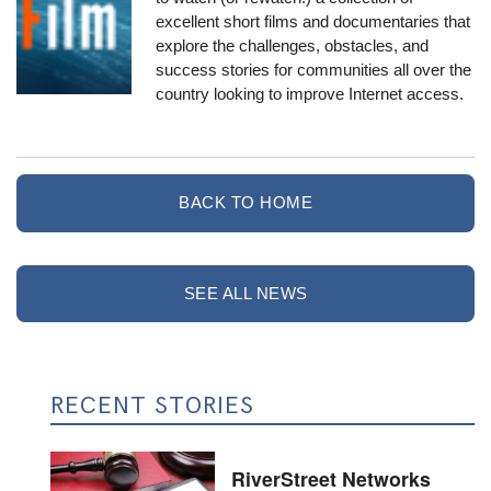
excellent short films and documentaries
that
explore the challenges, obstacles, and
success stories for communities all over the
country looking to improve Internet access.
BACK TO HOME
SEE ALL NEWS
RECENT STORIES
RiverStreet Networks