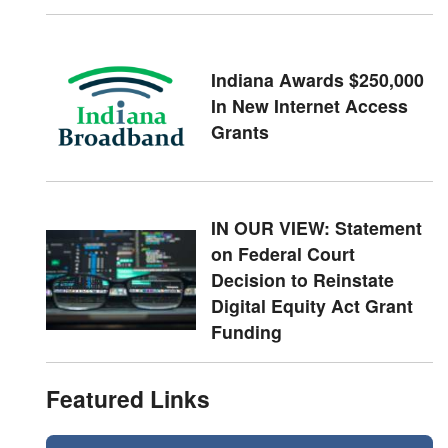
Indiana Awards $250,000
In New Internet Access
Grants
IN OUR VIEW: Statement
on Federal Court
Decision to Reinstate
Digital Equity Act Grant
Funding
Featured Links