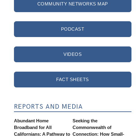
COMMUNITY NETWORKS MAP
PODCAST
VIDEOS
FACT SHEETS
REPORTS AND MEDIA
Abundant Home
Seeking the
Broadband for All
Commonwealth of
Californians: A Pathway to
Connection: How Small-