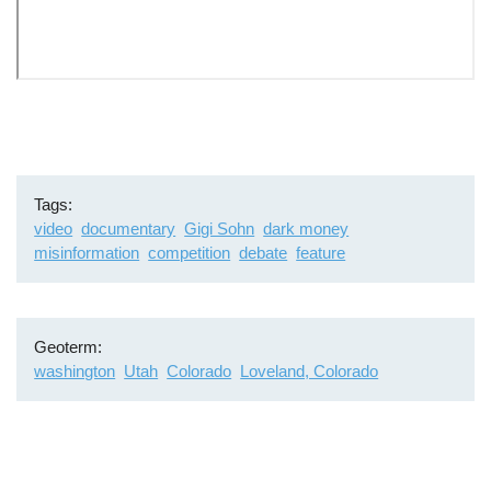
Remote
video
URL
Tags
video
documentary
Gigi Sohn
dark money
misinformation
competition
debate
feature
Geoterm
washington
Utah
Colorado
Loveland, Colorado