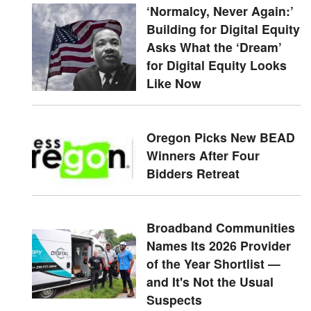
‘Normalcy, Never Again:’
Building for Digital Equity
Asks What the ‘Dream’
for Digital Equity Looks
Like Now
Oregon Picks New BEAD
Winners After Four
Bidders Retreat
Broadband Communities
Names Its 2026 Provider
of the Year Shortlist —
and It's Not the Usual
Suspects