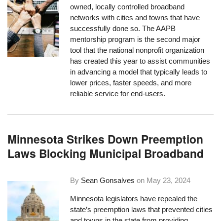
owned, locally controlled broadband
networks with cities and towns that have
successfully done so. The AAPB
mentorship program is the second major
tool that the national nonprofit organization
has created this year to assist communities
in advancing a model that typically leads to
lower prices, faster speeds, and more
reliable service for end-users.
Minnesota Strikes Down Preemption
Laws Blocking Municipal Broadband
By
Sean Gonsalves
on
May 23, 2024
Minnesota legislators have repealed the
state’s preemption laws that prevented cities
and towns in the state from providing