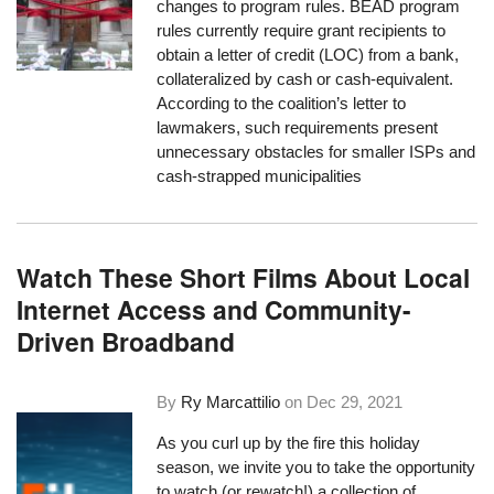
changes to program rules. BEAD program
rules currently require grant recipients to
obtain a letter of credit (LOC) from a bank,
collateralized by cash or cash-equivalent.
According to the coalition’s letter to
lawmakers, such requirements present
unnecessary obstacles for smaller ISPs and
cash-strapped municipalities
Watch These Short Films About Local
Internet Access and Community-
Driven Broadband
By
Ry Marcattilio
on
Dec 29, 2021
As you curl up by the fire this holiday
season, we invite you to take the opportunity
to watch (or rewatch!)
a collection of