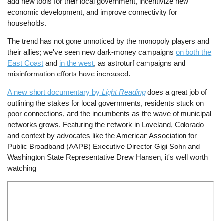
add new tools for their local government, incentivize new
economic development, and improve connectivity for
households.
The trend has not gone unnoticed by the monopoly players and
their allies; we've seen new dark-money campaigns
on both the
East Coast
and
in the west
, as astroturf campaigns and
misinformation efforts have increased.
A new short documentary by
Light Reading
does a great job of
outlining the stakes for local governments, residents stuck on
poor connections, and the incumbents as the wave of municipal
networks grows. Featuring the network in Loveland, Colorado
and context by advocates like the American Association for
Public Broadband (AAPB) Executive Director Gigi Sohn and
Washington State Representative Drew Hansen, it's well worth
watching.