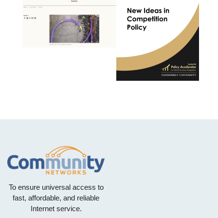
To ensure universal access to
fast, affordable, and reliable
Internet service.