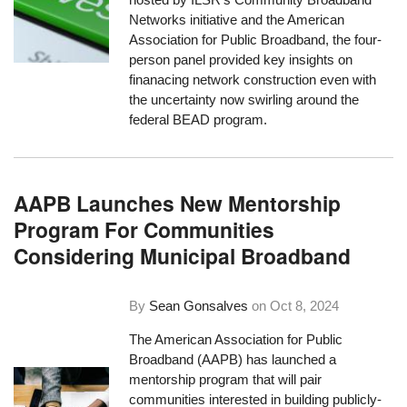
Networks initiative and the American
Association for Public Broadband, the four-
person panel provided key insights on
finanacing network construction even with
the uncertainty now swirling around the
federal BEAD program.
AAPB Launches New Mentorship
Program For Communities
Considering Municipal Broadband
By
Sean Gonsalves
on
Oct 8, 2024
The American Association for Public
Broadband (AAPB) has launched a
mentorship program that will pair
communities interested in building publicly-