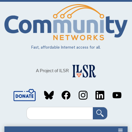
Skip
to
main
content
Fast, affordable Internet access for all.
A Project of ILSR
Social
Media
Search
Links