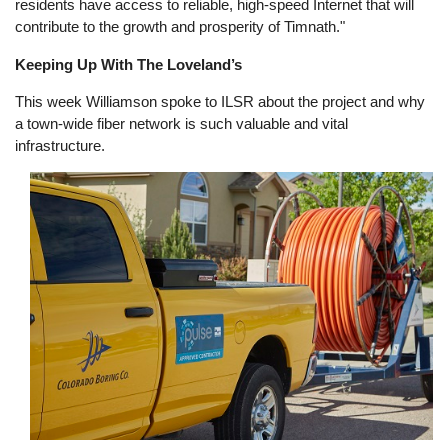
residents have access to reliable, high-speed Internet that will
contribute to the growth and prosperity of Timnath."
Keeping Up With The Loveland’s
This week Williamson spoke to ILSR about the project and why
a town-wide fiber network is such valuable and vital
infrastructure.
Image