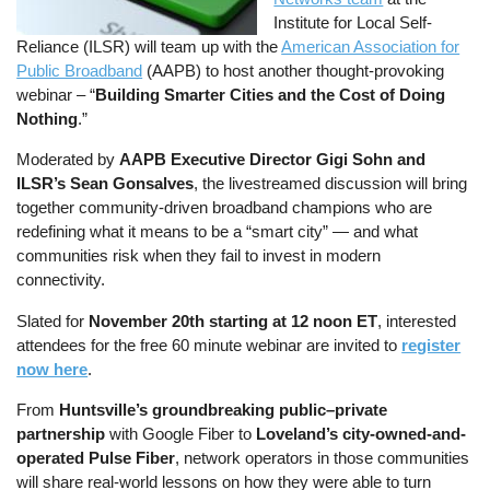
Institute for Local Self-
Reliance (ILSR) will team up with the
American Association for
Public Broadband
(AAPB) to host another thought-provoking
webinar – “
Building Smarter Cities and the Cost of Doing
Nothing
.”
Moderated by
AAPB Executive Director Gigi Sohn and
ILSR’s Sean Gonsalves
, the livestreamed discussion will bring
together community-driven broadband champions who are
redefining what it means to be a “smart city” — and what
communities risk when they fail to invest in modern
connectivity.
Slated for
November 20th starting at 12 noon ET
, interested
attendees for the free 60 minute webinar are invited to
register
now here
.
From
Huntsville’s groundbreaking public–private
partnership
with Google Fiber to
Loveland’s city-owned-and-
operated Pulse Fiber
, network operators in those communities
will share real-world lessons on how they were able to turn