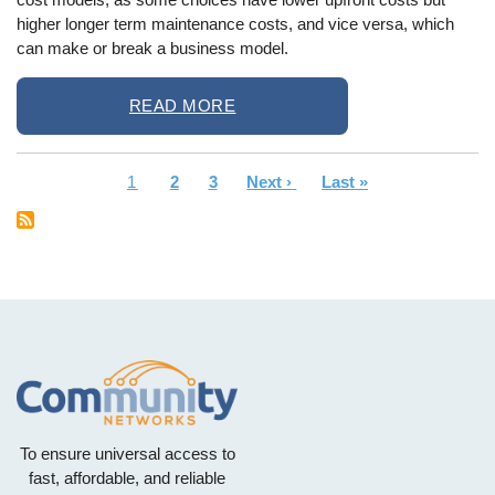
higher longer term maintenance costs, and vice versa, which
can make or break a business model.
READ MORE
Current
1
Page
2
Page
3
Next
Next ›
Last
Last »
Pagination
page
page
page
To ensure universal access to
fast, affordable, and reliable