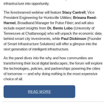
infrastructure into opportunity.
The livestreamed webinar will feature
Stacy Cantrell
, Vice
President Engineering for Huntsville Utilities;
Brieana Reed-
Harmel
, Broadband Manager for Pulse Fiber; and will also
include expert insights from
Dr. Bento Lobo
(University of
Tennessee at Chattanooga) who will unpack the economic data
behind smart city investments, while
Paul Dickinson
(Founder
of Smart Infrastructure Solutions) will offer a glimpse into the
next generation of intelligent infrastructure.
As the panel dives into the why and how communities are
transforming their local digital landscapes, the forum will explore
the technologies, policies, and partnerships powering the cities
of tomorrow — and why doing nothing is the most expensive
choice of all.
READ MORE