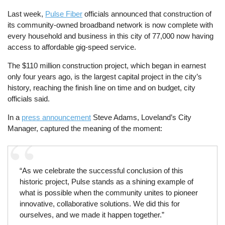
Last week,
Pulse Fiber
officials announced that construction of
its community-owned broadband network is now complete with
every household and business in this city of 77,000 now having
access to affordable gig-speed service.
The $110 million construction project, which began in earnest
only four years ago, is the largest capital project in the city’s
history, reaching the finish line on time and on budget, city
officials said.
In a
press announcement
Steve Adams, Loveland’s City
Manager, captured the meaning of the moment:
“As we celebrate the successful conclusion of this
historic project, Pulse stands as a shining example of
what is possible when the community unites to pioneer
innovative, collaborative solutions. We did this for
ourselves, and we made it happen together.”