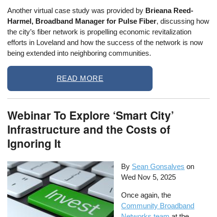
Another virtual case study was provided by
Brieana Reed-
Harmel, Broadband Manager for Pulse Fiber
, discussing how
the city’s fiber network is propelling economic revitalization
efforts in Loveland and how the success of the network is now
being extended into neighboring communities.
READ MORE
Webinar To Explore ‘Smart City’
Infrastructure and the Costs of
Ignoring It
By
Sean Gonsalves
on
Wed Nov 5, 2025
Once again, the
Community Broadband
Networks team
at the