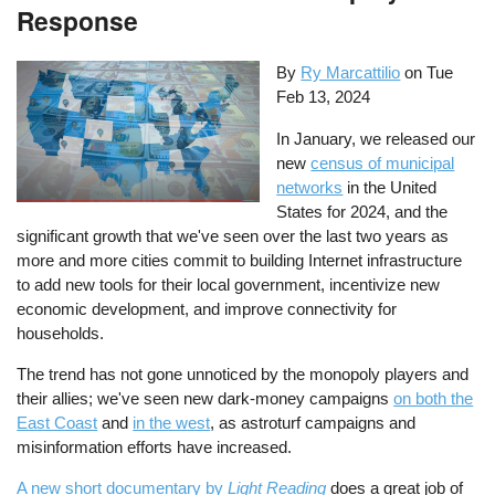
Response
By
Ry Marcattilio
on
Tue
Feb 13, 2024
In January, we released our
new
census of municipal
networks
in the United
States for 2024, and the
significant growth that we've seen over the last two years as
more and more cities commit to building Internet infrastructure
to add new tools for their local government, incentivize new
economic development, and improve connectivity for
households.
The trend has not gone unnoticed by the monopoly players and
their allies; we've seen new dark-money campaigns
on both the
East Coast
and
in the west
, as astroturf campaigns and
misinformation efforts have increased.
A new short documentary by
Light Reading
does a great job of