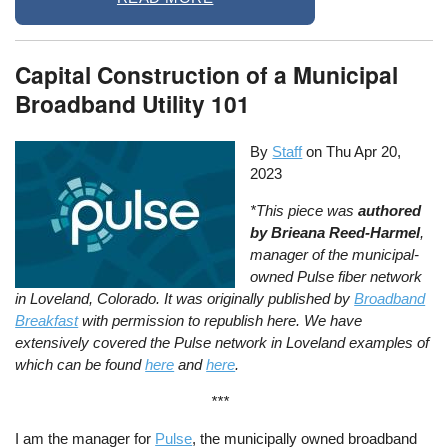
Capital Construction of a Municipal
Broadband Utility 101
By
Staff
on
Thu Apr 20,
2023
*This piece was
authored
by Brieana Reed-Harmel
,
manager of the municipal-
owned Pulse fiber network
in Loveland, Colorado. It was originally published by
Broadband
Breakfast
with permission to republish here. We have
extensively covered the Pulse network in Loveland examples of
which can be found
here
and
here
.
***
I am the manager for
Pulse
, the municipally owned broadband