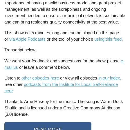
importance of having a solid business model and great project
management, as well as the scrappiness and ongoing
investment needed to ensure a municipal network is sustainable
and can bring residents quality connectivity at the best value.
This show is 25 minutes long and can be played on this page
or
via Apple Podcasts
or the tool of your choice
using this feed
.
Transcript below.
We want your feedback and suggestions for the show-please
e-
mail us
or leave a comment below.
Listen to
other episodes here
or view all episodes
in our index
.
See other
podcasts from the Institute for Local Self-Reliance
here
.
Thanks to Arne Huseby for the music. The song is Warm Duck
Shuffle and is licensed under a Creative Commons Attribution
(3.0) license.
READ MORE