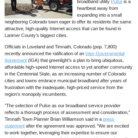
broadband utility
Pulse
is a
heartbeat away from
expanding into a small
neighboring Colorado town eager to offer its residents the same
attractive, high-quality Internet access that can be found in
Larimer County’s biggest cities.
Officials in Loveland and Timnath, Colorado (pop. 7,800)
recently announced the ratification of an
Inter-Governmental
Agreement
(IGA) that greenlight’s a plan to bring ubiquitous,
affordable high-speed Internet access to yet another community
in the Centennial State, as an increasing number of Colorado
cities and towns embrace municipal broadband after years of
frustration with the inadequate, high-priced service from the
region’s monopoly incumbents.
"The selection of Pulse as our broadband service provider
reflects a thorough process of assessment and consideration,”
Timnath Town Planner Brian Williamson said in a
press
statement
after the agreement was approved. “We are excited
to work together, leveraging their expertise to ensure our