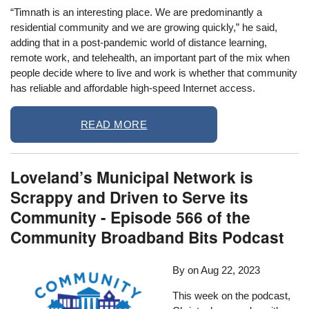
“Timnath is an interesting place. We are predominantly a
residential community and we are growing quickly,” he said,
adding that in a post-pandemic world of distance learning,
remote work, and telehealth, an important part of the mix when
people decide where to live and work is whether that community
has reliable and affordable high-speed Internet access.
READ MORE
Loveland’s Municipal Network is
Scrappy and Driven to Serve its
Community - Episode 566 of the
Community Broadband Bits Podcast
By
on
Aug 22, 2023
This week on the podcast,