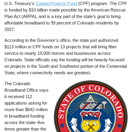
U.S. Treasury’s
Capital Projects Fund
(CPF) program. The CPF
is funded by $10 billion made possible by the American Rescue
Plan Act (ARPA), and is a key part of the state’s goal to bring
affordable broadband to 99 percent of Colorado residents by
2027.
According to the Governor’s office, the state just authorized
$113 million in CPF funds on 13 projects that will bring fiber
service to nearly 19,000 homes and businesses across
Colorado. State officials say the funding will be heavily focused
on projects in the South and Southwest portion of the Centennial
State, where connectivity needs are greatest.
The Colorado
Image
Broadband Office says
it received 112
applications asking for
more than $642 million
in broadband funding
across the state–five
times greater than the