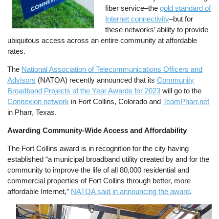
fiber service–the
gold standard of
Internet connectivity
–but for
these networks’ ability to provide
ubiquitous access across an entire community at affordable
rates.
The
National Association of Telecommunications Officers and
Advisors
(NATOA) recently announced that its
Community
Broadband Projects of the Year Awards for 2023
will go to the
Connexion network
in Fort Collins, Colorado and
TeamPharr.net
in Pharr, Texas.
Awarding Community-Wide Access and Affordability
The Fort Collins award is in recognition for the city having
established “a municipal broadband utility created by and for the
community to improve the life of all 80,000 residential and
commercial properties of Fort Collins through better, more
affordable Internet,”
NATOA said in announcing the award
.
Image