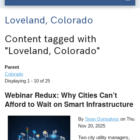
Loveland, Colorado
Content tagged with
"Loveland, Colorado"
Parent
Colorado
Displaying 1 - 10 of 25
Webinar Redux: Why Cities Can’t
Afford to Wait on Smart Infrastructure
By
Sean Gonsalves
on
Thu
Nov 20, 2025
Two city utility managers,