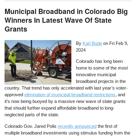
Municipal Broadband in Colorado Big
Winners In Latest Wave Of State
Grants
By
Karl Bode
on
Fri Feb 9,
2024
Colorado has long been
home to some of the most
innovative municipal
broadband projects in the
country. That trend has only accelerated with last year’s voter-
approved
elimination of municipal broadband restrictions
, and
it’s now being buoyed by a massive new wave of state grants
that should further expand affordable broadband to long-
neglected parts of the state.
Colorado Gov. Jared Polis
recently announced
the first of
multiple broadband investments using stimulus funding from the