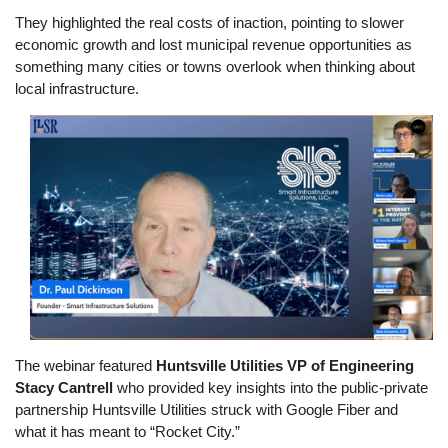
They highlighted the real costs of inaction, pointing to slower
economic growth and lost municipal revenue opportunities as
something many cities or towns overlook when thinking about
local infrastructure.
Image
The webinar featured
Huntsville Utilities VP of Engineering
Stacy Cantrell
who provided key insights into the public-private
partnership Huntsville Utilities struck with Google Fiber and
what it has meant to “Rocket City.”