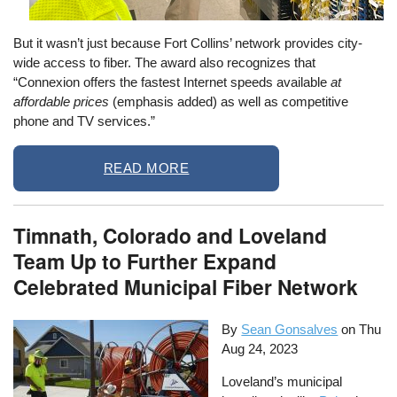
But it wasn’t just because Fort Collins’ network provides city-
wide access to fiber. The award also recognizes that
“Connexion offers the fastest Internet speeds available
at
affordable prices
(emphasis added) as well as competitive
phone and TV services.”
READ MORE
Timnath, Colorado and Loveland
Team Up to Further Expand
Celebrated Municipal Fiber Network
By
Sean Gonsalves
on
Thu
Aug 24, 2023
Loveland’s municipal