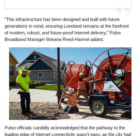
“This infrastructure has been designed and built with future
generations in mind, ensuring Loveland remains at the forefront
of modern, robust, and future-proof Internet delivery,” Pulse
Broadband Manager Brieana Reed-Harmel added.
Image
Pulse officials candidly acknowledged that the pathway to the
leading edge of Internet connectivity wasn’t easy, as the city had