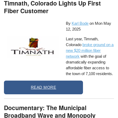
Timnath, Colorado Lights Up First
Fiber Customer
By
Karl Bode
on
Mon May
12, 2025
Last year, Timnath,
Colorado
broke ground on a
new $20 million fiber
network
with the goal of
dramatically expanding
affordable fiber access to
the town of 7,100 residents.
READ MORE
Documentary: The Municipal
Broadband Wave and Monopoly