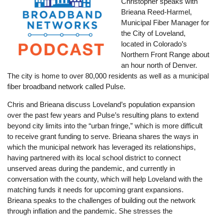
Christopher speaks with
Brieana Reed-Harmel,
Municipal Fiber Manager for
the City of Loveland,
located in Colorado’s
Northern Front Range about
an hour north of Denver.
The city is home to over 80,000 residents as well as a municipal
fiber broadband network called Pulse.
Chris and Brieana discuss Loveland’s population expansion
over the past few years and Pulse’s resulting plans to extend
beyond city limits into the “urban fringe,” which is more difficult
to receive grant funding to serve. Brieana shares the ways in
which the municipal network has leveraged its relationships,
having partnered with its local school district to connect
unserved areas during the pandemic, and currently in
conversation with the county, which will help Loveland with the
matching funds it needs for upcoming grant expansions.
Brieana speaks to the challenges of building out the network
through inflation and the pandemic. She stresses the