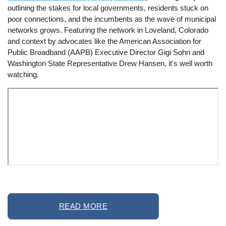
outlining the stakes for local governments, residents stuck on
poor connections, and the incumbents as the wave of municipal
networks grows. Featuring the network in Loveland, Colorado
and context by advocates like the American Association for
Public Broadband (AAPB) Executive Director Gigi Sohn and
Washington State Representative Drew Hansen, it's well worth
watching.
Remote
READ MORE
video
URL