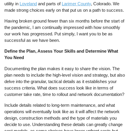
utility in
Loveland
and parts of
Larimer County
, Colorado. We
made strong choices early on that put us on a path to success.
Having broken ground fewer than six months before the start of
the pandemic, I am continually impressed with how smoothly
our work has progressed. Put simply, I want you to be as
successful as we have been.
Define the Plan, Assess Your Skills and Determine What
You Need
Documenting the plan makes it easy to share the vision. The
plan needs to include the high-level vision and strategy, but also
delve into the granular, tactical details as it establishes your
success criteria. What does success look like in terms of
customer take rate, time to rollout and network documentation?
Include details related to long-term maintenance, and what
operations will eventually look like as it will affect the network
design, construction methods and the type of materials you
decide to use. Understanding these details can greatly change
cost models, as some choices have lower upfront costs but