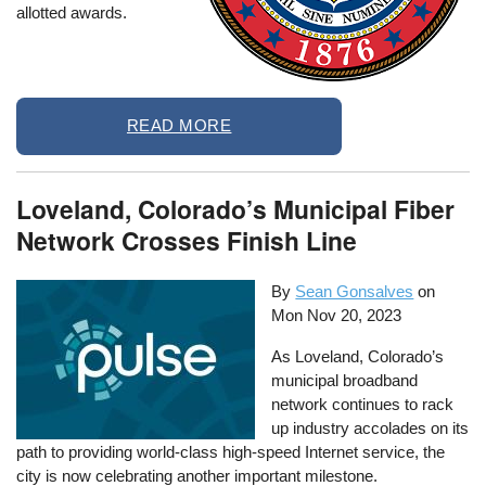
allotted awards.
READ MORE
Loveland, Colorado’s Municipal Fiber
Network Crosses Finish Line
By
Sean Gonsalves
on
Mon Nov 20, 2023
As Loveland, Colorado’s
municipal broadband
network continues to rack
up industry accolades on its
path to providing world-class high-speed Internet service, the
city is now celebrating another important milestone.