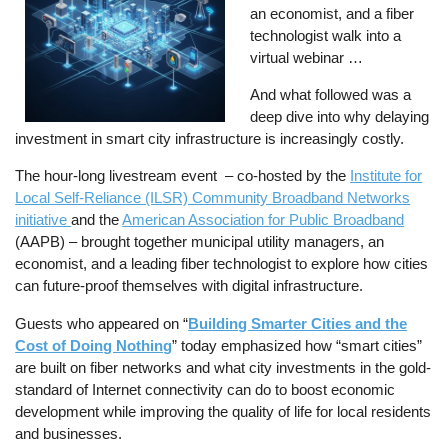
an economist, and a fiber
technologist walk into a
virtual webinar …
And what followed was a
deep dive into why delaying
investment in smart city infrastructure is increasingly costly.
The hour-long livestream event – co-hosted by the
Institute for
Local Self-Reliance (ILSR) Community Broadband Networks
initiative
and the
American Association for Public Broadband
(AAPB) – brought together municipal utility managers, an
economist, and a leading fiber technologist to explore how cities
can future-proof themselves with digital infrastructure.
Guests who appeared on “
Building Smarter Cities and the
Cost of Doing Nothing
” today emphasized how “smart cities”
are built on fiber networks and what city investments in the gold-
standard of Internet connectivity can do to boost economic
development while improving the quality of life for local residents
and businesses.