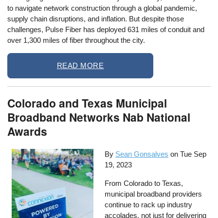
to navigate network construction through a global pandemic,
supply chain disruptions, and inflation. But despite those
challenges, Pulse Fiber has deployed 631 miles of conduit and
over 1,300 miles of fiber throughout the city.
READ MORE
Colorado and Texas Municipal
Broadband Networks Nab National
Awards
By
Sean Gonsalves
on
Tue Sep
19, 2023
From Colorado to Texas,
municipal broadband providers
continue to rack up industry
accolades, not just for delivering