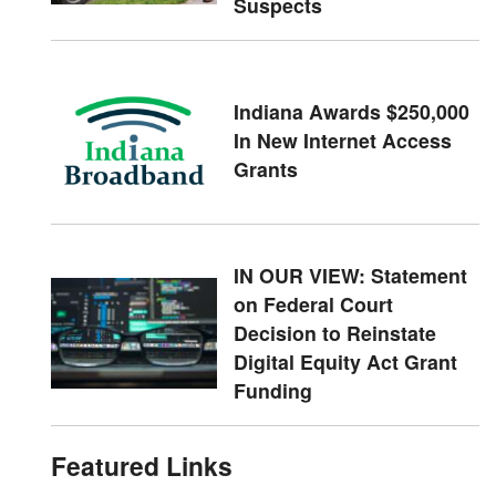
Suspects
Indiana Awards $250,000
In New Internet Access
Grants
IN OUR VIEW: Statement
on Federal Court
Decision to Reinstate
Digital Equity Act Grant
Funding
Featured Links