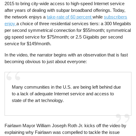
2015 to bring city-wide access to high-speed Internet service
after years of dealing with subpar broadband offerings. Today,
the network enjoys a
take-rate of 60 percent
while
subscribers
enjoy
a choice of three residential services tiers: a 300 Megabits
per second symmetrical connection for $55/month; symmetrical
gig speed service for $75/month; or 2.5 Gigabits per second
service for $149/month.
In the video, the narrator begins with an observation that is fast
becoming obvious to just about everyone:
Many communities in the U.S. are being left behind due
to a lack of adequate Internet service and access to
state of the art technology.
Fairlawn Mayor William Joseph Roth Jr. kicks off the video by
explaining why Fairlawn was compelled to tackle the issue