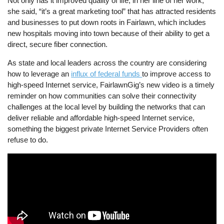
Not only has it improved quality of life, in her line of her work,
she said, “it’s a great marketing tool” that has attracted residents
and businesses to put down roots in Fairlawn, which includes
new hospitals moving into town because of their ability to get a
direct, secure fiber connection.
As state and local leaders across the country are considering
how to leverage an
influx of federal funds
to improve access to
high-speed Internet service, FairlawnGig’s new video is a timely
reminder on how communities can solve their connectivity
challenges at the local level by building the networks that can
deliver reliable and affordable high-speed Internet service,
something the biggest private Internet Service Providers often
refuse to do.