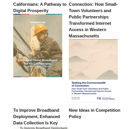
Californians: A Pathway to
Connection: How Small-
Digital Prosperity
Town Volunteers and
Public Partnerships
Transformed Internet
Access in Western
Massachusetts
To Improve Broadband
New Ideas in Competition
Deployment, Enhanced
Policy
Data Collection Is Key