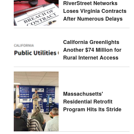
RiverStreet Networks
Loses Virginia Contracts
After Numerous Delays
California Greenlights
Another $74 Million for
Rural Internet Access
Massachusetts'
Residential Retrofit
Program Hits Its Stride