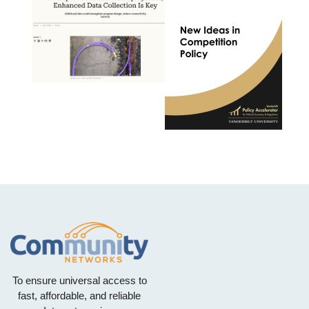
To ensure universal access to
fast, affordable, and reliable