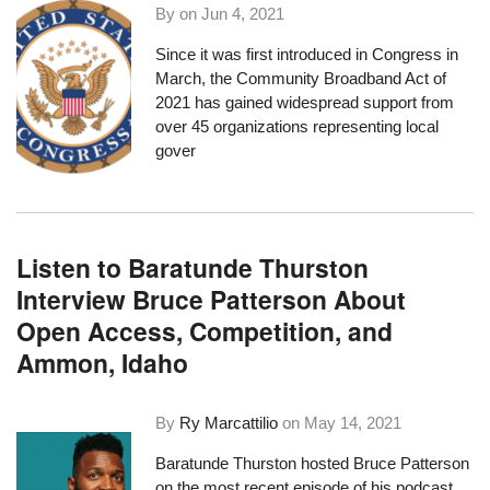
By on
Jun 4, 2021
Since it was first introduced in Congress in
March, the
Community Broadband Act of
2021
has gained widespread support
from
over 45 organizations
representing local
gover
Listen to Baratunde Thurston
Interview Bruce Patterson About
Open Access, Competition, and
Ammon, Idaho
By
Ry Marcattilio
on
May 14, 2021
Baratunde Thurston hosted Bruce Patterson
on the most recent episode of his podcast