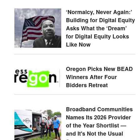
‘Normalcy, Never Again:’
Building for Digital Equity
Asks What the ‘Dream’
for Digital Equity Looks
Like Now
Oregon Picks New BEAD
Winners After Four
Bidders Retreat
Broadband Communities
Names Its 2026 Provider
of the Year Shortlist —
and It's Not the Usual