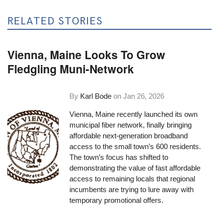
RELATED STORIES
Vienna, Maine Looks To Grow
Fledgling Muni-Network
By
Karl Bode
on
Jan 26, 2026
Vienna, Maine recently launched its own
municipal fiber network, finally bringing
affordable next-generation broadband
access to the small town’s 600 residents.
The town’s focus has shifted to
demonstrating the value of fast affordable
access to remaining locals that regional
incumbents are trying to lure away with
temporary promotional offers.