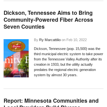
Dickson, Tennessee Aims to Bring
Community-Powered Fiber Across
Seven Counties
By
Ry Marcattilio
on
Feb 10, 2022
Dickson, Tennessee (pop. 15,500) was the
third municipal electric system to take power
from the Tennessee Valley Authority after its
creation in 1933, but the utility actually
predates the regional electric generation
system by almost 30 years.
Report: Minnesota Communities and