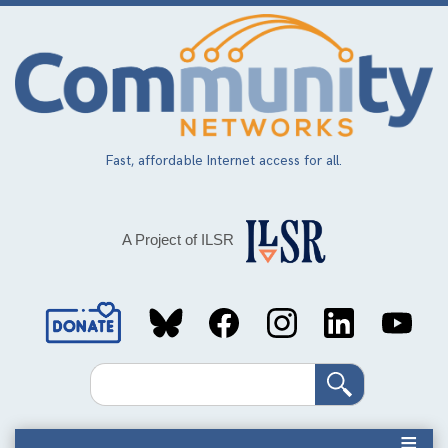
Skip
to
main
content
Fast, affordable Internet access for all.
A Project of ILSR
Social
Media
Search
Links