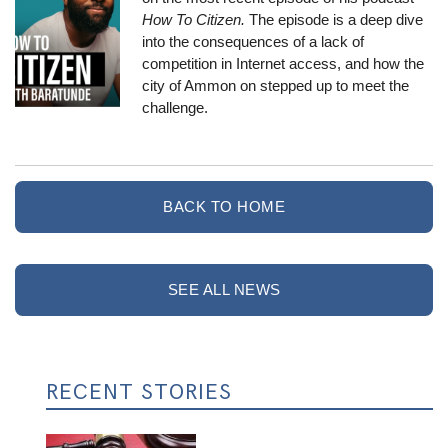
How To Citizen
.
The episode is a deep dive
into the consequences of a lack of
competition in Internet access, and how the
city of Ammon
on stepped up to meet the
challenge.
BACK TO HOME
SEE ALL NEWS
RECENT STORIES