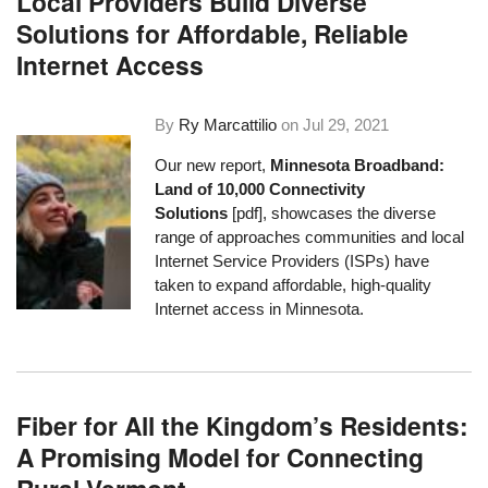
Local Providers Build Diverse
Solutions for Affordable, Reliable
Internet Access
By
Ry Marcattilio
on
Jul 29, 2021
Our new report,
Minnesota Broadband:
Land of 10,000 Connectivity
Solutions
[pdf], showcases the diverse
range of approaches communities and local
Internet Service Providers (ISPs) have
taken to expand affordable, high-quality
Internet access in Minnesota.
Fiber for All the Kingdom’s Residents:
A Promising Model for Connecting