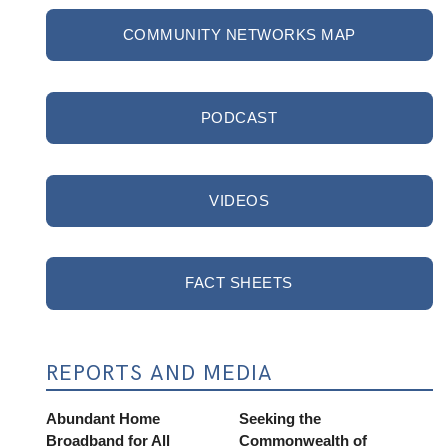
COMMUNITY NETWORKS MAP
PODCAST
VIDEOS
FACT SHEETS
REPORTS AND MEDIA
Abundant Home
Seeking the
Broadband for All
Commonwealth of