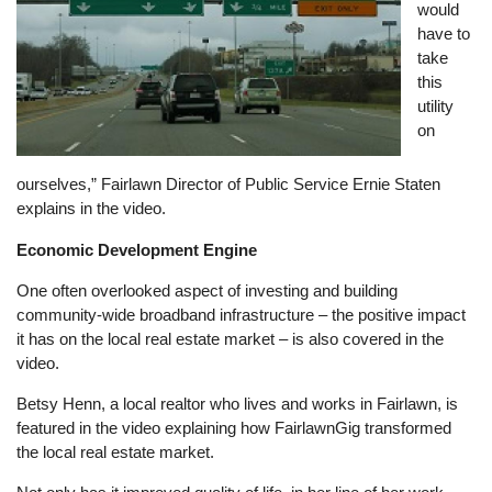
would
have to
take
this
utility
on
ourselves,” Fairlawn Director of Public Service Ernie Staten
explains in the video.
Economic Development Engine
One often overlooked aspect of investing and building
community-wide broadband infrastructure – the positive impact
it has on the local real estate market – is also covered in the
video.
Betsy Henn, a local realtor who lives and works in Fairlawn, is
featured in the video explaining how FairlawnGig transformed
the local real estate market.