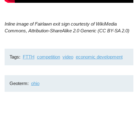
Inline image of Fairlawn exit sign courtesty of WikiMedia
Commons, Attribution-ShareAlike 2.0 Generic (CC BY-SA 2.0)
Tags
FTTH
competition
video
economic development
Geoterm
ohio