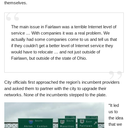
themselves.
The main issue in Fairlawn was a terrible Internet level of
service … With companies it was a real problem. We
actually had some companies come to us and tell us that
if they couldn’t get a better level of Internet service they
would have to relocate … and not just outside of
Fairlawn, but outside of the state of Ohio.
City officials first approached the region’s incumbent providers
and asked them to partner with the city to upgrade their
networks. None of the incumbents stepped to the plate.
Image
“It led
us to
the idea
that we