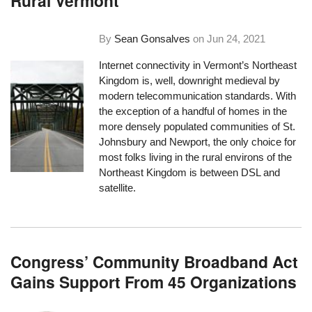
Rural Vermont
By
Sean Gonsalves
on
Jun 24, 2021
Internet connectivity in Vermont’s Northeast
Kingdom is, well, downright medieval by
modern telecommunication standards. With
the exception of a handful of homes in the
more densely populated communities of St.
Johnsbury and Newport, the only choice for
most folks living in the rural environs of the
Northeast Kingdom is between DSL and
satellite.
Congress’ Community Broadband Act
Gains Support From 45 Organizations