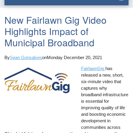
New Fairlawn Gig Video
Highlights Impact of
Municipal Broadband
By
Sean Gonsalves
on
Monday December 20, 2021
FairlawnGig
has
released a new, short,
six-minute video that
captures why
broadband infrastructure
is essential for
improving quality of life
and boosting economic
development in
communities across