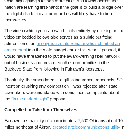
Ohio, highlighting a lesson more cities and towns across the
nation are learning first-hand: if the goal is to build a bridge over
the digital divide, local communities will likely have to build it
themselves.
The video (which you can watch in its entirety by clicking on the
video embedded below) also serves as a subtle but fitting
admonition of an
anonymous state Senator who submitted an
amendment
into the state budget earlier this year. If passed, it
would have threatened to put the award-winning fiber network
out of business and prevented other communities in the
Buckeye State from following in Fairlawn’s footsteps.
Thankfully, the amendment – a gift to incumbent monopoly ISPs
intent on crushing any competition – was rejected after state
lawmakers were inundated with constituent complaints about
the “
in the dark of night
” proposal.
Compelled to Take It on Themselves
Fairlawn, a small city of approximately 7,500 Ohioans about 10
miles northeast of Akron,
created a telecommunications utility
in