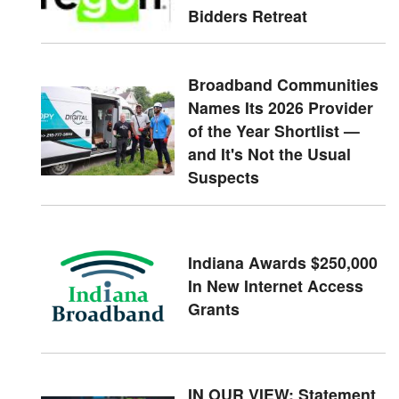
Bidders Retreat
Broadband Communities
Names Its 2026 Provider
of the Year Shortlist —
and It's Not the Usual
Suspects
Indiana Awards $250,000
In New Internet Access
Grants
IN OUR VIEW: Statement