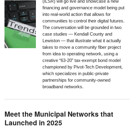
(ILSR) will go live and showcase a new
financing and governance model being put
into real-world action that allows for
communities to control their digital futures.
The conversation will be grounded in two
case studies — Kendall County and
Lewiston — that illustrate what it actually
takes to move a community fiber project
from idea to operating network, using a
creative “63-20” tax-exempt bond model
championed by Pivot-Tech Development,
which specializes in public-private
partnerships for community-owned
broadband networks.
Meet the Municipal Networks that
Launched in 2025