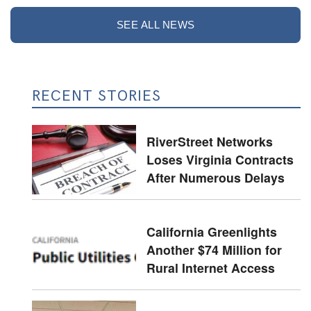
SEE ALL NEWS
RECENT STORIES
RiverStreet Networks
Loses Virginia Contracts
After Numerous Delays
California Greenlights
Another $74 Million for
Rural Internet Access