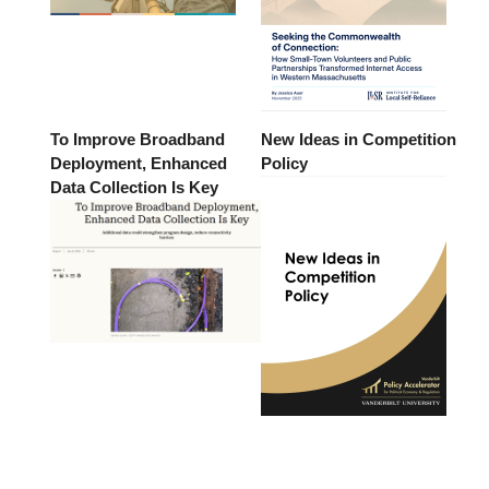
To Improve Broadband
New Ideas in Competition
Deployment, Enhanced
Policy
Data Collection Is Key