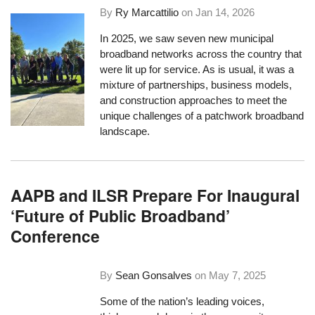
By
Ry Marcattilio
on
Jan 14, 2026
In 2025, we saw seven new municipal
broadband networks across the country that
were lit up for service. As is usual, it was a
mixture of partnerships, business models,
and construction approaches to meet the
unique challenges of a patchwork broadband
landscape.
AAPB and ILSR Prepare For Inaugural
‘Future of Public Broadband’
Conference
By
Sean Gonsalves
on
May 7, 2025
Some of the nation’s leading voices,