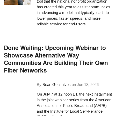
tool that the national nonprofit organization
has created this year to assist communities
in advancing a model that typically leads to
lower prices, faster speeds, and more
reliable service for end-users.
Done Waiting: Upcoming Webinar to
Showcase Alternative Way
Communities Are Building Their Own
Fiber Networks
By
Sean Gonsalves
on
Jun 18, 2026
On July 7 at 12 noon ET, the next installment
in the joint webinar series from the American
Association for Public Broadband (AAPB)
and the Institute for Local Self-Reliance