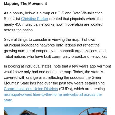
Mapping The Movement
As a bonus, below is a map our GIS and Data Visualization
Specialist
Christine Parker
created that pinpoints where the
nearly 450 municipal networks now in operation are located
across the nation.
Several things to consider in viewing the map: it shows
municipal broadband networks only. It does not reflect the
growing number of cooperatives, nonprofit organizations, and
Tribal nations who have built community broadband networks.
In looking at individual states, note that a few years ago Vermont
would have only had one dot on the map. Today, the state is
covered with orange pins, reflecting the success the Green
Mountain State has had over the past few years establishing
Communications Union Districts
(CUDs), which are creating
municipal-owned fiber-to-the-home networks all across the
state
.
Image