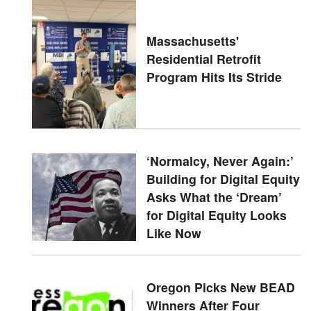
Massachusetts'
Residential Retrofit
Program Hits Its Stride
‘Normalcy, Never Again:’
Building for Digital Equity
Asks What the ‘Dream’
for Digital Equity Looks
Like Now
Oregon Picks New BEAD
Winners After Four