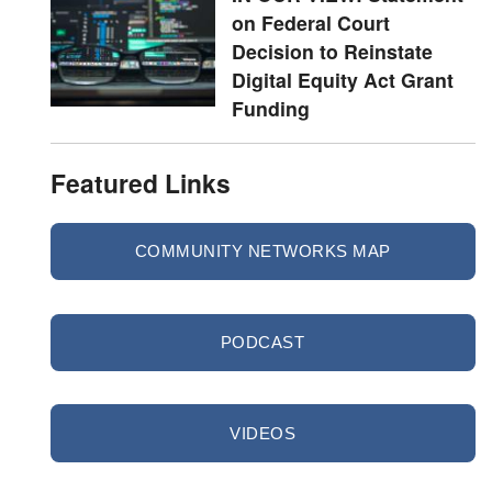
on Federal Court
Decision to Reinstate
Digital Equity Act Grant
Funding
Featured Links
COMMUNITY NETWORKS MAP
PODCAST
VIDEOS