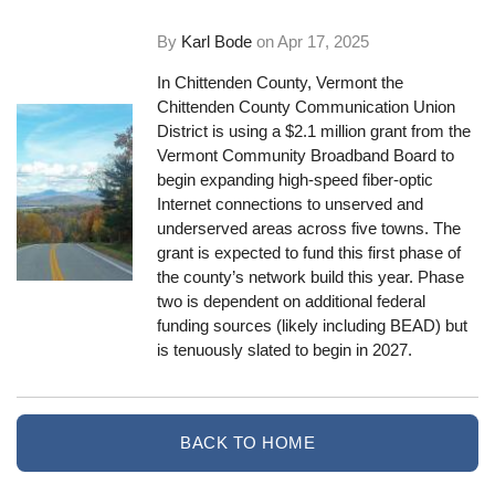
By
Karl Bode
on
Apr 17, 2025
In Chittenden County, Vermont the
Chittenden County Communication Union
District is using a $2.1 million grant from the
Vermont Community Broadband Board to
begin expanding high-speed fiber-optic
Internet connections to unserved and
underserved areas across five towns. The
grant is expected to fund this first phase of
the county’s network build this year. Phase
two is dependent on additional federal
funding sources (likely including BEAD) but
is tenuously slated to begin in 2027.
BACK TO HOME