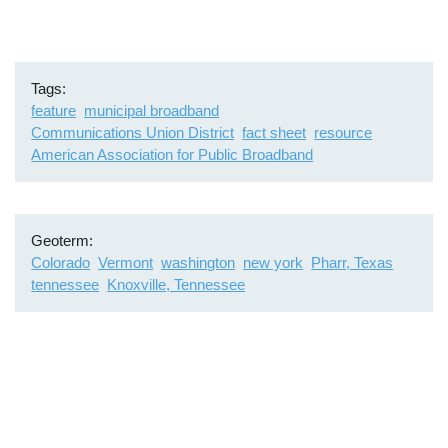
Tags
feature
municipal broadband
Communications Union District
fact sheet
resource
American Association for Public Broadband
Geoterm
Colorado
Vermont
washington
new york
Pharr, Texas
tennessee
Knoxville, Tennessee