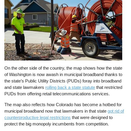
On the other side of the country, the map shows how the state
of Washington is now awash in municipal broadband thanks to
the state’s Public Utility Districts (PUDs) foray into broadband
and state lawmakers
rolling back a state statute
that restricted
PUDs from offering retail telecommunications services.
The map also reflects how Colorado has become a hotbed for
municipal broadband now that lawmakers in that state
got rid of
counterproductive legal restrictions
that were designed to
protect the big monopoly incumbents from competition.