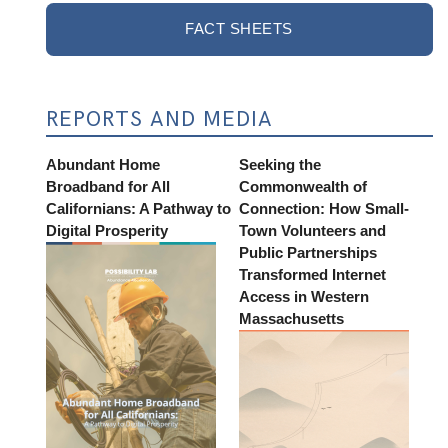
FACT SHEETS
REPORTS AND MEDIA
Abundant Home
Seeking the
Broadband for All
Commonwealth of
Californians: A Pathway to
Connection: How Small-
Digital Prosperity
Town Volunteers and
Public Partnerships
Transformed Internet
Access in Western
Massachusetts