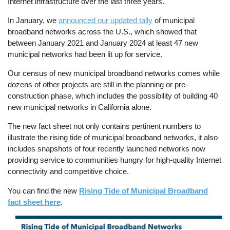
Internet infrastructure over the last three years.
In January, we
announced our updated tally
of municipal
broadband networks across the U.S., which showed that
between January 2021 and January 2024 at least 47 new
municipal networks had been lit up for service.
Our census of new municipal broadband networks comes while
dozens of other projects are still in the planning or pre-
construction phase, which includes the possibility of building 40
new municipal networks in California alone.
The new fact sheet not only contains pertinent numbers to
illustrate the rising tide of municipal broadband networks, it also
includes snapshots of four recently launched networks now
providing service to communities hungry for high-quality Internet
connectivity and competitive choice.
You can find the new
Rising Tide of Municipal Broadband
fact sheet here
.
Image