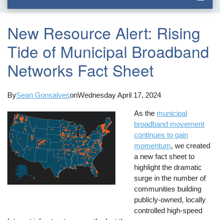
New Resource Alert: Rising
Tide of Municipal Broadband
Networks Fact Sheet
By
Sean Gonsalves
on
Wednesday April 17, 2024
As the
municipal
broadband movement
continues to gain
momentum
, we created
a new fact sheet to
highlight the dramatic
surge in the number of
communities building
publicly-owned, locally
controlled high-speed