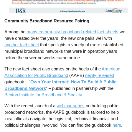
Community Broadband Resource Pairing
Among the
many community broadband-related fact sheets
we
have created over the years, the new one pairs well with
another fact sheet
that spotlights a variety of more established
municipal broadband networks that were in operation years
before the newer networks came online.
The new fact sheet also comes on the heels of the
American
Association for Public Broadband
(AAPB)
newly released
guidebook – “
Own Your Internet: How To Build A Public
Broadband Network
” – published in partnership with the
Benton Institute for Broadband & Society
.
With the recent launch of a
webinar series
on building public
broadband networks, the AAPB guidebook is tailored to help
local officials navigate the logistical, technical, financial, and
political challenges involved. You can find the guidebook
here
.