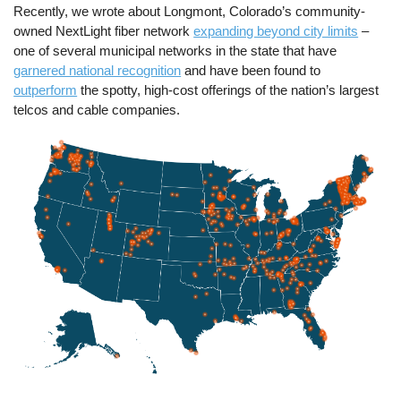
Recently, we wrote about Longmont, Colorado’s community-
owned NextLight fiber network
expanding beyond city limits
–
one of several municipal networks in the state that have
garnered national recognition
and have been found to
outperform
the spotty, high-cost offerings of the nation’s largest
telcos and cable companies.
Image