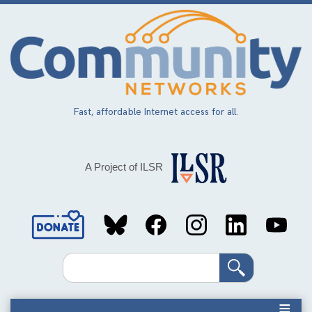
Skip
to
main
content
Fast, affordable Internet access for all.
A Project of ILSR
Social
Media
Search
Links