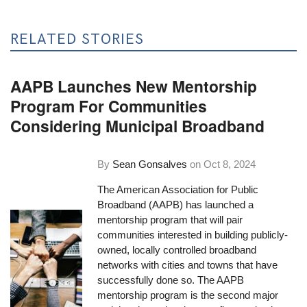
RELATED STORIES
AAPB Launches New Mentorship
Program For Communities
Considering Municipal Broadband
By
Sean Gonsalves
on
Oct 8, 2024
The American Association for Public
Broadband (AAPB) has launched a
mentorship program that will pair
communities interested in building publicly-
owned, locally controlled broadband
networks with cities and towns that have
successfully done so. The AAPB
mentorship program is the second major