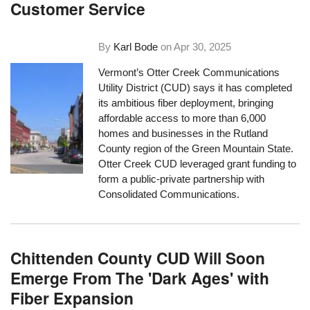
Customer Service
By
Karl Bode
on
Apr 30, 2025
Vermont’s Otter Creek Communications
Utility District (CUD) says it has completed
its ambitious fiber deployment, bringing
affordable access to more than 6,000
homes and businesses in the Rutland
County region of the Green Mountain State.
Otter Creek CUD leveraged grant funding to
form a public-private partnership with
Consolidated Communications.
Chittenden County CUD Will Soon
Emerge From The 'Dark Ages' with
Fiber Expansion