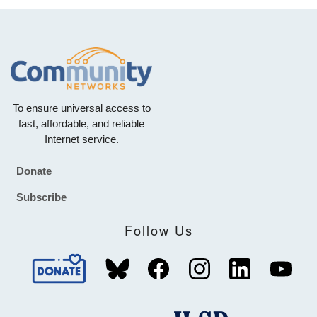
To ensure universal access to
fast, affordable, and reliable
Internet service.
Donate
Footer
Subscribe
Follow Us