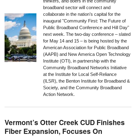
thinkers, and doers in the community
broadband sector will connect and
collaborate in the nation’s capital for the
inaugural "Community First: The Future of
Public Broadband Conference and Hill Day"
next week. The two-day conference – slated
for May 14 and 15 – is being hosted by the
American Association for Public Broadband
(AAPB) and New America Open Technology
Institute (OTI), in partnership with the
Community Broadband Networks Initiative
at the Institute for Local Self-Reliance
(ILSR), the Benton Institute for Broadband &
Society, and the Community Broadband
Action Network.
Vermont’s Otter Creek CUD Finishes
Fiber Expansion, Focuses On