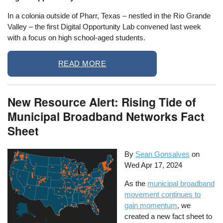
In a colonia outside of Pharr, Texas – nestled in the Rio Grande
Valley – the first Digital Opportunity Lab convened last week
with a focus on high school-aged students.
READ MORE
New Resource Alert: Rising Tide of
Municipal Broadband Networks Fact
Sheet
By
Sean Gonsalves
on
Wed Apr 17, 2024
As the
municipal broadband
movement continues to
gain momentum
, we
created a new fact sheet to