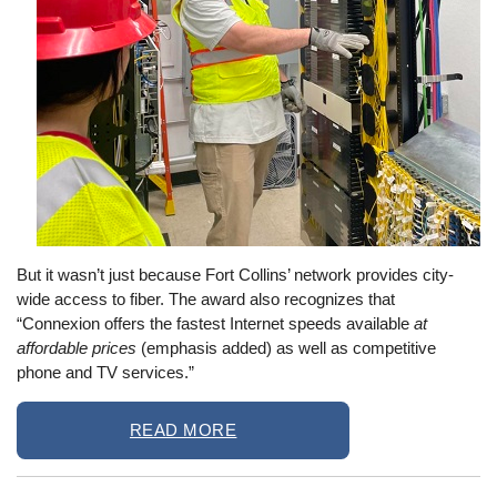
But it wasn’t just because Fort Collins’ network provides city-
wide access to fiber. The award also recognizes that
“Connexion offers the fastest Internet speeds available
at
affordable prices
(emphasis added) as well as competitive
phone and TV services.”
READ MORE