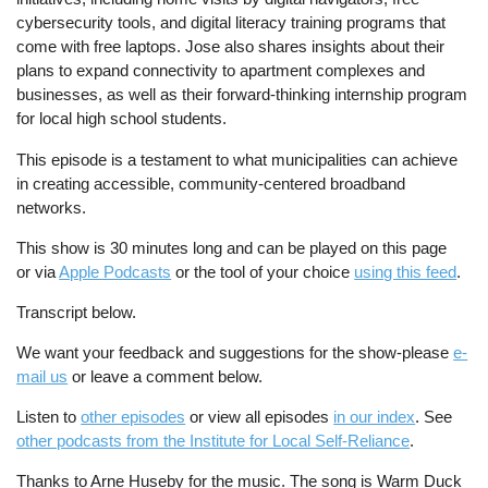
cybersecurity tools, and digital literacy training programs that
come with free laptops. Jose also shares insights about their
plans to expand connectivity to apartment complexes and
businesses, as well as their forward-thinking internship program
for local high school students.
This episode is a testament to what municipalities can achieve
in creating accessible, community-centered broadband
networks.
This show is 30 minutes long and can be played on this page
or via
Apple Podcasts
or the tool of your choice
using this feed
.
Transcript below.
We want your feedback and suggestions for the show-please
e-
mail us
or leave a comment below.
Listen to
other episodes
or view all episodes
in our index
. See
other podcasts from the Institute for Local Self-Reliance
.
Thanks to Arne Huseby for the music. The song is Warm Duck