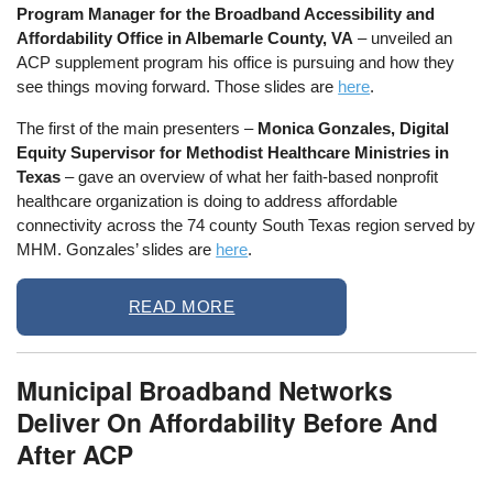
Program Manager for the Broadband Accessibility and
Affordability Office in Albemarle County, VA
– unveiled an
ACP supplement program his office is pursuing and how they
see things moving forward. Those slides are
here
.
The first of the main presenters –
Monica Gonzales, Digital
Equity Supervisor for Methodist Healthcare Ministries in
Texas
– gave an overview of what her faith-based nonprofit
healthcare organization is doing to address affordable
connectivity across the 74 county South Texas region served by
MHM. Gonzales’ slides are
here
.
READ MORE
Municipal Broadband Networks
Deliver On Affordability Before And
After ACP