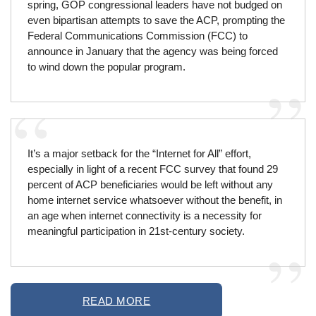
spring, GOP congressional leaders have not budged on
even bipartisan attempts to save the ACP, prompting the
Federal Communications Commission (FCC) to
announce in January that the agency was being forced
to wind down the popular program.
It’s a major setback for the “Internet for All” effort,
especially in light of a recent FCC survey that found 29
percent of ACP beneficiaries would be left without any
home internet service whatsoever without the benefit, in
an age when internet connectivity is a necessity for
meaningful participation in 21st-century society.
READ MORE