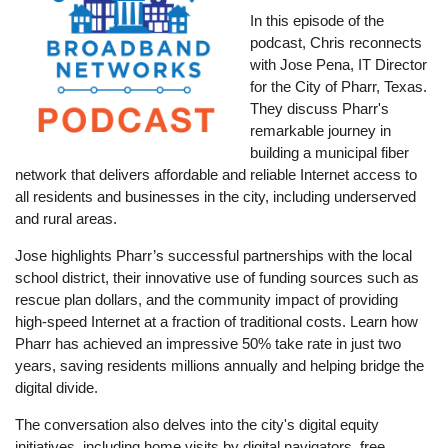
In this episode of the
podcast, Chris reconnects
with Jose Pena, IT Director
for the City of Pharr, Texas.
They discuss Pharr's
remarkable journey in
building a municipal fiber
network that delivers affordable and reliable Internet access to
all residents and businesses in the city, including underserved
and rural areas.
Jose highlights Pharr’s successful partnerships with the local
school district, their innovative use of funding sources such as
rescue plan dollars, and the community impact of providing
high-speed Internet at a fraction of traditional costs. Learn how
Pharr has achieved an impressive 50% take rate in just two
years, saving residents millions annually and helping bridge the
digital divide.
The conversation also delves into the city's digital equity
initiatives, including home visits by digital navigators, free