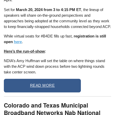
Set for
March 20, 2024 from 3 to 4:15 PM ET
, the lineup of
speakers will share on-the-ground perspectives and
approaches being adopted at the community level as they work
to keep financially-strapped households connected beyond ACP.
While virtual seats for #B4DE fills up fast,
registration is still
open
here
.
Here’s the run-of-show
:
NDIA’s Amy Huffman will set the table on where things stand
with the ACP wind down process before two lightning rounds
take center screen.
READ MORE
Colorado and Texas Municipal
Broadband Networks Nab National