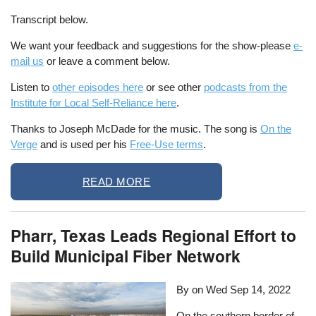
Transcript below.
We want your feedback and suggestions for the show-please
e-
mail us
or leave a comment below.
Listen to
other episodes here
or see other
podcasts from the
Institute for Local Self-Reliance here
.
Thanks to Joseph McDade for the music. The song is
On the
Verge
and is used per his
Free-Use terms
.
READ MORE
Pharr, Texas Leads Regional Effort to
Build Municipal Fiber Network
By on
Wed Sep 14, 2022
On the southern border of