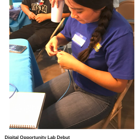
Digital Opportunity Lab Debut