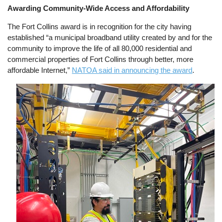
Awarding Community-Wide Access and Affordability
The Fort Collins award is in recognition for the city having
established “a municipal broadband utility created by and for the
community to improve the life of all 80,000 residential and
commercial properties of Fort Collins through better, more
affordable Internet,”
NATOA said in announcing the award
.
Image