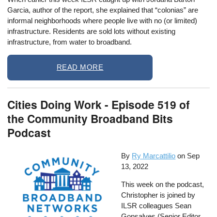
Garcia, author of the report, she explained that “colonias” are
informal neighborhoods where people live with no (or limited)
infrastructure. Residents are sold lots without existing
infrastructure, from water to broadband.
READ MORE
Cities Doing Work - Episode 519 of
the Community Broadband Bits
Podcast
By
Ry Marcattilio
on
Sep
13, 2022
This week on the podcast,
Christopher is joined by
ILSR colleagues Sean
Gonsalves (Senior Editor