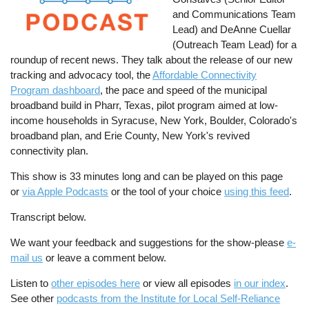
and Communications Team
Lead) and DeAnne Cuellar
(Outreach Team Lead) for a
roundup of recent news. They talk about the release of our new
tracking and advocacy tool, the
Affordable Connectivity
Program dashboard
, the pace and speed of the municipal
broadband build in Pharr, Texas, pilot program aimed at low-
income households in Syracuse, New York, Boulder, Colorado's
broadband plan, and Erie County, New York's revived
connectivity plan.
This show is 33 minutes long and can be played on this page
or
via Apple Podcasts
or the tool of your choice
using this feed
.
Transcript below.
We want your feedback and suggestions for the show-please
e-
mail us
or leave a comment below.
Listen to
other episodes here
or view all episodes
in our index
.
See other
podcasts from the Institute for Local Self-Reliance