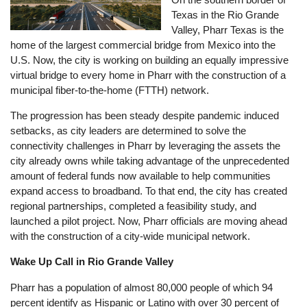
Texas in the Rio Grande
Valley, Pharr Texas is the
home of the largest commercial bridge from Mexico into the
U.S. Now, the city is working on building an equally impressive
virtual bridge to every home in Pharr with the construction of a
municipal fiber-to-the-home (FTTH) network.
The progression has been steady despite pandemic induced
setbacks, as city leaders are determined to solve the
connectivity challenges in Pharr by leveraging the assets the
city already owns while taking advantage of the unprecedented
amount of federal funds now available to help communities
expand access to broadband. To that end, the city has created
regional partnerships, completed a feasibility study, and
launched a pilot project. Now, Pharr officials are moving ahead
with the construction of a city-wide municipal network.
Wake Up Call in Rio Grande Valley
Pharr has a population of almost 80,000 people of which 94
percent identify as Hispanic or Latino with over 30 percent of