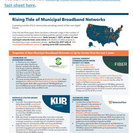
fact sheet here
.
Image