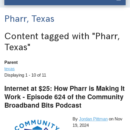
Pharr, Texas
Content tagged with
"Pharr,
Texas"
Parent
texas
Displaying 1 - 10 of 11
Internet at $25: How Pharr is Making It
Work - Episode 624 of the Community
Broadband Bits Podcast
By
Jordan Pittman
on
Nov
19, 2024