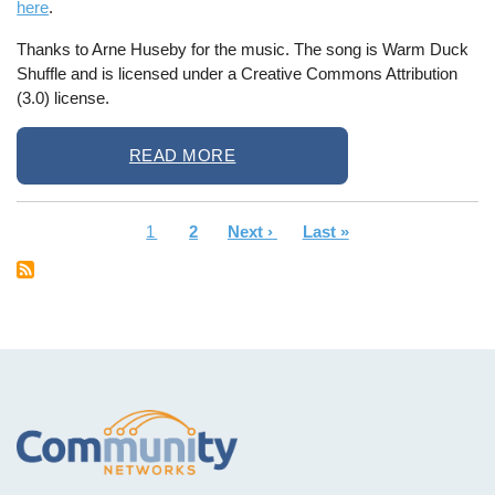
here
.
Thanks to Arne Huseby for the music. The song is Warm Duck
Shuffle and is licensed under a Creative Commons Attribution
(3.0) license.
READ MORE
Current
1
Page
2
Next
Next ›
Last
Last »
Pagination
page
page
page