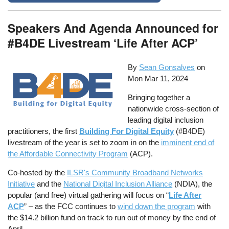
Speakers And Agenda Announced for
#B4DE Livestream ‘Life After ACP’
By
Sean Gonsalves
on
Mon Mar 11, 2024
Bringing together a
nationwide cross-section of
leading digital inclusion
practitioners, the first
Building For Digital Equity
(#B4DE)
livestream of the year is set to zoom in on the
imminent end of
the Affordable Connectivity Program
(ACP).
Co-hosted by the
ILSR's Community Broadband Networks
Initiative
and the
National Digital Inclusion Alliance
(NDIA), the
popular (and free) virtual gathering will focus on “
Life After
ACP
” – as the FCC continues to
wind down the program
with
the $14.2 billion fund on track to run out of money by the end of
April.