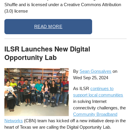
Shuffle and is licensed under a Creative Commons Attribution
(3.0) license
READ MORE
ILSR Launches New Digital
Opportunity Lab
By
Sean Gonsalves
on
Wed Sep 25, 2024
As ILSR
continues to
support local communities
in solving Internet
connectivity challenges, the
Community Broadband
Networks
(CBN) team has kicked off a new initiative deep in the
heart of Texas we are calling the Digital Opportunity Lab.