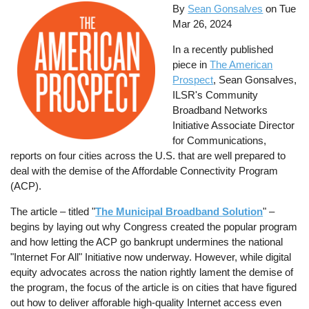
By
Sean Gonsalves
on
Tue
Mar 26, 2024
In a recently published
piece in
The American
Prospect
, Sean Gonsalves,
ILSR's Community
Broadband Networks
Initiative Associate Director
for Communications,
reports on four cities across the U.S. that are well prepared to
deal with the demise of the Affordable Connectivity Program
(ACP).
The article – titled "
The Municipal Broadband Solution
" –
begins by laying out why Congress created the popular program
and how letting the ACP go bankrupt undermines the national
"Internet For All" Initiative now underway. However, while digital
equity advocates across the nation rightly lament the demise of
the program, the focus of the article is on cities that have figured
out how to deliver afforable high-quality Internet access even