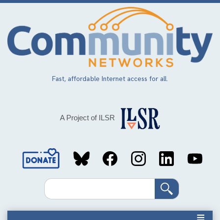
Skip
to
main
content
Fast, affordable Internet access for all.
A Project of ILSR
Social
Media
Search
Links