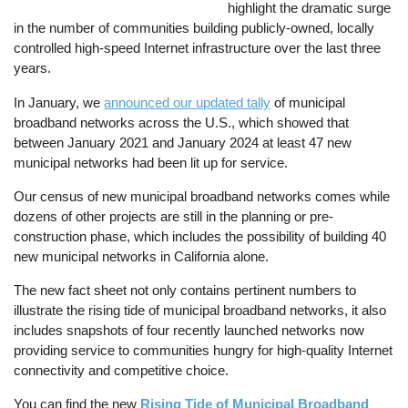
highlight the dramatic surge
in the number of communities building publicly-owned, locally
controlled high-speed Internet infrastructure over the last three
years.
In January, we
announced our updated tally
of municipal
broadband networks across the U.S., which showed that
between January 2021 and January 2024 at least 47 new
municipal networks had been lit up for service.
Our census of new municipal broadband networks comes while
dozens of other projects are still in the planning or pre-
construction phase, which includes the possibility of building 40
new municipal networks in California alone.
The new fact sheet not only contains pertinent numbers to
illustrate the rising tide of municipal broadband networks, it also
includes snapshots of four recently launched networks now
providing service to communities hungry for high-quality Internet
connectivity and competitive choice.
You can find the new
Rising Tide of Municipal Broadband