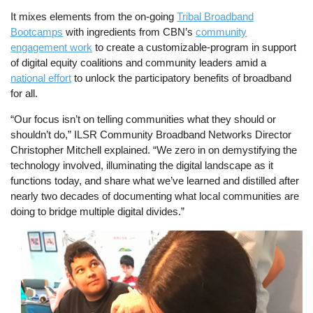
It mixes elements from the on-going
Tribal Broadband
Bootcamps
with ingredients from CBN’s
community
engagement work
to create a customizable-program in support
of digital equity coalitions and community leaders amid a
national effort
to unlock the participatory benefits of broadband
for all.
“Our focus isn’t on telling communities what they should or
shouldn’t do,” ILSR Community Broadband Networks Director
Christopher Mitchell explained. “We zero in on demystifying the
technology involved, illuminating the digital landscape as it
functions today, and share what we’ve learned and distilled after
nearly two decades of documenting what local communities are
doing to bridge multiple digital divides.”
Image