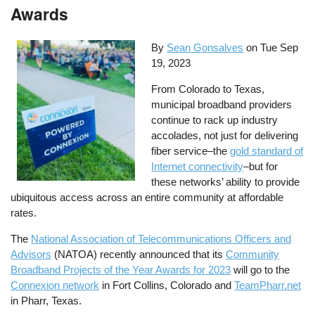
Awards
By
Sean Gonsalves
on
Tue Sep
19, 2023
From Colorado to Texas,
municipal broadband providers
continue to rack up industry
accolades, not just for delivering
fiber service–the
gold standard of
Internet connectivity
–but for
these networks’ ability to provide
ubiquitous access across an entire community at affordable
rates.
The
National Association of Telecommunications Officers and
Advisors
(NATOA) recently announced that its
Community
Broadband Projects of the Year Awards for 2023
will go to the
Connexion network
in Fort Collins, Colorado and
TeamPharr.net
in Pharr, Texas.