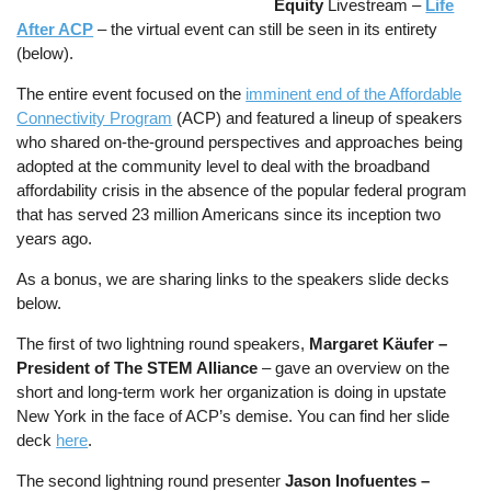
Equity
Livestream –
Life
After ACP
– the virtual event can still be seen in its entirety
(below).
The entire event focused on the
imminent end of the Affordable
Connectivity Program
(ACP) and featured a lineup of speakers
who shared on-the-ground perspectives and approaches being
adopted at the community level to deal with the broadband
affordability crisis in the absence of the popular federal program
that has served 23 million Americans since its inception two
years ago.
As a bonus, we are sharing links to the speakers slide decks
below.
The first of two lightning round speakers,
Margaret Käufer –
President of The STEM Alliance
– gave an overview on the
short and long-term work her organization is doing in upstate
New York in the face of ACP’s demise. You can find her slide
deck
here
.
The second lightning round presenter
Jason Inofuentes –