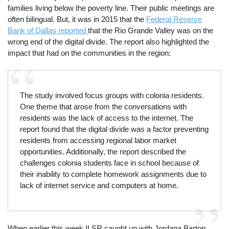
families living below the poverty line. Their public meetings are
often bilingual. But, it was in 2015 that the
Federal Reserve
Bank of Dallas reported
that the Rio Grande Valley was on the
wrong end of the digital divide. The report also highlighted the
impact that had on the communities in the region:
The study involved focus groups with colonia residents.
One theme that arose from the conversations with
residents was the lack of access to the internet. The
report found that the digital divide was a factor preventing
residents from accessing regional labor market
opportunities. Additionally, the report described the
challenges colonia students face in school because of
their inability to complete homework assignments due to
lack of internet service and computers at home.
When earlier this week ILSR caught up with Jordana Barton