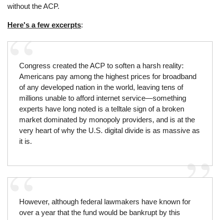
without the ACP.
Here's a few excerpts
:
Congress created the ACP to soften a harsh reality:
Americans pay among the highest prices for broadband
of any developed nation in the world, leaving tens of
millions unable to afford internet service—something
experts have long noted is a telltale sign of a broken
market dominated by monopoly providers, and is at the
very heart of why the U.S. digital divide is as massive as
it is.
However, although federal lawmakers have known for
over a year that the fund would be bankrupt by this