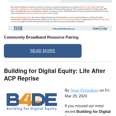
Community Broadband Resource Pairing
READ MORE
Building for Digital Equity: Life After
ACP Reprise
By
Sean Gonsalves
on
Fri
Mar 29, 2024
If you missed our most
recent
Building for Digital