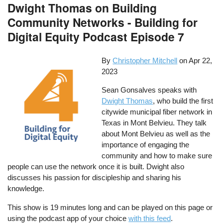
Dwight Thomas on Building
Community Networks - Building for
Digital Equity Podcast Episode 7
By
Christopher Mitchell
on
Apr 22,
2023
Sean Gonsalves speaks with
Dwight Thomas
, who build the first
citywide municipal fiber network in
Texas in Mont Belvieu. They talk
about Mont Belvieu as well as the
importance of engaging the
community and how to make sure
people can use the network once it is built. Dwight also
discusses his passion for discipleship and sharing his
knowledge.
This show is 19 minutes long and can be played on this page or
using the podcast app of your choice
with this feed
.