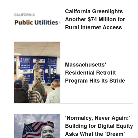
California Greenlights
Another $74 Million for
Rural Internet Access
Massachusetts'
Residential Retrofit
Program Hits Its Stride
‘Normalcy, Never Again:’
Building for Digital Equity
Asks What the ‘Dream’