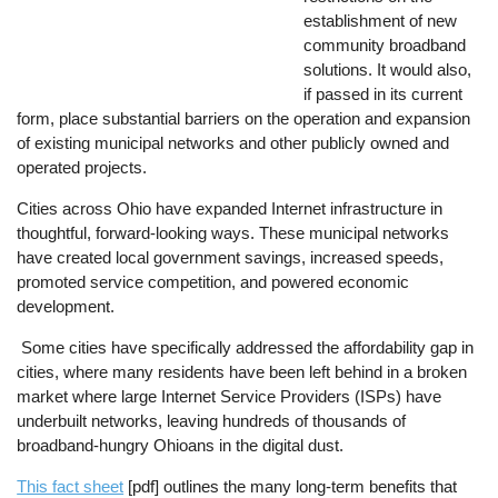
establishment of new
community broadband
solutions. It would also,
if passed in its current
form, place substantial barriers on the operation and expansion
of existing municipal networks and other publicly owned and
operated projects.
Cities across Ohio have expanded Internet infrastructure in
thoughtful, forward-looking ways. These municipal networks
have created local government savings, increased speeds,
promoted service competition, and powered economic
development.
Some cities have specifically addressed the affordability gap in
cities, where many residents have been left behind in a broken
market where large Internet Service Providers (ISPs) have
underbuilt networks, leaving hundreds of thousands of
broadband-hungry Ohioans in the digital dust.
This fact sheet
[pdf] outlines the many long-term benefits that