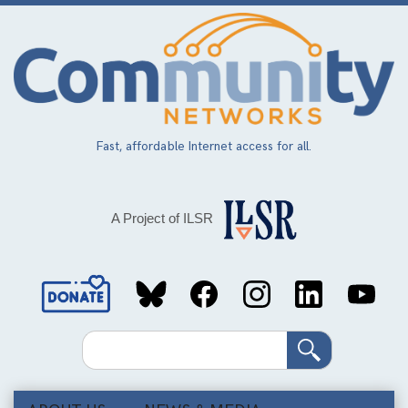
Skip
to
main
content
Fast, affordable Internet access for all.
A Project of ILSR
Social
Media
Search
Links