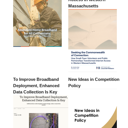
Massachusetts
To Improve Broadband
New Ideas in Competition
Deployment, Enhanced
Policy
Data Collection Is Key