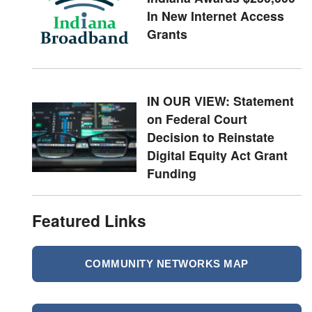
In New Internet Access
Grants
IN OUR VIEW: Statement
on Federal Court
Decision to Reinstate
Digital Equity Act Grant
Funding
Featured Links
COMMUNITY NETWORKS MAP