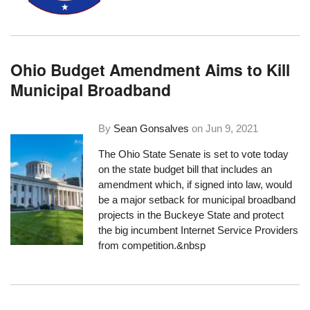
Ohio Budget Amendment Aims to Kill
Municipal Broadband
By
Sean Gonsalves
on
Jun 9, 2021
The Ohio State Senate is set to vote today
on the state budget bill that
includes an
amendment
which, if signed into law, would
be a major setback for municipal broadband
projects in the Buckeye State and protect
the big incumbent Internet Service Providers
from competition.&nbsp