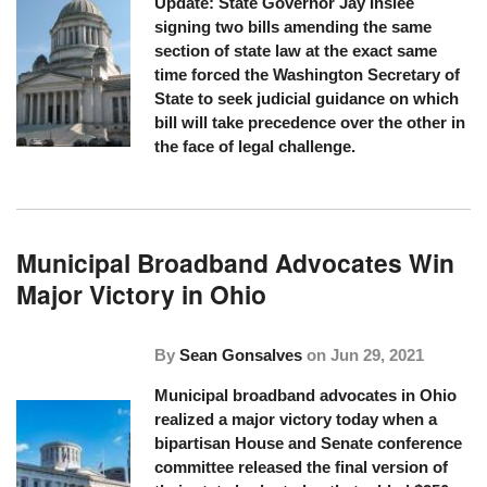
Update: State Governor Jay Inslee
signing two bills amending the same
section of state law at the exact same
time forced the Washington Secretary of
State to seek judicial guidance on which
bill will take precedence over the other in
the face of legal challenge.
Municipal Broadband Advocates Win
Major Victory in Ohio
By
Sean Gonsalves
on
Jun 29, 2021
Municipal broadband advocates in Ohio
realized a major victory today when a
bipartisan House and Senate conference
committee released the final version of