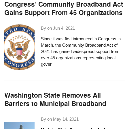
Congress’ Community Broadband Act
Gains Support From 45 Organizations
By on
Jun 4, 2021
Since it was first introduced in Congress in
March, the
Community Broadband Act of
2021
has gained widespread support
from
over 45 organizations
representing local
gover
Washington State Removes All
Barriers to Municipal Broadband
By on
May 14, 2021