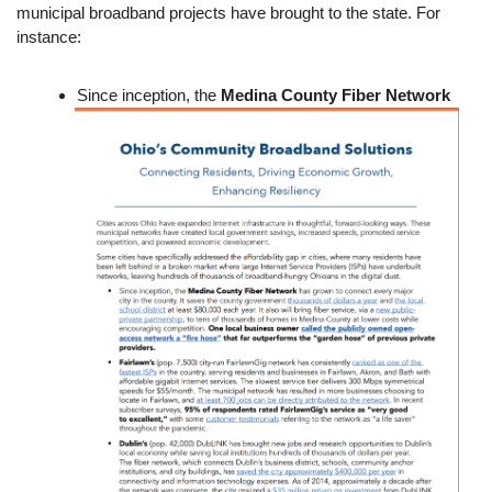
municipal broadband projects have brought to the state. For
instance:
Since inception, the
Medina County Fiber Network
Image