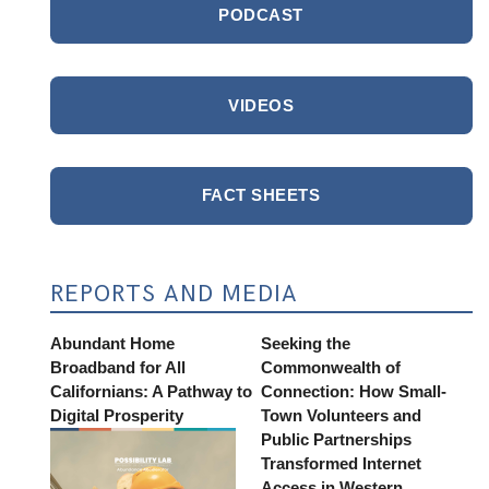
PODCAST
VIDEOS
FACT SHEETS
REPORTS AND MEDIA
Abundant Home
Seeking the
Broadband for All
Commonwealth of
Californians: A Pathway to
Connection: How Small-
Digital Prosperity
Town Volunteers and
Public Partnerships
Transformed Internet
Access in Western