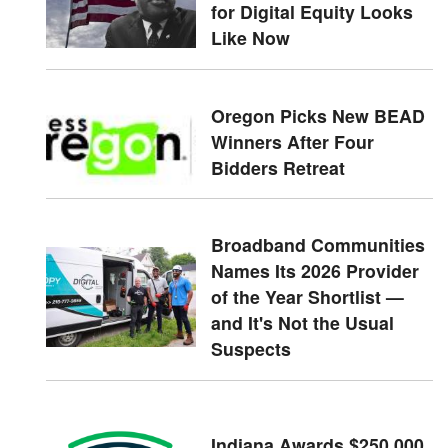
for Digital Equity Looks
Like Now
Oregon Picks New BEAD
Winners After Four
Bidders Retreat
Broadband Communities
Names Its 2026 Provider
of the Year Shortlist —
and It's Not the Usual
Suspects
Indiana Awards $250,000