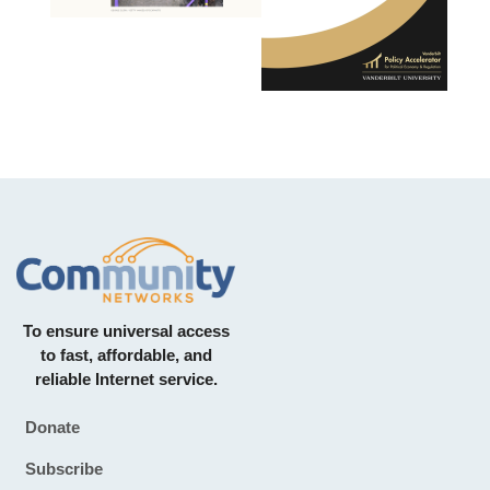
To ensure universal access
to fast, affordable, and
reliable Internet service.
Donate
Footer
Subscribe