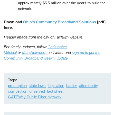
approximately $5.5 million over the years to build the
network.
Download
Ohio's Community Broadband Solutions
[pdf]
here.
Header image from the city of Fairlawn website.
For timely updates, follow
Christopher
Mitchell
or
MuniNetworks
on Twitter and
sign up to get the
Community Broadband weekly update
.
Tags
preemption
state laws
legislation
barrier
affordability
competition
unserved
fact sheet
GATEWay Public Fiber Network