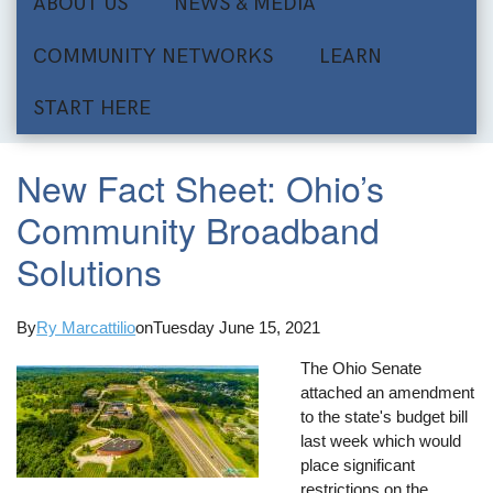
ABOUT US
NEWS & MEDIA
COMMUNITY NETWORKS
LEARN
START HERE
New Fact Sheet: Ohio’s
Community Broadband
Solutions
By
Ry Marcattilio
on
Tuesday June 15, 2021
The Ohio Senate
attached an amendment
to the state's budget bill
last week which would
place significant
restrictions on the