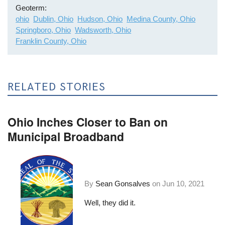
Geoterm
ohio
Dublin, Ohio
Hudson, Ohio
Medina County, Ohio
Springboro, Ohio
Wadsworth, Ohio
Franklin County, Ohio
RELATED STORIES
Ohio Inches Closer to Ban on
Municipal Broadband
By
Sean Gonsalves
on
Jun 10, 2021
Well, they did it.