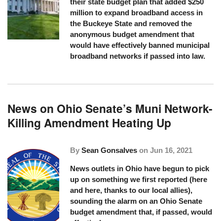
their state budget plan that added $250
million to expand broadband access in
the Buckeye State and removed the
anonymous budget amendment that
would have effectively banned municipal
broadband networks if passed into law.
News on Ohio Senate’s Muni Network-
Killing Amendment Heating Up
By
Sean Gonsalves
on
Jun 16, 2021
News outlets in Ohio have begun to pick
up on something we first reported (
here
and
here
, thanks to our local allies),
sounding the alarm on an Ohio Senate
budget amendment that, if passed, would