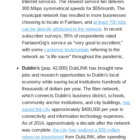
Internet services. The slowest service tier delivers
300 Mbps symmetrical speeds for $55/month. The
municipal network has resulted in more businesses
choosing to locate in Fairlawn, and
at least 700 jobs
can be directly attributed to the network
. In recent
subscriber surveys, 95% of respondents rated
FairlawnGig’s service as “very good to excellent,”
with some
customer testimonials
referring to the
network as “a life saver” throughout the pandemic.
Dublin’s
(pop. 42,000) DubLINK has brought new
jobs and research opportunities to Dublin’s local
economy while saving local institutions hundreds of
thousands of dollars per year. The fiber network,
which connects Dublin’s business district, schools,
community anchor institutions, and city buildings,
has
saved the city
approximately $400,000 per year in
connectivity and information technology expenses.
As of 2014, approximately a decade after the network
was complete,
the city has realized a $35 million
return on investment
from DubLINK, after spending