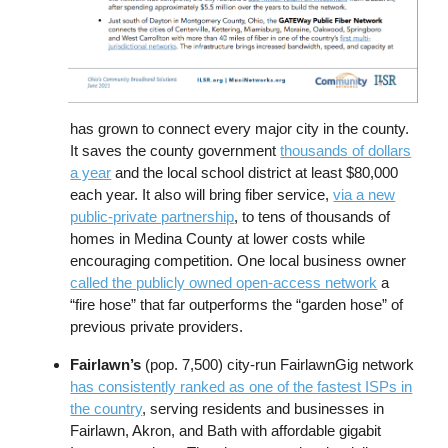
has grown to connect every major city in the county.
It saves the county government
thousands of dollars
a year
and the local school district at least $80,000
each year. It also will bring fiber service,
via a new
public-private partnership
, to tens of thousands of
homes in Medina County at lower costs while
encouraging competition. One local business owner
called the publicly owned open-access network
a
“fire hose” that far outperforms the “garden hose” of
previous private providers.
Fairlawn’s
(pop. 7,500) city-run FairlawnGig network
has consistently ranked as one of the fastest ISPs in
the country
, serving residents and businesses in
Fairlawn, Akron, and Bath with affordable gigabit