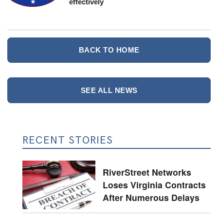
effectively
BACK TO HOME
SEE ALL NEWS
RECENT STORIES
RiverStreet Networks
Loses Virginia Contracts
After Numerous Delays