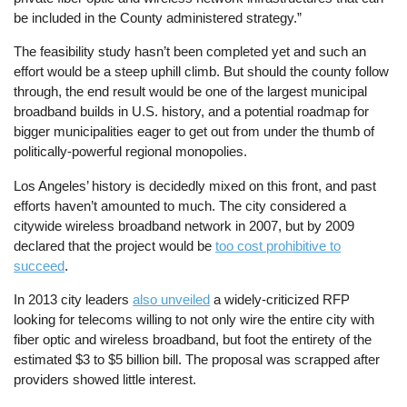
be included in the County administered strategy.”
The feasibility study hasn’t been completed yet and such an
effort would be a steep uphill climb. But should the county follow
through, the end result would be one of the largest municipal
broadband builds in U.S. history, and a potential roadmap for
bigger municipalities eager to get out from under the thumb of
politically-powerful regional monopolies.
Los Angeles’ history is decidedly mixed on this front, and past
efforts haven’t amounted to much. The city considered a
citywide wireless broadband network in 2007, but by 2009
declared that the project would be
too cost prohibitive to
succeed
.
In 2013 city leaders
also unveiled
a widely-criticized RFP
looking for telecoms willing to not only wire the entire city with
fiber optic and wireless broadband, but foot the entirety of the
estimated $3 to $5 billion bill. The proposal was scrapped after
providers showed little interest.