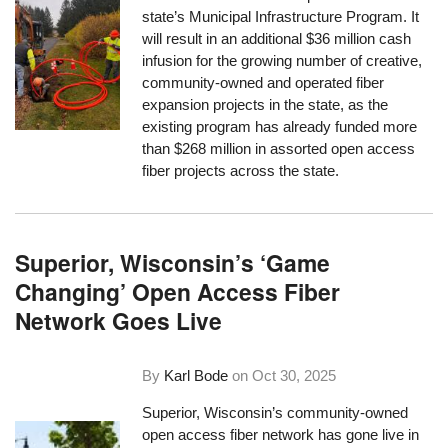
state’s Municipal Infrastructure Program. It
will result in an additional $36 million cash
infusion for the growing number of creative,
community-owned and operated fiber
expansion projects in the state, as the
existing program has already funded more
than $268 million in assorted open access
fiber projects across the state.
Superior, Wisconsin’s ‘Game
Changing’ Open Access Fiber
Network Goes Live
By
Karl Bode
on
Oct 30, 2025
Superior, Wisconsin’s community-owned
open access fiber network has gone live in