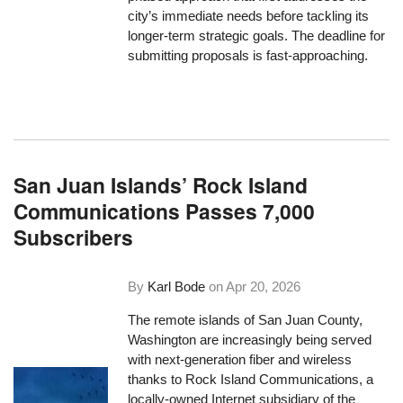
city’s immediate needs before tackling its
longer-term strategic goals. The deadline for
submitting proposals is fast-approaching.
San Juan Islands’ Rock Island
Communications Passes 7,000
Subscribers
By
Karl Bode
on
Apr 20, 2026
The remote islands of San Juan County,
Washington are increasingly being served
with next-generation fiber and wireless
thanks to Rock Island Communications, a
locally-owned Internet subsidiary of the