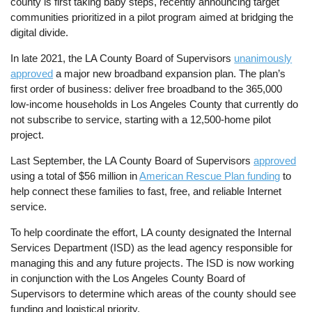
county is first taking baby steps, recently announcing target
communities prioritized in a pilot program aimed at bridging the
digital divide.
In late 2021, the LA County Board of Supervisors
unanimously
approved
a major new broadband expansion plan. The plan’s
first order of business: deliver free broadband to the 365,000
low-income households in Los Angeles County that currently do
not subscribe to service, starting with a 12,500-home pilot
project.
Last September, the LA County Board of Supervisors
approved
using a total of $56 million in
American Rescue Plan funding
to
help connect these families to fast, free, and reliable Internet
service.
To help coordinate the effort, LA county designated the Internal
Services Department (ISD) as the lead agency responsible for
managing this and any future projects. The ISD is now working
in conjunction with the Los Angeles County Board of
Supervisors to determine which areas of the county should see
funding and logistical priority.