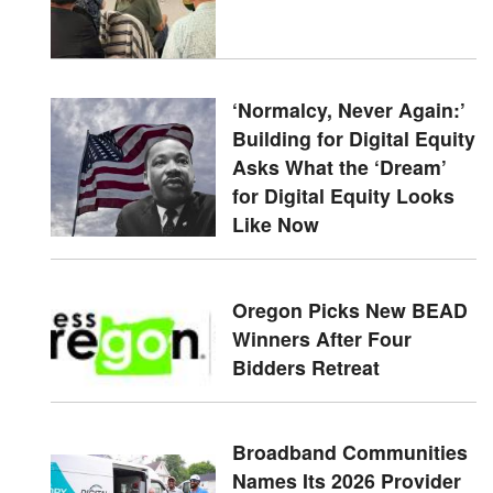
‘Normalcy, Never Again:’
Building for Digital Equity
Asks What the ‘Dream’
for Digital Equity Looks
Like Now
Oregon Picks New BEAD
Winners After Four
Bidders Retreat
Broadband Communities
Names Its 2026 Provider