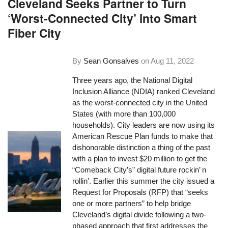
Cleveland Seeks Partner to Turn
‘Worst-Connected City’ into Smart
Fiber City
By
Sean Gonsalves
on
Aug 11, 2022
Three years ago, the National Digital
Inclusion Alliance (NDIA) ranked Cleveland
as the worst-connected city in the United
States (with more than 100,000
households). City leaders are now using its
American Rescue Plan funds to make that
dishonorable distinction a thing of the past
with a plan to invest $20 million to get the
“Comeback City’s” digital future rockin’ n
rollin’. Earlier this summer the city issued a
Request for Proposals (RFP) that “seeks
one or more partners” to help bridge
Cleveland’s digital divide following a two-
phased approach that first addresses the