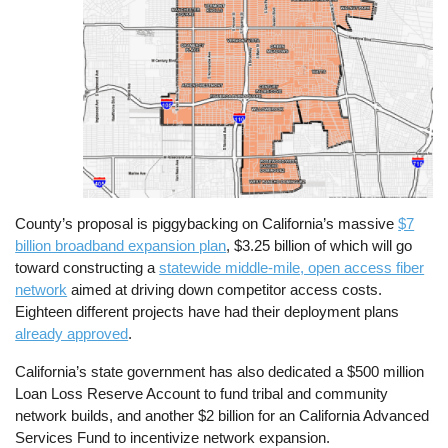
County’s proposal is piggybacking on California’s massive
$7
billion broadband expansion plan
, $3.25 billion of which will go
toward constructing a
statewide middle-mile, open access fiber
network
aimed at driving down competitor access costs.
Eighteen different projects have had their deployment plans
already approved
.
California’s state government has also dedicated a $500 million
Loan Loss Reserve Account to fund tribal and community
network builds, and another $2 billion for an California Advanced
Services Fund to incentivize network expansion.