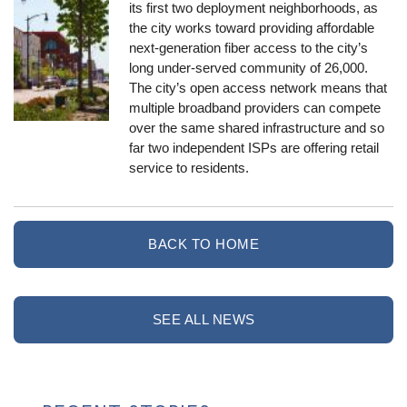
its first two deployment neighborhoods, as
the city works toward providing affordable
next-generation fiber access to the city’s
long under-served community of 26,000.
The city’s open access network means that
multiple broadband providers can compete
over the same shared infrastructure and so
far two independent ISPs are offering retail
service to residents.
BACK TO HOME
SEE ALL NEWS