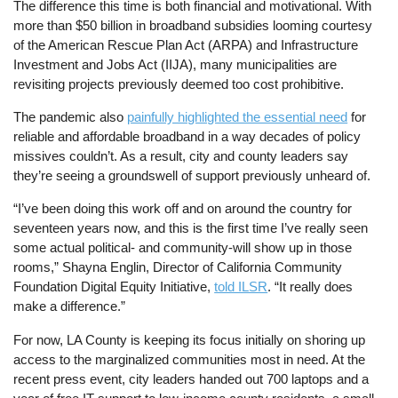
The difference this time is both financial and motivational. With
more than $50 billion in broadband subsidies looming courtesy
of the American Rescue Plan Act (ARPA) and Infrastructure
Investment and Jobs Act (IIJA), many municipalities are
revisiting projects previously deemed too cost prohibitive.
The pandemic also
painfully highlighted the essential need
for
reliable and affordable broadband in a way decades of policy
missives couldn’t. As a result, city and county leaders say
they’re seeing a groundswell of support previously unheard of.
“I’ve been doing this work off and on around the country for
seventeen years now, and this is the first time I’ve really seen
some actual political- and community-will show up in those
rooms,” Shayna Englin, Director of California Community
Foundation Digital Equity Initiative,
told ILSR
. “It really does
make a difference.”
For now, LA County is keeping its focus initially on shoring up
access to the marginalized communities most in need. At the
recent press event, city leaders handed out 700 laptops and a