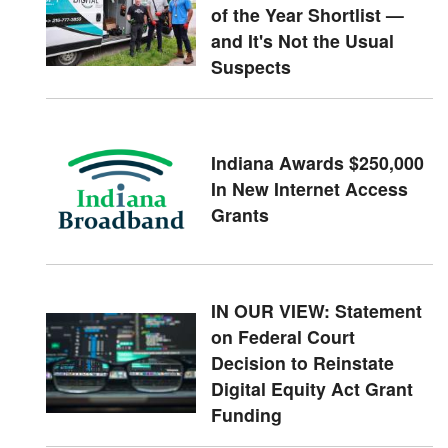
of the Year Shortlist —
and It's Not the Usual
Suspects
Indiana Awards $250,000
In New Internet Access
Grants
IN OUR VIEW: Statement
on Federal Court
Decision to Reinstate
Digital Equity Act Grant
Funding