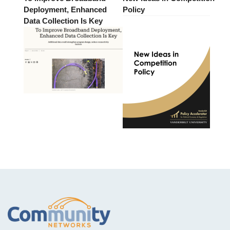
Deployment, Enhanced
Policy
Data Collection Is Key