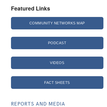
Featured Links
COMMUNITY NETWORKS MAP
PODCAST
VIDEOS
FACT SHEETS
REPORTS AND MEDIA