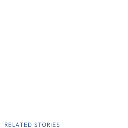
RELATED STORIES