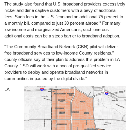
The study also found that U.S. broadband providers excessively
nickel and dime captive customers with a bevy of additional
fees. Such fees in the U.S. “can add an additional 75 percent to
a monthly bill, compared to just 30 percent abroad.” For many
low income and marginalized Americans, such onerous
additional costs can be a steep barrier to broadband adoption.
“The Community Broadband Network (CBN) pilot will deliver
free broadband services to low-income County residents,”
county officials say of their plan to address this problem in LA
County. “ISD will work with a pool of pre-qualified service
providers to deploy and operate broadband networks in
communities impacted by the digital divide.”
LA
Image