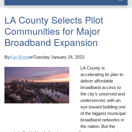
LA County Selects Pilot
Communities for Major
Broadband Expansion
By
Karl Bode
on
Tuesday January 24, 2023
LA County is
accelerating its plan to
deliver affordable
broadband access to
the city’s unserved and
underserved, with an
eye toward building one
of the biggest municipal
broadband networks in
the nation. But the