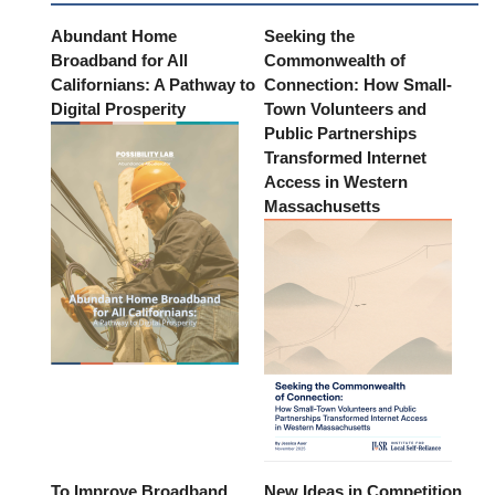
Abundant Home
Seeking the
Broadband for All
Commonwealth of
Californians: A Pathway to
Connection: How Small-
Digital Prosperity
Town Volunteers and
Public Partnerships
Transformed Internet
Access in Western
Massachusetts
To Improve Broadband
New Ideas in Competition