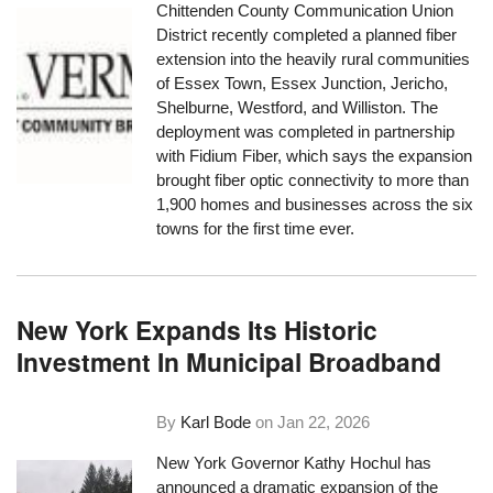
Chittenden County Communication Union
District recently completed a planned fiber
extension into the heavily rural communities
of Essex Town, Essex Junction, Jericho,
Shelburne, Westford, and Williston. The
deployment was completed in partnership
with Fidium Fiber, which says the expansion
brought fiber optic connectivity to more than
1,900 homes and businesses across the six
towns for the first time ever.
New York Expands Its Historic
Investment In Municipal Broadband
By
Karl Bode
on
Jan 22, 2026
New York Governor Kathy Hochul has
announced a dramatic expansion of the