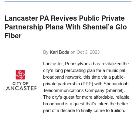
Lancaster PA Revives Public Private
Partnership Plans With Shentel’s Glo
Fiber
By
Karl Bode
on
Oct 3, 2023
Lancaster, Pennsylvania has revitalized the
city’s long percolating plan for a municipal
broadband network, this time via a public-
private partnership (PPP) with Shenandoah
Telecommunications Company (Shentel).
The city’s quest for more affordable, reliable
broadband is a quest that’s taken the better
part of a decade to finally come to fruition.