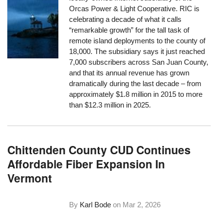
Orcas Power & Light Cooperative. RIC is
celebrating a decade of what it calls
“remarkable growth” for the tall task of
remote island deployments to the county of
18,000. The subsidiary says it just reached
7,000 subscribers across San Juan County,
and that its annual revenue has grown
dramatically during the last decade – from
approximately $1.8 million in 2015 to more
than $12.3 million in 2025.
Chittenden County CUD Continues
Affordable Fiber Expansion In
Vermont
By
Karl Bode
on
Mar 2, 2026