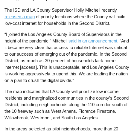
The ISD and LA County Supervisor Holly Mitchell recently
released a map
of priority locations where the County will build
low-cost internet for households in the Second District.
“I joined the Los Angeles County Board of Supervisors in the
height of the pandemic,” Mitchell
said in an announcement
. “And
it became very clear that access to reliable Internet was critical
to our success of emerging out of the pandemic. In the Second
District, as much as 30 percent of households lack home
internet [access]. This is unacceptable, and Los Angeles County
is working aggressively to upend this. We are leading the nation
on a plan to crush the digital divide.”
The map indicates that LA County will prioritize low income
residents and marginalized communities in the county’s Second
District, including neighborhoods along the 110 corridor south of
the 10 freeway such as West Athens, Florence Firestone,
Willowbrook, Westmont, and South Los Angeles.
In the areas selected as pilot neighborhoods, more than 20