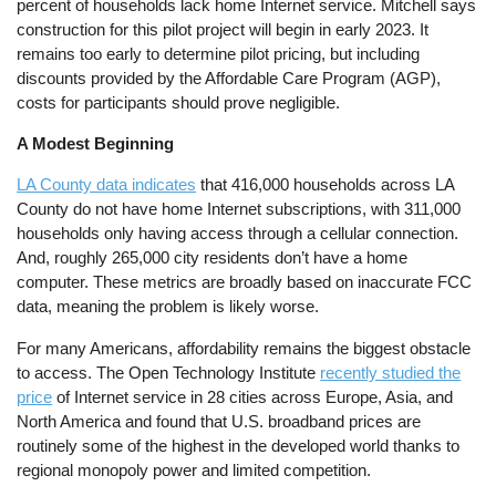
percent of households lack home Internet service. Mitchell says
construction for this pilot project will begin in early 2023. It
remains too early to determine pilot pricing, but including
discounts provided by the Affordable Care Program (AGP),
costs for participants should prove negligible.
A Modest Beginning
LA County data indicates
that 416,000 households across LA
County do not have home Internet subscriptions, with 311,000
households only having access through a cellular connection.
And, roughly 265,000 city residents don’t have a home
computer. These metrics are broadly based on inaccurate FCC
data, meaning the problem is likely worse.
For many Americans, affordability remains the biggest obstacle
to access. The Open Technology Institute
recently studied the
price
of Internet service in 28 cities across Europe, Asia, and
North America and found that U.S. broadband prices are
routinely some of the highest in the developed world thanks to
regional monopoly power and limited competition.