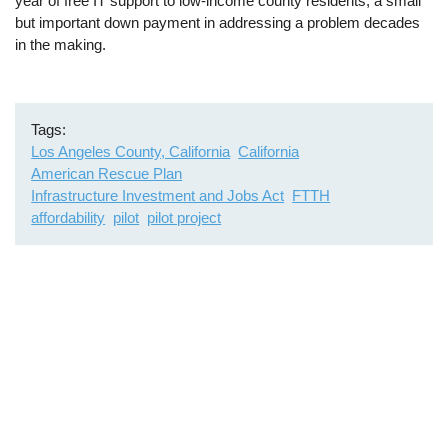
year of free IT support to low-income county residents, a small
but important down payment in addressing a problem decades
in the making.
Tags
Los Angeles County, California
California
American Rescue Plan
Infrastructure Investment and Jobs Act
FTTH
affordability
pilot
pilot project