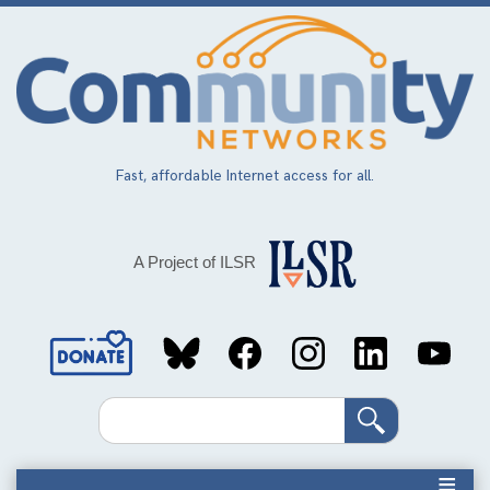
Skip
to
main
content
Fast, affordable Internet access for all.
A Project of ILSR
Social
Media
Search
Links