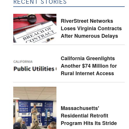
RECENT STORIES
RiverStreet Networks
Loses Virginia Contracts
After Numerous Delays
California Greenlights
Another $74 Million for
Rural Internet Access
Massachusetts'
Residential Retrofit
Program Hits Its Stride