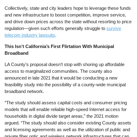
Collectively, state and city leaders hope to leverage these funds
and new infrastructure to boost competition, improve service,
and drive down prices across the state without resorting to price
regulation—given such efforts generally struggle to
survive
telecom industry lawsuits
.
This Isn’t California’s First Flirtation With Municipal
Broadband
LA County’s proposal doesn’t stop with shoring up affordable
access to marginalized communities. The county also
announced in late 2021 that it would be conducting a new
feasibility study into the possibility of a county-wide municipal
broadband network.
“The study should assess capital costs and consumer pricing
models that will enable reliable high-speed Internet access for
households in digital divide target areas,” the 2021 motion
argued. “The study should also consider existing County assets
and licensing agreements as well as the utilization of public and
private fiber optic and wireless network infrastructures that can