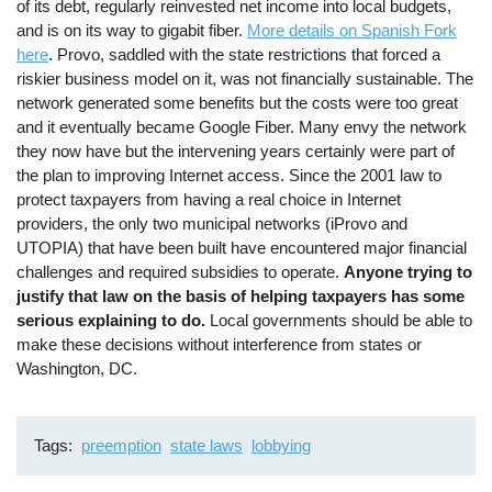
of its debt, regularly reinvested net income into local budgets,
and is on its way to gigabit fiber.
More details on Spanish Fork
here
. Provo, saddled with the state restrictions that forced a
riskier business model on it, was not financially sustainable. The
network generated some benefits but the costs were too great
and it eventually became Google Fiber. Many envy the network
they now have but the intervening years certainly were part of
the plan to improving Internet access. Since the 2001 law to
protect taxpayers from having a real choice in Internet
providers, the only two municipal networks (iProvo and
UTOPIA) that have been built have encountered major financial
challenges and required subsidies to operate.
Anyone trying to
justify that law on the basis of helping taxpayers has some
serious explaining to do.
Local governments should be able to
make these decisions without interference from states or
Washington, DC.
Tags
preemption
state laws
lobbying