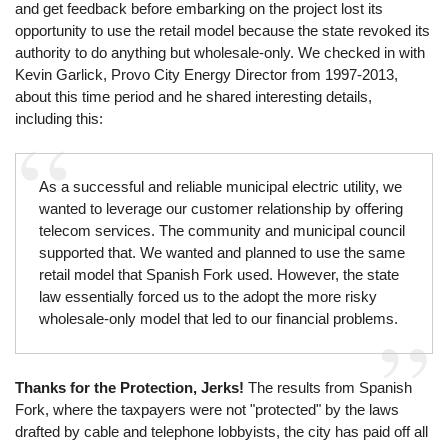
and get feedback before embarking on the project lost its
opportunity to use the retail model because the state revoked its
authority to do anything but wholesale-only. We checked in with
Kevin Garlick, Provo City Energy Director from 1997-2013,
about this time period and he shared interesting details,
including this:
As a successful and reliable municipal electric utility, we
wanted to leverage our customer relationship by offering
telecom services. The community and municipal council
supported that. We wanted and planned to use the same
retail model that Spanish Fork used. However, the state
law essentially forced us to the adopt the more risky
wholesale-only model that led to our financial problems.
Thanks for the Protection, Jerks!
The results from Spanish
Fork, where the taxpayers were not "protected" by the laws
drafted by cable and telephone lobbyists, the city has paid off all