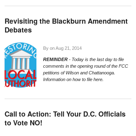
Revisiting the Blackburn Amendment
Debates
By on
Aug 21, 2014
REMINDER
- Today is the last day to file
comments in the opening round of the
FCC
petitions of Wilson and Chattanooga
.
Information on how to file here
.
Call to Action: Tell Your D.C. Officials
to Vote NO!