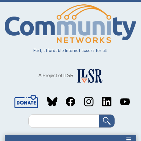
Skip
to
main
content
Fast, affordable Internet access for all.
A Project of ILSR
Social
Media
Search
Links