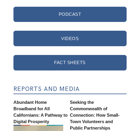
PODCAST
VIDEOS
FACT SHEETS
REPORTS AND MEDIA
Abundant Home
Seeking the
Broadband for All
Commonwealth of
Californians: A Pathway to
Connection: How Small-
Digital Prosperity
Town Volunteers and
Public Partnerships