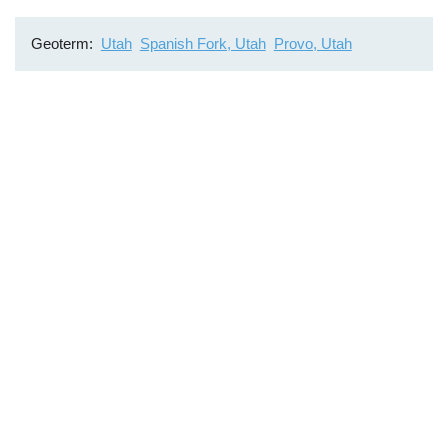
Geoterm
Utah
Spanish Fork, Utah
Provo, Utah