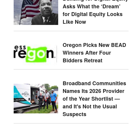
Asks What the ‘Dream’
for Digital Equity Looks
Like Now
Oregon Picks New BEAD
Winners After Four
Bidders Retreat
Broadband Communities
Names Its 2026 Provider
of the Year Shortlist —
and It's Not the Usual
Suspects