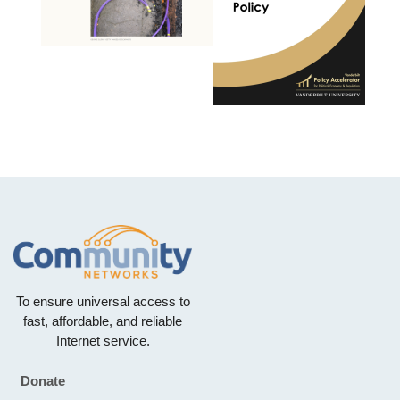
To ensure universal access to
fast, affordable, and reliable
Internet service.
Donate
Footer