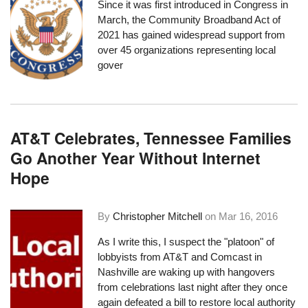
Since it was first introduced in Congress in
March, the
Community Broadband Act of
2021
has gained widespread support
from
over 45 organizations
representing local
gover
AT&T Celebrates, Tennessee Families
Go Another Year Without Internet
Hope
By
Christopher Mitchell
on
Mar 16, 2016
As I write this, I suspect the "platoon" of
lobbyists from AT&T and Comcast in
Nashville are waking up with hangovers
from celebrations last night after they once
again defeated a bill to restore local authority