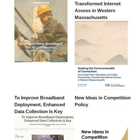
Transformed Internet
Access in Western
Massachusetts
To Improve Broadband
New Ideas in Competition
Deployment, Enhanced
Policy
Data Collection Is Key