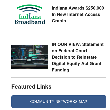
Indiana Awards $250,000
In New Internet Access
Grants
IN OUR VIEW: Statement
on Federal Court
Decision to Reinstate
Digital Equity Act Grant
Funding
Featured Links
COMMUNITY NETWORKS MAP