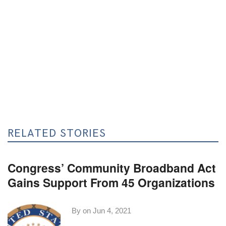
RELATED STORIES
Congress’ Community Broadband Act
Gains Support From 45 Organizations
By on
Jun 4, 2021