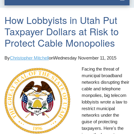
How Lobbyists in Utah Put
Taxpayer Dollars at Risk to
Protect Cable Monopolies
By
Christopher Mitchell
on
Wednesday November 11, 2015
Facing the threat of
municipal broadband
networks disrupting their
cable and telephone
monpolies, big telecom
lobbyists wrote a law to
restrict municipal
networks under the
guise of protecting
taxpayers. Here's the