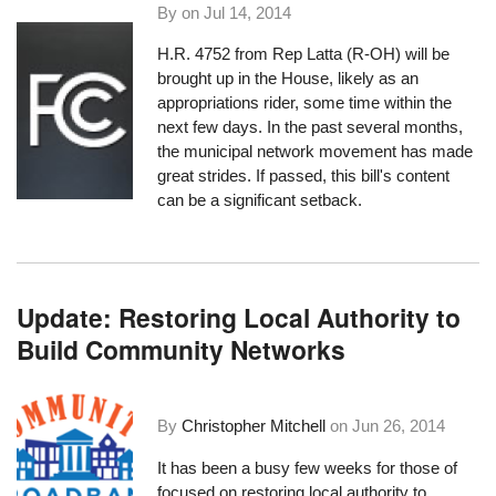
By on
Jul 14, 2014
H.R. 4752
from Rep Latta (R-OH) will be
brought up in the House, likely as an
appropriations rider, some time within the
next few days. In the past several months,
the municipal network movement has made
great strides. If passed, this bill's content
can be a significant setback.
Update: Restoring Local Authority to
Build Community Networks
By
Christopher Mitchell
on
Jun 26, 2014
It has been a busy few weeks for those of
focused on restoring local authority to