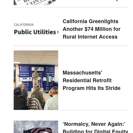
California Greenlights
Another $74 Million for
Rural Internet Access
Massachusetts'
Residential Retrofit
Program Hits Its Stride
‘Normalcy, Never Again:’
Building for Digital Equity