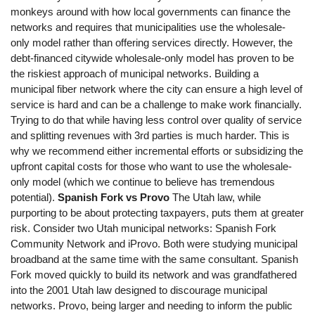
monkeys around with how local governments can finance the
networks and requires that municipalities use the wholesale-
only model rather than offering services directly. However, the
debt-financed citywide wholesale-only model has proven to be
the riskiest approach of municipal networks. Building a
municipal fiber network where the city can ensure a high level of
service is hard and can be a challenge to make work financially.
Trying to do that while having less control over quality of service
and splitting revenues with 3rd parties is much harder. This is
why we recommend either incremental efforts or subsidizing the
upfront capital costs for those who want to use the wholesale-
only model (which we continue to believe has tremendous
potential).
Spanish Fork vs Provo
The Utah law, while
purporting to be about protecting taxpayers, puts them at greater
risk. Consider two Utah municipal networks: Spanish Fork
Community Network and iProvo. Both were studying municipal
broadband at the same time with the same consultant. Spanish
Fork moved quickly to build its network and was grandfathered
into the 2001 Utah law designed to discourage municipal
networks. Provo, being larger and needing to inform the public