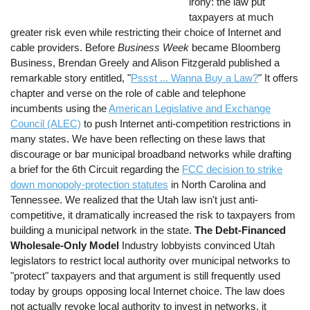
irony: the law put
taxpayers at much
greater risk even while restricting their choice of Internet and
cable providers. Before
Business Week
became Bloomberg
Business, Brendan Greely and Alison Fitzgerald published a
remarkable story entitled, "
Pssst ... Wanna Buy a Law?
" It offers
chapter and verse on the role of cable and telephone
incumbents using the
American Legislative and Exchange
Council (ALEC)
to push Internet anti-competition restrictions in
many states. We have been reflecting on these laws that
discourage or bar municipal broadband networks while drafting
a brief for the 6th Circuit regarding the
FCC decision to strike
down monopoly-protection statutes
in North Carolina and
Tennessee. We realized that the Utah law isn't just anti-
competitive, it dramatically increased the risk to taxpayers from
building a municipal network in the state.
The Debt-Financed
Wholesale-Only Model
Industry lobbyists convinced Utah
legislators to restrict local authority over municipal networks to
"protect" taxpayers and that argument is still frequently used
today by groups opposing local Internet choice. The law does
not actually revoke local authority to invest in networks, it