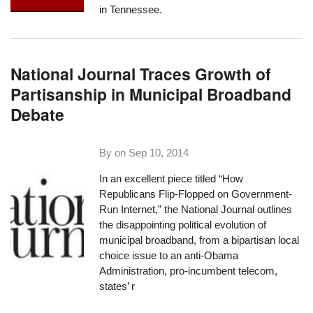
in Tennessee.
National Journal Traces Growth of
Partisanship in Municipal Broadband
Debate
By on
Sep 10, 2014
In an excellent piece titled “
How
Republicans Flip-Flopped on Government-
Run Internet
,” the National Journal outlines
the disappointing political evolution of
municipal broadband, from a bipartisan local
choice issue to an anti-Obama
Administration, pro-incumbent telecom,
states’ r