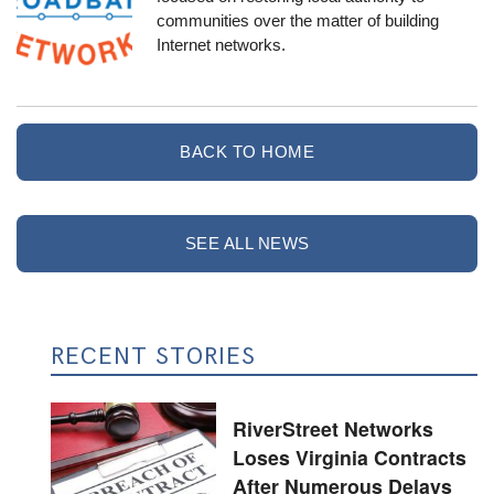
communities over the matter of building
Internet networks.
BACK TO HOME
SEE ALL NEWS
RECENT STORIES
RiverStreet Networks
Loses Virginia Contracts
After Numerous Delays