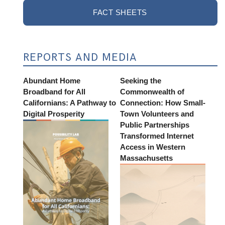
FACT SHEETS
REPORTS AND MEDIA
Abundant Home
Seeking the
Broadband for All
Commonwealth of
Californians: A Pathway to
Connection: How Small-
Digital Prosperity
Town Volunteers and
Public Partnerships
Transformed Internet
Access in Western
Massachusetts