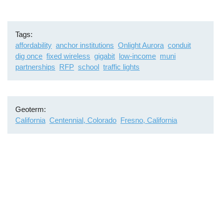
Tags
affordability
anchor institutions
Onlight Aurora
conduit
dig once
fixed wireless
gigabit
low-income
muni
partnerships
RFP
school
traffic lights
Geoterm
California
Centennial, Colorado
Fresno, California