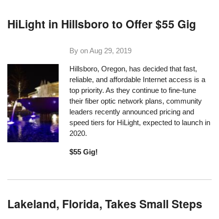
HiLight in Hillsboro to Offer $55 Gig
By on
Aug 29, 2019
Hillsboro, Oregon, has decided that fast,
reliable, and affordable Internet access is a
top priority. As they continue to fine-tune
their fiber optic network plans, community
leaders recently announced pricing and
speed tiers for HiLight, expected to launch in
2020.
$55 Gig!
Lakeland, Florida, Takes Small Steps