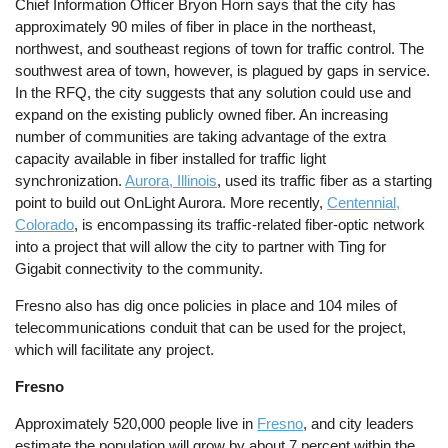
Chief Information Officer Bryon Horn says that the city has
approximately 90 miles of fiber in place in the northeast,
northwest, and southeast regions of town for traffic control. The
southwest area of town, however, is plagued by gaps in service.
In the RFQ, the city suggests that any solution could use and
expand on the existing publicly owned fiber. An increasing
number of communities are taking advantage of the extra
capacity available in fiber installed for traffic light
synchronization.
Aurora, Illinois
, used its traffic fiber as a starting
point to build out OnLight Aurora. More recently,
Centennial,
Colorado
, is encompassing its traffic-related fiber-optic network
into a project that will allow the city to partner with Ting for
Gigabit connectivity to the community.
Fresno also has dig once policies in place and 104 miles of
telecommunications conduit that can be used for the project,
which will facilitate any project.
Fresno
Approximately 520,000 people live in
Fresno
, and city leaders
estimate the population will grow by about 7 percent within the