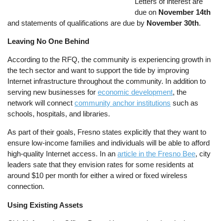
Letters of interest are
due on
November 14th
and statements of qualifications are due by
November 30th
.
Leaving No One Behind
According to the RFQ, the community is experiencing growth in
the tech sector and want to support the tide by improving
Internet infrastructure throughout the community. In addition to
serving new businesses for
economic development
, the
network will connect
community anchor institutions
such as
schools, hospitals, and libraries.
As part of their goals, Fresno states explicitly that they want to
ensure low-income families and individuals will be able to afford
high-quality Internet access. In an
article in the Fresno Bee
, city
leaders sate that they envision rates for some residents at
around $10 per month for either a wired or fixed wireless
connection.
Using Existing Assets