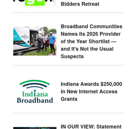
Bidders Retreat
Broadband Communities
Names Its 2026 Provider
of the Year Shortlist —
and It's Not the Usual
Suspects
Indiana Awards $250,000
In New Internet Access
Grants
IN OUR VIEW: Statement