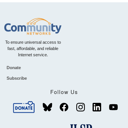
To ensure universal access to
fast, affordable, and reliable
Internet service.
Donate
Footer
Subscribe
Follow Us