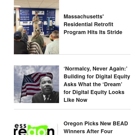
Massachusetts'
Residential Retrofit
Program Hits Its Stride
‘Normalcy, Never Again:’
Building for Digital Equity
Asks What the ‘Dream’
for Digital Equity Looks
Like Now
Oregon Picks New BEAD
Winners After Four