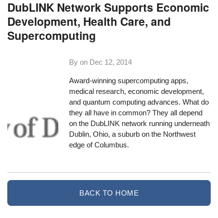
DubLINK Network Supports Economic
Development, Health Care, and
Supercomputing
By on
Dec 12, 2014
Award-winning supercomputing apps,
medical research, economic development,
and quantum computing advances. What do
they all have in common? They all depend
on the DubLINK network running underneath
Dublin, Ohio, a suburb on the Northwest
edge of Columbus.
BACK TO HOME