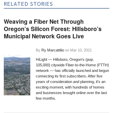
RELATED STORIES
Weaving a Fiber Net Through
Oregon’s Silicon Forest: Hillsboro’s
Municipal Network Goes Live
By
Ry Marcattilio
on
Mar 10, 2021
HiLight — Hillsboro, Oregon’s (pop.
105,000) citywide Fiber-to-the-Home (FTTH)
network —
has officially launched
and begun
connecting its first subscribers. After five
years of consideration and planning, it’s an
exciting moment, with hundreds of homes
and businesses brought online over the last
few months.