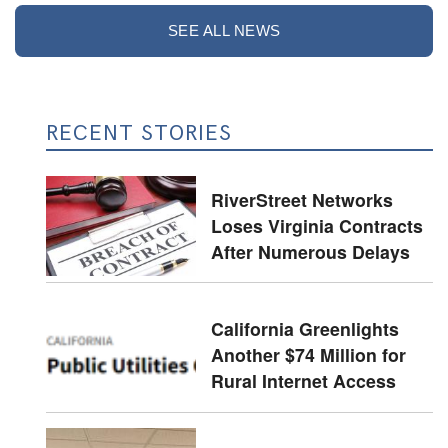
SEE ALL NEWS
RECENT STORIES
RiverStreet Networks
Loses Virginia Contracts
After Numerous Delays
California Greenlights
Another $74 Million for
Rural Internet Access