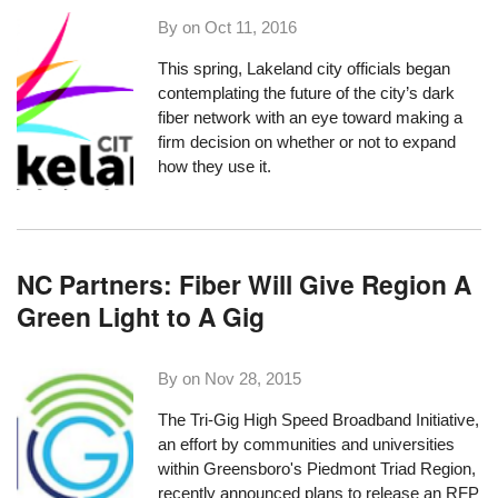
By on
Oct 11, 2016
This spring, Lakeland city officials
began
contemplating the future
of the city’s dark
fiber network with an eye toward making a
firm decision on whether or not to expand
how they use it.
NC Partners: Fiber Will Give Region A
Green Light to A Gig
By on
Nov 28, 2015
The
Tri-Gig High Speed Broadband Initiative
,
an effort by communities and universities
within Greensboro's Piedmont Triad Region,
recently announced plans to release an RFP