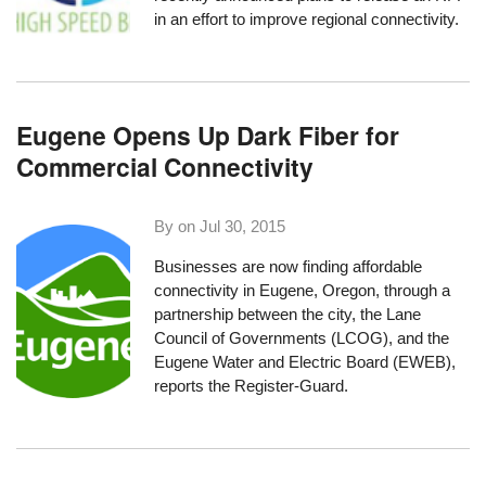
in an effort to improve regional connectivity.
Eugene Opens Up Dark Fiber for
Commercial Connectivity
By on
Jul 30, 2015
Businesses are now finding affordable
connectivity in Eugene, Oregon, through a
partnership between the city, the Lane
Council of Governments (LCOG), and the
Eugene Water and Electric Board (EWEB),
reports the Register-Guard
.