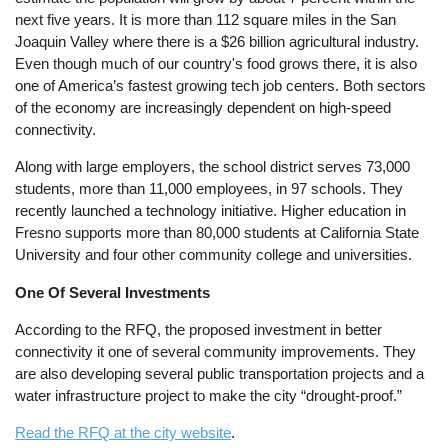
next five years. It is more than 112 square miles in the San
Joaquin Valley where there is a $26 billion agricultural industry.
Even though much of our country's food grows there, it is also
one of America’s fastest growing tech job centers. Both sectors
of the economy are increasingly dependent on high-speed
connectivity.
Along with large employers, the school district serves 73,000
students, more than 11,000 employees, in 97 schools. They
recently launched a technology initiative. Higher education in
Fresno supports more than 80,000 students at California State
University and four other community college and universities.
One Of Several Investments
According to the RFQ, the proposed investment in better
connectivity it one of several community improvements. They
are also developing several public transportation projects and a
water infrastructure project to make the city “drought-proof.”
Read the RFQ at the city website
.