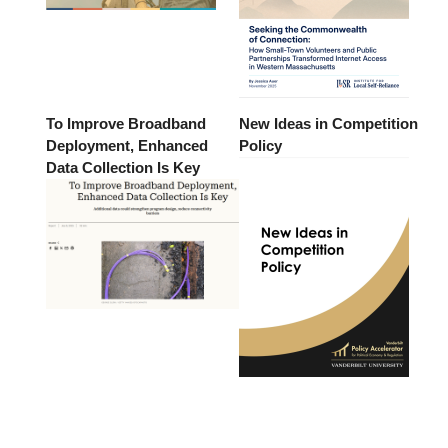
To Improve Broadband
New Ideas in Competition
Deployment, Enhanced
Policy
Data Collection Is Key