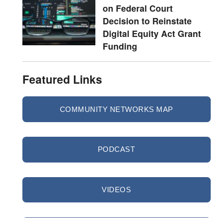
on Federal Court
Decision to Reinstate
Digital Equity Act Grant
Funding
Featured Links
COMMUNITY NETWORKS MAP
PODCAST
VIDEOS