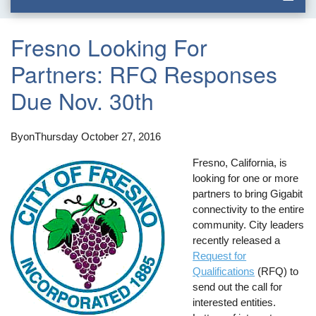
Fresno Looking For
Partners: RFQ Responses
Due Nov. 30th
By
on
Thursday October 27, 2016
Fresno, California, is
looking for one or more
partners to bring Gigabit
connectivity to the entire
community. City leaders
recently released a
Request for
Qualifications
(RFQ) to
send out the call for
interested entities.