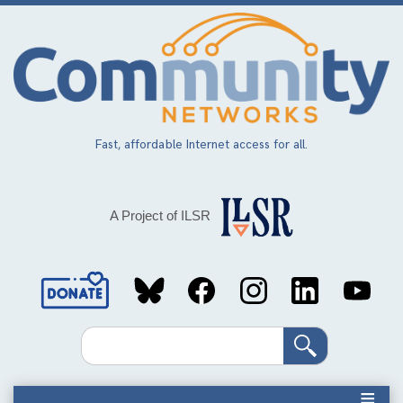
Skip
to
main
content
Fast, affordable Internet access for all.
A Project of ILSR
Social
Media
Search
Links