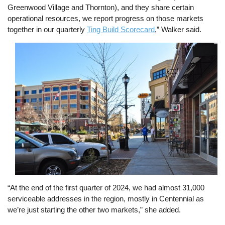
Greenwood Village and Thornton), and they share certain
operational resources, we report progress on those markets
together in our quarterly
Ting Build Scorecard
,” Walker said.
Image
“At the end of the first quarter of 2024, we had almost 31,000
serviceable addresses in the region, mostly in Centennial as
we’re just starting the other two markets,” she added.