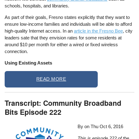
schools, hospitals, and libraries.
As part of their goals, Fresno states explicitly that they want to
ensure low-income families and individuals will be able to afford
high-quality Internet access. In an
article in the Fresno Bee
, city
leaders sate that they envision rates for some residents at
around $10 per month for either a wired or fixed wireless
connection.
Using Existing Assets
READ MORE
Transcript: Community Broadband
Bits Episode 222
By on
Thu Oct 6, 2016
This is episode 222 of the