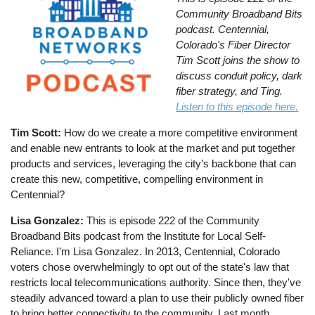
Community Broadband
Bit
s
podcast. Centennial,
Colorado's Fiber Director
Tim Scott joins the show to
discuss conduit policy, dark
fiber strategy, and Ting.
Listen to this episode here.
Tim Scott:
How do we create a more competitive environment
and enable new entrants to look at the market and put together
products and services, leveraging the city’s backbone that can
create this new, competitive, compelling environment in
Centennial?
Lisa Gonzalez:
This is episode 222 of the Community
Broadband Bits podcast from the Institute for Local Self-
Reliance. I'm Lisa Gonzalez. In 2013, Centennial, Colorado
voters chose overwhelmingly to opt out of the state's law that
restricts local telecommunications authority. Since then, they've
steadily advanced toward a plan to use their publicly owned fiber
to bring better connectivity to the community. Last month,