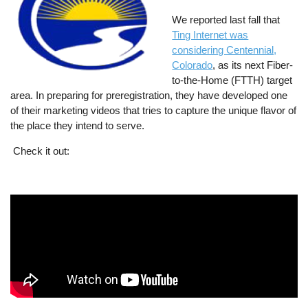
We reported last fall that
Ting Internet was
considering Centennial,
Colorado
, as its next Fiber-
to-the-Home (FTTH) target
area. In preparing for preregistration, they have developed one
of their marketing videos that tries to capture the unique flavor of
the place they intend to serve.
Check it out: