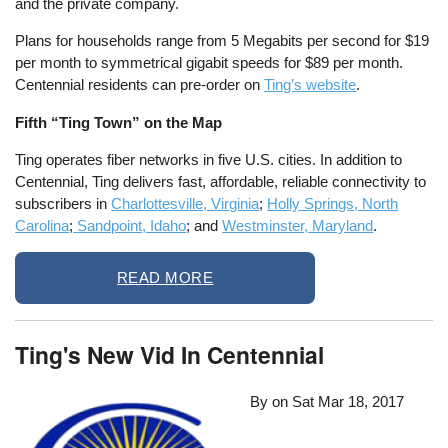
and the private company.
Plans for households range from 5 Megabits per second for $19
per month to symmetrical gigabit speeds for $89 per month.
Centennial residents can pre-order on
Ting’s website
.
Fifth “Ting Town” on the Map
Ting operates fiber networks in five U.S. cities. In addition to
Centennial, Ting delivers fast, affordable, reliable connectivity to
subscribers in
Charlottesville, Virginia
;
Holly Springs, North
Carolina
;
Sandpoint, Idaho
; and
Westminster, Maryland
.
READ MORE
Ting's New Vid In Centennial
By on
Sat Mar 18, 2017