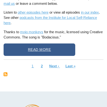
mail us
or leave a comment below.
Listen to
other episodes here
or view all episodes
in our index
.
See other
podcasts from the Institute for Local Self-Reliance
here
.
Thanks to
mojo monkeys
for the music, licensed using Creative
Commons. The song is "Bodacious."
READ MORE
Current
1
Page
2
Next
Next ›
Last
Last »
Pagination
page
page
page