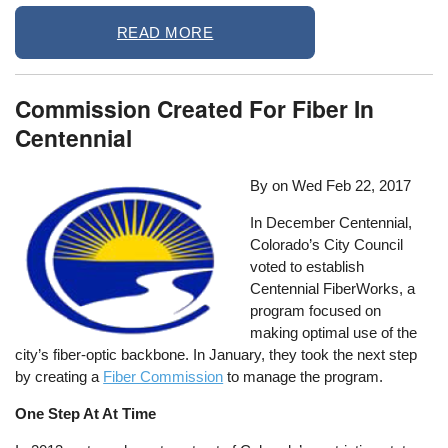
READ MORE
Commission Created For Fiber In
Centennial
By on
Wed Feb 22, 2017
In December Centennial,
Colorado’s City Council
voted to establish
Centennial FiberWorks, a
program focused on
making optimal use of the
city’s fiber-optic backbone. In January, they took the next step
by creating a
Fiber Commission
to manage the program.
One Step At At Time