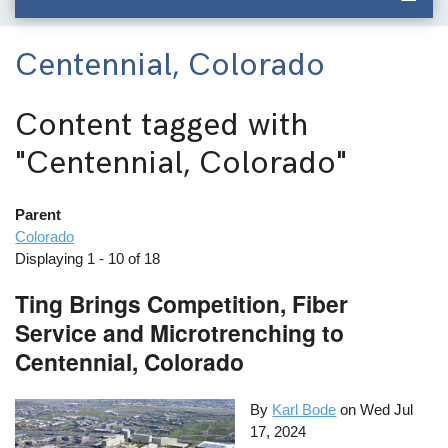
Centennial, Colorado
Content tagged with
"Centennial, Colorado"
Parent
Colorado
Displaying 1 - 10 of 18
Ting Brings Competition, Fiber
Service and Microtrenching to
Centennial, Colorado
By
Karl Bode
on
Wed Jul
17, 2024