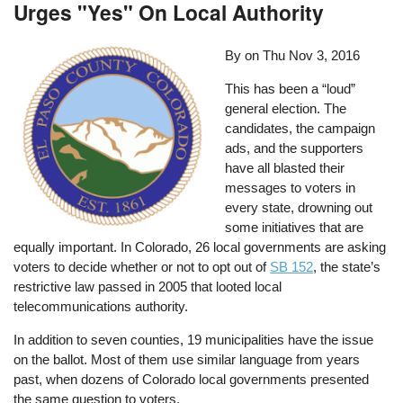
Urges "Yes" On Local Authority
By on
Thu Nov 3, 2016
This has been a “loud”
general election. The
candidates, the campaign
ads, and the supporters
have all blasted their
messages to voters in
every state, drowning out
some initiatives that are
equally important. In Colorado, 26 local governments are asking
voters to decide whether or not to opt out of
SB 152
, the state’s
restrictive law passed in 2005 that looted local
telecommunications authority.
In addition to seven counties, 19 municipalities have the issue
on the ballot. Most of them use similar language from years
past, when dozens of Colorado local governments presented
the same question to voters.