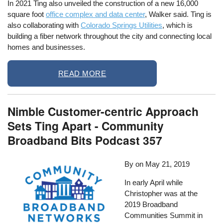
In 2021 Ting also unveiled the construction of a new 16,000
square foot
office complex and data center
, Walker said. Ting is
also collaborating with
Colorado Springs Utilities
, which is
building a fiber network throughout the city and connecting local
homes and businesses.
READ MORE
Nimble Customer-centric Approach
Sets Ting Apart - Community
Broadband Bits Podcast 357
By
on
May 21, 2019
In early April while
Christopher was at the
2019 Broadband
Communities Summit in