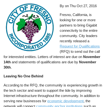
By on
Thu Oct 27, 2016
Fresno, California, is
looking for one or more
partners to bring Gigabit
connectivity to the entire
community. City leaders
recently released a
Request for Qualifications
(RFQ) to send out the call
for interested entities. Letters of interest are due on
November
14th
and statements of qualifications are due by
November
30th
.
Leaving No One Behind
According to the RFQ, the community is experiencing growth in
the tech sector and want to support the tide by improving
Internet infrastructure throughout the community. In addition to
serving new businesses for
economic development
, the
network will connect
community anchor institutions
such as