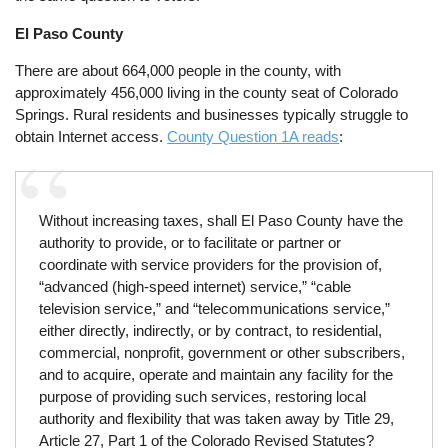
El Paso County
There are about 664,000 people in the county, with
approximately 456,000 living in the county seat of Colorado
Springs. Rural residents and businesses typically struggle to
obtain Internet access.
County Question 1A reads
:
Without increasing taxes, shall El Paso County have the
authority to provide, or to facilitate or partner or
coordinate with service providers for the provision of,
“advanced (high-speed internet) service,” “cable
television service,” and “telecommunications service,”
either directly, indirectly, or by contract, to residential,
commercial, nonprofit, government or other subscribers,
and to acquire, operate and maintain any facility for the
purpose of providing such services, restoring local
authority and flexibility that was taken away by Title 29,
Article 27, Part 1 of the Colorado Revised Statutes?