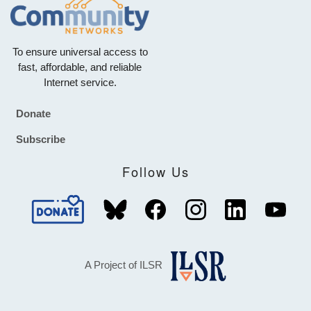
To ensure universal access to
fast, affordable, and reliable
Internet service.
Donate
Footer
Subscribe
Follow Us
A Project of ILSR