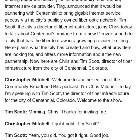
Internet service provider, Ting, announced that it would be
partnering with Centennial to bring gigabit Internet service
access via the city's publicly owned fiber-optic network. Tim
Scott, the city's director of fiber infrastructure, joins Chris today
to talk about Centennial's voyage from a new Denver suburb to
a city that has the fiber to draw in a growing provider like Ting.
He explains what the city has created and how, what providers
are looking for, and offers more information about the new
partnership. Now here are Chris and Tim Scott, director of fiber
infrastructure from the city of Centennial, Colorado.
Christopher Mitchell:
Welcome to another edition of the
Community Broadband Bits podcast. I'm Chris Mitchell. Today
I'm speaking with Tim Scott, the director of fiber infrastructure
for the city of Centennial, Colorado. Welcome to the show.
Tim Scott:
Morning, Chris. Thanks for inviting me.
Christopher Mitchell:
I got it right, Tim Scott?
Tim Scott:
Yeah, you did. You got it right. Good job.