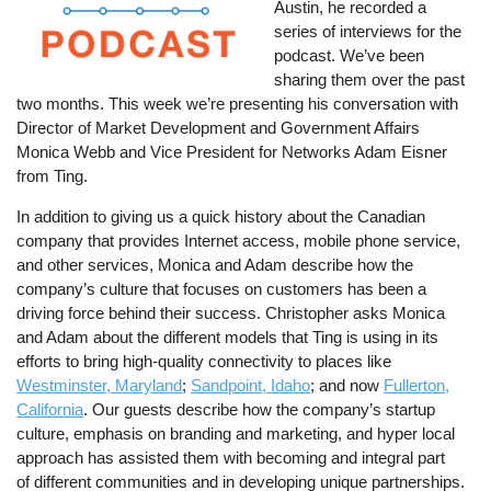
Austin, he recorded a
series of interviews for the
podcast. We’ve been
sharing them over the past
two months. This week we’re presenting his conversation with
Director of Market Development and Government Affairs
Monica Webb and Vice President for Networks Adam Eisner
from Ting.
In addition to giving us a quick history about the Canadian
company that provides Internet access, mobile phone service,
and other services, Monica and Adam describe how the
company’s culture that focuses on customers has been a
driving force behind their success. Christopher asks Monica
and Adam about the different models that Ting is using in its
efforts to bring high-quality connectivity to places like
Westminster, Maryland
;
Sandpoint, Idaho
; and now
Fullerton,
California
. Our guests describe how the company’s startup
culture, emphasis on branding and marketing, and hyper local
approach has assisted them with becoming and integral part
of different communities and in developing unique partnerships.