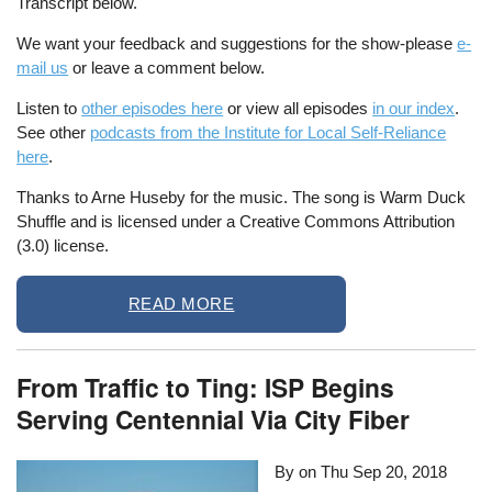
Transcript below.
We want your feedback and suggestions for the show-please
e-
mail us
or leave a comment below.
Listen to
other episodes here
or view all episodes
in our index
.
See other
podcasts from the Institute for Local Self-Reliance
here
.
Thanks to Arne Huseby for the music. The song is Warm Duck
Shuffle and is licensed under a Creative Commons Attribution
(3.0) license.
READ MORE
From Traffic to Ting: ISP Begins
Serving Centennial Via City Fiber
By on
Thu Sep 20, 2018