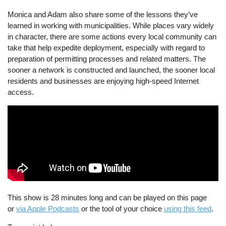
Monica and Adam also share some of the lessons they’ve
learned in working with municipalities. While places vary widely
in character, there are some actions every local community can
take that help expedite deployment, especially with regard to
preparation of permitting processes and related matters. The
sooner a network is constructed and launched, the sooner local
residents and businesses are enjoying high-speed Internet
access.
This show is 28 minutes long and can be played on this page
or
via Apple Podcasts
or the tool of your choice
using this feed
.