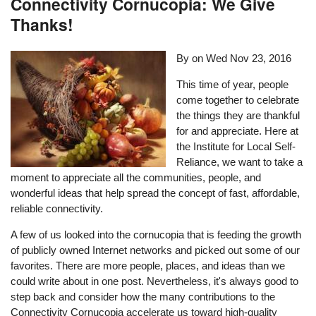
Connectivity Cornucopia: We Give
Thanks!
By on
Wed Nov 23, 2016
This time of year, people
come together to celebrate
the things they are thankful
for and appreciate. Here at
the Institute for Local Self-
Reliance, we want to take a
moment to appreciate all the communities, people, and
wonderful ideas that help spread the concept of fast, affordable,
reliable connectivity.
A few of us looked into the cornucopia that is feeding the growth
of publicly owned Internet networks and picked out some of our
favorites. There are more people, places, and ideas than we
could write about in one post. Nevertheless, it's always good to
step back and consider how the many contributions to the
Connectivity Cornucopia accelerate us toward high-quality