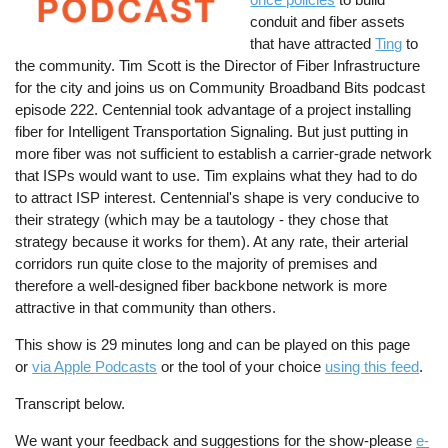
conduit and fiber assets
that have attracted
Ting
to
the community. Tim Scott is the Director of Fiber Infrastructure
for the city and joins us on Community Broadband Bits podcast
episode 222. Centennial took advantage of a project installing
fiber for Intelligent Transportation Signaling. But just putting in
more fiber was not sufficient to establish a carrier-grade network
that ISPs would want to use. Tim explains what they had to do
to attract ISP interest. Centennial's shape is very conducive to
their strategy (which may be a tautology - they chose that
strategy because it works for them). At any rate, their arterial
corridors run quite close to the majority of premises and
therefore a well-designed fiber backbone network is more
attractive in that community than others.
This show is 29 minutes long and can be played on this page
or
via Apple Podcasts
or the tool of your choice
using this feed
.
Transcript below.
We want your feedback and suggestions for the show-please
e-