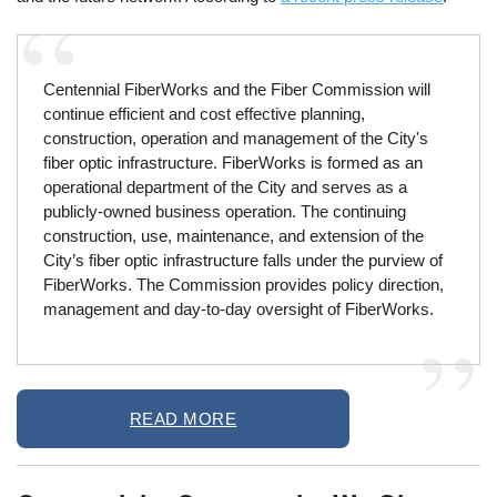
Centennial FiberWorks and the Fiber Commission will
continue efficient and cost effective planning,
construction, operation and management of the City's
fiber optic infrastructure. FiberWorks is formed as an
operational department of the City and serves as a
publicly-owned business operation. The continuing
construction, use, maintenance, and extension of the
City’s fiber optic infrastructure falls under the purview of
FiberWorks. The Commission provides policy direction,
management and day-to-day oversight of FiberWorks.
READ MORE