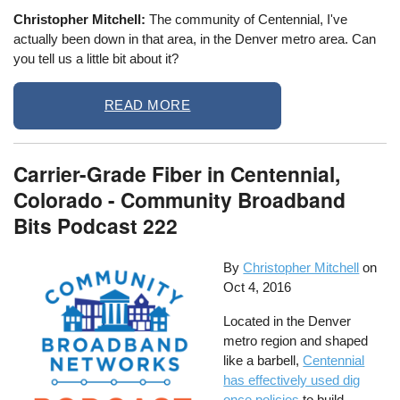
Christopher Mitchell:
The community of Centennial, I've
actually been down in that area, in the Denver metro area. Can
you tell us a little bit about it?
READ MORE
Carrier-Grade Fiber in Centennial,
Colorado - Community Broadband
Bits Podcast 222
By
Christopher Mitchell
on
Oct 4, 2016
Located in the Denver
metro region and shaped
like a barbell,
Centennial
has effectively used dig
once policies
to build