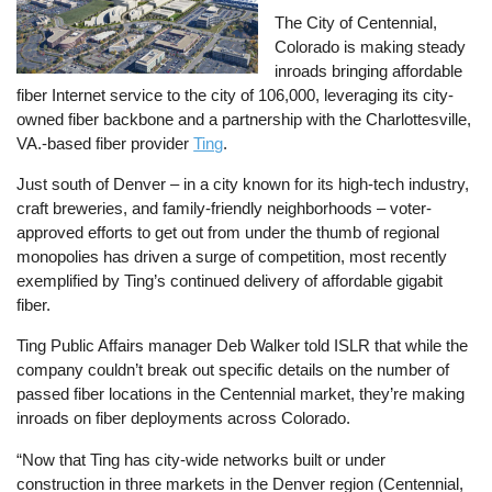
The City of Centennial,
Colorado is making steady
inroads bringing affordable
fiber Internet service to the city of 106,000, leveraging its city-
owned fiber backbone and a partnership with the Charlottesville,
VA.-based fiber provider
Ting
.
Just south of Denver – in a city known for its high-tech industry,
craft breweries, and family-friendly neighborhoods – voter-
approved efforts to get out from under the thumb of regional
monopolies has driven a surge of competition, most recently
exemplified by Ting’s continued delivery of affordable gigabit
fiber.
Ting Public Affairs manager Deb Walker told ISLR that while the
company couldn’t break out specific details on the number of
passed fiber locations in the Centennial market, they’re making
inroads on fiber deployments across Colorado.
“Now that Ting has city-wide networks built or under
construction in three markets in the Denver region (Centennial,