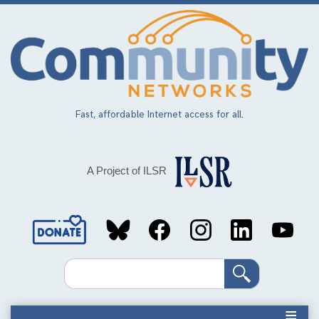
Skip
to
main
content
Fast, affordable Internet access for all.
A Project of ILSR
Social
Media
Search
Links