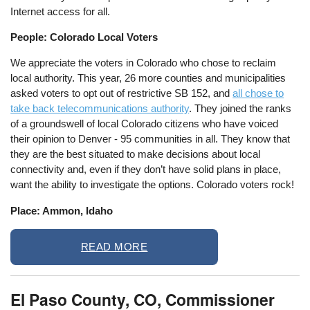
Internet access for all.
People: Colorado Local Voters
We appreciate the voters in Colorado who chose to reclaim
local authority. This year, 26 more counties and municipalities
asked voters to opt out of restrictive SB 152, and
all chose to
take back telecommunications authority
. They joined the ranks
of a groundswell of local Colorado citizens who have voiced
their opinion to Denver - 95 communities in all. They know that
they are the best situated to make decisions about local
connectivity and, even if they don’t have solid plans in place,
want the ability to investigate the options. Colorado voters rock!
Place: Ammon, Idaho
READ MORE
El Paso County, CO, Commissioner