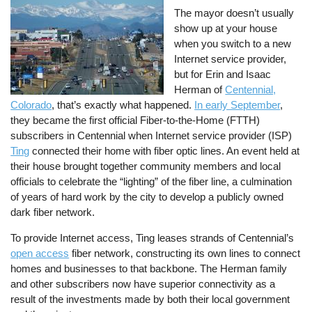
The mayor doesn’t usually
show up at your house
when you switch to a new
Internet service provider,
but for Erin and Isaac
Herman of
Centennial,
Colorado
, that’s exactly what happened.
In early September
,
they became the first official Fiber-to-the-Home (FTTH)
subscribers in Centennial when Internet service provider (ISP)
Ting
connected their home with fiber optic lines. An event held at
their house brought together community members and local
officials to celebrate the “lighting” of the fiber line, a culmination
of years of hard work by the city to develop a publicly owned
dark fiber network.
To provide Internet access, Ting leases strands of Centennial’s
open access
fiber network, constructing its own lines to connect
homes and businesses to that backbone. The Herman family
and other subscribers now have superior connectivity as a
result of the investments made by both their local government