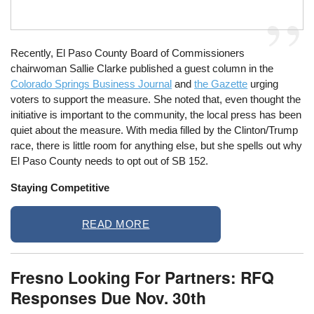
Recently, El Paso County Board of Commissioners
chairwoman Sallie Clarke published a guest column in the
Colorado Springs Business Journal
and
the Gazette
urging
voters to support the measure. She noted that, even thought the
initiative is important to the community, the local press has been
quiet about the measure. With media filled by the Clinton/Trump
race, there is little room for anything else, but she spells out why
El Paso County needs to opt out of SB 152.
Staying Competitive
READ MORE
Fresno Looking For Partners: RFQ
Responses Due Nov. 30th