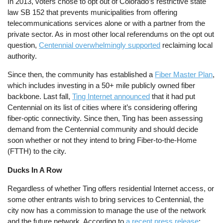
In 2013, voters chose to opt out of Colorado’s restrictive state
law SB 152 that prevents municipalities from offering
telecommunications services alone or with a partner from the
private sector. As in most other local referendums on the opt out
question,
Centennial overwhelmingly supported
reclaiming local
authority.
Since then, the community has established a
Fiber Master Plan
,
which includes investing in a 50+ mile publicly owned fiber
backbone. Last fall,
Ting Internet announced
that it had put
Centennial on its list of cities where it’s considering offering
fiber-optic connectivity. Since then, Ting has been assessing
demand from the Centennial community and should decide
soon whether or not they intend to bring Fiber-to-the-Home
(FTTH) to the city.
Ducks In A Row
Regardless of whether Ting offers residential Internet access, or
some other entrants wish to bring services to Centennial, the
city now has a commission to manage the use of the network
and the future network. According to
a recent press release
: