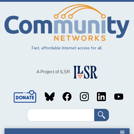
Skip
to
main
content
Fast, affordable Internet access for all.
A Project of ILSR
Social
Media
Search
Links