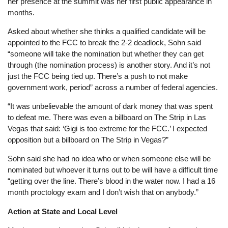
her presence at the summit was her first public appearance in
months.
Asked about whether she thinks a qualified candidate will be
appointed to the FCC to break the 2-2 deadlock, Sohn said
“someone will take the nomination but whether they can get
through (the nomination process) is another story. And it’s not
just the FCC being tied up. There’s a push to not make
government work, period” across a number of federal agencies.
“It was unbelievable the amount of dark money that was spent
to defeat me. There was even a billboard on The Strip in Las
Vegas that said: ‘Gigi is too extreme for the FCC.’ I expected
opposition but a billboard on The Strip in Vegas?”
Sohn said she had no idea who or when someone else will be
nominated but whoever it turns out to be will have a difficult time
“getting over the line. There’s blood in the water now. I had a 16
month proctology exam and I don’t wish that on anybody.”
Action at State and Local Level