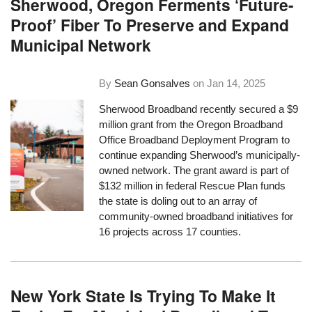
Sherwood, Oregon Ferments ‘Future-
Proof’ Fiber To Preserve and Expand
Municipal Network
By
Sean Gonsalves
on
Jan 14, 2025
Sherwood Broadband recently secured a $9
million grant from the Oregon Broadband
Office Broadband Deployment Program to
continue expanding Sherwood’s municipally-
owned network. The grant award is part of
$132 million in federal Rescue Plan funds
the state is doling out to an array of
community-owned broadband initiatives for
16 projects across 17 counties.
New York State Is Trying To Make It