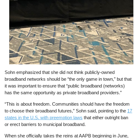
Sohn emphasized that she did not think publicly-owned
broadband networks should be “the only game in town,” but that
it was important to ensure that “public broadband (networks)
has the same opportunity as private broadband providers.”
“This is about freedom. Communities should have the freedom
to choose their broadband futures,” Sohn said, pointing to the
17
states in the U.S. with preemption laws
that either outright ban
or erect barriers to municipal broadband.
When she officially takes the reins at AAPB beginning in June,