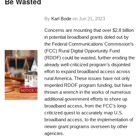
Be Wasted
By
Karl Bode
on
Jun 21, 2023
Concerns are mounting that over $2.8 billion
in potential broadband grants doled out by
the Federal Communications Commission’s
(FCC) Rural Digital Opportunity Fund
(RDOF) could be wasted, further eroding the
already well-criticized program’s disjointed
effort to expand broadband access across
rural America. These issues have not only
imperiled RDOF program funding, but have
thrown a wrench in the works of numerous
additional government efforts to shore up
broadband access, from the FCC’s long-
criticized quest to accurately map U.S.
broadband access, to the implementation of
newer grant programs overseen by other
agencies.