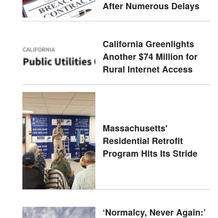
After Numerous Delays
California Greenlights
Another $74 Million for
Rural Internet Access
Massachusetts'
Residential Retrofit
Program Hits Its Stride
‘Normalcy, Never Again:’