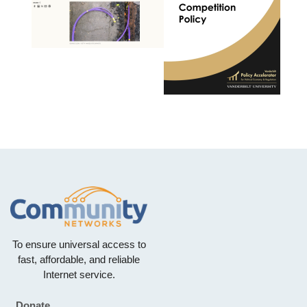
To ensure universal access to
fast, affordable, and reliable
Internet service.
Donate