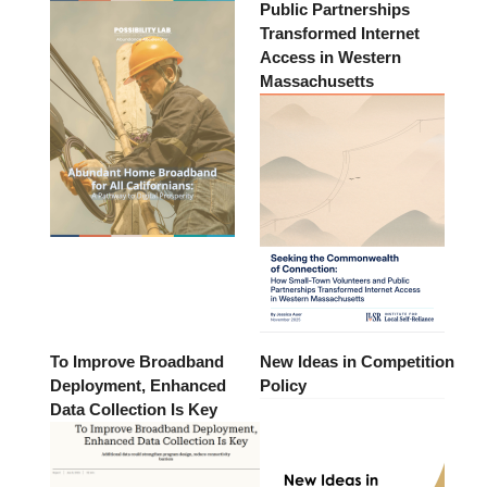
Public Partnerships
Transformed Internet
Access in Western
Massachusetts
To Improve Broadband
New Ideas in Competition
Deployment, Enhanced
Policy
Data Collection Is Key