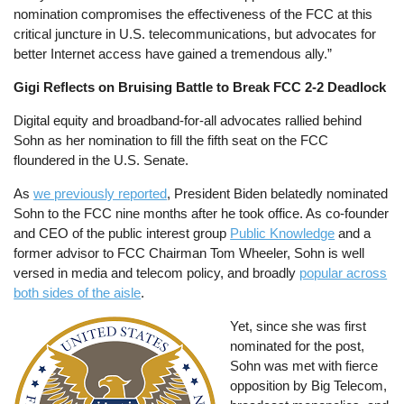
nomination compromises the effectiveness of the FCC at this
critical juncture in U.S. telecommunications, but advocates for
better Internet access have gained a tremendous ally.”
Gigi Reflects on Bruising Battle to Break FCC 2-2 Deadlock
Digital equity and broadband-for-all advocates rallied behind
Sohn as her nomination to fill the fifth seat on the FCC
floundered in the U.S. Senate.
As
we previously reported
, President Biden belatedly nominated
Sohn to the FCC nine months after he took office. As co-founder
and CEO of the public interest group
Public Knowledge
and a
former advisor to FCC Chairman Tom Wheeler, Sohn is well
versed in media and telecom policy, and broadly
popular across
both sides of the aisle
.
Image
Yet, since she was first
nominated for the post,
Sohn was met with fierce
opposition by Big Telecom,