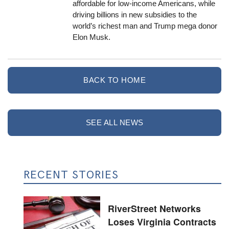
affordable for low-income Americans, while
driving billions in new subsidies to the
world’s richest man and Trump mega donor
Elon Musk.
BACK TO HOME
SEE ALL NEWS
RECENT STORIES
RiverStreet Networks
Loses Virginia Contracts