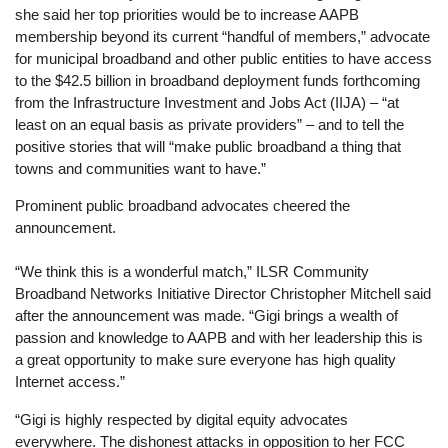
she said her top priorities would be to increase AAPB
membership beyond its current “handful of members,” advocate
for municipal broadband and other public entities to have access
to the $42.5 billion in broadband deployment funds forthcoming
from the Infrastructure Investment and Jobs Act (IIJA) – “at
least on an equal basis as private providers” – and to tell the
positive stories that will “make public broadband a thing that
towns and communities want to have.”
Prominent public broadband advocates cheered the
announcement.
“We think this is a wonderful match,” ILSR Community
Broadband Networks Initiative Director Christopher Mitchell said
after the announcement was made. “Gigi brings a wealth of
passion and knowledge to AAPB and with her leadership this is
a great opportunity to make sure everyone has high quality
Internet access.”
“Gigi is highly respected by digital equity advocates
everywhere. The dishonest attacks in opposition to her FCC