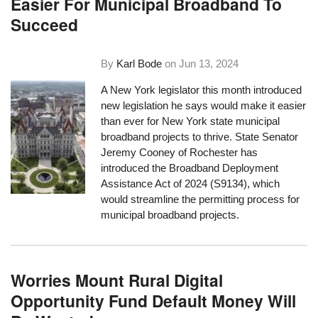
Easier For Municipal Broadband To
Succeed
By
Karl Bode
on
Jun 13, 2024
A New York legislator this month introduced
new legislation he says would make it easier
than ever for New York state municipal
broadband projects to thrive. State Senator
Jeremy Cooney of Rochester has
introduced the Broadband Deployment
Assistance Act of 2024 (S9134), which
would streamline the permitting process for
municipal broadband projects.
Worries Mount Rural Digital
Opportunity Fund Default Money Will