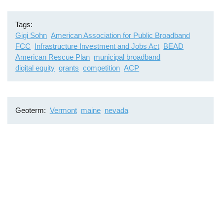
Tags
Gigi Sohn
American Association for Public Broadband
FCC
Infrastructure Investment and Jobs Act
BEAD
American Rescue Plan
municipal broadband
digital equity
grants
competition
ACP
Geoterm
Vermont
maine
nevada