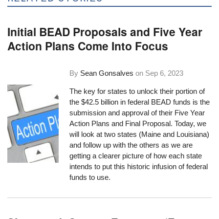
Initial BEAD Proposals and Five Year
Action Plans Come Into Focus
By
Sean Gonsalves
on
Sep 6, 2023
The key for states to unlock their portion of
the $42.5 billion in federal BEAD funds is the
submission and approval of their Five Year
Action Plans and Final Proposal. Today, we
will look at two states (Maine and Louisiana)
and follow up with the others as we are
getting a clearer picture of how each state
intends to put this historic infusion of federal
funds to use.