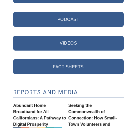
PODCAST
VIDEOS
FACT SHEETS
REPORTS AND MEDIA
Abundant Home
Seeking the
Broadband for All
Commonwealth of
Californians: A Pathway to
Connection: How Small-
Digital Prosperity
Town Volunteers and