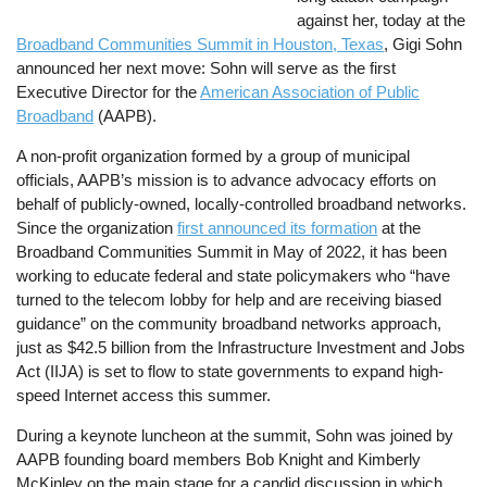
against her, today at the
Broadband Communities Summit in Houston, Texas
, Gigi Sohn
announced her next move: Sohn will serve as the first
Executive Director for the
American Association of Public
Broadband
(AAPB).
A non-profit organization formed by a group of municipal
officials, AAPB’s mission is to advance advocacy efforts on
behalf of publicly-owned, locally-controlled broadband networks.
Since the organization
first announced its formation
at the
Broadband Communities Summit in May of 2022, it has been
working to educate federal and state policymakers who “have
turned to the telecom lobby for help and are receiving biased
guidance” on the community broadband networks approach,
just as $42.5 billion from the Infrastructure Investment and Jobs
Act (IIJA) is set to flow to state governments to expand high-
speed Internet access this summer.
During a keynote luncheon at the summit, Sohn was joined by
AAPB founding board members Bob Knight and Kimberly
McKinley on the main stage for a candid discussion in which