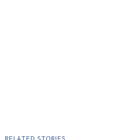
RELATED STORIES