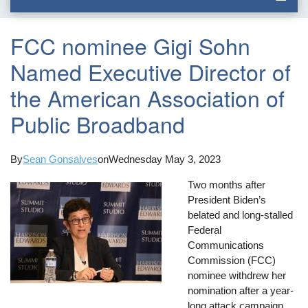
FCC nominee Gigi Sohn
Named Executive Director of
the American Association of
Public Broadband
By
Sean Gonsalves
on
Wednesday May 3, 2023
Two months after
President Biden’s
belated and long-stalled
Federal
Communications
Commission (FCC)
nominee withdrew her
nomination after a year-
long attack campaign