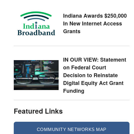
Indiana Awards $250,000
In New Internet Access
Grants
IN OUR VIEW: Statement
on Federal Court
Decision to Reinstate
Digital Equity Act Grant
Funding
Featured Links
COMMUNITY NETWORKS MAP