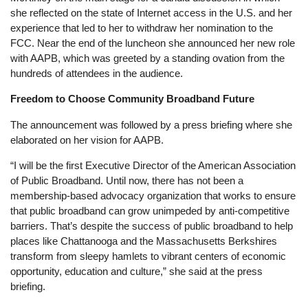
she reflected on the state of Internet access in the U.S. and her
experience that led to her to withdraw her nomination to the
FCC. Near the end of the luncheon she announced her new role
with AAPB, which was greeted by a standing ovation from the
hundreds of attendees in the audience.
Freedom to Choose Community Broadband Future
The announcement was followed by a press briefing where she
elaborated on her vision for AAPB.
“I will be the first Executive Director of the American Association
of Public Broadband. Until now, there has not been a
membership-based advocacy organization that works to ensure
that public broadband can grow unimpeded by anti-competitive
barriers. That’s despite the success of public broadband to help
places like Chattanooga and the Massachusetts Berkshires
transform from sleepy hamlets to vibrant centers of economic
opportunity, education and culture,” she said at the press
briefing.