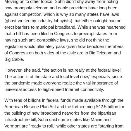
Moving on to other topics, Sohn didn’t shy away from noting
how monopoly telecom and cable providers have long been
against competition, which is why so many states have laws
(ghost-written by industry lobbyists) that either outright ban or
erect barriers to municipal broadband. While she was heartened
that a bill has been filed in Congress to preempt states from
having such anti-competitive laws, she did not think the
legislation would ultimately pass given how beholden members
of Congress on both sides of the aisle are to Big Telecom and
Big Cable.
However, she said, “the action is not really at the federal level.
The action is at the state and local level now,” especially since
the pandemic made everyone realize the vital importance of
universal access to high-speed Internet connectivity.
With tens of billions in federal funds made available through the
American Rescue Plan Act and the forthcoming $42.5 billion for
the building of new broadband networks from the bipartisan
infrastructure bill, Sohn said some states like Maine and
Vermont are “ready to roll,” while other states are “starting from