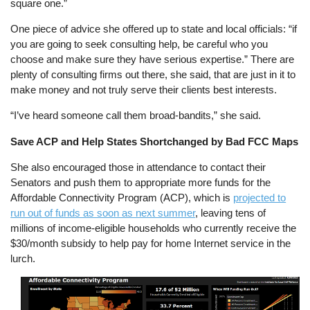
square one.”
One piece of advice she offered up to state and local officials: “if
you are going to seek consulting help, be careful who you
choose and make sure they have serious expertise.” There are
plenty of consulting firms out there, she said, that are just in it to
make money and not truly serve their clients best interests.
“I’ve heard someone call them broad-bandits,” she said.
Save ACP and Help States Shortchanged by Bad FCC Maps
She also encouraged those in attendance to contact their
Senators and push them to appropriate more funds for the
Affordable Connectivity Program (ACP), which is
projected to
run out of funds as soon as next summer
, leaving tens of
millions of income-eligible households who currently receive the
$30/month subsidy to help pay for home Internet service in the
lurch.
Image