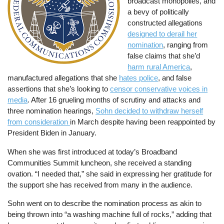
broadcast monopolies, and
a bevy of politically
constructed allegations
designed to derail her
nomination
, ranging from
false claims that she’d
harm rural America
,
manufactured allegations that she
hates police
, and false
assertions that she’s looking to
censor conservative voices in
media
. After 16 grueling months of scrutiny and attacks and
three nomination hearings,
Sohn decided to withdraw herself
from consideration
in March despite having been reappointed by
President Biden in January.
When she was first introduced at today’s Broadband
Communities Summit luncheon, she received a standing
ovation. “I needed that,” she said in expressing her gratitude for
the support she has received from many in the audience.
Sohn went on to describe the nomination process as akin to
being thrown into “a washing machine full of rocks,” adding that