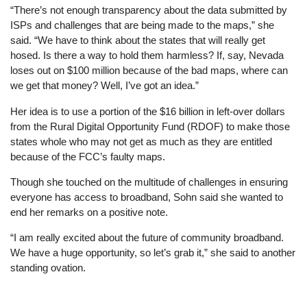
“There’s not enough transparency about the data submitted by
ISPs and challenges that are being made to the maps,” she
said. “We have to think about the states that will really get
hosed. Is there a way to hold them harmless? If, say, Nevada
loses out on $100 million because of the bad maps, where can
we get that money? Well, I’ve got an idea.”
Her idea is to use a portion of the $16 billion in left-over dollars
from the Rural Digital Opportunity Fund (RDOF) to make those
states whole who may not get as much as they are entitled
because of the FCC’s faulty maps.
Though she touched on the multitude of challenges in ensuring
everyone has access to broadband, Sohn said she wanted to
end her remarks on a positive note.
“I am really excited about the future of community broadband.
We have a huge opportunity, so let’s grab it,” she said to another
standing ovation.