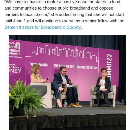
“We have a chance to make a positive case for states to fund
and communities to choose public broadband and oppose
barriers to local choice,” she added, noting that she will not start
until June 1 and will continue to serve as a senior fellow with the
Benton Institute for Broadband & Society
.
Image