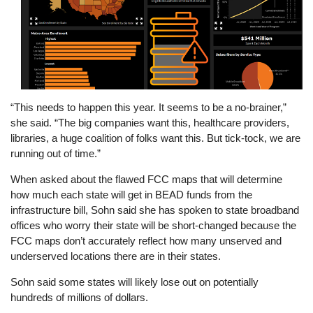
“This needs to happen this year. It seems to be a no-brainer,”
she said. “The big companies want this, healthcare providers,
libraries, a huge coalition of folks want this. But tick-tock, we are
running out of time.”
When asked about the flawed FCC maps that will determine
how much each state will get in BEAD funds from the
infrastructure bill, Sohn said she has spoken to state broadband
offices who worry their state will be short-changed because the
FCC maps don’t accurately reflect how many unserved and
underserved locations there are in their states.
Sohn said some states will likely lose out on potentially
hundreds of millions of dollars.