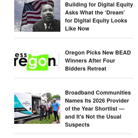
Building for Digital Equity
Asks What the ‘Dream’
for Digital Equity Looks
Like Now
Oregon Picks New BEAD
Winners After Four
Bidders Retreat
Broadband Communities
Names Its 2026 Provider
of the Year Shortlist —
and It's Not the Usual
Suspects