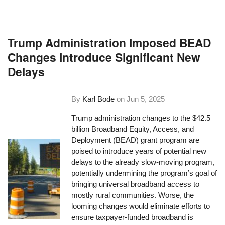
Trump Administration Imposed BEAD
Changes Introduce Significant New
Delays
By
Karl Bode
on
Jun 5, 2025
Trump administration changes to the $42.5
billion Broadband Equity, Access, and
Deployment (BEAD) grant program are
poised to introduce years of potential new
delays to the already slow-moving program,
potentially undermining the program’s goal of
bringing universal broadband access to
mostly rural communities. Worse, the
looming changes would eliminate efforts to
ensure taxpayer-funded broadband is