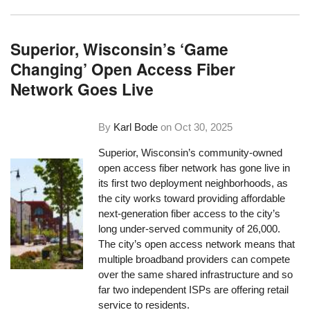
Superior, Wisconsin’s ‘Game
Changing’ Open Access Fiber
Network Goes Live
By
Karl Bode
on
Oct 30, 2025
Superior, Wisconsin’s community-owned
open access fiber network has gone live in
its first two deployment neighborhoods, as
the city works toward providing affordable
next-generation fiber access to the city’s
long under-served community of 26,000.
The city’s open access network means that
multiple broadband providers can compete
over the same shared infrastructure and so
far two independent ISPs are offering retail
service to residents.