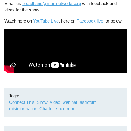
Email us
broadband@muninetworks.org
with feedback and
ideas for the show.
Watch here on
YouTube Live
, here on
Facebook live,
or below.
Tags
Connect This! Show
video
webinar
astroturf
misinformation
Charter
spectrum