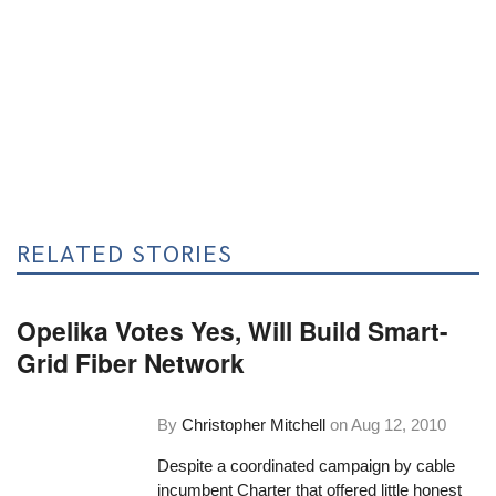
RELATED STORIES
Opelika Votes Yes, Will Build Smart-
Grid Fiber Network
By
Christopher Mitchell
on
Aug 12, 2010
Despite a coordinated campaign by cable
incumbent Charter that offered little honest