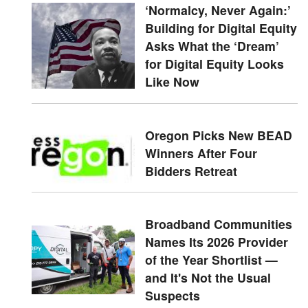
‘Normalcy, Never Again:’
Building for Digital Equity
Asks What the ‘Dream’
for Digital Equity Looks
Like Now
Oregon Picks New BEAD
Winners After Four
Bidders Retreat
Broadband Communities
Names Its 2026 Provider
of the Year Shortlist —
and It's Not the Usual
Suspects