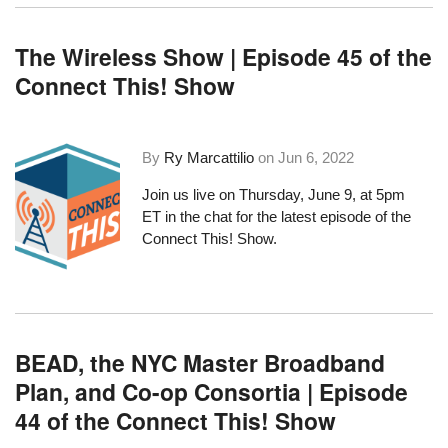
The Wireless Show | Episode 45 of the
Connect This! Show
By
Ry Marcattilio
on
Jun 6, 2022
Join us live on Thursday, June 9, at 5pm
ET in the chat for the latest episode of the
Connect This! Show.
BEAD, the NYC Master Broadband
Plan, and Co-op Consortia | Episode
44 of the Connect This! Show