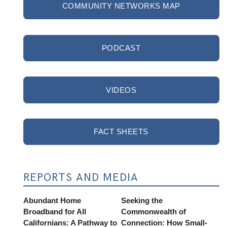
COMMUNITY NETWORKS MAP
PODCAST
VIDEOS
FACT SHEETS
REPORTS AND MEDIA
Abundant Home
Seeking the
Broadband for All
Commonwealth of
Californians: A Pathway to
Connection: How Small-