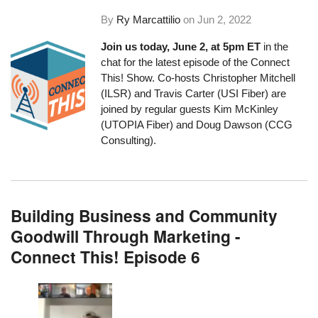
By
Ry Marcattilio
on
Jun 2, 2022
Join us today, June 2, at 5pm ET
in the
chat for the latest episode of the Connect
This! Show. Co-hosts Christopher Mitchell
(ILSR) and Travis Carter (USI Fiber) are
joined by regular guests Kim McKinley
(UTOPIA Fiber) and Doug Dawson (CCG
Consulting).
Building Business and Community
Goodwill Through Marketing -
Connect This! Episode 6