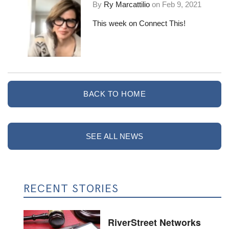
By
Ry Marcattilio
on
Feb 9, 2021
This week on Connect This!
BACK TO HOME
SEE ALL NEWS
RECENT STORIES
RiverStreet Networks