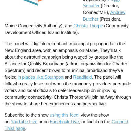
Schaffer
(Director,
ConnectME),
Andrew
Butcher
(President,
Maine Connectivity Authority), and
Christa Thorpe
(Community
Development Officer, Island Institute).
The panel will dig into recent anti-municipal propaganda in the
New England area, with an emphasis on Maine. They'll talk
about the astroturf campaign being waged by groups like the
Alliance for Quality Broadband (a front organization for Charter
Spectrum) and recent blows to municipal broadband they've
fueled
in places like Southport
and
Readfield
. The panel will
talk who really loses out when the monopoly providers persuade
voters and local officials to defer leadership on imrpoving
community connectivity. Christa Thorpe will join halfway through
the show to share her experiences and perspective.
Subscribe to the show
using this feed
, view the show
on
YouTube Live
or on
Facebook Live
, or find it on the
Connect
This! page
.