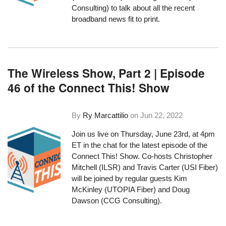
Consulting) to talk about all the recent
broadband news fit to print.
The Wireless Show, Part 2 | Episode
46 of the Connect This! Show
By
Ry Marcattilio
on
Jun 22, 2022
Join us live on Thursday, June 23rd, at 4pm
ET in the chat for the latest episode of the
Connect This! Show. Co-hosts Christopher
Mitchell (ILSR) and Travis Carter (
USI Fiber
)
will be joined by regular guests Kim
McKinley (UTOPIA Fiber) and Doug
Dawson (CCG Consulting).