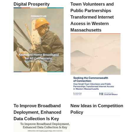
Digital Prosperity
Town Volunteers and
Public Partnerships
Transformed Internet
Access in Western
Massachusetts
To Improve Broadband
New Ideas in Competition
Deployment, Enhanced
Policy
Data Collection Is Key