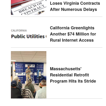
Loses Virginia Contracts
After Numerous Delays
California Greenlights
Another $74 Million for
Rural Internet Access
Massachusetts'
Residential Retrofit
Program Hits Its Stride