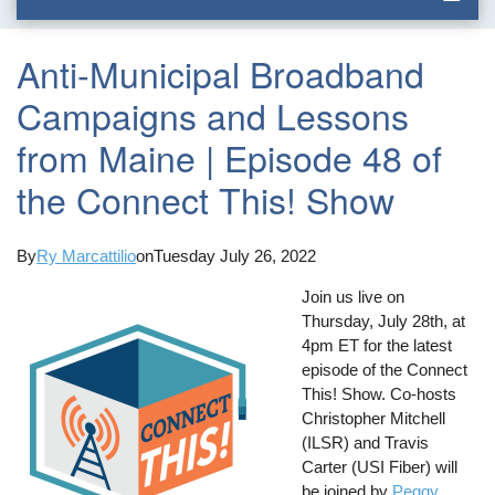
Anti-Municipal Broadband
Campaigns and Lessons
from Maine | Episode 48 of
the Connect This! Show
By
Ry Marcattilio
on
Tuesday July 26, 2022
Join us live on
Thursday, July 28th, at
4pm ET for the latest
episode of the Connect
This! Show. Co-hosts
Christopher Mitchell
(ILSR) and Travis
Carter (USI Fiber) will
be joined by
Peggy