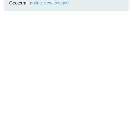
Geoterm
maine
new england