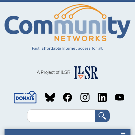
Skip
to
main
content
Fast, affordable Internet access for all.
A Project of ILSR
Social
Media
Search
Links