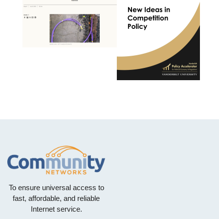
To ensure universal access to
fast, affordable, and reliable
Internet service.