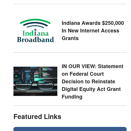
Indiana Awards $250,000
In New Internet Access
Grants
IN OUR VIEW: Statement
on Federal Court
Decision to Reinstate
Digital Equity Act Grant
Funding
Featured Links