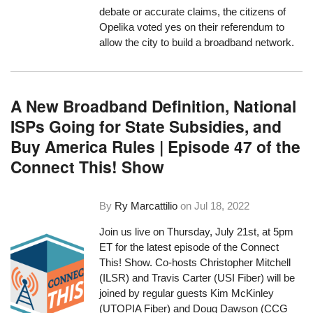
debate or accurate claims, the citizens of
Opelika voted yes on their referendum to
allow the city to build a broadband network.
A New Broadband Definition, National
ISPs Going for State Subsidies, and
Buy America Rules | Episode 47 of the
Connect This! Show
By
Ry Marcattilio
on
Jul 18, 2022
Join us live on Thursday, July 21st, at 5pm
ET for the latest episode of the Connect
This! Show. Co-hosts Christopher Mitchell
(ILSR) and Travis Carter (USI Fiber) will be
joined by regular guests Kim McKinley
(UTOPIA Fiber) and Doug Dawson (CCG