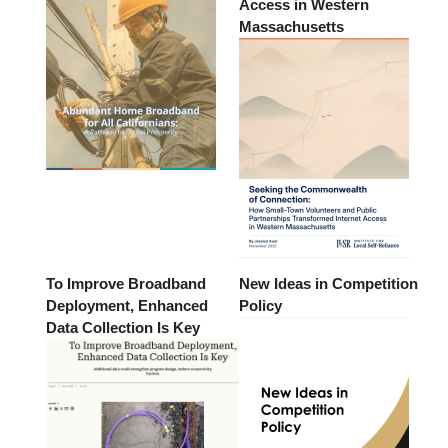
Access in Western
Massachusetts
To Improve Broadband
New Ideas in Competition
Deployment, Enhanced
Policy
Data Collection Is Key