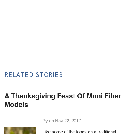
RELATED STORIES
A Thanksgiving Feast Of Muni Fiber
Models
By on
Nov 22, 2017
Like some of the foods on a traditional