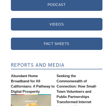
PODCAST
VIDEOS
FACT SHEETS
REPORTS AND MEDIA
Abundant Home
Seeking the
Broadband for All
Commonwealth of
Californians: A Pathway to
Connection: How Small-
Digital Prosperity
Town Volunteers and
Public Partnerships
Transformed Internet