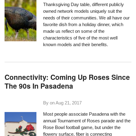
Thanksgiving Day table, different publicly
owned network models uniquely suit the
needs of their communities. We all have our
favorite dish from a holiday dinner, which
made us reflect on some of the
characteristics of five of the most well
known models and their benefits.
Connectivity: Coming Up Roses Since
The 90s In Pasadena
By on
Aug 21, 2017
Most people associate Pasadena with the
annual Tournament of Roses parade and the
Rose Bowl football game, but under the
flowery surface, fiber is connecting