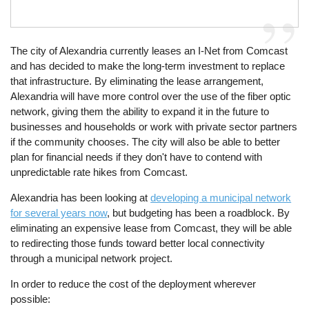
The city of Alexandria currently leases an I-Net from Comcast
and has decided to make the long-term investment to replace
that infrastructure. By eliminating the lease arrangement,
Alexandria will have more control over the use of the fiber optic
network, giving them the ability to expand it in the future to
businesses and households or work with private sector partners
if the community chooses. The city will also be able to better
plan for financial needs if they don't have to contend with
unpredictable rate hikes from Comcast.
Alexandria has been looking at
developing a municipal network
for several years now
, but budgeting has been a roadblock. By
eliminating an expensive lease from Comcast, they will be able
to redirecting those funds toward better local connectivity
through a municipal network project.
In order to reduce the cost of the deployment wherever
possible: