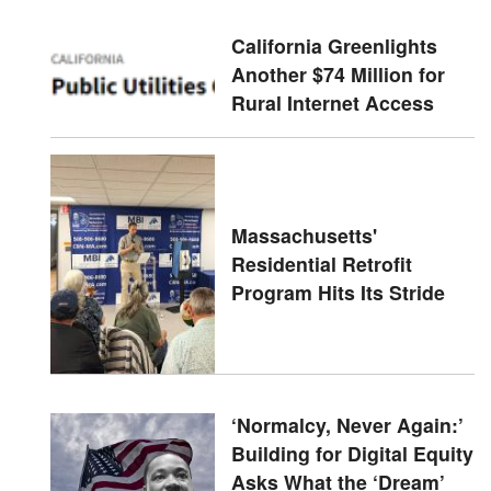
California Greenlights
Another $74 Million for
Rural Internet Access
Massachusetts'
Residential Retrofit
Program Hits Its Stride
‘Normalcy, Never Again:’
Building for Digital Equity
Asks What the ‘Dream’