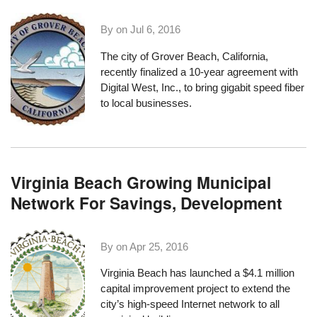
By on
Jul 6, 2016
The city of
Grover Beach, California
,
recently finalized a 10-year agreement with
Digital West, Inc.
, to bring gigabit speed fiber
to local businesses.
Virginia Beach Growing Municipal
Network For Savings, Development
By on
Apr 25, 2016
Virginia Beach has launched a $4.1 million
capital improvement project to extend the
city’s high-speed Internet network to all