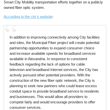
Smart City Mobility transportation efforts together on a publicly
owned fiber optic system.
According to the city's website
:
In addition to improving connectivity among City facilities
and sites, the Municipal Fiber project will create potential
partnership opportunities to expand consumer choice
and increase available speeds for broadband services
available in Alexandria. In response to consistent
feedback regarding the lack of options for cable
television and broadband Internet services, the City has
actively pursued other potential providers. With the
construction of the new fiber optic network, the City is
planning to seek new partners who could lease excess
conduit space to provide broadband service to residents
and businesses. This would allow all providers to
compete fairly and would encourage providers to offer
consumer services.