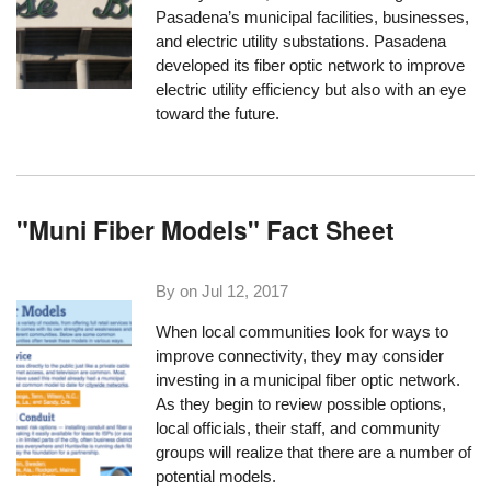
Pasadena’s municipal facilities, businesses,
and electric utility substations. Pasadena
developed its fiber optic network to improve
electric utility efficiency but also with an eye
toward the future.
"Muni Fiber Models" Fact Sheet
By on
Jul 12, 2017
When local communities look for ways to
improve connectivity, they may consider
investing in a municipal fiber optic network.
As they begin to review possible options,
local officials, their staff, and community
groups will realize that there are a number of
potential models.