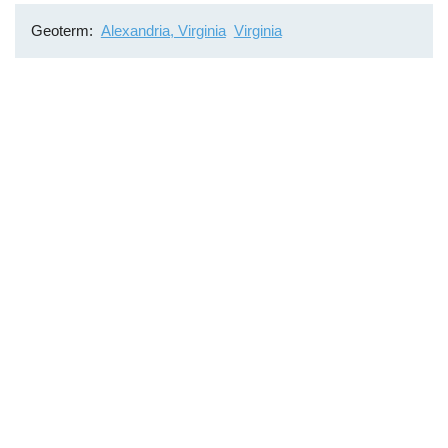
Geoterm
Alexandria, Virginia
Virginia