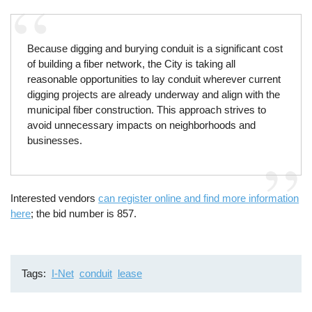
Because digging and burying conduit is a significant cost
of building a fiber network, the City is taking all
reasonable opportunities to lay conduit wherever current
digging projects are already underway and align with the
municipal fiber construction. This approach strives to
avoid unnecessary impacts on neighborhoods and
businesses.
Interested vendors
can register online and find more information
here
; the bid number is 857.
Tags
I-Net
conduit
lease