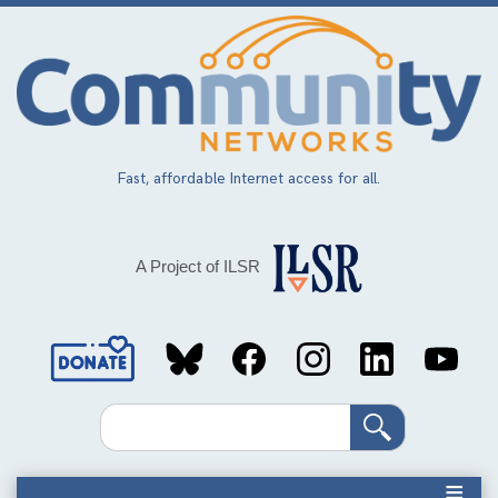
Skip
to
main
content
Fast, affordable Internet access for all.
A Project of ILSR
Social
Media
Search
Links