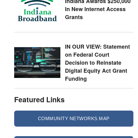
Indiana Awards $250,000
In New Internet Access
Grants
IN OUR VIEW: Statement
on Federal Court
Decision to Reinstate
Digital Equity Act Grant
Funding
Featured Links
COMMUNITY NETWORKS MAP