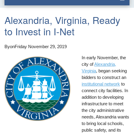
Alexandria, Virginia, Ready
to Invest in I-Net
By
on
Friday November 29, 2019
In early November, the
city of
Alexandria,
Virginia
, began seeking
bidders to construct an
institutional network
to
connect city facilities. In
addition to developing
infrastructure to meet
the city administrative
needs, Alexandria wants
to bring local schools,
public safety, and its