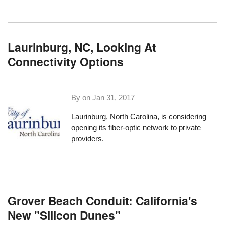
Laurinburg, NC, Looking At
Connectivity Options
By on
Jan 31, 2017
Laurinburg, North Carolina
, is considering
opening its fiber-optic network to private
providers.
Grover Beach Conduit: California's
New "Silicon Dunes"