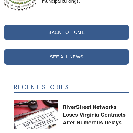
municipal buildings.
BACK TO HOME
SEE ALL NEWS
RECENT STORIES
RiverStreet Networks
Loses Virginia Contracts
After Numerous Delays