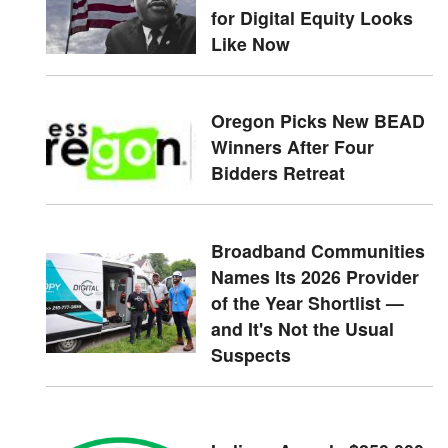
for Digital Equity Looks
Like Now
Oregon Picks New BEAD
Winners After Four
Bidders Retreat
Broadband Communities
Names Its 2026 Provider
of the Year Shortlist —
and It's Not the Usual
Suspects