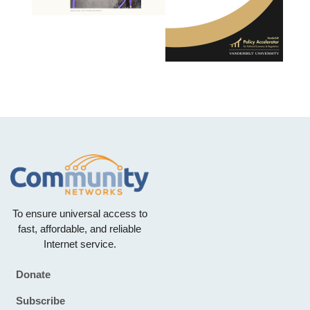
To ensure universal access to
fast, affordable, and reliable
Internet service.
Donate
Footer
Subscribe