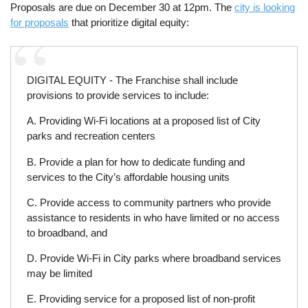
Proposals are due on December 30 at 12pm. The
city is looking
for proposals
that prioritize digital equity:
DIGITAL EQUITY - The Franchise shall include
provisions to provide services to include:
A. Providing Wi-Fi locations at a proposed list of City
parks and recreation centers
B. Provide a plan for how to dedicate funding and
services to the City’s affordable housing units
C. Provide access to community partners who provide
assistance to residents in who have limited or no access
to broadband, and
D. Provide Wi-Fi in City parks where broadband services
may be limited
E. Providing service for a proposed list of non-profit