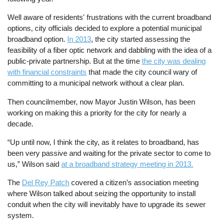
Well aware of residents' frustrations with the current broadband
options, city officials decided to explore a potential municipal
broadband option.
In 2013
, the city started assessing the
feasibility of a fiber optic network and dabbling with the idea of a
public-private partnership. But at the time
the city was dealing
with financial constraints
that made the city council wary of
committing to a municipal network without a clear plan.
Then councilmember, now Mayor Justin Wilson, has been
working on making this a priority for the city for nearly a
decade.
“Up until now, I think the city, as it relates to broadband, has
been very passive and waiting for the private sector to come to
us,” Wilson said
at a broadband strategy meeting in 2013.
The
Del Rey Patch
covered a citizen’s association meeting
where Wilson talked about seizing the opportunity to install
conduit when the city will inevitably have to upgrade its sewer
system.