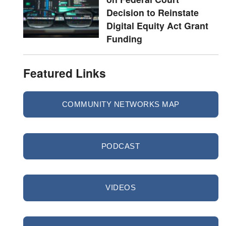
Decision to Reinstate
Digital Equity Act Grant
Funding
Featured Links
COMMUNITY NETWORKS MAP
PODCAST
VIDEOS