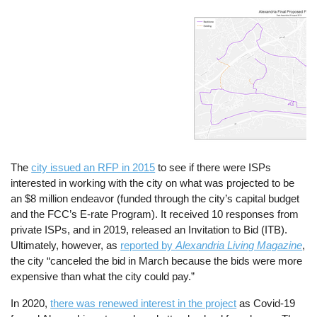
Image
The
city issued an RFP in 2015
to see if there were ISPs
interested in working with the city on what was projected to be
an $8 million endeavor (funded through the city’s capital budget
and the FCC’s E-rate Program). It received 10 responses from
private ISPs, and in 2019, released an Invitation to Bid (ITB).
Ultimately, however, as
reported by
Alexandria Living Magazine
,
the city “canceled the bid in March because the bids were more
expensive than what the city could pay.”
In 2020,
there was renewed interest in the project
as Covid-19