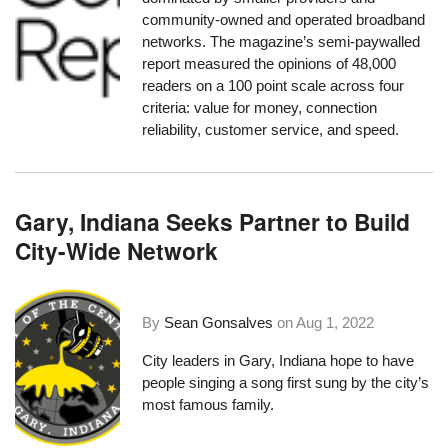
community-owned and operated broadband
networks. The magazine’s semi-paywalled
report measured the opinions of 48,000
readers on a 100 point scale across four
criteria: value for money, connection
reliability, customer service, and speed.
Gary, Indiana Seeks Partner to Build
City-Wide Network
By
Sean Gonsalves
on
Aug 1, 2022
City leaders in Gary, Indiana hope to have
people singing a song first sung by the city’s
most famous family.