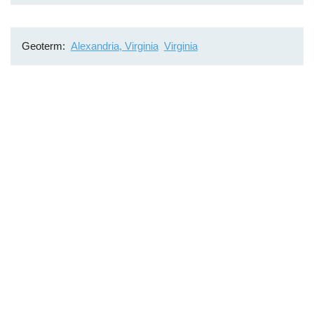
Geoterm
Alexandria, Virginia
Virginia