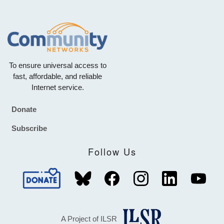
To ensure universal access to
fast, affordable, and reliable
Internet service.
Donate
Footer
Subscribe
Follow Us
A Project of ILSR