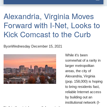
Alexandria, Virginia Moves
Forward with I-Net, Looks to
Kick Comcast to the Curb
By
on
Wednesday December 15, 2021
While it’s been
somewhat of a rarity in
larger metropolitan
areas, the city of
Alexandria, Virginia
(pop. 158,000) is hoping
to bring residents fast,
reliable Internet access
by building out an
institutional network (I-