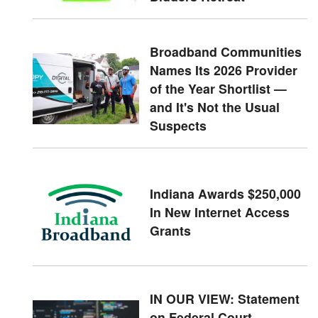
Broadband Communities
Names Its 2026 Provider
of the Year Shortlist —
and It's Not the Usual
Suspects
Indiana Awards $250,000
In New Internet Access
Grants
IN OUR VIEW: Statement
on Federal Court