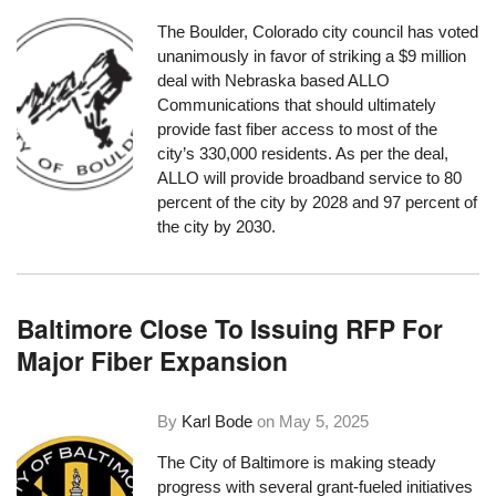
The Boulder, Colorado city council has voted
unanimously in favor of striking a $9 million
deal with Nebraska based ALLO
Communications that should ultimately
provide fast fiber access to most of the
city’s 330,000 residents. As per the deal,
ALLO will provide broadband service to 80
percent of the city by 2028 and 97 percent of
the city by 2030.
Baltimore Close To Issuing RFP For
Major Fiber Expansion
By
Karl Bode
on
May 5, 2025
The City of Baltimore is making steady
progress with several grant-fueled initiatives