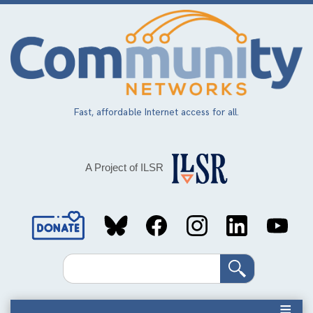
Skip
to
main
content
Fast, affordable Internet access for all.
A Project of ILSR
Social
Media
Search
Links