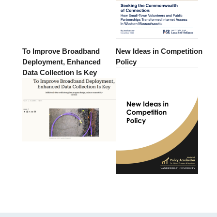
To Improve Broadband
New Ideas in Competition
Deployment, Enhanced
Policy
Data Collection Is Key