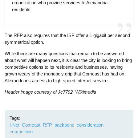
organization who provide services to Alexandria
residents
The RFP also requires that the ISP offer a 1 gigabit per second
symmetrical option.
While there are many questions that remain to be answered
about what will happen next, it is clear the city is looking to bring
competitive options to its residents and businesses, having
grown weary of the monopoly grip that Comcast has had on
Alexandrians access to high-speed Internet service.
Header image courtesy of Jc7792, Wikimedia
Tags
I-Net
Comcast
RFP
backbone
consideration
competition