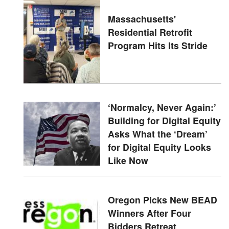
Massachusetts'
Residential Retrofit
Program Hits Its Stride
‘Normalcy, Never Again:’
Building for Digital Equity
Asks What the ‘Dream’
for Digital Equity Looks
Like Now
Oregon Picks New BEAD
Winners After Four
Bidders Retreat