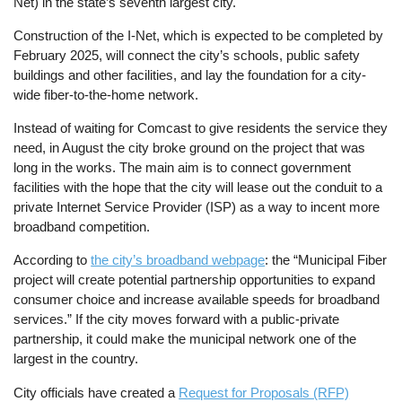
Net) in the state’s seventh largest city.
Construction of the I-Net, which is expected to be completed by
February 2025, will connect the city’s schools, public safety
buildings and other facilities, and lay the foundation for a city-
wide fiber-to-the-home network.
Instead of waiting for Comcast to give residents the service they
need, in August the city broke ground on the project that was
long in the works. The main aim is to connect government
facilities with the hope that the city will lease out the conduit to a
private Internet Service Provider (ISP) as a way to incent more
broadband competition.
According to
the city’s broadband webpage
: the “Municipal Fiber
project will create potential partnership opportunities to expand
consumer choice and increase available speeds for broadband
services.” If the city moves forward with a public-private
partnership, it could make the municipal network one of the
largest in the country.
City officials have created a
Request for Proposals (RFP)