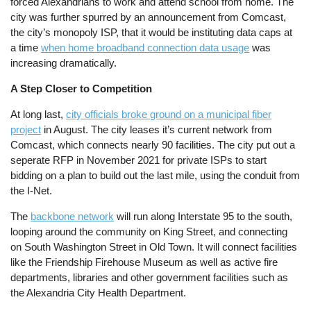
forced Alexandrians to work and attend school from home. The
city was further spurred by an announcement from Comcast,
the city’s monopoly ISP, that it would be instituting data caps at
a time
when home broadband connection data usage
was
increasing dramatically.
A Step Closer to Competition
At long last,
city officials broke ground on a municipal fiber
project
in August. The city leases it’s current network from
Comcast, which connects nearly 90 facilities. The city put out a
seperate RFP in November 2021 for private ISPs to start
bidding on a plan to build out the last mile, using the conduit from
the I-Net.
The
backbone network
will run along Interstate 95 to the south,
looping around the community on King Street, and connecting
on South Washington Street in Old Town. It will connect facilities
like the Friendship Firehouse Museum as well as active fire
departments, libraries and other government facilities such as
the Alexandria City Health Department.