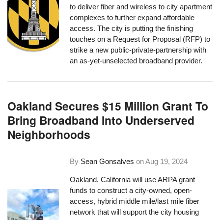
to deliver fiber and wireless to city apartment
complexes to further expand affordable
access. The city is putting the finishing
touches on a Request for Proposal (RFP) to
strike a new public-private-partnership with
an as-yet-unselected broadband provider.
Oakland Secures $15 Million Grant To
Bring Broadband Into Underserved
Neighborhoods
By
Sean Gonsalves
on
Aug 19, 2024
Oakland, California will use ARPA grant
funds to construct a city-owned, open-
access, hybrid middle mile/last mile fiber
network that will support the city housing