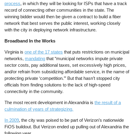
process
, in which they will be looking for ISPs that have a track
record of connecting other communities in the state. The
winning bidder would then be given a contract to build a fiber
network that best serves the public interest, working closely
with the city in deploying network infrastructure.
Broadband In the Works
Virginia is
one of the 17 states
that puts restrictions on municipal
networks,
mandating
that “municipal networks impute private
sector costs, pay additional taxes, set excessively high prices,
and/or refrain from subsidizing affordable service, in the name of
protecting private ‘competition.’” But that hasn’t stopped city
officials from finding solutions to the lack of high-speed
connectivity in the community.
The most recent development in Alexandria is
the result of a
culmination of years of strategizing.
In 2009
, the city was poised to be part of Verizon’s nationwide
FiOS buildout. But Verizon ended up pulling out of Alexandria the
following year.