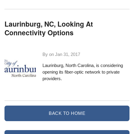
Laurinburg, NC, Looking At
Connectivity Options
By on
Jan 31, 2017
Laurinburg, North Carolina
, is considering
opening its fiber-optic network to private
providers.
BACK TO HOME