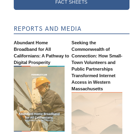
FACT SHEETS
REPORTS AND MEDIA
Abundant Home
Seeking the
Broadband for All
Commonwealth of
Californians: A Pathway to
Connection: How Small-
Digital Prosperity
Town Volunteers and
Public Partnerships
Transformed Internet
Access in Western
Massachusetts