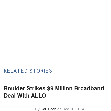
RELATED STORIES
Boulder Strikes $9 Million Broadband
Deal With ALLO
By
Karl Bode
on
Dec 10, 2024