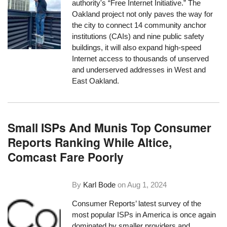
authority's “Free Internet Initiative.” The
Oakland project not only paves the way for
the city to connect 14 community anchor
institutions (CAIs) and nine public safety
buildings, it will also expand high-speed
Internet access to thousands of unserved
and underserved addresses in West and
East Oakland.
Small ISPs And Munis Top Consumer
Reports Ranking While Altice,
Comcast Fare Poorly
By
Karl Bode
on
Aug 1, 2024
Consumer Reports’ latest survey of the
most popular ISPs in America is once again
dominated by smaller providers and