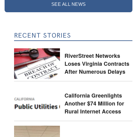
SEE ALL NEWS
RECENT STORIES
RiverStreet Networks
Loses Virginia Contracts
After Numerous Delays
California Greenlights
Another $74 Million for
Rural Internet Access