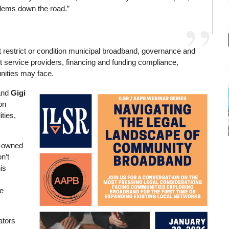
blems down the road.”
at restrict or condition municipal broadband, governance and
t service providers, financing and funding compliance,
unities may face.
and
Gigi
Image
on
ities,
ly-owned
n’t
is
ve
ators