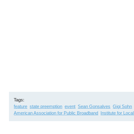
Remote
video
URL
Tags
feature
state preemption
event
Sean Gonsalves
Gigi Sohn
American Association for Public Broadband
Institute for Loca