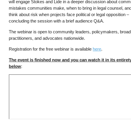
will engage Stokes and Lide in a deeper discussion about comm
mistakes communities make, when to bring in legal counsel, an
think about risk when projects face political or legal opposition –
concluding the session with a brief audience Q&A.
The webinar is open to community leaders, policymakers, broa
practitioners, and advocates nationwide.
Registration for the free webinar is available
here
.
The event is finished now and you can watch it in its entiret
below
: