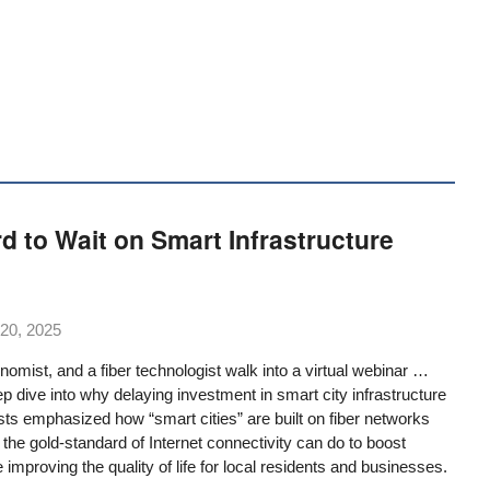
d to Wait on Smart Infrastructure
20, 2025
onomist, and a fiber technologist walk into a virtual webinar …
 dive into why delaying investment in smart city infrastructure
ists emphasized how “smart cities” are built on fiber networks
the gold-standard of Internet connectivity can do to boost
mproving the quality of life for local residents and businesses.