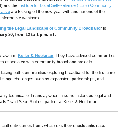
) and the
Institute for Local Self-Reliance (ILSR) Community
iative
are kicking off the new year with another one of their
 informative webinars.
ting the Legal Landscape of Community Broadband
” is
ary 20, from 12 to 1 p.m. ET
.
d law firm
Keller & Heckman
. They have advised communities
sues associated with community broadband projects.
 facing both communities exploring broadband for the first time
xt-stage challenges such as expansion, partnerships, and
ily technical or financial, when in some instances legal and
fails,” said Sean Stokes, partner at Keller & Heckman.
l authority comes from, what risks they should anticipate,