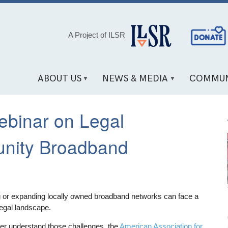
Social
A Project of ILSR
Media
Links
ABOUT US
NEWS & MEDIA
COMMUN
ebinar on Legal
nity Broadband
ng or expanding locally owned broadband networks can face a
egal landscape.
tter understand those challenges, the
American Association for