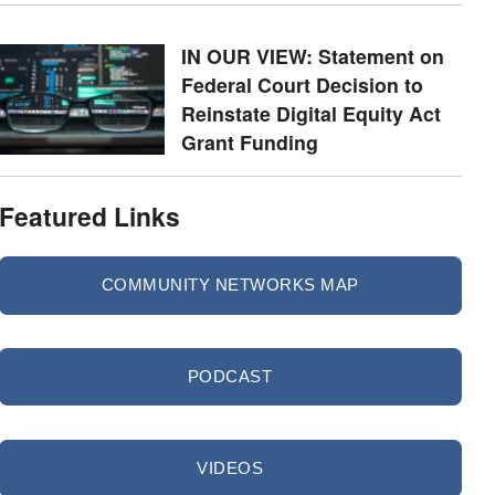
IN OUR VIEW: Statement on
Federal Court Decision to
Reinstate Digital Equity Act
Grant Funding
Featured Links
COMMUNITY NETWORKS MAP
PODCAST
VIDEOS