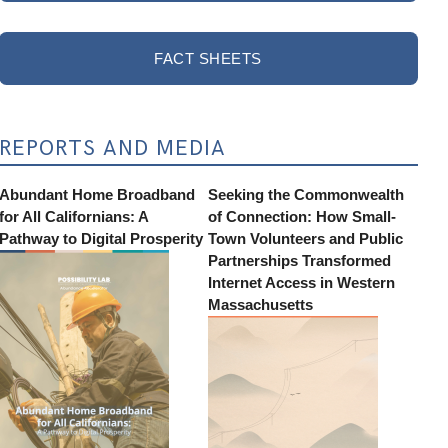
FACT SHEETS
REPORTS AND MEDIA
Abundant Home Broadband
Seeking the Commonwealth
for All Californians: A
of Connection: How Small-
Pathway to Digital Prosperity
Town Volunteers and Public
Partnerships Transformed
Internet Access in Western
Massachusetts