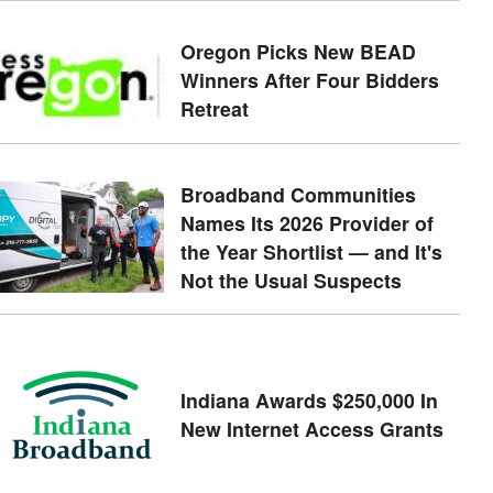
Oregon Picks New BEAD
Winners After Four Bidders
Retreat
Broadband Communities
Names Its 2026 Provider of
the Year Shortlist — and It's
Not the Usual Suspects
Indiana Awards $250,000 In
New Internet Access Grants