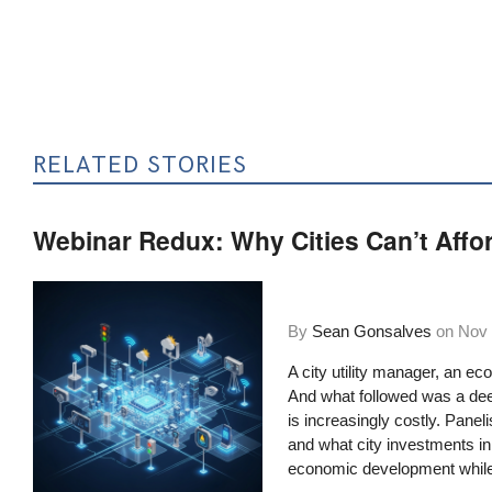
RELATED STORIES
Webinar Redux: Why Cities Can’t Affor
By
Sean Gonsalves
on
Nov 
A city utility manager, an ec
And what followed was a deep
is increasingly costly. Panel
and what city investments in 
economic development while i