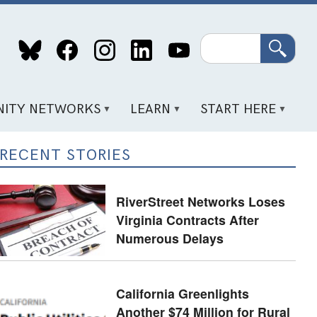
Search
ITY NETWORKS
LEARN
START HERE
RECENT STORIES
RiverStreet Networks Loses
Virginia Contracts After
Numerous Delays
California Greenlights
Another $74 Million for Rural