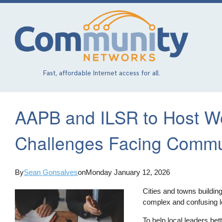
Skip
to
main
content
Fast, affordable Internet access for all.
AAPB and ILSR to Host W
Challenges Facing Commu
By
Sean Gonsalves
on
Monday January 12, 2026
Cities and towns buildi
complex and confusing l
To help local leaders be