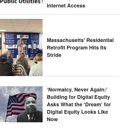
Internet Access
Massachusetts' Residential
Retrofit Program Hits Its
Stride
‘Normalcy, Never Again:’
Building for Digital Equity
Asks What the ‘Dream’ for
Digital Equity Looks Like
Now