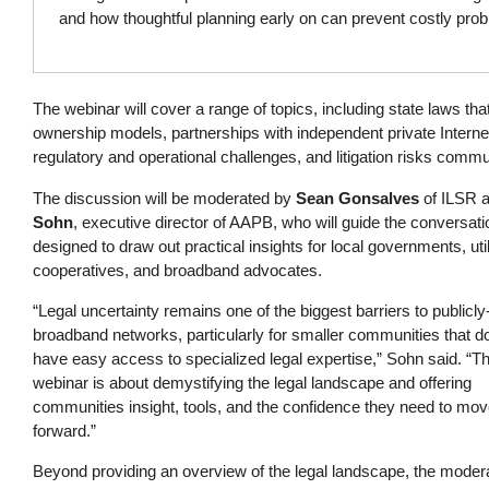
and how thoughtful planning early on can prevent costly pro
The webinar will cover a range of topics, including state laws th
ownership models, partnerships with independent private Interne
regulatory and operational challenges, and litigation risks comm
The discussion will be moderated by
Sean Gonsalves
of ILSR 
Sohn
, executive director of AAPB, who will guide the conversati
designed to draw out practical insights for local governments, util
cooperatives, and broadband advocates.
“Legal uncertainty remains one of the biggest barriers to public
broadband networks, particularly for smaller communities that do
have easy access to specialized legal expertise,” Sohn said. “Th
webinar is about demystifying the legal landscape and offering
communities insight, tools, and the confidence they need to mo
forward.”
Beyond providing an overview of the legal landscape, the moder