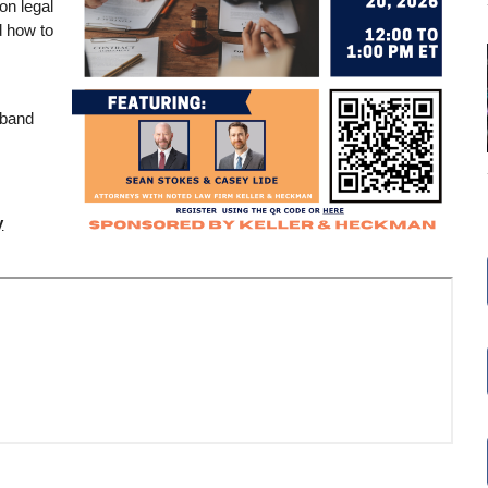
on legal
d how to
dband
y