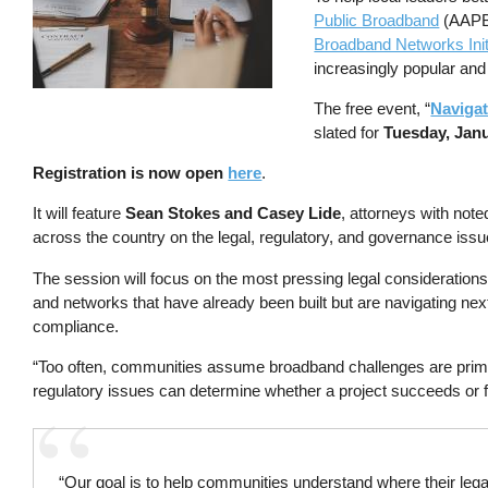
Public Broadband
(AAPB
Broadband Networks Init
increasingly popular and
The free event, “
Naviga
slated for
Tuesday, Janu
Registration is now open
here
.
It will feature
Sean Stokes and Casey Lide
, attorneys with note
across the country on the legal, regulatory, and governance is
The session will focus on the most pressing legal considerations
and networks that have already been built but are navigating ne
compliance.
“Too often, communities assume broadband challenges are primar
regulatory issues can determine whether a project succeeds or 
“Our goal is to help communities understand where their lega