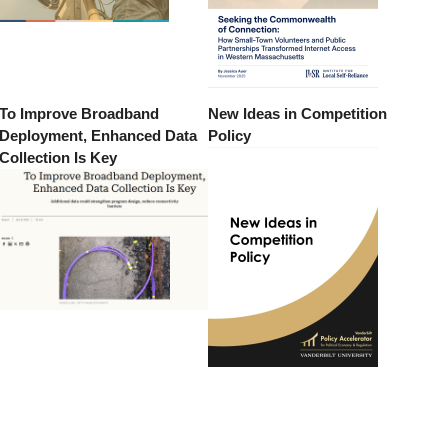
To Improve Broadband
New Ideas in Competition
Deployment, Enhanced Data
Policy
Collection Is Key