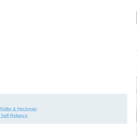
Keller & Heckman
l Self-Reliance