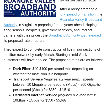
By on
Sat Jan 23, 2016
After a rocky start and a
long period of transition
, the
Roanoke Valley Broadband
Authority
in Virginia is preparing for the years ahead. Hoping to
snag schools, hospitals, government offices, and Internet
carriers with their prices, the
Broadband Authority just released
its proposed rate structure.
They expect to complete construction of five major sections of
the fiber network by early March. Starting in mid-April,
customers will have service. The proposed rates are as follows:
Dark Fiber
: $40-$100 per strand mile depending on
whether the institution is a nonprofit
Transport Service
(requires a 2 year term)
: speeds
between 10 Megabits-per-second (Mbps) - 200 Gigabits-
per-second (Gbps) for $350 - $4,510
Dedicated Internet Service
(requires a 2 year term)
:
10Mbps - 1Gbps for $550 - $5,687