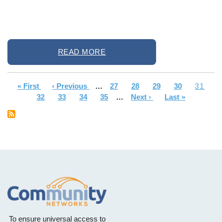
READ MORE
First
« First
Previous
‹ Previous
…
Page
27
Page
28
Page
29
Page
30
Curren
31
Pagination
page
Page
32
page
Page
33
Page
34
Page
35
…
Next
Next ›
Last
Last »
page
page
page
To ensure universal access to