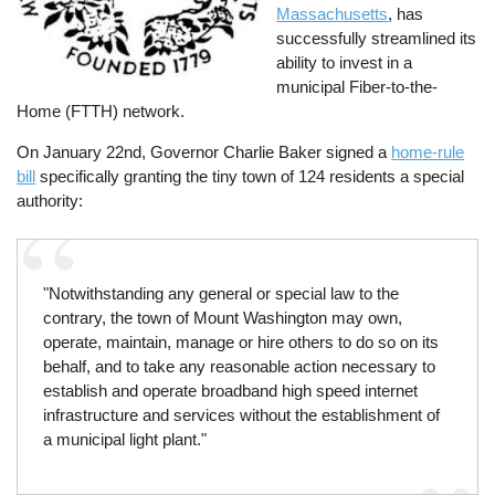
Massachusetts
, has
successfully streamlined its
ability to invest in a
municipal Fiber-to-the-
Home (FTTH) network.
On January 22nd, Governor Charlie Baker signed a
home-rule
bill
specifically granting the tiny town of 124 residents a special
authority:
"Notwithstanding any general or special law to the
contrary, the town of Mount Washington may own,
operate, maintain, manage or hire others to do so on its
behalf, and to take any reasonable action necessary to
establish and operate broadband high speed internet
infrastructure and services without the establishment of
a municipal light plant."