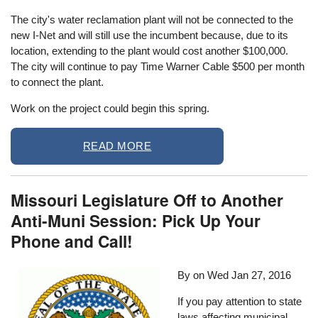
The city's water reclamation plant will not be connected to the
new I-Net and will still use the incumbent because, due to its
location, extending to the plant would cost another $100,000.
The city will continue to pay Time Warner Cable $500 per month
to connect the plant.
Work on the project could begin this spring.
READ MORE
Missouri Legislature Off to Another
Anti-Muni Session: Pick Up Your
Phone and Call!
By on
Wed Jan 27, 2016
If you pay attention to state
laws affecting municipal