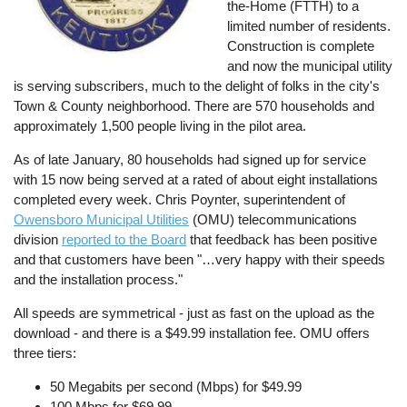
the-Home (FTTH) to a
limited number of residents.
Construction is complete
and now the municipal utility
is serving subscribers, much to the delight of folks in the city's
Town & County neighborhood. There are 570 households and
approximately 1,500 people living in the pilot area.
As of late January, 80 households had signed up for service
with 15 now being served at a rated of about eight installations
completed every week. Chris Poynter, superintendent of
Owensboro Municipal Utilities
(OMU) telecommunications
division
reported to the Board
that feedback has been positive
and that customers have been "…very happy with their speeds
and the installation process."
All speeds are symmetrical - just as fast on the upload as the
download - and there is a $49.99 installation fee. OMU offers
three tiers:
50 Megabits per second (Mbps) for $49.99
100 Mbps for $69.99