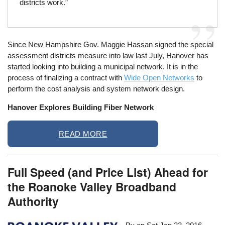
districts work.”
Since New Hampshire Gov. Maggie Hassan signed the special
assessment districts measure into law last July, Hanover has
started looking into building a municipal network. It is in the
process of finalizing a contract with
Wide Open Networks
to
perform the cost analysis and system network design.
Hanover Explores Building Fiber Network
READ MORE
Full Speed (and Price List) Ahead for
the Roanoke Valley Broadband
Authority