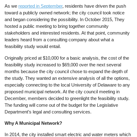
As we
reported in September
, residents have driven the push
toward a publicly owned network; the city council took notice
and began considering the possibility. In October 2015, They
hosted a public meeting to bring together community
stakeholders and interested residents. At that point, community
leaders heard from a consulting company about what a
feasibility study would entail.
Originally priced at $10,000 for a basic analysis, the cost of the
feasibility study increased to $69,000 over the next several
months because the city council chose to expand the depth of
the study. They wanted an extensive analysis of all the options,
especially connecting to the local University of Delaware to any
proposed municipal network. At the city council meeting in
December, members decided to greenlight the feasibility study.
The funding will come out of the budget for the Legislative
Department’s legal and consulting services.
Why A Municipal Network?
In 2014, the city installed smart electric and water meters which