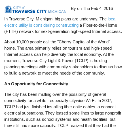
By on
Thu Feb 4, 2016
In Traverse City, Michigan, big plans are underway. The
local
electric utility is considering constructing
a Fiber-to-the-Home
(FTTH) network for next-generation high-speed Internet access.
About 10,000 people call the "Cherry Capital of the World"
home. The area primarily relies on tourism and high-speed
Internet access can help diversify the local economy. At the
moment, Traverse City Light & Power (TCLP) is holding
planning meetings with community stakeholders to discuss how
to build a network to meet the needs of the community.
An Opportunity for Connectivity
The city has been mulling over the possibility of general
connectivity for a while - especially citywide Wi-Fi. In 2007,
TCLP had just finished installing fiber optic cables to connect
electrical substations. They leased some lines to large nonprofit
institutions, such as school systems and health facilities, but
they still had spare capacity. TCLP realized that they had the