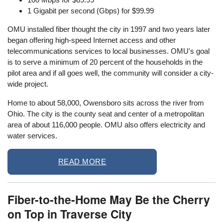
1 Gigabit per second (Gbps) for $99.99
OMU installed fiber thought the city in 1997 and two years later
began offering high-speed Internet access and other
telecommunications services to local businesses. OMU's goal
is to serve a minimum of 20 percent of the households in the
pilot area and if all goes well, the community will consider a city-
wide project.
Home to about 58,000, Owensboro sits across the river from
Ohio. The city is the county seat and center of a metropolitan
area of about 116,000 people. OMU also offers electricity and
water services.
READ MORE
Fiber-to-the-Home May Be the Cherry
on Top in Traverse City