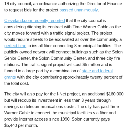
19 city council, an ordinance authorizing the Director of Finance
to request bids for the project
passed unanimously
.
Cleveland.com recently reported
that the city council is
considering ditching its contract with Time Warner Cable as the
city moves forward with a traffic signal project. The project
would require streets to be excavated all over the community, a
perfect time
to install fiber connecting 8 municipal facilities. The
publicly owned network will connect buildings such as the Solon
Senior Center, the Solon Community Center, and three city fire
stations. The traffic signal project will cost $5 million and is
funded in a large part by a combination of
state and federal
grants
with the city contributing approximately twenty percent of
the total cost.
The city will also pay for the I-Net project, an additional $160,000
but will recoup its investment in less than 3 years through
savings on telecommunications costs. The city has paid Time
Warner Cable to connect the municipal facilities via fiber and
provide Internet access since 1990. Solon currently pays
$5,440 per month.