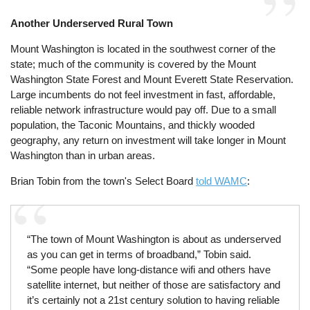
Another Underserved Rural Town
Mount Washington is located in the southwest corner of the
state; much of the community is covered by the Mount
Washington State Forest and Mount Everett State Reservation.
Large incumbents do not feel investment in fast, affordable,
reliable network infrastructure would pay off. Due to a small
population, the Taconic Mountains, and thickly wooded
geography, any return on investment will take longer in Mount
Washington than in urban areas.
Brian Tobin from the town's Select Board
told WAMC
:
“The town of Mount Washington is about as underserved
as you can get in terms of broadband,” Tobin said.
“Some people have long-distance wifi and others have
satellite internet, but neither of those are satisfactory and
it’s certainly not a 21st century solution to having reliable