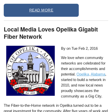
READ MORE
Local Media Loves Opelika Gigabit
Fiber Network
By on
Tue Feb 2, 2016
We love when community
networks are celebrated for
their accomplishments and
potential.
Opelika, Alabama
,
started to build a network in
2010, and now local news
proudly showcases the
community as a Gig City.
The Fiber-to-the-Home network in Opelika turned out to be a
great investment for the community. After five years of work and