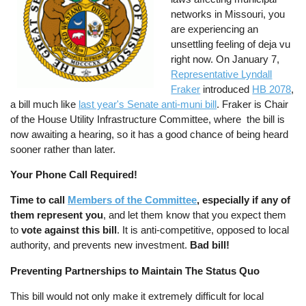
networks in Missouri, you
are experiencing an
unsettling feeling of deja vu
right now. On January 7,
Representative Lyndall
Fraker
introduced
HB 2078
,
a bill much like
last year's Senate anti-muni bill
. Fraker is Chair
of the House Utility Infrastructure Committee, where the bill is
now awaiting a hearing, so it has a good chance of being heard
sooner rather than later.
Your Phone Call Required!
Time to call
Members of the Committee
, especially if any of
them represent you
, and let them know that you expect them
to
vote against this bill
. It is anti-competitive, opposed to local
authority, and prevents new investment.
Bad bill!
Preventing Partnerships to Maintain The Status Quo
This bill would not only make it extremely difficult for local