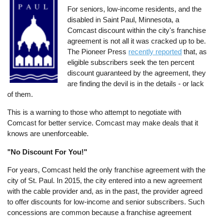
For seniors, low-income residents, and the
disabled in Saint Paul, Minnesota, a
Comcast discount within the city's franchise
agreement is not all it was cracked up to be.
The Pioneer Press
recently reported
that, as
eligible subscribers seek the ten percent
discount guaranteed by the agreement, they
are finding the devil is in the details - or lack
of them.
This is a warning to those who attempt to negotiate with
Comcast for better service. Comcast may make deals that it
knows are unenforceable.
"No Discount For You!"
For years, Comcast held the only franchise agreement with the
city of St. Paul. In 2015, the city entered into a new agreement
with the cable provider and, as in the past, the provider agreed
to offer discounts for low-income and senior subscribers. Such
concessions are common because a franchise agreement