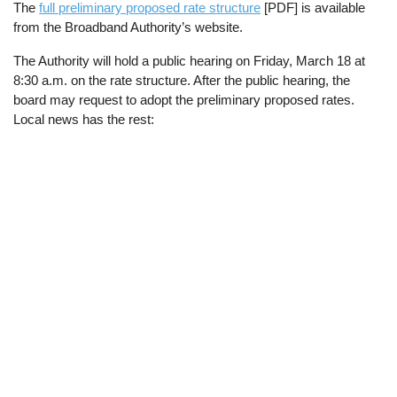
The
full preliminary proposed rate structure
[PDF] is available
from the Broadband Authority’s website.
The Authority will hold a public hearing on Friday, March 18 at
8:30 a.m. on the rate structure. After the public hearing, the
board may request to adopt the preliminary proposed rates.
Local news has the rest: