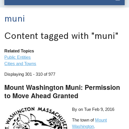
muni
Content tagged with
"muni"
Related Topics
Public Entities
Cities and Towns
Displaying 301 - 310 of 977
Mount Washington Muni: Permission
to Move Ahead Granted
By on
Tue Feb 9, 2016
The town of
Mount
Washington,