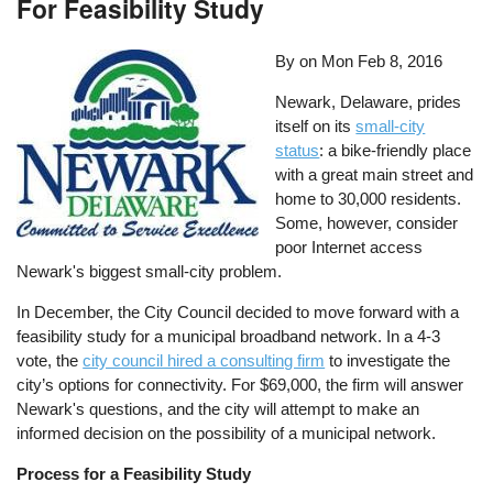
For Feasibility Study
By on
Mon Feb 8, 2016
Newark, Delaware, prides
itself on its
small-city
status
: a bike-friendly place
with a great main street and
home to 30,000 residents.
Some, however, consider
poor Internet access
Newark's biggest small-city problem.
In December, the City Council decided to move forward with a
feasibility study for a municipal broadband network. In a 4-3
vote, the
city council hired a consulting firm
to investigate the
city’s options for connectivity. For $69,000, the firm will answer
Newark's questions, and the city will attempt to make an
informed decision on the possibility of a municipal network.
Process for a Feasibility Study