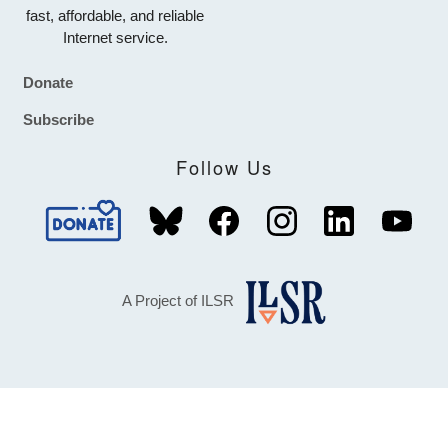
fast, affordable, and reliable
Internet service.
Donate
Footer
Subscribe
Follow Us
A Project of ILSR