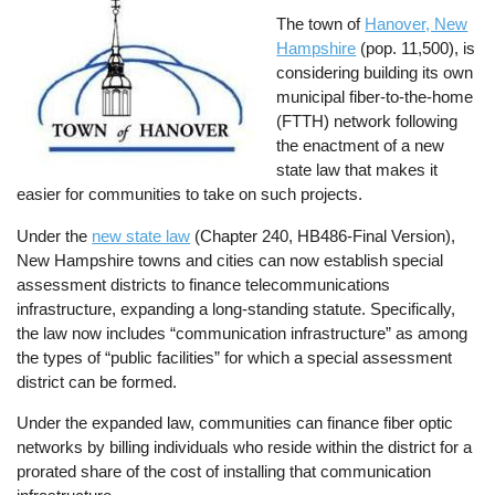
The town of
Hanover, New
Hampshire
(pop. 11,500), is
considering building its own
municipal fiber-to-the-home
(FTTH) network following
the enactment of a new
state law that makes it
easier for communities to take on such projects.
Under the
new state law
(Chapter 240, HB486-Final Version),
New Hampshire towns and cities can now establish special
assessment districts to finance telecommunications
infrastructure, expanding a long-standing statute. Specifically,
the law now includes “communication infrastructure” as among
the types of “public facilities” for which a special assessment
district can be formed.
Under the expanded law, communities can finance fiber optic
networks by billing individuals who reside within the district for a
prorated share of the cost of installing that communication