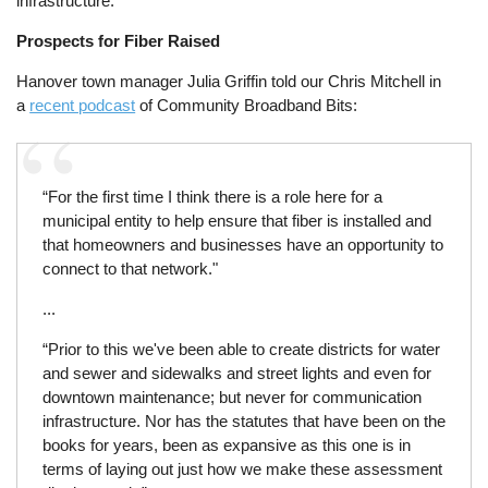
infrastructure.
Prospects for Fiber Raised
Hanover town manager Julia Griffin told our Chris Mitchell in
a
recent podcast
of Community Broadband Bits:
“For the first time I think there is a role here for a
municipal entity to help ensure that fiber is installed and
that homeowners and businesses have an opportunity to
connect to that network."
...
“Prior to this we've been able to create districts for water
and sewer and sidewalks and street lights and even for
downtown maintenance; but never for communication
infrastructure. Nor has the statutes that have been on the
books for years, been as expansive as this one is in
terms of laying out just how we make these assessment