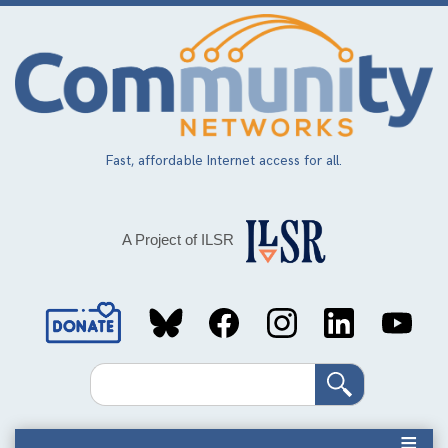
Skip
to
main
content
Fast, affordable Internet access for all.
A Project of ILSR
Social
Media
Search
Links