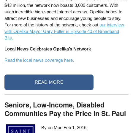
$43 million, the network now boasts 3,000 customers. With
such incredible high-speed Internet access, Opelika hopes to
attract new businesses and encourage young people to stay.
For more of the history of the network, check out
our interview
with Opelika Mayor Gary Fuller in Episode 40 of Broadband
Bits.
Local News Celebrates Opelika’s Network
Read the local news coverage here.
READ MORE
Seniors, Low-Income, Disabled
Communities Pay the Price in St. Paul
By on
Mon Feb 1, 2016