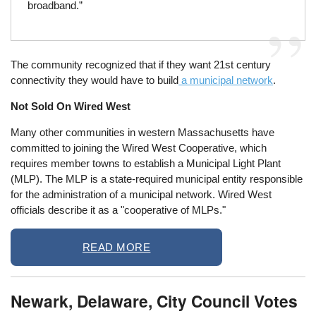
broadband.”
The community recognized that if they want 21st century
connectivity they would have to build
a municipal network
.
Not Sold On Wired West
Many other communities in western Massachusetts have
committed to joining the Wired West Cooperative, which
requires member towns to establish a Municipal Light Plant
(MLP). The MLP is a state-required municipal entity responsible
for the administration of a municipal network. Wired West
officials describe it as a "cooperative of MLPs."
READ MORE
Newark, Delaware, City Council Votes