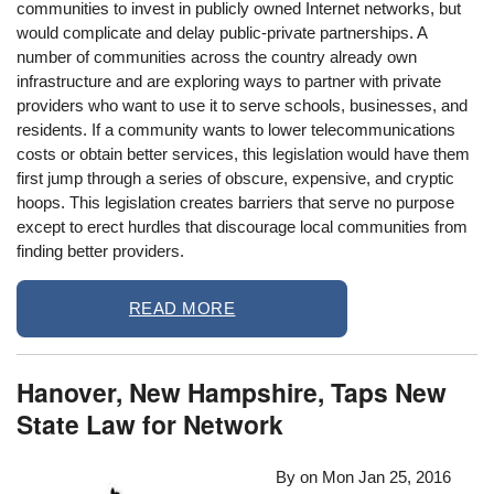
communities to invest in publicly owned Internet networks, but
would complicate and delay public-private partnerships. A
number of communities across the country already own
infrastructure and are exploring ways to partner with private
providers who want to use it to serve schools, businesses, and
residents. If a community wants to lower telecommunications
costs or obtain better services, this legislation would have them
first jump through a series of obscure, expensive, and cryptic
hoops. This legislation creates barriers that serve no purpose
except to erect hurdles that discourage local communities from
finding better providers.
READ MORE
Hanover, New Hampshire, Taps New
State Law for Network
By on
Mon Jan 25, 2016