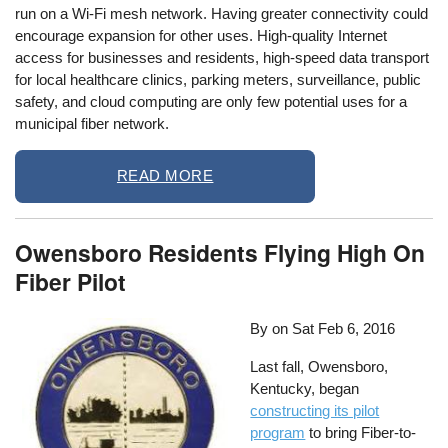
run on a Wi-Fi mesh network. Having greater connectivity could
encourage expansion for other uses. High-quality Internet
access for businesses and residents, high-speed data transport
for local healthcare clinics, parking meters, surveillance, public
safety, and cloud computing are only few potential uses for a
municipal fiber network.
READ MORE
Owensboro Residents Flying High On
Fiber Pilot
By on
Sat Feb 6, 2016
Last fall, Owensboro,
Kentucky, began
constructing its pilot
program
to bring Fiber-to-