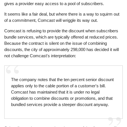
gives a provider easy access to a pool of subscribers.
It seems like a fair deal, but where there is a way to squirm out
of a commitment, Comcast will wriggle its way out.
Comcast is refusing to provide the discount when subscribers
bundle services, which are typically offered at reduced prices.
Because the contract is silent on the issue of combining
discounts, the city of approximately 298,000 has decided it will
not challenge Comcast's interpretation:
The company notes that the ten percent senior discount
applies only to the cable portion of a customer's bill.
Comcast has maintained that it is under no legal
obligation to combine discounts or promotions, and that
bundled services provide a steeper discount anyway.