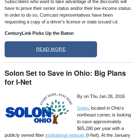
Subscribers who want to take advantage of the discounts will
have to prove their senior status and/or their low-income status.
In order to do so, Comcast representatives have been
requesting a copy of a driver's license or state issued i.d.
CenturyLink Picks Up the Baton
READ MORE
Solon Set to Save in Ohio: Big Plans
for I-Net
By on
Thu Jan 28, 2016
Solon
, located in Ohio's
northeast corner, is looking
to save approximately
$65,280 per year with a
publicly owned fiber
institutional network
(I-Net). At the January