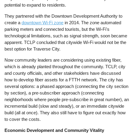
potential to expand to residents.
They partnered with the Downtown Development Authority to
create a
downtown Wi-Fi zone
in 2014. The zone automated
parking meters and connected tourists, but the Wi-Fi's
technological limitations, such as signal strength, soon became
apparent. TCLP concluded that citywide Wi-Fi would not be the
best option for Traverse City.
Now community leaders are considering using existing fiber,
which is already planted throughout the community. TCLP, city
and county officials, and other stakeholders have discussed
how to develop fiber assets for a FTTH network. The city has
several options: a phased approach (connecting the city section
by section), a pre-subscriber approach (connecting
neighborhoods where people pre-subscribe in great number), an
incremental build (slow and steady), or an immediate citywide
build (all at once). They also still have to figure out exactly how
to cover the costs.
Economic Development and Community Vitality