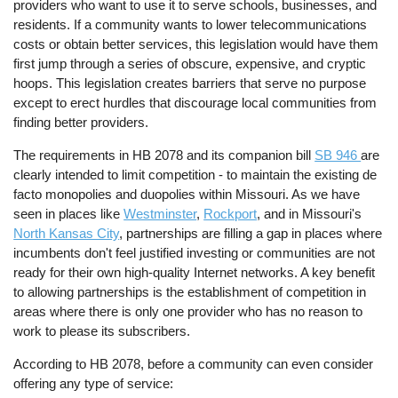
providers who want to use it to serve schools, businesses, and
residents. If a community wants to lower telecommunications
costs or obtain better services, this legislation would have them
first jump through a series of obscure, expensive, and cryptic
hoops. This legislation creates barriers that serve no purpose
except to erect hurdles that discourage local communities from
finding better providers.
The requirements in HB 2078 and its companion bill
SB 946
are
clearly intended to limit competition - to maintain the existing de
facto monopolies and duopolies within Missouri. As we have
seen in places like
Westminster
,
Rockport
, and in Missouri's
North Kansas City
, partnerships are filling a gap in places where
incumbents don't feel justified investing or communities are not
ready for their own high-quality Internet networks. A key benefit
to allowing partnerships is the establishment of competition in
areas where there is only one provider who has no reason to
work to please its subscribers.
According to HB 2078, before a community can even consider
offering any type of service: