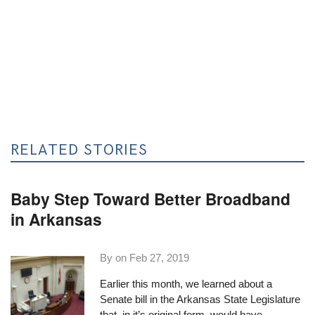
RELATED STORIES
Baby Step Toward Better Broadband
in Arkansas
By on
Feb 27, 2019
Earlier this month,
we learned about a
Senate bill
in the Arkansas State Legislature
that, in it’s original form, would have