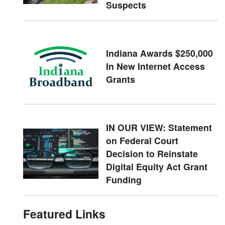
Suspects
Indiana Awards $250,000
In New Internet Access
Grants
IN OUR VIEW: Statement
on Federal Court
Decision to Reinstate
Digital Equity Act Grant
Funding
Featured Links