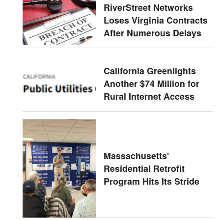
RiverStreet Networks
Loses Virginia Contracts
After Numerous Delays
California Greenlights
Another $74 Million for
Rural Internet Access
Massachusetts'
Residential Retrofit
Program Hits Its Stride