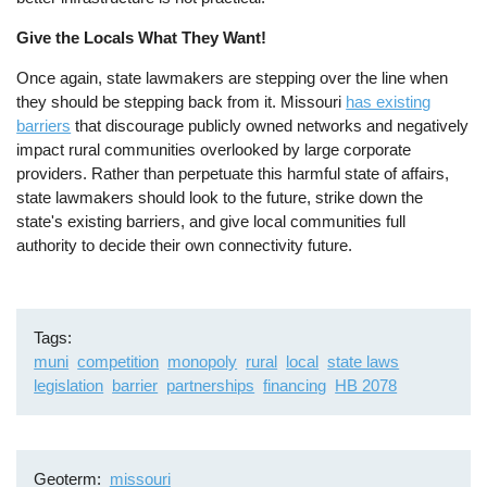
Give the Locals What They Want!
Once again, state lawmakers are stepping over the line when
they should be stepping back from it. Missouri
has existing
barriers
that discourage publicly owned networks and negatively
impact rural communities overlooked by large corporate
providers. Rather than perpetuate this harmful state of affairs,
state lawmakers should look to the future, strike down the
state's existing barriers, and give local communities full
authority to decide their own connectivity future.
Tags
muni
competition
monopoly
rural
local
state laws
legislation
barrier
partnerships
financing
HB 2078
Geoterm
missouri