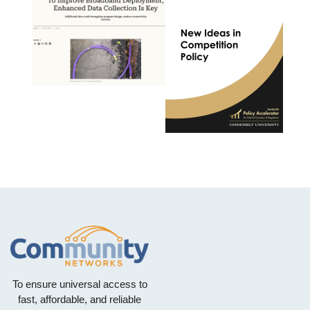
To ensure universal access to
fast, affordable, and reliable