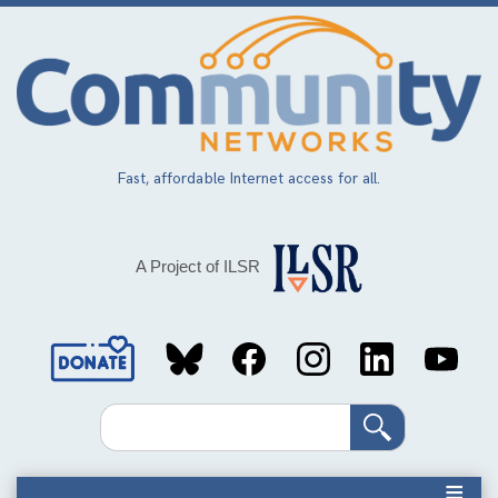
Skip
to
main
content
Fast, affordable Internet access for all.
A Project of ILSR
Social
Media
Search
Links