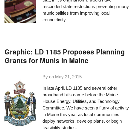
rescinded state restrictions preventing many
municipalities from improving local
connectivity.
Graphic: LD 1185 Proposes Planning
Grants for Munis in Maine
By on
May 21, 2015
In late April, LD 1185 and several other
broadband bills came before the Maine
House Energy, Utilities, and Technology
Committee. We have seen a flurry of activity
in Maine this year as local communities
deploy networks, develop plans, or begin
feasibility studies.