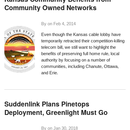
Community Owned Networks
By on
Feb 4, 2014
Even though the Kansas cable lobby have
temporarily retracted their
competition-killing
telecom bill
, we still want to highlight the
benefits of preserving full home rule, local
authority by focusing on a number of
communities, including Chanute, Ottawa,
and Erie.
Suddenlink Plans Pinetops
Deployment, Greenlight Must Go
By on
Jan 30, 2018