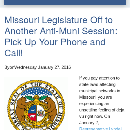
Missouri Legislature Off to
Another Anti-Muni Session:
Pick Up Your Phone and
Call!
By
on
Wednesday January 27, 2016
If you pay attention to
state laws affecting
municipal networks in
Missouri, you are
experiencing an
unsettling feeling of deja
vu right now. On
January 7,
Representative Lyndall