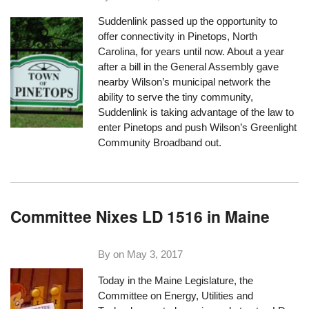
Suddenlink passed up the opportunity to
offer connectivity in Pinetops, North
Carolina, for years until now. About a year
after a bill in the General Assembly gave
nearby Wilson’s municipal network the
ability to serve the tiny community,
Suddenlink is taking advantage of the law to
enter Pinetops and push Wilson’s Greenlight
Community Broadband out.
Committee Nixes LD 1516 in Maine
By on
May 3, 2017
Today in the Maine Legislature, the
Committee on Energy, Utilities and