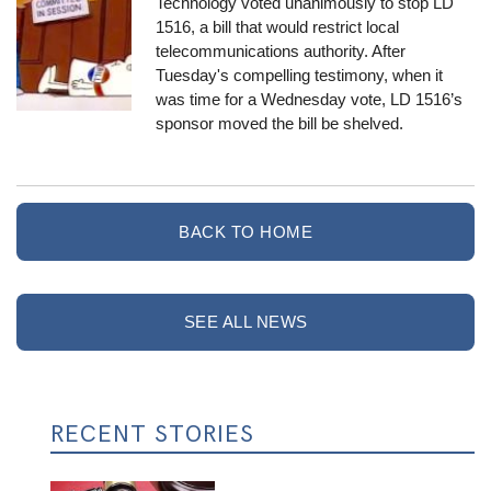
Technology voted unanimously to stop LD
1516, a bill that would restrict local
telecommunications authority. After
Tuesday's compelling testimony, when it
was time for a Wednesday vote, LD 1516’s
sponsor moved the bill be shelved.
BACK TO HOME
SEE ALL NEWS
RECENT STORIES