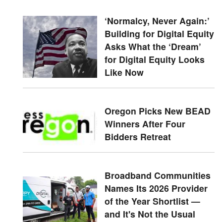
‘Normalcy, Never Again:’
Building for Digital Equity
Asks What the ‘Dream’
for Digital Equity Looks
Like Now
Oregon Picks New BEAD
Winners After Four
Bidders Retreat
Broadband Communities
Names Its 2026 Provider
of the Year Shortlist —
and It's Not the Usual