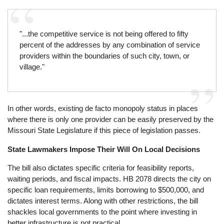
"...the competitive service is not being offered to fifty
percent of the addresses by any combination of service
providers within the boundaries of such city, town, or
village."
In other words, existing de facto monopoly status in places
where there is only one provider can be easily preserved by the
Missouri State Legislature if this piece of legislation passes.
State Lawmakers Impose Their Will On Local Decisions
The bill also dictates specific criteria for feasibility reports,
waiting periods, and fiscal impacts. HB 2078 directs the city on
specific loan requirements, limits borrowing to $500,000, and
dictates interest terms. Along with other restrictions, the bill
shackles local governments to the point where investing in
better infrastructure is not practical.