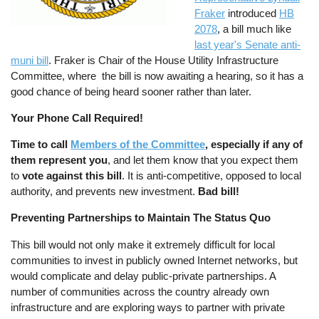
Fraker
introduced
HB
2078
, a bill much like
last year's Senate anti-
muni bill
. Fraker is Chair of the House Utility Infrastructure
Committee, where the bill is now awaiting a hearing, so it has a
good chance of being heard sooner rather than later.
Your Phone Call Required!
Time to call
Members of the Committee
, especially if any of
them represent you
, and let them know that you expect them
to
vote against this bill
. It is anti-competitive, opposed to local
authority, and prevents new investment.
Bad bill!
Preventing Partnerships to Maintain The Status Quo
This bill would not only make it extremely difficult for local
communities to invest in publicly owned Internet networks, but
would complicate and delay public-private partnerships. A
number of communities across the country already own
infrastructure and are exploring ways to partner with private