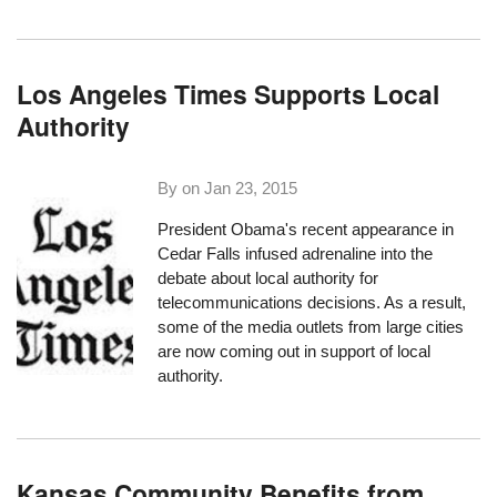
Los Angeles Times Supports Local
Authority
By on
Jan 23, 2015
President Obama's
recent appearance in
Cedar Falls
infused adrenaline into the
debate about local authority for
telecommunications decisions. As a result,
some of the media outlets from large cities
are now coming out in support of local
authority.
Kansas Community Benefits from