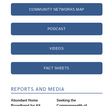
COMMUNITY NETWORKS MAP
PODCAST
VIDEOS
FACT SHEETS
REPORTS AND MEDIA
Abundant Home
Seeking the
Broadband for All
Commonwealth of