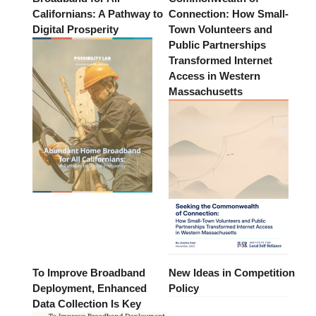
Californians: A Pathway to
Connection: How Small-
Digital Prosperity
Town Volunteers and
Public Partnerships
Transformed Internet
Access in Western
Massachusetts
To Improve Broadband
New Ideas in Competition
Deployment, Enhanced
Policy
Data Collection Is Key