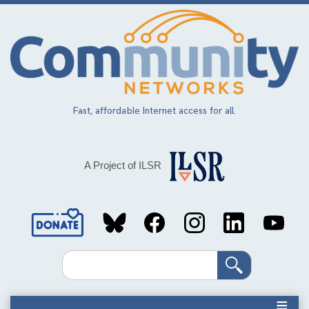
Skip
to
main
content
Fast, affordable Internet access for all.
A Project of ILSR
Social
Media
Search
Links