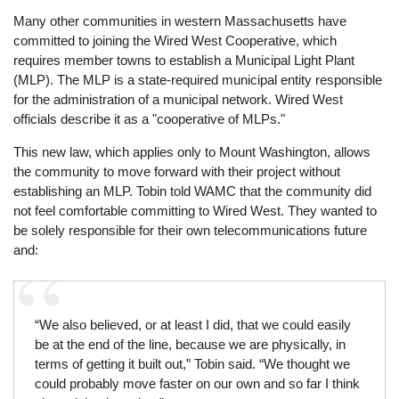
Many other communities in western Massachusetts have
committed to joining the Wired West Cooperative, which
requires member towns to establish a Municipal Light Plant
(MLP). The MLP is a state-required municipal entity responsible
for the administration of a municipal network. Wired West
officials describe it as a "cooperative of MLPs."
This new law, which applies only to Mount Washington, allows
the community to move forward with their project without
establishing an MLP. Tobin told WAMC that the community did
not feel comfortable committing to Wired West. They wanted to
be solely responsible for their own telecommunications future
and:
“We also believed, or at least I did, that we could easily
be at the end of the line, because we are physically, in
terms of getting it built out,” Tobin said. “We thought we
could probably move faster on our own and so far I think