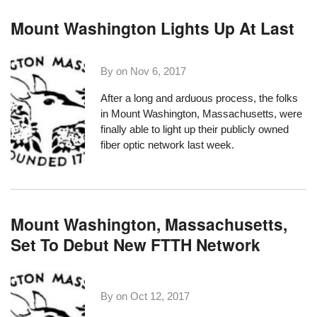
Mount Washington Lights Up At Last
By on
Nov 6, 2017
After a long and arduous process, the folks
in
Mount Washington, Massachusetts
, were
finally able to light up their publicly owned
fiber optic network last week.
Mount Washington, Massachusetts,
Set To Debut New FTTH Network
By on
Oct 12, 2017