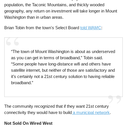
population, the Taconic Mountains, and thickly wooded
geography, any return on investment will take longer in Mount
Washington than in urban areas.
Brian Tobin from the town's Select Board
told WAMC
:
“The town of Mount Washington is about as underserved
as you can get in terms of broadband,” Tobin said.
“Some people have long-distance wifi and others have
satellite internet, but neither of those are satisfactory and
it’s certainly not a 21st century solution to having reliable
broadband.”
The community recognized that if they want 21st century
connectivity they would have to build
a municipal network
.
Not Sold On Wired West