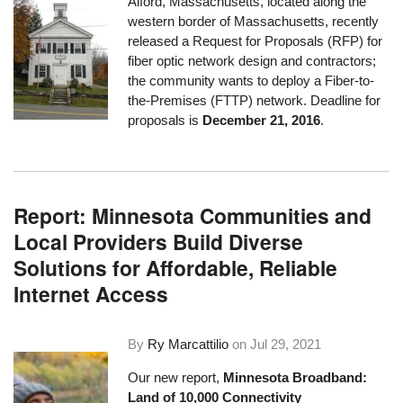
Alford, Massachusetts, located along the
western border of Massachusetts, recently
released a
Request for Proposals
(RFP) for
fiber optic network design and contractors;
the community wants to deploy a Fiber-to-
the-Premises (FTTP) network. Deadline for
proposals is
December 21, 2016
.
Report: Minnesota Communities and
Local Providers Build Diverse
Solutions for Affordable, Reliable
Internet Access
By
Ry Marcattilio
on
Jul 29, 2021
Our new report,
Minnesota Broadband:
Land of 10,000 Connectivity