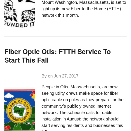
Mount Washington, Massachusetts
, is set to
light up its new Fiber-to-the-Home (FTTH)
network this month.
Fiber Optic Otis: FTTH Service To
Start This Fall
By on
Jun 27, 2017
People in
Otis, Massachusetts
, are now
seeing utility crews make space for fiber
optic cable on poles as they prepare for the
community’s publicly owned Internet
network. The schedule calls for cable
installation in August; the network should
start serving residents and businesses this