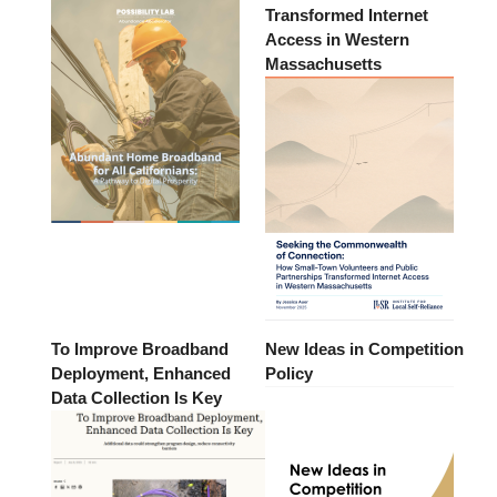
Transformed Internet
Access in Western
Massachusetts
To Improve Broadband
New Ideas in Competition
Deployment, Enhanced
Policy
Data Collection Is Key