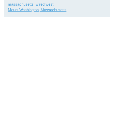
massachusetts
wired west
Mount Washington, Massachusetts