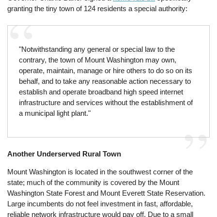
granting the tiny town of 124 residents a special authority:
"Notwithstanding any general or special law to the
contrary, the town of Mount Washington may own,
operate, maintain, manage or hire others to do so on its
behalf, and to take any reasonable action necessary to
establish and operate broadband high speed internet
infrastructure and services without the establishment of
a municipal light plant."
Another Underserved Rural Town
Mount Washington is located in the southwest corner of the
state; much of the community is covered by the Mount
Washington State Forest and Mount Everett State Reservation.
Large incumbents do not feel investment in fast, affordable,
reliable network infrastructure would pay off. Due to a small