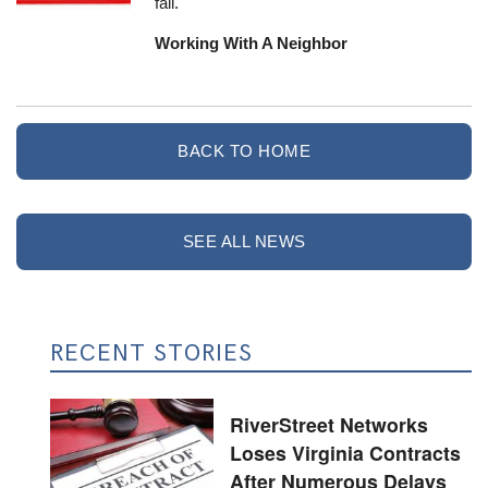
fall.
Working With A Neighbor
BACK TO HOME
SEE ALL NEWS
RECENT STORIES
RiverStreet Networks
Loses Virginia Contracts
After Numerous Delays