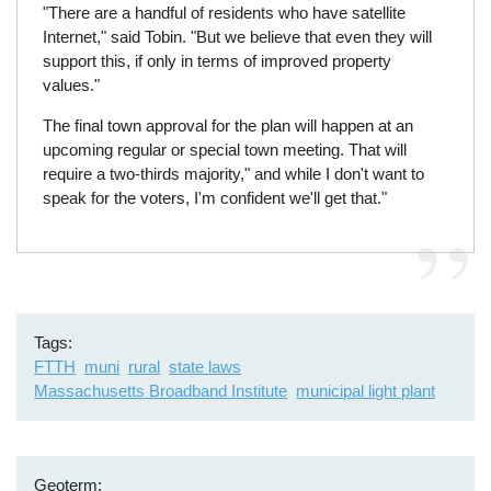
"There are a handful of residents who have satellite
Internet," said Tobin. "But we believe that even they will
support this, if only in terms of improved property
values."
The final town approval for the plan will happen at an
upcoming regular or special town meeting. That will
require a two-thirds majority," and while I don't want to
speak for the voters, I'm confident we'll get that."
Tags
FTTH
muni
rural
state laws
Massachusetts Broadband Institute
municipal light plant
Geoterm