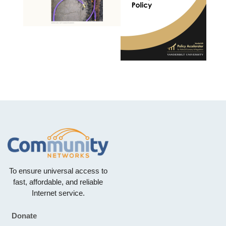
To ensure universal access to
fast, affordable, and reliable
Internet service.
Donate
Footer