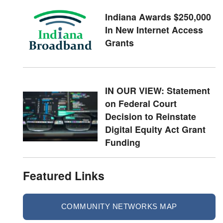
Indiana Awards $250,000
In New Internet Access
Grants
IN OUR VIEW: Statement
on Federal Court
Decision to Reinstate
Digital Equity Act Grant
Funding
Featured Links
COMMUNITY NETWORKS MAP