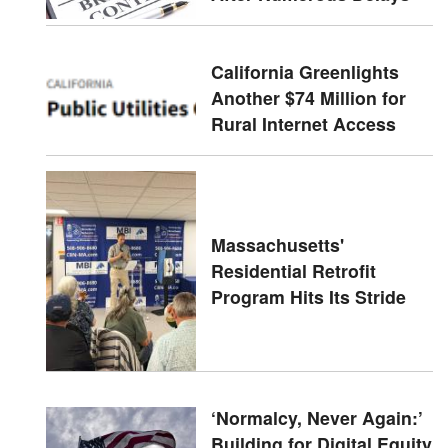
California Greenlights
Another $74 Million for
Rural Internet Access
Massachusetts'
Residential Retrofit
Program Hits Its Stride
‘Normalcy, Never Again:’
Building for Digital Equity