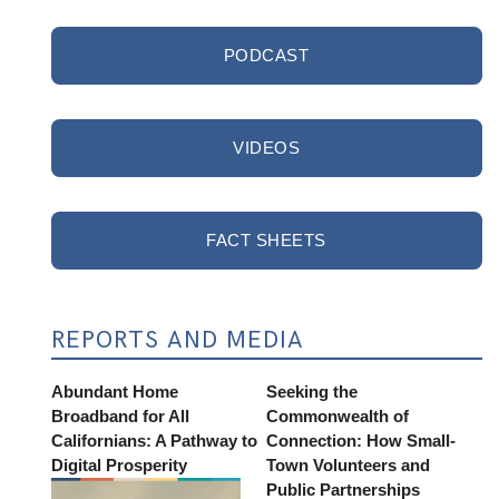
PODCAST
VIDEOS
FACT SHEETS
REPORTS AND MEDIA
Abundant Home
Seeking the
Broadband for All
Commonwealth of
Californians: A Pathway to
Connection: How Small-
Digital Prosperity
Town Volunteers and
Public Partnerships