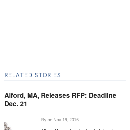
RELATED STORIES
Alford, MA, Releases RFP: Deadline
Dec. 21
By on
Nov 19, 2016