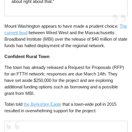
about right about that.”
Mount Washington appears to have made a prudent choice.
The
current feud
between Wired West and the Massachusetts
Broadband Institute (MBI) over the release of $40 million of state
funds has halted deployment of the regional network.
Confident Rural Town
The town has already released a Request for Proposals (RFP)
for an FTTH network; responses are due March 14th. They
have set aside $250,000 for the project and are exploring
additional funding options such as borrowing and a possible
grant from MBI.
Tobin told
the Berkshire Eagle
that a town-wide poll in 2015
resulted in overwhelming support for the project: