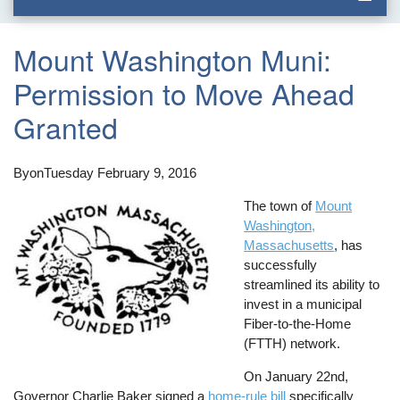
Mount Washington Muni:
Permission to Move Ahead
Granted
By
on
Tuesday February 9, 2016
The town of
Mount
Washington,
Massachusetts
, has
successfully
streamlined its ability to
invest in a municipal
Fiber-to-the-Home
(FTTH) network.
On January 22nd,
Governor Charlie Baker signed a
home-rule bill
specifically