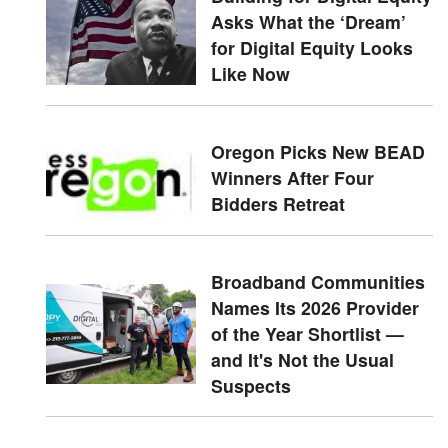
Asks What the ‘Dream’
for Digital Equity Looks
Like Now
Oregon Picks New BEAD
Winners After Four
Bidders Retreat
Broadband Communities
Names Its 2026 Provider
of the Year Shortlist —
and It's Not the Usual
Suspects