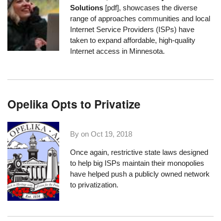
Solutions
[pdf], showcases the diverse
range of approaches communities and local
Internet Service Providers (ISPs) have
taken to expand affordable, high-quality
Internet access in Minnesota.
Opelika Opts to Privatize
By on
Oct 19, 2018
Once again, restrictive state laws designed
to help big ISPs maintain their monopolies
have helped push a publicly owned network
to privatization.