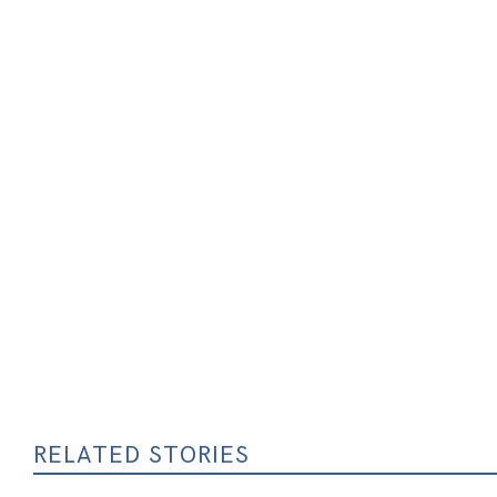
RELATED STORIES