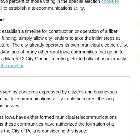
two percent of those voting in the special election
chose to
l to establish a telecommunications utility.
ad
 establish a timeline for construction or operation of a fiber
funding, simply allow city leaders to take the initial steps at
 future. The city already operates its own municipal electric utility,
dvantage of many other rural Iowa communities that go on to
t a March 12 City Council meeting, elected official unanimously
 the meeting
:
g driven by concerns expressed by citizens and businesses
ipal telecommunications utility could help meet the long-
usinesses.
ross Iowa have either formed municipal telecommunications
easons these communities have authorized the formation of a
s the City of Pella is considering this issue.