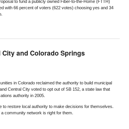
roposal to fund a publicly owned Fiber-to-the-Home (FTTH)
 with 66 percent of voters (622 votes) choosing yes and 34
o.
l City and Colorado Springs
ities in Colorado reclaimed the authority to build municipal
nd Central City voted to opt out of SB 152, a state law that
tions authority in 2005.
to restore local authority to make decisions for themselves.
f a community network is right for them.