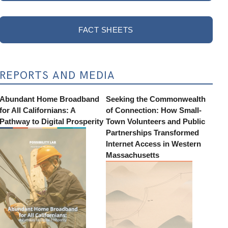
FACT SHEETS
REPORTS AND MEDIA
Abundant Home Broadband
Seeking the Commonwealth
for All Californians: A
of Connection: How Small-
Pathway to Digital Prosperity
Town Volunteers and Public
Partnerships Transformed
Internet Access in Western
Massachusetts