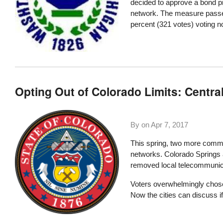
decided to approve a bond p
network. The measure passed
percent (321 votes) voting n
Opting Out of Colorado Limits: Centra
By on
Apr 7, 2017
This spring, two more commun
networks. Colorado Springs a
removed local telecommunica
Voters overwhelmingly chose 
Now the cities can discuss i