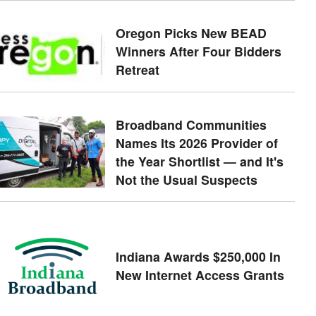
Oregon Picks New BEAD
Winners After Four Bidders
Retreat
Broadband Communities
Names Its 2026 Provider of
the Year Shortlist — and It's
Not the Usual Suspects
Indiana Awards $250,000 In
New Internet Access Grants