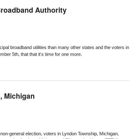
Broadband Authority
ipal broadband utilities than many other states and the
voters in
ember 5th
, that that it's time for one more.
, Michigan
a non-general election, voters in
Lyndon Township, Michigan
,