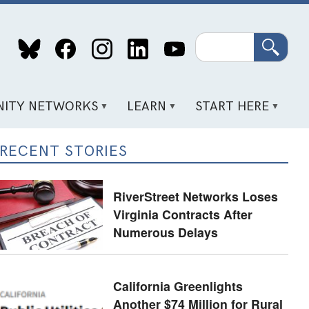
Search
ITY NETWORKS
LEARN
START HERE
RECENT STORIES
RiverStreet Networks Loses
Virginia Contracts After
Numerous Delays
California Greenlights
Another $74 Million for Rural