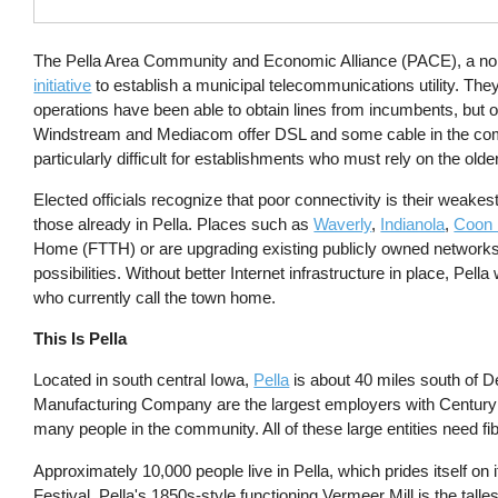
The Pella Area Community and Economic Alliance (PACE), a nonp
initiative
to establish a municipal telecommunications utility. They 
operations have been able to obtain lines from incumbents, but 
Windstream and Mediacom offer DSL and some cable in the com
particularly difficult for establishments who must rely on the olde
Elected officials recognize that poor connectivity is their weake
those already in Pella. Places such as
Waverly
,
Indianola
,
Coon 
Home (FTTH) or are upgrading existing publicly owned networks 
possibilities. Without better Internet infrastructure in place, Pe
who currently call the town home.
This Is Pella
Located in south central Iowa,
Pella
is about 40 miles south of 
Manufacturing Company are the largest employers with Century C
many people in the community. All of these large entities need fib
Approximately 10,000 people live in Pella, which prides itself on 
Festival, Pella's 1850s-style functioning Vermeer Mill is the tal