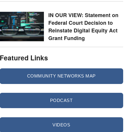
IN OUR VIEW: Statement on
Federal Court Decision to
Reinstate Digital Equity Act
Grant Funding
Featured Links
COMMUNITY NETWORKS MAP
PODCAST
VIDEOS