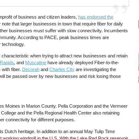
rofit of business and citizen leaders,
has endorsed the
note that larger businesses in town that require fiber for daily
other businesses must suffer with slow connectivity. Incumbents
munity. According to PACE, peak business times are
r technology.
st characteristic when trying to attract new businesses and retain
Rapids
, and
Muscatine
have already deployed Fiber-to-the-
with fiber.
Decorah
and
Charles City
are investigating the
lla will be passed over by new businesses and risk losing those
Des Moines in Marion County. Pella Corporation and the Vermeer
ollege and the Pella Regional Health Center also retaining
er connectivity for different purposes.
its Dutch heritage. In addition to an annual May Tulip Time
lest working windmill in the U.S. With the Lake Red Rock reservoir