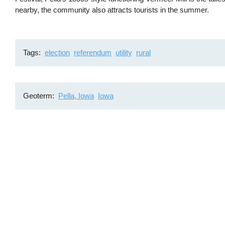
nearby, the community also attracts tourists in the summer.
Tags
election
referendum
utility
rural
Geoterm
Pella, Iowa
Iowa