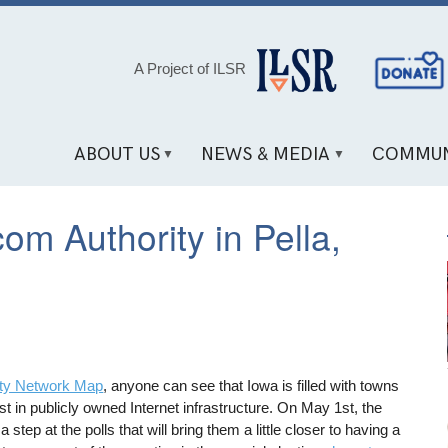
Social
A Project of ILSR
Media
Links
ABOUT US
NEWS & MEDIA
COMMUN
om Authority in Pella,
y Network Map
, anyone can see that Iowa is filled with towns
t in publicly owned Internet infrastructure. On May 1st, the
step at the polls that will bring them a little closer to having a