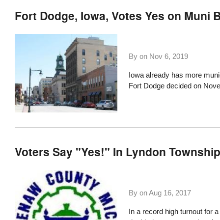
Fort Dodge, Iowa, Votes Yes on Muni 
By on
Nov 6, 2019
Iowa already has more munic
Fort Dodge decided on Nov
Voters Say "Yes!" In Lyndon Township
By on
Aug 16, 2017
In a record high turnout for 