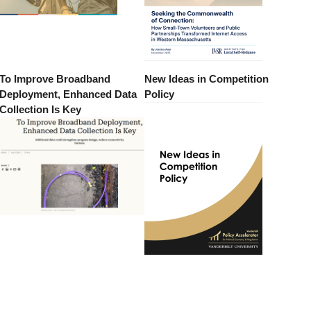
To Improve Broadband
New Ideas in Competition
Deployment, Enhanced Data
Policy
Collection Is Key