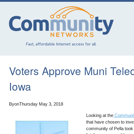
Skip
to
main
content
Fast, affordable Internet access for all.
Voters Approve Muni Telec
Iowa
By
on
Thursday May 3, 2018
Looking at the
Communit
that have chosen to inves
community of Pella took a 