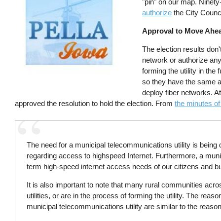
"pin" on our map. Ninety-
authorize
the City Counci
Approval to Move Ahe
The election results don't
network or authorize any 
forming the utility in the
so they have the same a
deploy fiber networks. A
approved the resolution to hold the election. From
the minutes of
The need for a municipal telecommunications utility is bein
regarding access to highspeed Internet. Furthermore, a munic
term high-speed internet access needs of our citizens and b
It is also important to note that many rural communities ac
utilities, or are in the process of forming the utility. The r
municipal telecommunications utility are similar to the reason