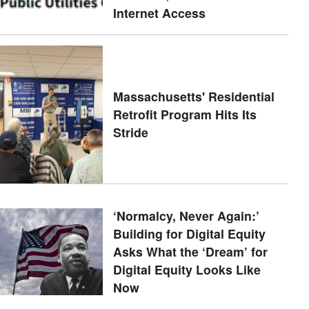
Internet Access
Massachusetts' Residential
Retrofit Program Hits Its
Stride
‘Normalcy, Never Again:’
Building for Digital Equity
Asks What the ‘Dream’ for
Digital Equity Looks Like
Now