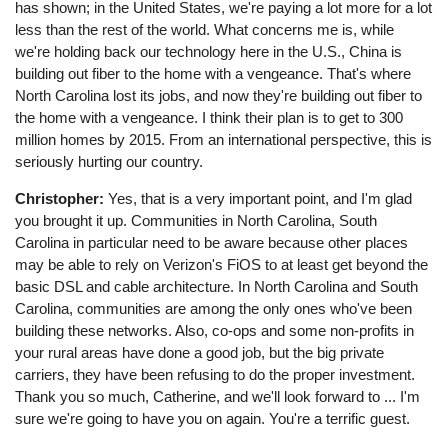
has shown; in the United States, we're paying a lot more for a lot
less than the rest of the world. What concerns me is, while
we're holding back our technology here in the U.S., China is
building out fiber to the home with a vengeance. That's where
North Carolina lost its jobs, and now they're building out fiber to
the home with a vengeance. I think their plan is to get to 300
million homes by 2015. From an international perspective, this is
seriously hurting our country.
Christopher:
Yes, that is a very important point, and I'm glad
you brought it up. Communities in North Carolina, South
Carolina in particular need to be aware because other places
may be able to rely on Verizon's FiOS to at least get beyond the
basic DSL and cable architecture. In North Carolina and South
Carolina, communities are among the only ones who've been
building these networks. Also, co-ops and some non-profits in
your rural areas have done a good job, but the big private
carriers, they have been refusing to do the proper investment.
Thank you so much, Catherine, and we'll look forward to ... I'm
sure we're going to have you on again. You're a terrific guest.