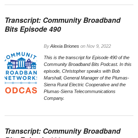
Transcript: Community Broadband
Bits Episode 490
By
Alexia Briones
on
Nov 9, 2022
This is the
transcript
for Episode 490 of the
Community Broadband Bits Podcast. In this
episode, Christopher speaks with Bob
Marshall, General Manager of the Plumas-
Sierra Rural Electric Cooperative and the
Plumas-Sierra Telecommunications
Company.
Transcript: Community Broadband