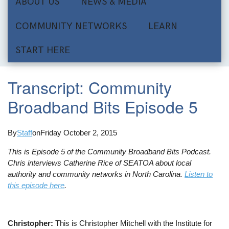
ABOUT US
NEWS & MEDIA
COMMUNITY NETWORKS
LEARN
START HERE
Transcript: Community
Broadband Bits Episode 5
By
Staff
on
Friday October 2, 2015
This is Episode 5 of the Community Broadband Bits Podcast.
Chris interviews Catherine Rice of SEATOA about local
authority and community networks in North Carolina.
Listen to
this episode here
.
Christopher:
This is Christopher Mitchell with the Institute for