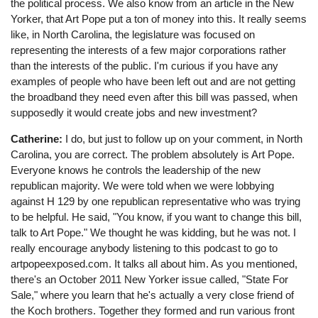
the political process. We also know from an article in the New
Yorker, that Art Pope put a ton of money into this. It really seems
like, in North Carolina, the legislature was focused on
representing the interests of a few major corporations rather
than the interests of the public. I'm curious if you have any
examples of people who have been left out and are not getting
the broadband they need even after this bill was passed, when
supposedly it would create jobs and new investment?
Catherine:
I do, but just to follow up on your comment, in North
Carolina, you are correct. The problem absolutely is Art Pope.
Everyone knows he controls the leadership of the new
republican majority. We were told when we were lobbying
against H 129 by one republican representative who was trying
to be helpful. He said, "You know, if you want to change this bill,
talk to Art Pope." We thought he was kidding, but he was not. I
really encourage anybody listening to this podcast to go to
artpopeexposed.com. It talks all about him. As you mentioned,
there's an October 2011 New Yorker issue called, "State For
Sale," where you learn that he's actually a very close friend of
the Koch brothers. Together they formed and run various front