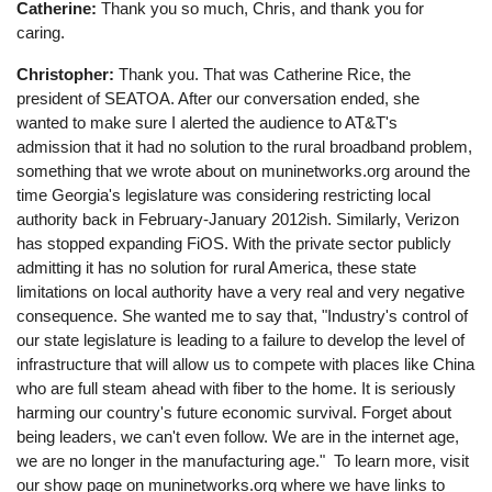
Catherine:
Thank you so much, Chris, and thank you for
caring.
Christopher:
Thank you. That was Catherine Rice, the
president of SEATOA. After our conversation ended, she
wanted to make sure I alerted the audience to AT&T's
admission that it had no solution to the rural broadband problem,
something that we wrote about on muninetworks.org around the
time Georgia's legislature was considering restricting local
authority back in February-January 2012ish. Similarly, Verizon
has stopped expanding FiOS. With the private sector publicly
admitting it has no solution for rural America, these state
limitations on local authority have a very real and very negative
consequence. She wanted me to say that, "Industry's control of
our state legislature is leading to a failure to develop the level of
infrastructure that will allow us to compete with places like China
who are full steam ahead with fiber to the home. It is seriously
harming our country's future economic survival. Forget about
being leaders, we can't even follow. We are in the internet age,
we are no longer in the manufacturing age." To learn more, visit
our show page on muninetworks.org where we have links to