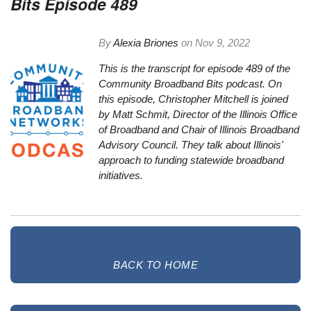
Bits Episode 489
By
Alexia Briones
on
Nov 9, 2022
This is the transcript for episode 489 of the
Community Broadband Bits podcast. On
this episode, Christopher Mitchell is joined
by Matt Schmit, Director of the Illinois Office
of Broadband and Chair of Illinois Broadband
Advisory Council. They talk about Illinois'
approach to funding statewide broadband
initiatives.
BACK TO HOME