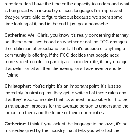
reporters don't have the time or the capacity to understand what
is being said with incredibly difficult language. I'm impressed
that you were able to figure that out because we spent some
time looking at it, and in the end I just got a headache.
Catherine:
Well Chris, you know it's really concerning that they
set these deadlines based on whether or not the FCC changes
their definition of broadband tier 1. That's outside of anything a
community is offering. If the FCC decides that people need
more speed in order to participate in modern life; if they change
that definition at all, then the exemptions have even a shorter
lifetime.
Christopher:
You're right, it's an important point. It's just so
incredibly frustrating that they get to write all of these rules and
that they're so convoluted that it's almost impossible for it to be
a transparent process for the average person to understand the
impact on them and the future of their communities.
Catherine:
I think if you look at the language in the laws, it's so
micro-designed by the industry that it tells you who had the