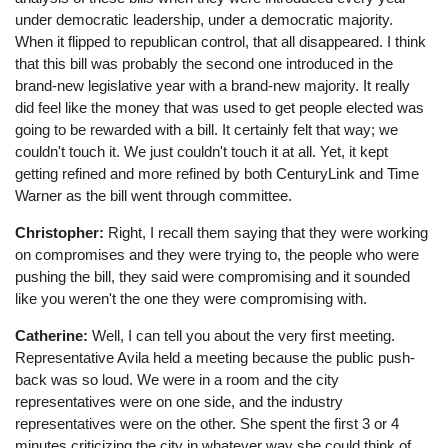
under democratic leadership, under a democratic majority.
When it flipped to republican control, that all disappeared. I think
that this bill was probably the second one introduced in the
brand-new legislative year with a brand-new majority. It really
did feel like the money that was used to get people elected was
going to be rewarded with a bill. It certainly felt that way; we
couldn't touch it. We just couldn't touch it at all. Yet, it kept
getting refined and more refined by both CenturyLink and Time
Warner as the bill went through committee.
Christopher:
Right, I recall them saying that they were working
on compromises and they were trying to, the people who were
pushing the bill, they said were compromising and it sounded
like you weren't the one they were compromising with.
Catherine:
Well, I can tell you about the very first meeting.
Representative Avila held a meeting because the public push-
back was so loud. We were in a room and the city
representatives were on one side, and the industry
representatives were on the other. She spent the first 3 or 4
minutes criticizing the city in whatever way she could think of.