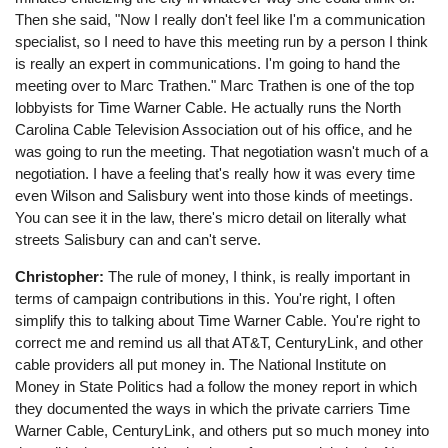
Then she said, "Now I really don't feel like I'm a communication
specialist, so I need to have this meeting run by a person I think
is really an expert in communications. I'm going to hand the
meeting over to Marc Trathen." Marc Trathen is one of the top
lobbyists for Time Warner Cable. He actually runs the North
Carolina Cable Television Association out of his office, and he
was going to run the meeting. That negotiation wasn't much of a
negotiation. I have a feeling that's really how it was every time
even Wilson and Salisbury went into those kinds of meetings.
You can see it in the law, there's micro detail on literally what
streets Salisbury can and can't serve.
Christopher:
The rule of money, I think, is really important in
terms of campaign contributions in this. You're right, I often
simplify this to talking about Time Warner Cable. You're right to
correct me and remind us all that AT&T, CenturyLink, and other
cable providers all put money in. The National Institute on
Money in State Politics had a follow the money report in which
they documented the ways in which the private carriers Time
Warner Cable, CenturyLink, and others put so much money into