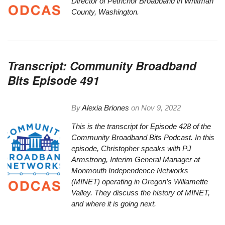
Director of Petrichor Broadband in Whitman
County, Washington.
Transcript: Community Broadband
Bits Episode 491
By
Alexia Briones
on
Nov 9, 2022
This is the
transcript
for Episode 428 of the
Community Broadband Bits Podcast. In this
episode, Christopher speaks with PJ
Armstrong,
Interim General Manager at
Monmouth Independence Networks
(MINET) operating in Oregon’s Willamette
Valley. They discuss the history of MINET,
and where it is going next.