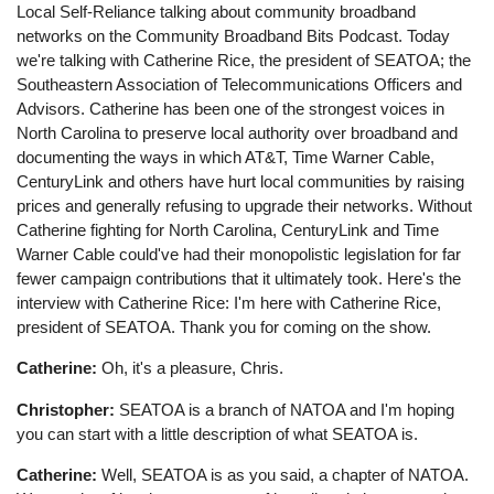
Local Self-Reliance talking about community broadband
networks on the Community Broadband Bits Podcast. Today
we're talking with Catherine Rice, the president of SEATOA; the
Southeastern Association of Telecommunications Officers and
Advisors. Catherine has been one of the strongest voices in
North Carolina to preserve local authority over broadband and
documenting the ways in which AT&T, Time Warner Cable,
CenturyLink and others have hurt local communities by raising
prices and generally refusing to upgrade their networks. Without
Catherine fighting for North Carolina, CenturyLink and Time
Warner Cable could've had their monopolistic legislation for far
fewer campaign contributions that it ultimately took. Here's the
interview with Catherine Rice: I'm here with Catherine Rice,
president of SEATOA. Thank you for coming on the show.
Catherine:
Oh, it's a pleasure, Chris.
Christopher:
SEATOA is a branch of NATOA and I'm hoping
you can start with a little description of what SEATOA is.
Catherine:
Well, SEATOA is as you said, a chapter of NATOA.