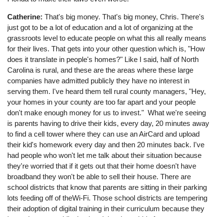
Catherine:
That's big money. That's big money, Chris. There's
just got to be a lot of education and a lot of organizing at the
grassroots level to educate people on what this all really means
for their lives. That gets into your other question which is, "How
does it translate in people's homes?" Like I said, half of North
Carolina is rural, and these are the areas where these large
companies have admitted publicly they have no interest in
serving them. I've heard them tell rural county managers, "Hey,
your homes in your county are too far apart and your people
don't make enough money for us to invest." What we're seeing
is parents having to drive their kids, every day, 20 minutes away
to find a cell tower where they can use an AirCard and upload
their kid's homework every day and then 20 minutes back. I've
had people who won't let me talk about their situation because
they're worried that if it gets out that their home doesn't have
broadband they won't be able to sell their house. There are
school districts that know that parents are sitting in their parking
lots feeding off of theWi-Fi. Those school districts are tempering
their adoption of digital training in their curriculum because they