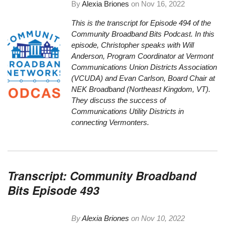
By
Alexia Briones
on
Nov 16, 2022
This is the transcript for Episode 494 of the
Community Broadband Bits Podcast. In this
episode, Christopher speaks with Will
Anderson, Program Coordinator at Vermont
Communications Union Districts Association
(VCUDA) and Evan Carlson, Board Chair at
NEK Broadband (Northeast Kingdom, VT).
They discuss the success of
Communications Utility Districts in
connecting Vermonters.
Transcript: Community Broadband
Bits Episode 493
By
Alexia Briones
on
Nov 10, 2022