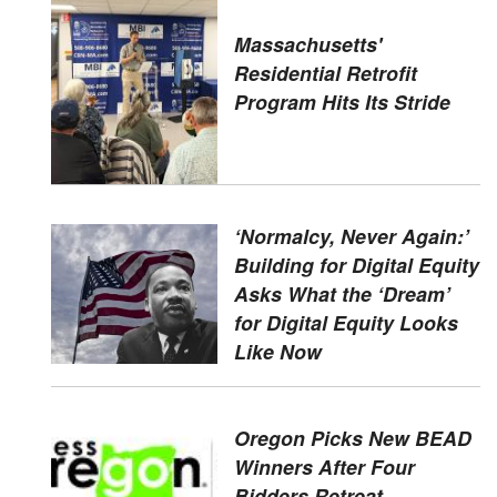
Massachusetts'
Residential Retrofit
Program Hits Its Stride
‘Normalcy, Never Again:’
Building for Digital Equity
Asks What the ‘Dream’
for Digital Equity Looks
Like Now
Oregon Picks New BEAD
Winners After Four
Bidders Retreat