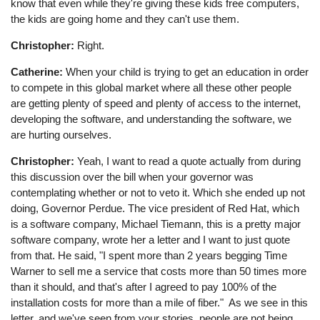
know that even while they're giving these kids free computers,
the kids are going home and they can't use them.
Christopher:
Right.
Catherine:
When your child is trying to get an education in order
to compete in this global market where all these other people
are getting plenty of speed and plenty of access to the internet,
developing the software, and understanding the software, we
are hurting ourselves.
Christopher:
Yeah, I want to read a quote actually from during
this discussion over the bill when your governor was
contemplating whether or not to veto it. Which she ended up not
doing, Governor Perdue. The vice president of Red Hat, which
is a software company, Michael Tiemann, this is a pretty major
software company, wrote her a letter and I want to just quote
from that. He said, "I spent more than 2 years begging Time
Warner to sell me a service that costs more than 50 times more
than it should, and that's after I agreed to pay 100% of the
installation costs for more than a mile of fiber." As we see in this
letter, and we've seen from your stories, people are not being