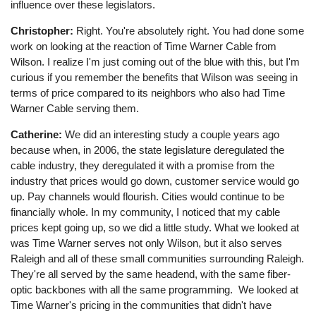
influence over these legislators.
Christopher:
Right. You're absolutely right. You had done some
work on looking at the reaction of Time Warner Cable from
Wilson. I realize I'm just coming out of the blue with this, but I'm
curious if you remember the benefits that Wilson was seeing in
terms of price compared to its neighbors who also had Time
Warner Cable serving them.
Catherine:
We did an interesting study a couple years ago
because when, in 2006, the state legislature deregulated the
cable industry, they deregulated it with a promise from the
industry that prices would go down, customer service would go
up. Pay channels would flourish. Cities would continue to be
financially whole. In my community, I noticed that my cable
prices kept going up, so we did a little study. What we looked at
was Time Warner serves not only Wilson, but it also serves
Raleigh and all of these small communities surrounding Raleigh.
They're all served by the same headend, with the same fiber-
optic backbones with all the same programming. We looked at
Time Warner's pricing in the communities that didn't have