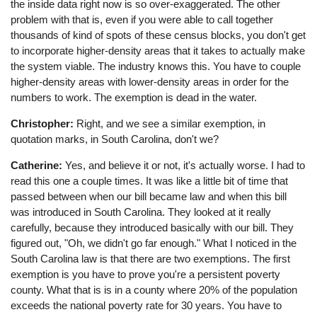
the inside data right now is so over-exaggerated. The other
problem with that is, even if you were able to call together
thousands of kind of spots of these census blocks, you don't get
to incorporate higher-density areas that it takes to actually make
the system viable. The industry knows this. You have to couple
higher-density areas with lower-density areas in order for the
numbers to work. The exemption is dead in the water.
Christopher:
Right, and we see a similar exemption, in
quotation marks, in South Carolina, don't we?
Catherine:
Yes, and believe it or not, it's actually worse. I had to
read this one a couple times. It was like a little bit of time that
passed between when our bill became law and when this bill
was introduced in South Carolina. They looked at it really
carefully, because they introduced basically with our bill. They
figured out, "Oh, we didn't go far enough." What I noticed in the
South Carolina law is that there are two exemptions. The first
exemption is you have to prove you're a persistent poverty
county. What that is is in a county where 20% of the population
exceeds the national poverty rate for 30 years. You have to