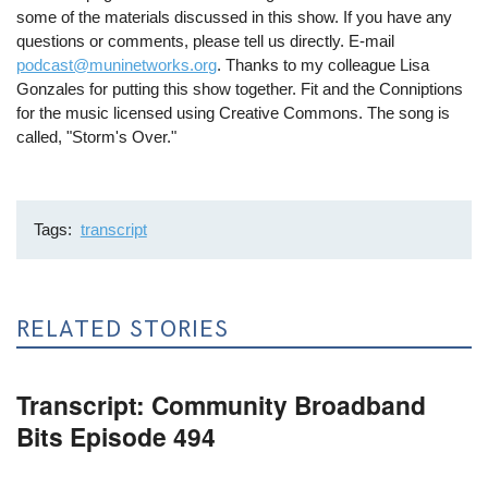
some of the materials discussed in this show. If you have any
questions or comments, please tell us directly. E-mail
podcast@muninetworks.org
. Thanks to my colleague Lisa
Gonzales for putting this show together. Fit and the Conniptions
for the music licensed using Creative Commons. The song is
called, "Storm's Over."
Tags
transcript
RELATED STORIES
Transcript: Community Broadband
Bits Episode 494