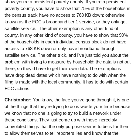
show you're a persistent poverty county. If you're a persistent
poverty county, you have to show that 75% of the households in
the census track have no access to 768 KB down; otherwise
known as the FCC's broadband tier 1 service, or they only get
satellite service. The other exemption is any other kind of
county. In any other kind of county, you have to show that 90%
of the households in each individual census block do not have
access to 768 KB down or only have broadband through
satellite service. The other trick, and I've just told you about the
problem with trying to measure by household; the data is not out
there, so they'd have to get their own data. The exemptions
have drop dead dates which have nothing to do with when the
filing is made with the local community. It has to do with certain
FCC actions.
Christopher:
You know, the face you've gone through it, is one
of the things that they're trying to do is waste your time because
we know that no one is going to try to build a network under
these conditions. They just come up with these incredibly
convoluted things that the only purpose seems to be is for them
to allow themselves to tell reporters lies and know that the