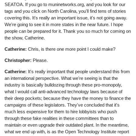
SEATOA. If you go to muninetworks.org, and you look for our
tags and you click on North Carolina, you'll find tens of stories
covering this. It's really an important issue, it's not going away.
We're going to see it in more states in the near future. I hope
people can be prepared for it. Thank you so much for coming on
the show, Catherine.
Catherine:
Chris, is there one more point I could make?
Christopher:
Please.
Catherine:
It's really important that people understand this from
an international perspective. What we're seeing is that the
industry is basically bulldozing through these pro-monopoly,
what I would call anti-advanced technology laws because of
their deep pockets; because they have the money to finance the
campaigns of these legislators. They've concluded that it's
much less expensive for them to hire lobbyists who push
through these fake realities in these committees than to
maintain or even upgrade their outdated plant. In the meantime,
what we end up with, is as the Open Technology Institute report