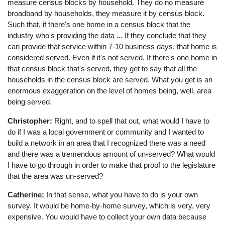
measure census blocks by household. They do no measure
broadband by households, they measure it by census block.
Such that, if there's one home in a census block that the
industry who's providing the data ... If they conclude that they
can provide that service within 7-10 business days, that home is
considered served. Even if it's not served. If there's one home in
that census block that's served, they get to say that all the
households in the census block are served. What you get is an
enormous exaggeration on the level of homes being, well, area
being served.
Christopher:
Right, and to spell that out, what would I have to
do if I was a local government or community and I wanted to
build a network in an area that I recognized there was a need
and there was a tremendous amount of un-served? What would
I have to go through in order to make that proof to the legislature
that the area was un-served?
Catherine:
In that sense, what you have to do is your own
survey. It would be home-by-home survey, which is very, very
expensive. You would have to collect your own data because