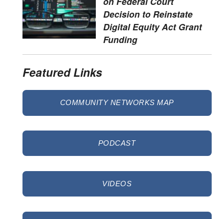
on Federal Court
Decision to Reinstate
Digital Equity Act Grant
Funding
Featured Links
COMMUNITY NETWORKS MAP
PODCAST
VIDEOS