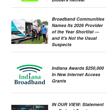
Broadband Communities
Names Its 2026 Provider
of the Year Shortlist —
and It's Not the Usual
Suspects
Indiana Awards $250,000
In New Internet Access
Grants
IN OUR VIEW: Statement