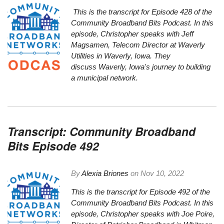
This is the transcript for Episode 428 of the
Community Broadband Bits Podcast. In this
episode, Christopher speaks with Jeff
Magsamen, Telecom Director at
Waverly
Utilities
in Waverly, Iowa. They
discuss Waverly, Iowa's journey to building
a municipal network.
Transcript: Community Broadband
Bits Episode 492
By
Alexia Briones
on
Nov 10, 2022
This is the transcript for Episode 492 of the
Community Broadband Bits Podcast. In this
episode, Christopher speaks with Joe Poire,