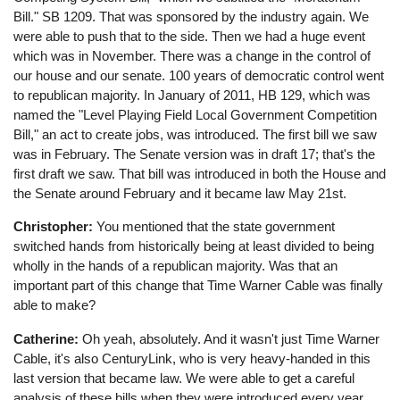
Bill." SB 1209. That was sponsored by the industry again. We
were able to push that to the side. Then we had a huge event
which was in November. There was a change in the control of
our house and our senate. 100 years of democratic control went
to republican majority. In January of 2011, HB 129, which was
named the "Level Playing Field Local Government Competition
Bill," an act to create jobs, was introduced. The first bill we saw
was in February. The Senate version was in draft 17; that's the
first draft we saw. That bill was introduced in both the House and
the Senate around February and it became law May 21st.
Christopher:
You mentioned that the state government
switched hands from historically being at least divided to being
wholly in the hands of a republican majority. Was that an
important part of this change that Time Warner Cable was finally
able to make?
Catherine:
Oh yeah, absolutely. And it wasn't just Time Warner
Cable, it's also CenturyLink, who is very heavy-handed in this
last version that became law. We were able to get a careful
analysis of these bills when they were introduced every year