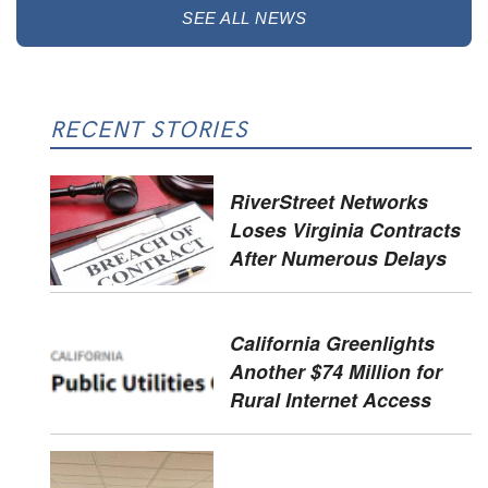
SEE ALL NEWS
RECENT STORIES
RiverStreet Networks
Loses Virginia Contracts
After Numerous Delays
California Greenlights
Another $74 Million for
Rural Internet Access