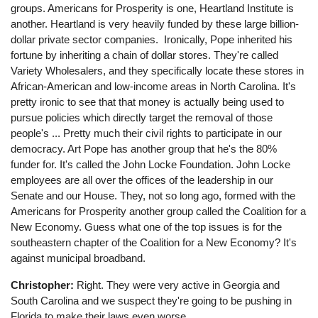
groups. Americans for Prosperity is one, Heartland Institute is
another. Heartland is very heavily funded by these large billion-
dollar private sector companies. Ironically, Pope inherited his
fortune by inheriting a chain of dollar stores. They're called
Variety Wholesalers, and they specifically locate these stores in
African-American and low-income areas in North Carolina. It's
pretty ironic to see that that money is actually being used to
pursue policies which directly target the removal of those
people's ... Pretty much their civil rights to participate in our
democracy. Art Pope has another group that he's the 80%
funder for. It's called the John Locke Foundation. John Locke
employees are all over the offices of the leadership in our
Senate and our House. They, not so long ago, formed with the
Americans for Prosperity another group called the Coalition for a
New Economy. Guess what one of the top issues is for the
southeastern chapter of the Coalition for a New Economy? It's
against municipal broadband.
Christopher:
Right. They were very active in Georgia and
South Carolina and we suspect they're going to be pushing in
Florida to make their laws even worse.