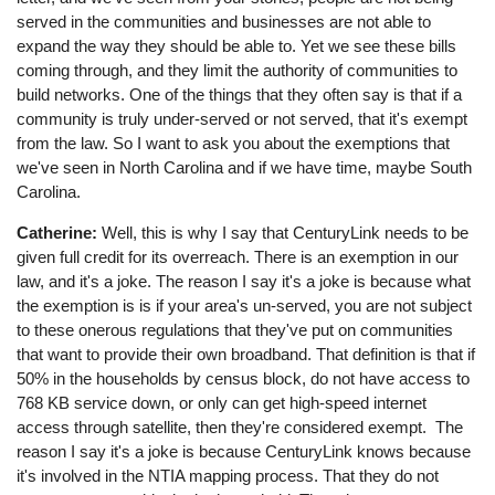
served in the communities and businesses are not able to
expand the way they should be able to. Yet we see these bills
coming through, and they limit the authority of communities to
build networks. One of the things that they often say is that if a
community is truly under-served or not served, that it's exempt
from the law. So I want to ask you about the exemptions that
we've seen in North Carolina and if we have time, maybe South
Carolina.
Catherine:
Well, this is why I say that CenturyLink needs to be
given full credit for its overreach. There is an exemption in our
law, and it's a joke. The reason I say it's a joke is because what
the exemption is is if your area's un-served, you are not subject
to these onerous regulations that they've put on communities
that want to provide their own broadband. That definition is that if
50% in the households by census block, do not have access to
768 KB service down, or only can get high-speed internet
access through satellite, then they're considered exempt. The
reason I say it's a joke is because CenturyLink knows because
it's involved in the NTIA mapping process. That they do not