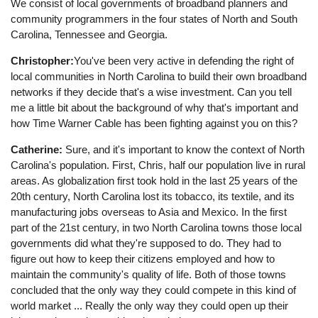
We consist of local governments of broadband planners and
community programmers in the four states of North and South
Carolina, Tennessee and Georgia.
Christopher:
You've been very active in defending the right of
local communities in North Carolina to build their own broadband
networks if they decide that's a wise investment. Can you tell
me a little bit about the background of why that's important and
how Time Warner Cable has been fighting against you on this?
Catherine:
Sure, and it's important to know the context of North
Carolina's population. First, Chris, half our population live in rural
areas. As globalization first took hold in the last 25 years of the
20th century, North Carolina lost its tobacco, its textile, and its
manufacturing jobs overseas to Asia and Mexico. In the first
part of the 21st century, in two North Carolina towns those local
governments did what they're supposed to do. They had to
figure out how to keep their citizens employed and how to
maintain the community's quality of life. Both of those towns
concluded that the only way they could compete in this kind of
world market ... Really the only way they could open up their