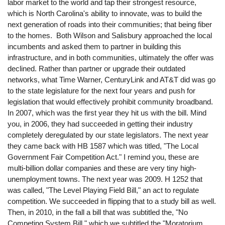
labor market to the world and tap their strongest resource,
which is North Carolina's ability to innovate, was to build the
next generation of roads into their communities; that being fiber
to the homes. Both Wilson and Salisbury approached the local
incumbents and asked them to partner in building this
infrastructure, and in both communities, ultimately the offer was
declined. Rather than partner or upgrade their outdated
networks, what Time Warner, CenturyLink and AT&T did was go
to the state legislature for the next four years and push for
legislation that would effectively prohibit community broadband.
In 2007, which was the first year they hit us with the bill. Mind
you, in 2006, they had succeeded in getting their industry
completely deregulated by our state legislators. The next year
they came back with HB 1587 which was titled, "The Local
Government Fair Competition Act." I remind you, these are
multi-billion dollar companies and these are very tiny high-
unemployment towns. The next year was 2009. H 1252 that
was called, "The Level Playing Field Bill," an act to regulate
competition. We succeeded in flipping that to a study bill as well.
Then, in 2010, in the fall a bill that was subtitled the, "No
Competing System Bill," which we subtitled the "Moratorium