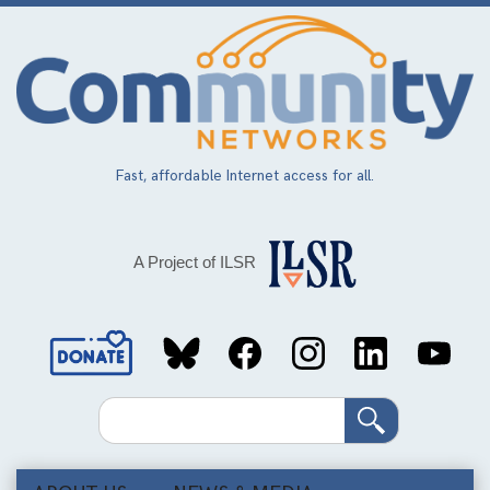
Skip
to
main
content
Fast, affordable Internet access for all.
A Project of ILSR
Social
Media
Search
Links