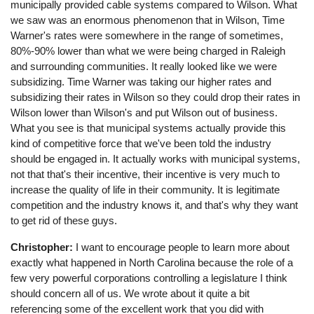
municipally provided cable systems compared to Wilson. What
we saw was an enormous phenomenon that in Wilson, Time
Warner's rates were somewhere in the range of sometimes,
80%-90% lower than what we were being charged in Raleigh
and surrounding communities. It really looked like we were
subsidizing. Time Warner was taking our higher rates and
subsidizing their rates in Wilson so they could drop their rates in
Wilson lower than Wilson's and put Wilson out of business.
What you see is that municipal systems actually provide this
kind of competitive force that we've been told the industry
should be engaged in. It actually works with municipal systems,
not that that's their incentive, their incentive is very much to
increase the quality of life in their community. It is legitimate
competition and the industry knows it, and that's why they want
to get rid of these guys.
Christopher:
I want to encourage people to learn more about
exactly what happened in North Carolina because the role of a
few very powerful corporations controlling a legislature I think
should concern all of us. We wrote about it quite a bit
referencing some of the excellent work that you did with