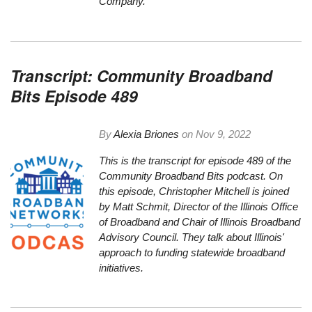
Company.
Transcript: Community Broadband
Bits Episode 489
By
Alexia Briones
on
Nov 9, 2022
This is the transcript for episode 489 of the
Community Broadband Bits podcast. On
this episode, Christopher Mitchell is joined
by Matt Schmit, Director of the Illinois Office
of Broadband and Chair of Illinois Broadband
Advisory Council. They talk about Illinois'
approach to funding statewide broadband
initiatives.