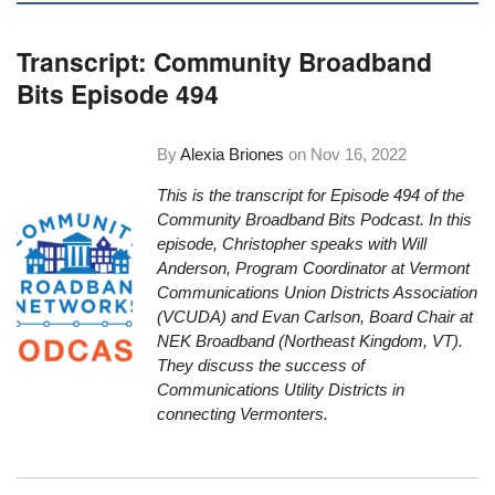
Transcript: Community Broadband
Bits Episode 494
By
Alexia Briones
on
Nov 16, 2022
This is the transcript for Episode 494 of the
Community Broadband Bits Podcast. In this
episode, Christopher speaks with Will
Anderson, Program Coordinator at Vermont
Communications Union Districts Association
(VCUDA) and Evan Carlson, Board Chair at
NEK Broadband (Northeast Kingdom, VT).
They discuss the success of
Communications Utility Districts in
connecting Vermonters.