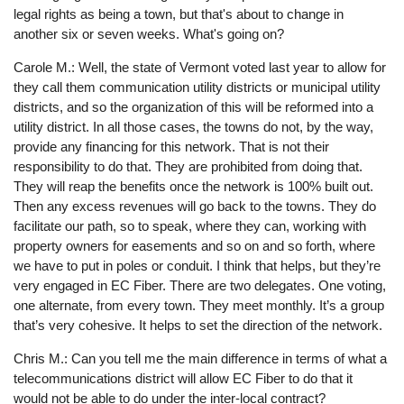
legal rights as being a town, but that's about to change in
another six or seven weeks. What's going on?
Carole M.: Well, the state of Vermont voted last year to allow for
they call them communication utility districts or municipal utility
districts, and so the organization of this will be reformed into a
utility district. In all those cases, the towns do not, by the way,
provide any financing for this network. That is not their
responsibility to do that. They are prohibited from doing that.
They will reap the benefits once the network is 100% built out.
Then any excess revenues will go back to the towns. They do
facilitate our path, so to speak, where they can, working with
property owners for easements and so on and so forth, where
we have to put in poles or conduit. I think that helps, but they’re
very engaged in EC Fiber. There are two delegates. One voting,
one alternate, from every town. They meet monthly. It’s a group
that’s very cohesive. It helps to set the direction of the network.
Chris M.: Can you tell me the main difference in terms of what a
telecommunications district will allow EC Fiber to do that it
would not be able to do under the inter-local contract?