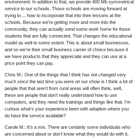
environment. In addition to that, we provide 400 Mb symmetrical
service to our schools. Those schools are moving forward at
trying to ... how to incorporate that into their lessons at the
schools. Because we’re getting more and more into the
community, they can actually send some work home for those
students that are fully connected. That changes the educational
model as well to some extent. This is about small businesses,
and so we’re their small business carrier of choice because it
we have products that they appreciate and they can use at a
price point they can pay.
Chris M.: One of the things that I think has not changed very
much since the last time you were on our show is I think a lot of
people that that aren't from rural areas will often think, well,
these are people that don't really understand how to use
computers, and they need the trainings and things like that. I'm
curious what's your experience been with adoption where you
do have the service available?
Carole M.: It’s a mix. There are certainly some individuals who
are concerned about or don't know what they would do with it,