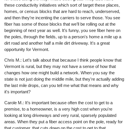
these conductivity initiatives which sort of target these places,
homes, or census blocks that are hard to reach, underserved,
and then they’re incenting the carriers to serve those. You see
fiber has some of those blocks that we’ll be rolling out at the
beginning of next year as well. It’s funny, you see fiber here on
the poles, through the fields, up to a person's home a mile up a
dirt road and another half a mile dirt driveway. It's a great
opportunity for Vermont.
Chris M.: Let’s talk about that because I think people know that
Vermont is rural, but they may not have a sense of how that
changes how one might build a network. When you say the
state is not just doing the middle mile, but they're actually adding
the last mile drops, can you tell me what that means and why
it's important?
Carole M.: It’s important because often the cost to get to a
premise, to a homeowner, is a very high cost when you're
looking at long driveways and very rural, sparsely populated
areas. When they put a fiber access point on the pole, ready for
that customer, that cuts down on the cost to get to that