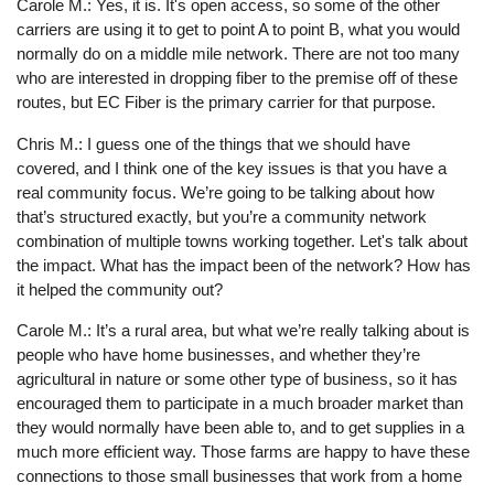
Carole M.: Yes, it is. It's open access, so some of the other
carriers are using it to get to point A to point B, what you would
normally do on a middle mile network. There are not too many
who are interested in dropping fiber to the premise off of these
routes, but EC Fiber is the primary carrier for that purpose.
Chris M.: I guess one of the things that we should have
covered, and I think one of the key issues is that you have a
real community focus. We’re going to be talking about how
that’s structured exactly, but you’re a community network
combination of multiple towns working together. Let's talk about
the impact. What has the impact been of the network? How has
it helped the community out?
Carole M.: It’s a rural area, but what we’re really talking about is
people who have home businesses, and whether they’re
agricultural in nature or some other type of business, so it has
encouraged them to participate in a much broader market than
they would normally have been able to, and to get supplies in a
much more efficient way. Those farms are happy to have these
connections to those small businesses that work from a home