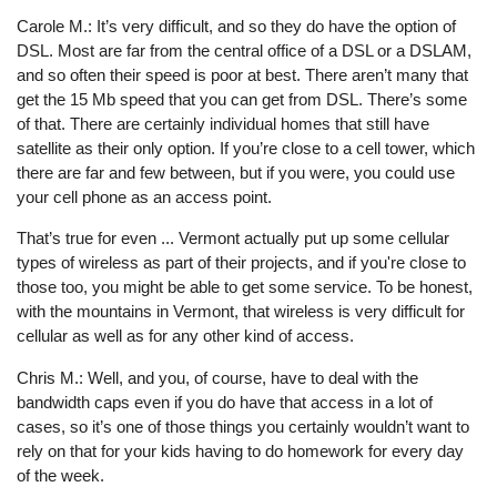
Carole M.: It’s very difficult, and so they do have the option of
DSL. Most are far from the central office of a DSL or a DSLAM,
and so often their speed is poor at best. There aren’t many that
get the 15 Mb speed that you can get from DSL. There’s some
of that. There are certainly individual homes that still have
satellite as their only option. If you’re close to a cell tower, which
there are far and few between, but if you were, you could use
your cell phone as an access point.
That’s true for even ... Vermont actually put up some cellular
types of wireless as part of their projects, and if you're close to
those too, you might be able to get some service. To be honest,
with the mountains in Vermont, that wireless is very difficult for
cellular as well as for any other kind of access.
Chris M.: Well, and you, of course, have to deal with the
bandwidth caps even if you do have that access in a lot of
cases, so it’s one of those things you certainly wouldn’t want to
rely on that for your kids having to do homework for every day
of the week.