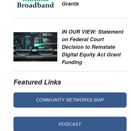
Grants
IN OUR VIEW: Statement
on Federal Court
Decision to Reinstate
Digital Equity Act Grant
Funding
Featured Links
COMMUNITY NETWORKS MAP
PODCAST