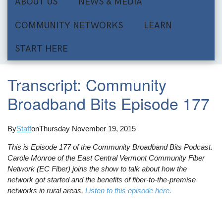
ABOUT US
NEWS & MEDIA
COMMUNITY NETWORKS
LEARN
START HERE
Transcript: Community
Broadband Bits Episode 177
By
Staff
on
Thursday November 19, 2015
This is Episode 177 of the Community Broadband Bits Podcast.
Carole Monroe of the East Central Vermont Community Fiber
Network (EC Fiber) joins the show to talk about how the
network got started and the benefits of fiber-to-the-premise
networks in rural areas.
Listen to this episode here.