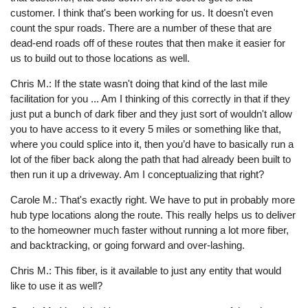
customer. I think that's been working for us. It doesn't even
count the spur roads. There are a number of these that are
dead-end roads off of these routes that then make it easier for
us to build out to those locations as well.
Chris M.: If the state wasn't doing that kind of the last mile
facilitation for you ... Am I thinking of this correctly in that if they
just put a bunch of dark fiber and they just sort of wouldn't allow
you to have access to it every 5 miles or something like that,
where you could splice into it, then you’d have to basically run a
lot of the fiber back along the path that had already been built to
then run it up a driveway. Am I conceptualizing that right?
Carole M.: That's exactly right. We have to put in probably more
hub type locations along the route. This really helps us to deliver
to the homeowner much faster without running a lot more fiber,
and backtracking, or going forward and over-lashing.
Chris M.: This fiber, is it available to just any entity that would
like to use it as well?