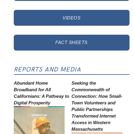
VIDEOS
FACT SHEETS
REPORTS AND MEDIA
Abundant Home
Seeking the
Broadband for All
Commonwealth of
Californians: A Pathway to
Connection: How Small-
Digital Prosperity
Town Volunteers and
Public Partnerships
Transformed Internet
Access in Western
Massachusetts