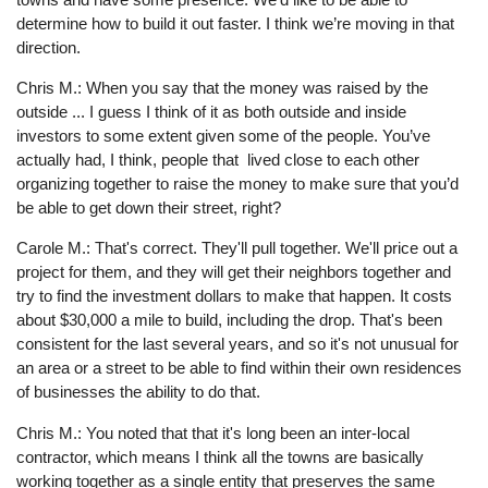
determine how to build it out faster. I think we’re moving in that
direction.
Chris M.: When you say that the money was raised by the
outside ... I guess I think of it as both outside and inside
investors to some extent given some of the people. You’ve
actually had, I think, people that lived close to each other
organizing together to raise the money to make sure that you’d
be able to get down their street, right?
Carole M.: That's correct. They'll pull together. We'll price out a
project for them, and they will get their neighbors together and
try to find the investment dollars to make that happen. It costs
about $30,000 a mile to build, including the drop. That's been
consistent for the last several years, and so it's not unusual for
an area or a street to be able to find within their own residences
of businesses the ability to do that.
Chris M.: You noted that that it's long been an inter-local
contractor, which means I think all the towns are basically
working together as a single entity that preserves the same