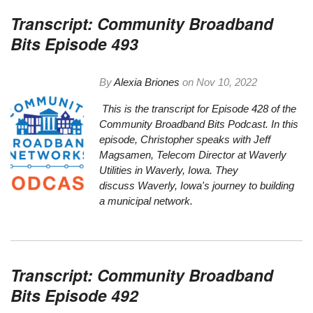
Transcript: Community Broadband
Bits Episode 493
By
Alexia Briones
on
Nov 10, 2022
This is the transcript for Episode 428 of the
Community Broadband Bits Podcast. In this
episode, Christopher speaks with Jeff
Magsamen, Telecom Director at
Waverly
Utilities
in Waverly, Iowa. They
discuss Waverly, Iowa's journey to building
a municipal network.
Transcript: Community Broadband
Bits Episode 492