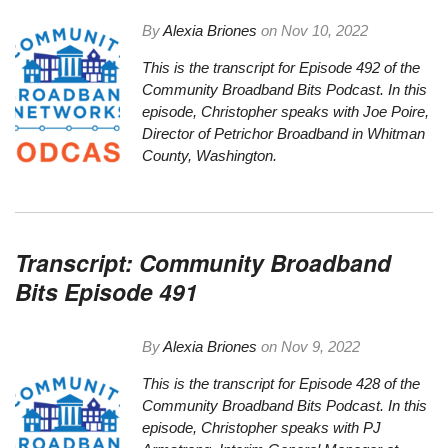
By
Alexia Briones
on
Nov 10, 2022
This is the transcript for Episode 492 of the
Community Broadband Bits Podcast. In this
episode, Christopher speaks with Joe Poire,
Director of Petrichor Broadband in Whitman
County, Washington.
Transcript: Community Broadband
Bits Episode 491
By
Alexia Briones
on
Nov 9, 2022
This is the
transcript
for Episode 428 of the
Community Broadband Bits Podcast. In this
episode, Christopher speaks with PJ