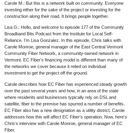
Carole M.: But this is a network built on community. Everyone
investing either for the sake of the project or investing for the
construction along their road. It brings people together.
Lisa G.: Hello, and welcome to episode 177 of the Community
Broadband Bits Podcast from the Institute for Local Self-
Reliance. I'm Lisa Gonzalez. In this episode, Chris talks with
Carole Monroe, general manager of the East Central Vermont
Community Fiber Network, a community-owned network in
Vermont. EC Fiber's financing model is different than many of
the networks we cover because it relied on individual
investment to get the project off the ground.
Carole describes how EC Fiber has experienced steady growth
over the past several years and how, in an area of the state
where residents and businesses typically rely on DSL and
satellite, fiber to the premise has spurred a number of benefits.
EC Fiber also has a new designation as a utility district. Carole
addresses how this will affect EC Fiber's operation. Now, here's
Chris's interview with Carole Monroe, general manager of EC
Fiber.