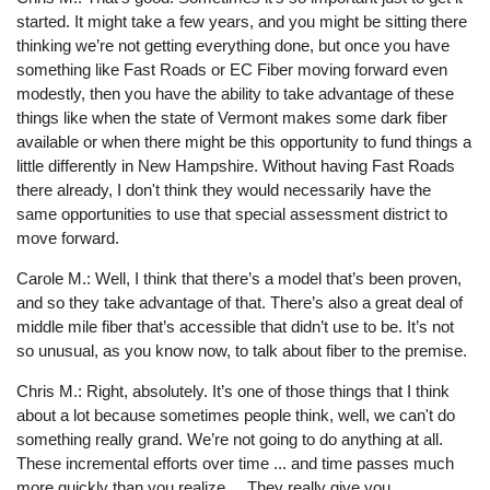
started. It might take a few years, and you might be sitting there
thinking we’re not getting everything done, but once you have
something like Fast Roads or EC Fiber moving forward even
modestly, then you have the ability to take advantage of these
things like when the state of Vermont makes some dark fiber
available or when there might be this opportunity to fund things a
little differently in New Hampshire. Without having Fast Roads
there already, I don't think they would necessarily have the
same opportunities to use that special assessment district to
move forward.
Carole M.: Well, I think that there’s a model that’s been proven,
and so they take advantage of that. There’s also a great deal of
middle mile fiber that’s accessible that didn’t use to be. It’s not
so unusual, as you know now, to talk about fiber to the premise.
Chris M.: Right, absolutely. It’s one of those things that I think
about a lot because sometimes people think, well, we can't do
something really grand. We’re not going to do anything at all.
These incremental efforts over time ... and time passes much
more quickly than you realize ... They really give you