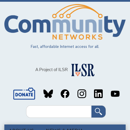
Skip
to
main
content
Fast, affordable Internet access for all.
A Project of ILSR
Social
Media
Search
Links