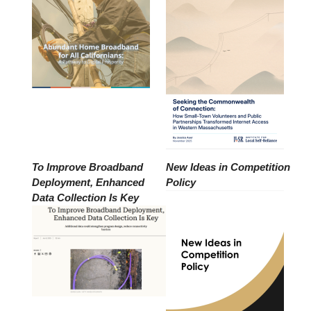
To Improve Broadband
New Ideas in Competition
Deployment, Enhanced
Policy
Data Collection Is Key