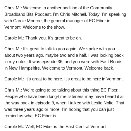
Chris M.: Welcome to another addition of the Community
Broadband Bits Podcast. I'm Chris Mitchell. Today, I'm speaking
with Carole Monroe, the general manager of EC Fiber in
Vermont. Welcome to the show.
Carole M.: Thank you. It's great to be on.
Chris M.: It's great to talk to you again. We spoke with you
about two years ago, maybe two and a half. I was looking back
in my notes. It was episode 36, and you were with Fast Roads
in New Hampshire. Welcome to Vermont. Welcome back.
Carole M.: It's great to be here. It's great to be here in Vermont.
Chris M.: We're going to be talking about this thing EC Fiber.
People who have been long-time listeners may have heard it all
the way back in episode 9, when I talked with Leslie Nolte. That
was three years ago or more. I'm hoping that you can just
remind us what EC Fiber is.
Carole M.: Well, EC Fiber is the East Central Vermont