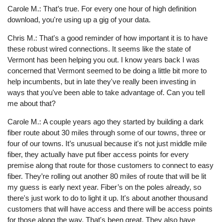
Carole M.: That’s true. For every one hour of high definition
download, you're using up a gig of your data.
Chris M.: That's a good reminder of how important it is to have
these robust wired connections. It seems like the state of
Vermont has been helping you out. I know years back I was
concerned that Vermont seemed to be doing a little bit more to
help incumbents, but in late they've really been investing in
ways that you've been able to take advantage of. Can you tell
me about that?
Carole M.: A couple years ago they started by building a dark
fiber route about 30 miles through some of our towns, three or
four of our towns. It’s unusual because it's not just middle mile
fiber, they actually have put fiber access points for every
premise along that route for those customers to connect to easy
fiber. They’re rolling out another 80 miles of route that will be lit
my guess is early next year. Fiber’s on the poles already, so
there's just work to do to light it up. It's about another thousand
customers that will have access and there will be access points
for those along the way. That's been great. They also have