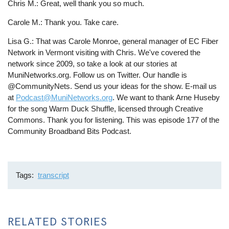
Chris M.: Great, well thank you so much.
Carole M.: Thank you. Take care.
Lisa G.: That was Carole Monroe, general manager of EC Fiber
Network in Vermont visiting with Chris. We've covered the
network since 2009, so take a look at our stories at
MuniNetworks.org. Follow us on Twitter. Our handle is
@CommunityNets. Send us your ideas for the show. E-mail us
at
Podcast@MuniNetworks.org
. We want to thank Arne Huseby
for the song Warm Duck Shuffle, licensed through Creative
Commons. Thank you for listening. This was episode 177 of the
Community Broadband Bits Podcast.
Tags
transcript
RELATED STORIES