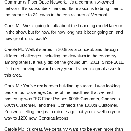
Community Fiber Optic Network. It's a community-owned
network. It's subscriber-financed. Its mission is to bring fiber to
the premise to 24 towns in the central area of Vermont.
Chris M.: We're going to talk about the financing model later on
in the show, but for now, for how long has it been going on, and
how great is its reach?
Carole M.: Well, it started in 2008 as a concept, and through
different challenges, including the downturn in the economy
among others, it really did off the ground until 2011. Since 2011,
it's been moving forward every year. It's been a great asset to
this area.
Chris M.: You've really been building up steam. I was looking
back at our coverage. Some of the headlines that we had
posted up was "EC Fiber Passes 600th Customer, Connects
600th Customer," and then "Connects the 1000th Customer."
You were telling me just a minute ago that you're well on your
way to 1200 now. Congratulations!
Carole M.: It's great. We certainly want it to be even more than