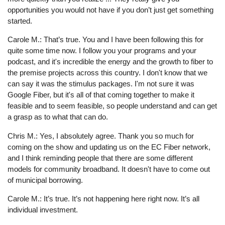
opportunities you would not have if you don’t just get something
started.
Carole M.: That’s true. You and I have been following this for
quite some time now. I follow you your programs and your
podcast, and it's incredible the energy and the growth to fiber to
the premise projects across this country. I don't know that we
can say it was the stimulus packages. I'm not sure it was
Google Fiber, but it's all of that coming together to make it
feasible and to seem feasible, so people understand and can get
a grasp as to what that can do.
Chris M.: Yes, I absolutely agree. Thank you so much for
coming on the show and updating us on the EC Fiber network,
and I think reminding people that there are some different
models for community broadband. It doesn't have to come out
of municipal borrowing.
Carole M.: It’s true. It’s not happening here right now. It’s all
individual investment.