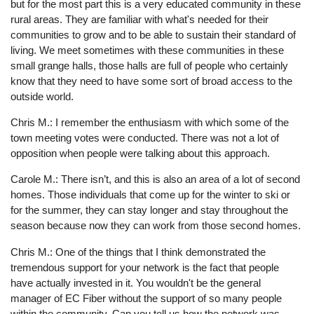
but for the most part this is a very educated community in these
rural areas. They are familiar with what's needed for their
communities to grow and to be able to sustain their standard of
living. We meet sometimes with these communities in these
small grange halls, those halls are full of people who certainly
know that they need to have some sort of broad access to the
outside world.
Chris M.: I remember the enthusiasm with which some of the
town meeting votes were conducted. There was not a lot of
opposition when people were talking about this approach.
Carole M.: There isn’t, and this is also an area of a lot of second
homes. Those individuals that come up for the winter to ski or
for the summer, they can stay longer and stay throughout the
season because now they can work from those second homes.
Chris M.: One of the things that I think demonstrated the
tremendous support for your network is the fact that people
have actually invested in it. You wouldn't be the general
manager of EC Fiber without the support of so many people
within the community. Can you tell us how the network was