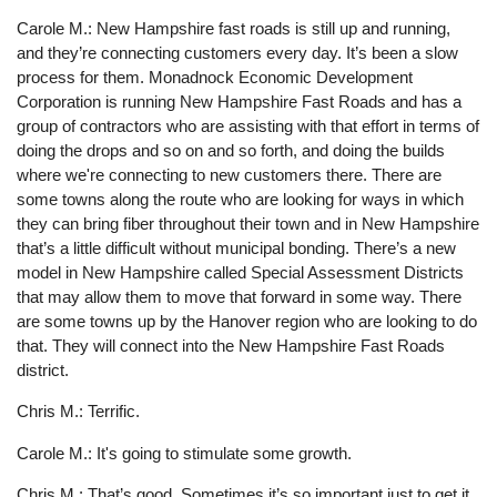
Carole M.: New Hampshire fast roads is still up and running,
and they’re connecting customers every day. It’s been a slow
process for them. Monadnock Economic Development
Corporation is running New Hampshire Fast Roads and has a
group of contractors who are assisting with that effort in terms of
doing the drops and so on and so forth, and doing the builds
where we're connecting to new customers there. There are
some towns along the route who are looking for ways in which
they can bring fiber throughout their town and in New Hampshire
that’s a little difficult without municipal bonding. There’s a new
model in New Hampshire called Special Assessment Districts
that may allow them to move that forward in some way. There
are some towns up by the Hanover region who are looking to do
that. They will connect into the New Hampshire Fast Roads
district.
Chris M.: Terrific.
Carole M.: It's going to stimulate some growth.
Chris M.: That’s good. Sometimes it’s so important just to get it