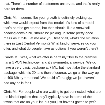
that. There's a number of customers unserved, and that's really
hard for them.
Chris M.: It seems like your growth is definitely picking up,
which we would expect from this model. It’s kind of a model
that’s hard to get started, but then should, like a snowball
heading down a hill, should be picking up some pretty good
mass as it rolls. Let me ask you, first of all, what’s the situation
there in East Central Vermont? What kind of services do you
offer, and what do people have as options if you weren’t there?
Carole M.: Well, what we offer is certainly fiber to the premise.
It’s a GPON technology, and it’s symmetrical service. We do
have a very basic package at 7 Mb, but most take the standard
package, which is 20, and then of course, we go all the way up
to 400 Mb symmetrical. We could offer a gig; we just haven’t
had any calls for it.
Chris M.: For people who are waiting to get connected, what are
the kind of options that they’ll typically have in some of the
towns that are on your list, but you just haven’t gotten to yet?