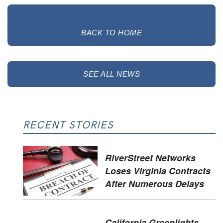
BACK TO HOME
SEE ALL NEWS
RECENT STORIES
RiverStreet Networks
Loses Virginia Contracts
After Numerous Delays
California Greenlights