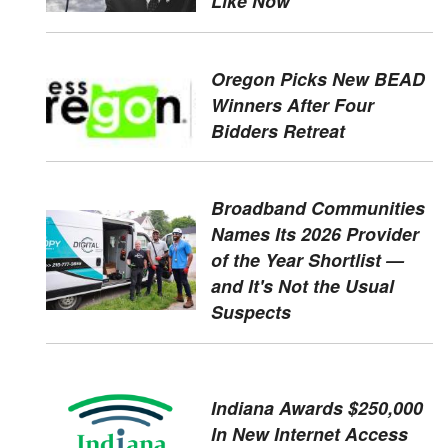
Like Now
Oregon Picks New BEAD
Winners After Four
Bidders Retreat
Broadband Communities
Names Its 2026 Provider
of the Year Shortlist —
and It's Not the Usual
Suspects
Indiana Awards $250,000
In New Internet Access