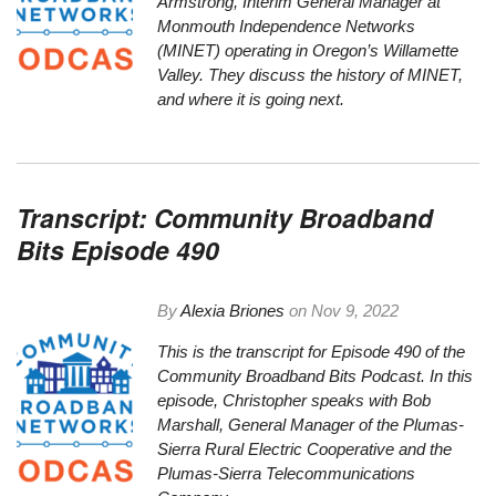
Armstrong,
Interim General Manager at
Monmouth Independence Networks
(MINET) operating in Oregon’s Willamette
Valley. They discuss the history of MINET,
and where it is going next.
Transcript: Community Broadband
Bits Episode 490
By
Alexia Briones
on
Nov 9, 2022
This is the
transcript
for Episode 490 of the
Community Broadband Bits Podcast. In this
episode, Christopher speaks with Bob
Marshall, General Manager of the Plumas-
Sierra Rural Electric Cooperative and the
Plumas-Sierra Telecommunications