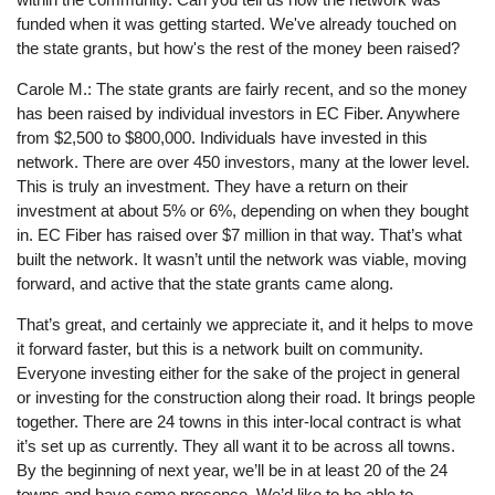
funded when it was getting started. We've already touched on
the state grants, but how's the rest of the money been raised?
Carole M.: The state grants are fairly recent, and so the money
has been raised by individual investors in EC Fiber. Anywhere
from $2,500 to $800,000. Individuals have invested in this
network. There are over 450 investors, many at the lower level.
This is truly an investment. They have a return on their
investment at about 5% or 6%, depending on when they bought
in. EC Fiber has raised over $7 million in that way. That’s what
built the network. It wasn’t until the network was viable, moving
forward, and active that the state grants came along.
That’s great, and certainly we appreciate it, and it helps to move
it forward faster, but this is a network built on community.
Everyone investing either for the sake of the project in general
or investing for the construction along their road. It brings people
together. There are 24 towns in this inter-local contract is what
it’s set up as currently. They all want it to be across all towns.
By the beginning of next year, we’ll be in at least 20 of the 24
towns and have some presence. We’d like to be able to