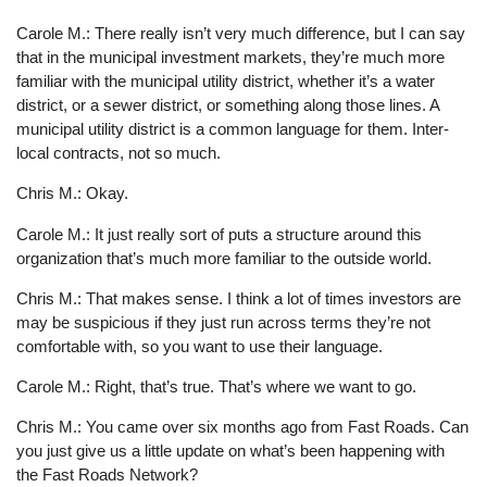
Carole M.: There really isn’t very much difference, but I can say
that in the municipal investment markets, they’re much more
familiar with the municipal utility district, whether it’s a water
district, or a sewer district, or something along those lines. A
municipal utility district is a common language for them. Inter-
local contracts, not so much.
Chris M.: Okay.
Carole M.: It just really sort of puts a structure around this
organization that’s much more familiar to the outside world.
Chris M.: That makes sense. I think a lot of times investors are
may be suspicious if they just run across terms they’re not
comfortable with, so you want to use their language.
Carole M.: Right, that’s true. That’s where we want to go.
Chris M.: You came over six months ago from Fast Roads. Can
you just give us a little update on what’s been happening with
the Fast Roads Network?