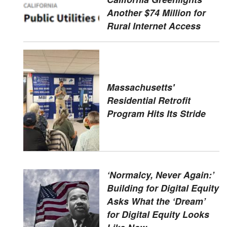
Another $74 Million for
Rural Internet Access
Massachusetts'
Residential Retrofit
Program Hits Its Stride
‘Normalcy, Never Again:’
Building for Digital Equity
Asks What the ‘Dream’
for Digital Equity Looks