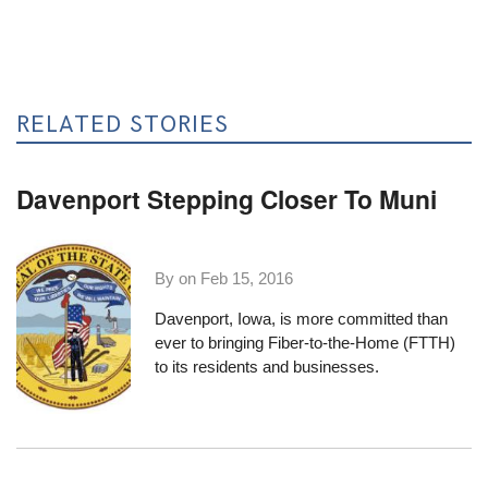
RELATED STORIES
Davenport Stepping Closer To Muni
By on
Feb 15, 2016
Davenport, Iowa, is more committed than
ever to bringing Fiber-to-the-Home (FTTH)
to its residents and businesses.