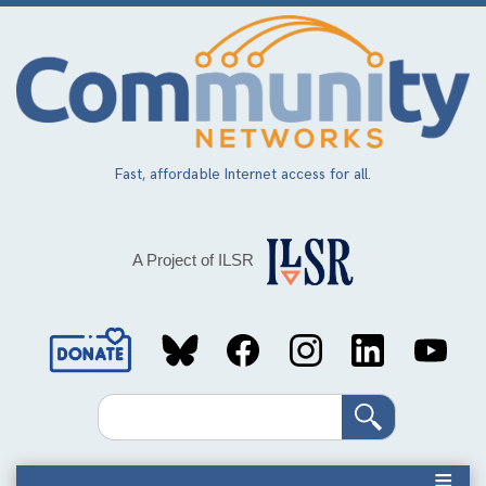
Skip
to
main
content
Fast, affordable Internet access for all.
A Project of ILSR
Social
Media
Search
Links