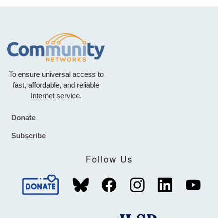
To ensure universal access to
fast, affordable, and reliable
Internet service.
Donate
Footer
Subscribe
Follow Us