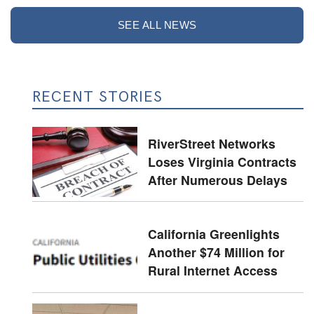
SEE ALL NEWS
RECENT STORIES
RiverStreet Networks
Loses Virginia Contracts
After Numerous Delays
California Greenlights
Another $74 Million for
Rural Internet Access