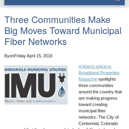
Three Communities Make
Big Moves Toward Municipal
Fiber Networks
By
on
Friday April 15, 2016
A March article in
Broadband Properties
Magazine
spotlights
three communities
around the country that
are making progress
toward creating
municipal fiber
networks. The City of
Centennial, Colorado