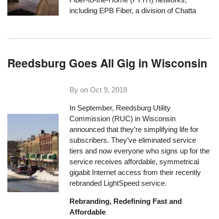
including
EPB Fiber
, a division of Chatta
Reedsburg Goes All Gig in Wisconsin
By on
Oct 9, 2018
In September, Reedsburg Utility
Commission (RUC) in Wisconsin
announced that they’re simplifying life for
subscribers. They’ve eliminated service
tiers and now everyone who signs up for the
service receives affordable, symmetrical
gigabit Internet access from their recently
rebranded LightSpeed service.
Rebranding, Redefining Fast and
Affordable