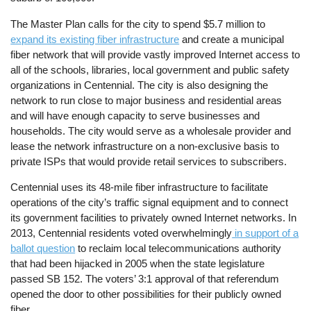
The Master Plan calls for the city to spend $5.7 million to
expand its existing fiber infrastructure
and create a municipal
fiber network that will provide vastly improved Internet access to
all of the schools, libraries, local government and public safety
organizations in Centennial. The city is also designing the
network to run close to major business and residential areas
and will have enough capacity to serve businesses and
households. The city would serve as a wholesale provider and
lease the network infrastructure on a non-exclusive basis to
private ISPs that would provide retail services to subscribers.
Centennial uses its 48-mile fiber infrastructure to facilitate
operations of the city’s traffic signal equipment and to connect
its government facilities to privately owned Internet networks. In
2013, Centennial residents voted overwhelmingly
in support of a
ballot question
to reclaim local telecommunications authority
that had been hijacked in 2005 when the state legislature
passed SB 152. The voters’ 3:1 approval of that referendum
opened the door to other possibilities for their publicly owned
fiber.