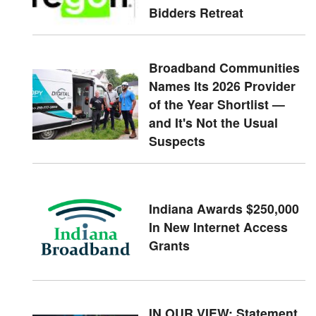
Bidders Retreat
Broadband Communities
Names Its 2026 Provider
of the Year Shortlist —
and It's Not the Usual
Suspects
Indiana Awards $250,000
In New Internet Access
Grants
IN OUR VIEW: Statement