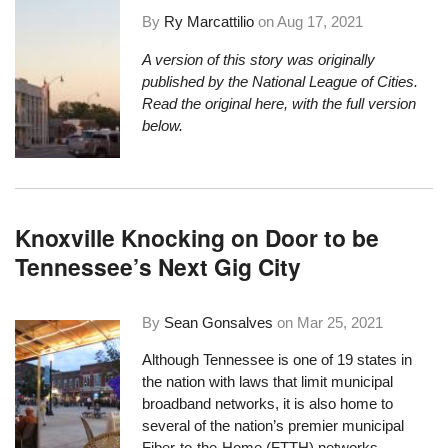
By
Ry Marcattilio
on
Aug 17, 2021
A version of this story was originally
published by the National League of Cities.
Read the original here
, with the full version
below.
Knoxville Knocking on Door to be
Tennessee’s Next Gig City
By
Sean Gonsalves
on
Mar 25, 2021
Although Tennessee is one of 19 states in
the nation with laws
that limit municipal
broadband networks
, it is also home to
several of the nation’s premier municipal
Fiber-to-the-Home (FTTH) networks,