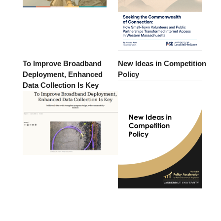
To Improve Broadband
New Ideas in Competition
Deployment, Enhanced
Policy
Data Collection Is Key