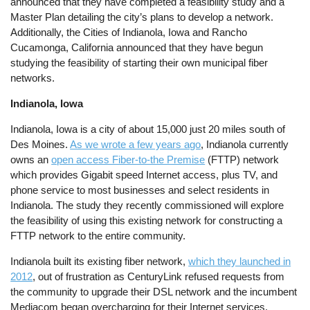
announced that they have completed a feasibility study and a
Master Plan detailing the city’s plans to develop a network.
Additionally, the Cities of Indianola, Iowa and Rancho
Cucamonga, California announced that they have begun
studying the feasibility of starting their own municipal fiber
networks.
Indianola, Iowa
Indianola, Iowa is a city of about 15,000 just 20 miles south of
Des Moines.
As we wrote a few years ago
, Indianola currently
owns an
open access Fiber-to-the Premise
(FTTP) network
which provides Gigabit speed Internet access, plus TV, and
phone service to most businesses and select residents in
Indianola. The study they recently commissioned will explore
the feasibility of using this existing network for constructing a
FTTP network to the entire community.
Indianola built its existing fiber network,
which they launched in
2012
, out of frustration as CenturyLink refused requests from
the community to upgrade their DSL network and the incumbent
Mediacom began overcharging for their Internet services.