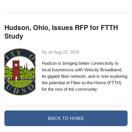
Hudson, Ohio, Issues RFP for FTTH
Study
By on
Aug 23, 2016
Hudson is bringing better connectivity to
local businesses with
Velocity Broadband
,
its gigabit fiber network, and is now exploring
the potential of Fiber-to-the-Home (FTTH)
for the rest of the community.
BACK TO HOME