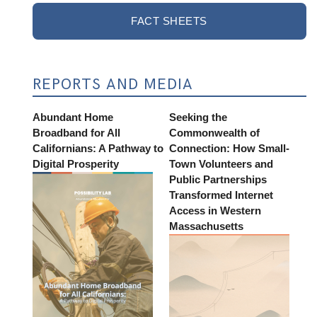
FACT SHEETS
REPORTS AND MEDIA
Abundant Home
Seeking the
Broadband for All
Commonwealth of
Californians: A Pathway to
Connection: How Small-
Digital Prosperity
Town Volunteers and
Public Partnerships
Transformed Internet
Access in Western
Massachusetts