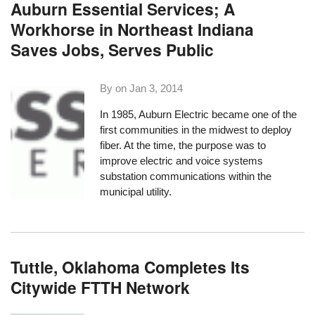
Auburn Essential Services; A
Workhorse in Northeast Indiana
Saves Jobs, Serves Public
By on
Jan 3, 2014
In 1985,
Auburn Electric
became one of the
first communities in the midwest to deploy
fiber. At the time, the purpose was to
improve electric and
voice systems
substation communications within the
municipal utility.
Tuttle, Oklahoma Completes Its
Citywide FTTH Network