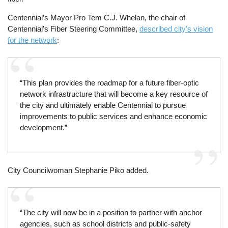
Centennial’s Mayor Pro Tem C.J. Whelan, the chair of
Centennial’s Fiber Steering Committee,
described city’s vision
for the network
:
“This plan provides the roadmap for a future fiber-optic
network infrastructure that will become a key resource of
the city and ultimately enable Centennial to pursue
improvements to public services and enhance economic
development.”
City Councilwoman Stephanie Piko added.
“The city will now be in a position to partner with anchor
agencies, such as school districts and public-safety