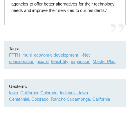
agencies to offer better alternatives for their technology
needs and improve their services to our residents.”
Tags
FTTH
muni
economic development
I-Net
consideration
gigabit
feasibility
expansion
Master Plan
Geoterm
Iowa
California
Colorado
Indianola, Iowa
Centennial, Colorado
Rancho Cucamonga, California