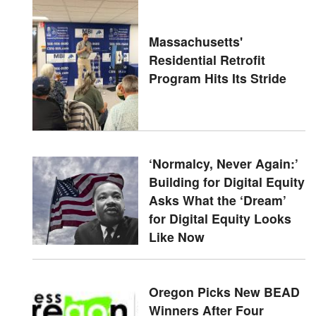
Massachusetts'
Residential Retrofit
Program Hits Its Stride
‘Normalcy, Never Again:’
Building for Digital Equity
Asks What the ‘Dream’
for Digital Equity Looks
Like Now
Oregon Picks New BEAD
Winners After Four