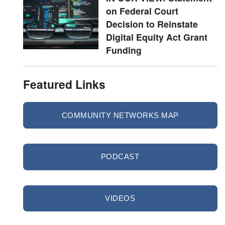
on Federal Court
Decision to Reinstate
Digital Equity Act Grant
Funding
Featured Links
COMMUNITY NETWORKS MAP
PODCAST
VIDEOS