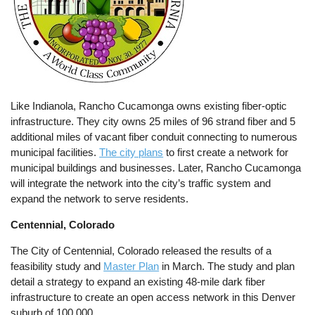
Like Indianola, Rancho Cucamonga owns existing fiber-optic
infrastructure. They city owns 25 miles of 96 strand fiber and 5
additional miles of vacant fiber conduit connecting to numerous
municipal facilities.
The city plans
to first create a network for
municipal buildings and businesses. Later, Rancho Cucamonga
will integrate the network into the city’s traffic system and
expand the network to serve residents.
Centennial, Colorado
The City of Centennial, Colorado released the results of a
feasibility study and
Master Plan
in March. The study and plan
detail a strategy to expand an existing 48-mile dark fiber
infrastructure to create an open access network in this Denver
suburb of 100,000.