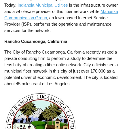
Today,
Indianola Municipal Utilities
is the infrastructure owner
and a wholesale provider of this fiber network while
Mahaska
Communication Group
, an Iowa-based Internet Service
Provider (ISP), performs the operations and maintenance
services for the network.
Rancho Cucamonga, California
The City of Rancho Cucamonga, California recently asked a
private consulting firm to perform a study to determine the
feasibility of creating a fiber optic network. City officials see a
municipal fiber network in this city of just over 170,000 as a
potential driver of economic development. The city is located
about 45 miles east of Los Angeles.