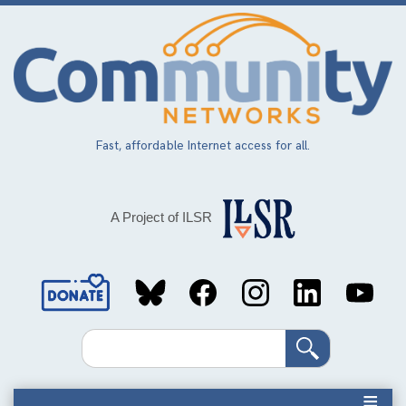
Skip
to
main
content
Fast, affordable Internet access for all.
A Project of ILSR
Social
Media
Search
Links