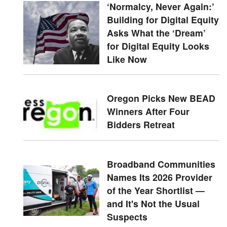
‘Normalcy, Never Again:’
Building for Digital Equity
Asks What the ‘Dream’
for Digital Equity Looks
Like Now
Oregon Picks New BEAD
Winners After Four
Bidders Retreat
Broadband Communities
Names Its 2026 Provider
of the Year Shortlist —
and It's Not the Usual
Suspects