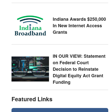
Indiana Awards $250,000
In New Internet Access
Grants
IN OUR VIEW: Statement
on Federal Court
Decision to Reinstate
Digital Equity Act Grant
Funding
Featured Links