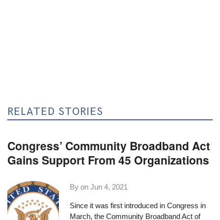
RELATED STORIES
Congress’ Community Broadband Act
Gains Support From 45 Organizations
By on
Jun 4, 2021
Since it was first introduced in Congress in
March, the
Community Broadband Act of