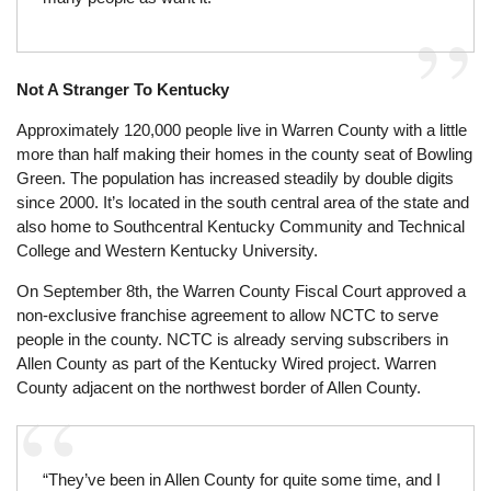
Not A Stranger To Kentucky
Approximately 120,000 people live in Warren County with a little
more than half making their homes in the county seat of Bowling
Green. The population has increased steadily by double digits
since 2000. It’s located in the south central area of the state and
also home to Southcentral Kentucky Community and Technical
College and Western Kentucky University.
On September 8th, the Warren County Fiscal Court approved a
non-exclusive franchise agreement to allow NCTC to serve
people in the county. NCTC is already serving subscribers in
Allen County as part of the Kentucky Wired project. Warren
County adjacent on the northwest border of Allen County.
“They’ve been in Allen County for quite some time, and I