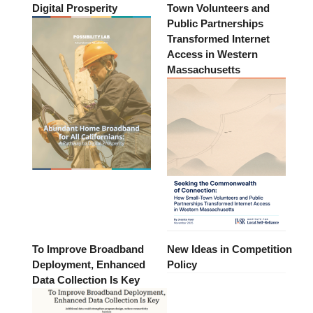
Digital Prosperity
Town Volunteers and
Public Partnerships
Transformed Internet
Access in Western
Massachusetts
To Improve Broadband
New Ideas in Competition
Deployment, Enhanced
Policy
Data Collection Is Key