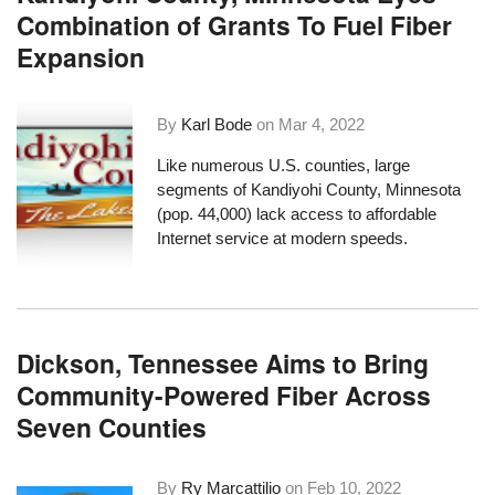
Combination of Grants To Fuel Fiber
Expansion
By
Karl Bode
on
Mar 4, 2022
Like numerous U.S. counties, large
segments of Kandiyohi County, Minnesota
(pop. 44,000) lack access to affordable
Internet service at modern speeds.
Dickson, Tennessee Aims to Bring
Community-Powered Fiber Across
Seven Counties
By
Ry Marcattilio
on
Feb 10, 2022