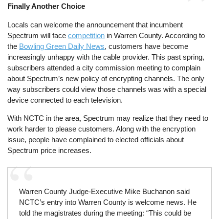
Finally Another Choice
Locals can welcome the announcement that incumbent
Spectrum will face
competition
in Warren County. According to
the
Bowling Green Daily News
, customers have become
increasingly unhappy with the cable provider. This past spring,
subscribers attended a city commission meeting to complain
about Spectrum’s new policy of encrypting channels. The only
way subscribers could view those channels was with a special
device connected to each television.
With NCTC in the area, Spectrum may realize that they need to
work harder to please customers. Along with the encryption
issue, people have complained to elected officials about
Spectrum price increases.
Warren County Judge-Executive Mike Buchanon said
NCTC’s entry into Warren County is welcome news. He
told the magistrates during the meeting: “This could be