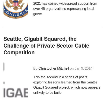
2021
has gained widespread support
from
over 45 organizations
representing local
gover
Seattle, Gigabit Squared, the
Challenge of Private Sector Cable
Competition
By
Christopher Mitchell
on
Jan 9, 2014
This the second in a series of posts
exploring lessons learned from the Seattle
Gigabit Squared project, which now appears
unlikely to be built.