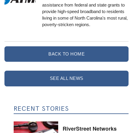
assistance from federal and state grants to
provide high-speed broadband to residents
living in some of North Carolina's most rural,
poverty-stricken regions.
BACK TO HOME
SEE ALL NEWS
RECENT STORIES
RiverStreet Networks