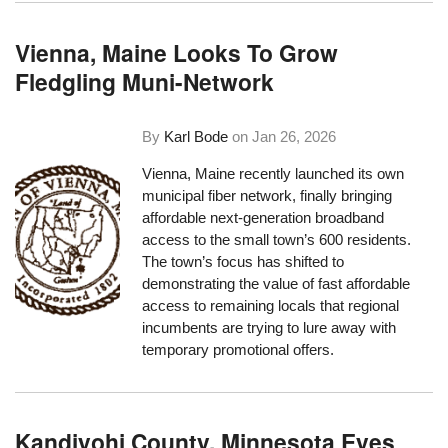
Vienna, Maine Looks To Grow
Fledgling Muni-Network
By
Karl Bode
on
Jan 26, 2026
Vienna, Maine recently launched its own
municipal fiber network, finally bringing
affordable next-generation broadband
access to the small town’s 600 residents.
The town’s focus has shifted to
demonstrating the value of fast affordable
access to remaining locals that regional
incumbents are trying to lure away with
temporary promotional offers.
Kandiyohi County, Minnesota Eyes