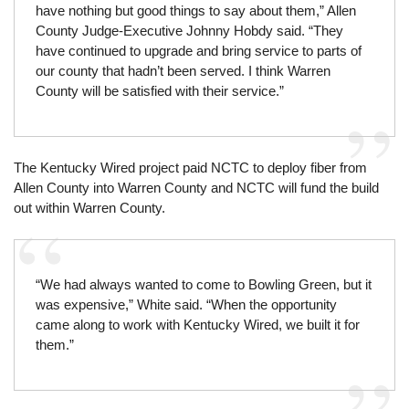
have nothing but good things to say about them,” Allen
County Judge-Executive Johnny Hobdy said. “They
have continued to upgrade and bring service to parts of
our county that hadn’t been served. I think Warren
County will be satisfied with their service.”
The Kentucky Wired project paid NCTC to deploy fiber from
Allen County into Warren County and NCTC will fund the build
out within Warren County.
“We had always wanted to come to Bowling Green, but it
was expensive,” White said. “When the opportunity
came along to work with Kentucky Wired, we built it for
them.”