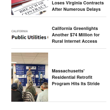
Loses Virginia Contracts
After Numerous Delays
California Greenlights
Another $74 Million for
Rural Internet Access
Massachusetts'
Residential Retrofit
Program Hits Its Stride