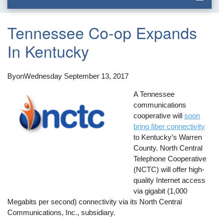
Tennessee Co-op Expands
In Kentucky
By
on
Wednesday September 13, 2017
A Tennessee
communications
cooperative will
soon
bring fiber connectivity
to Kentucky’s Warren
County. North Central
Telephone Cooperative
(NCTC) will offer high-
quality Internet access
via gigabit (1,000
Megabits per second) connectivity via its North Central
Communications, Inc., subsidiary.