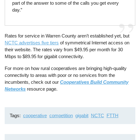
part of the answer to some of the calls you get every
day.”
Rates for service in Warren County aren’t established yet, but
NCTC advertises five tiers
of symmetrical Internet access on
their website. The rates vary from $49.95 per month for 30
Mbps to $89.95 for gigabit connectivity.
For more on how rural cooperatives are bringing high-quality
connectivity to areas with poor or no services from the
incumbents, check out our
Cooperatives Build Community
Networks
resource page.
Tags
cooperative
competition
gigabit
NCTC
FTTH