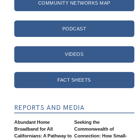
COMMUNITY NETWORKS MAP
PODCAST
VIDEOS
FACT SHEETS
REPORTS AND MEDIA
Abundant Home
Seeking the
Broadband for All
Commonwealth of
Californians: A Pathway to
Connection: How Small-