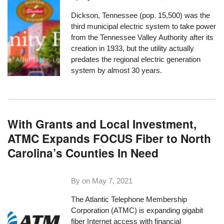
Dickson, Tennessee (pop. 15,500) was the
third municipal electric system to take power
from the Tennessee Valley Authority after its
creation in 1933, but the utility actually
predates the regional electric generation
system by almost 30 years.
With Grants and Local Investment,
ATMC Expands FOCUS Fiber to North
Carolina’s Counties In Need
By on
May 7, 2021
The
Atlantic Telephone Membership
Corporation (ATMC)
is expanding gigabit
fiber Internet access with financial