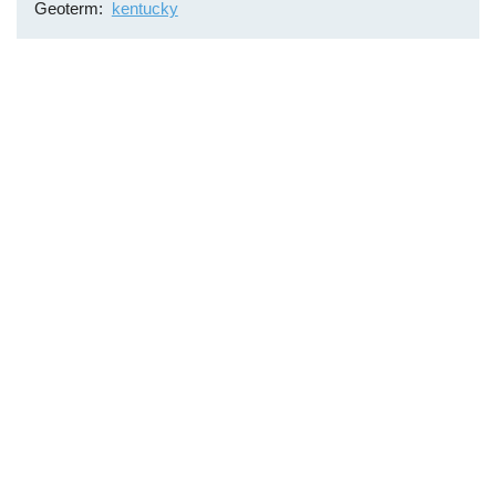
Geoterm
kentucky