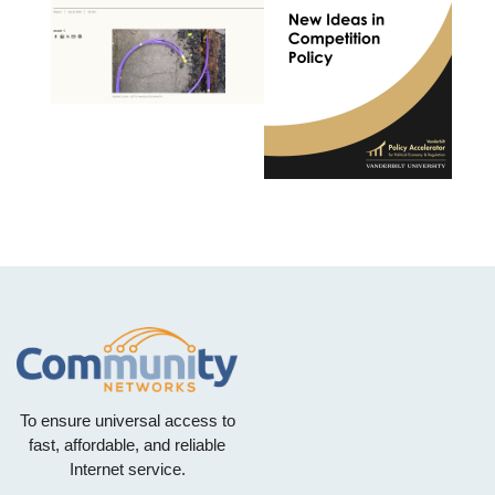
To ensure universal access to
fast, affordable, and reliable
Internet service.