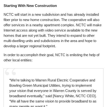
Starting With New Construction
NCTC will start in a new subdivision and has already installed
fiber prior to new home construction. The cooperative will also
offer services in a nearby apartment complex. NCTC will make
Internet access along with video service available to the new
homes that are not yet built. They intend to expand to other
multi-dwelling units and subdivisions in the area and hope to
develop a larger regional footprint.
In order to accomplish their goal, NCTC is enlisting the help of
other local entities:
“We’re talking to Warren Rural Electric Cooperative and
Bowling Green Municipal Utilities, trying to implement
your vision that everyone in Warren County is served by
broadband eventually,” said [Nancy White, NCTC CEO].
“We all have the same vision to provide broadband to as
many people as want it.”