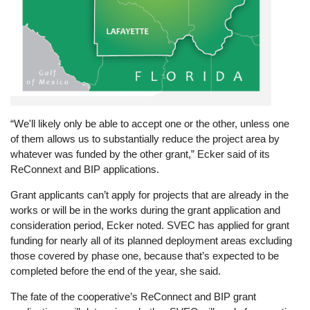
“We'll likely only be able to accept one or the other, unless one
of them allows us to substantially reduce the project area by
whatever was funded by the other grant,” Ecker said of its
ReConnext and BIP applications.
Grant applicants can’t apply for projects that are already in the
works or will be in the works during the grant application and
consideration period, Ecker noted. SVEC has applied for grant
funding for nearly all of its planned deployment areas excluding
those covered by phase one, because that’s expected to be
completed before the end of the year, she said.
The fate of the cooperative’s ReConnect and BIP grant