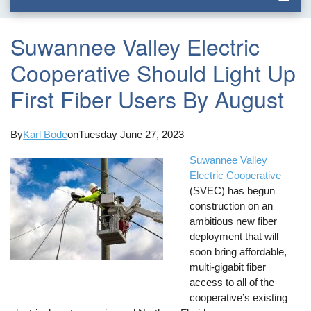
Suwannee Valley Electric
Cooperative Should Light Up
First Fiber Users By August
By
Karl Bode
on
Tuesday June 27, 2023
Suwannee Valley
Electric Cooperative
(SVEC) has begun
construction on an
ambitious new fiber
deployment that will
soon bring affordable,
multi-gigabit fiber
access to all of the
cooperative’s existing