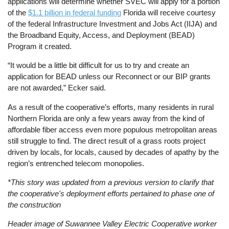
applications will determine whether SVEC will apply for a portion
of the
$1.1 billion in federal funding
Florida will receive courtesy
of the federal Infrastructure Investment and Jobs Act (IIJA) and
the Broadband Equity, Access, and Deployment (BEAD)
Program it created.
“It would be a little bit difficult for us to try and create an
application for BEAD unless our Reconnect or our BIP grants
are not awarded,” Ecker said.
As a result of the cooperative’s efforts, many residents in rural
Northern Florida are only a few years away from the kind of
affordable fiber access even more populous metropolitan areas
still struggle to find. The direct result of a grass roots project
driven by locals, for locals, caused by decades of apathy by the
region’s entrenched telecom monopolies.
*This story was updated from a previous version to clarify that
the cooperative's deployment efforts pertained to phase one of
the construction
Header image of Suwannee Valley Electric Cooperative worker