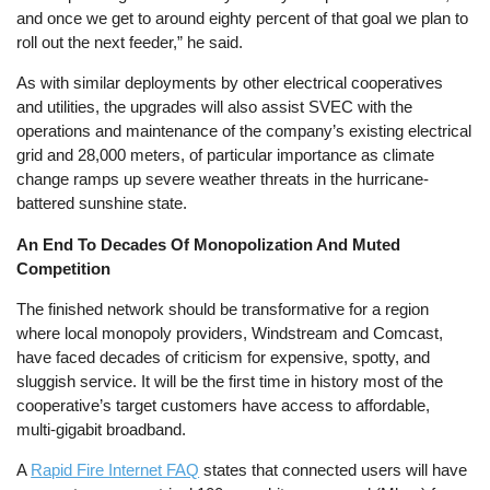
and once we get to around eighty percent of that goal we plan to
roll out the next feeder,” he said.
As with similar deployments by other electrical cooperatives
and utilities, the upgrades will also assist SVEC with the
operations and maintenance of the company’s existing electrical
grid and 28,000 meters, of particular importance as climate
change ramps up severe weather threats in the hurricane-
battered sunshine state.
An End To Decades Of Monopolization And Muted
Competition
The finished network should be transformative for a region
where local monopoly providers, Windstream and Comcast,
have faced decades of criticism for expensive, spotty, and
sluggish service. It will be the first time in history most of the
cooperative’s target customers have access to affordable,
multi-gigabit broadband.
A
Rapid Fire Internet FAQ
states that connected users will have