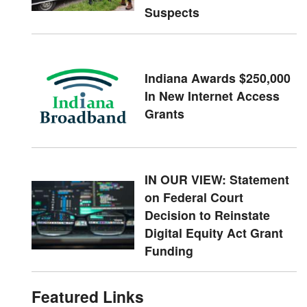
Suspects
Indiana Awards $250,000
In New Internet Access
Grants
IN OUR VIEW: Statement
on Federal Court
Decision to Reinstate
Digital Equity Act Grant
Funding
Featured Links