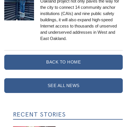
Oakland project not only paves the way for
the city to connect 14 community anchor
institutions (CAIs) and nine public safety
buildings, it will also expand high-speed
Internet access to thousands of unserved
and underserved addresses in West and
East Oakland.
BACK TO HOME
SEE ALL NEWS
RECENT STORIES