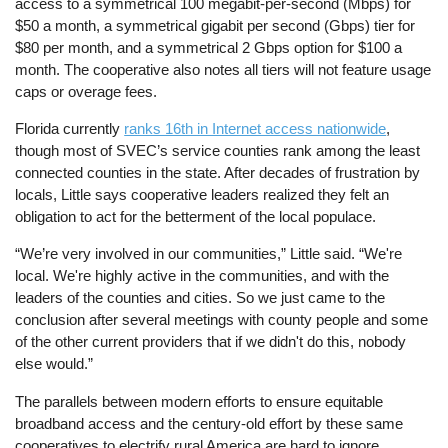
access to a symmetrical 100 megabit-per-second (Mbps) for
$50 a month, a symmetrical gigabit per second (Gbps) tier for
$80 per month, and a symmetrical 2 Gbps option for $100 a
month. The cooperative also notes all tiers will not feature usage
caps or overage fees.
Florida currently
ranks 16th in Internet access nationwide
,
though most of SVEC’s service counties rank among the least
connected counties in the state. After decades of frustration by
locals, Little says cooperative leaders realized they felt an
obligation to act for the betterment of the local populace.
“We’re very involved in our communities,” Little said. “We're
local. We're highly active in the communities, and with the
leaders of the counties and cities. So we just came to the
conclusion after several meetings with county people and some
of the other current providers that if we didn't do this, nobody
else would.”
The parallels between modern efforts to ensure equitable
broadband access and the century-old effort by these same
cooperatives to electrify rural America are hard to ignore.