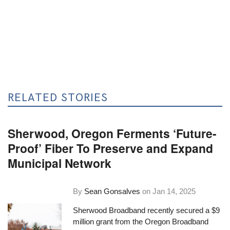
RELATED STORIES
Sherwood, Oregon Ferments ‘Future-
Proof’ Fiber To Preserve and Expand
Municipal Network
By
Sean Gonsalves
on
Jan 14, 2025
Sherwood Broadband recently secured a $9
million grant from the Oregon Broadband