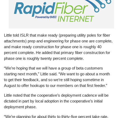
Little told ISLR that make ready (preparing utility poles for fiber
attachments) prep and engineering for phase one are complete,
and make ready construction for phase one is roughly 40
percent complete. He added that primary fiber construction for
phase one is roughly twenty percent complete.
“We’re hoping that we will have a group of beta customers
starting next month,” Little said. “We want to go about a month
to get their feedback, and so we’re still hoping sometime in
August to offer hookups to our members on that first feeder.”
Little noted that the cooperative’s deployment cadence will be
dictated in part by local adoption in the cooperative’s initial
deployment phase.
“We’re planning for about thirty to thirty-five percent take rate,