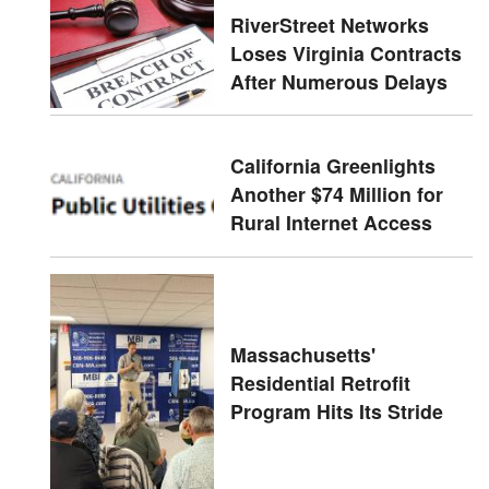
RiverStreet Networks
Loses Virginia Contracts
After Numerous Delays
California Greenlights
Another $74 Million for
Rural Internet Access
Massachusetts'
Residential Retrofit
Program Hits Its Stride