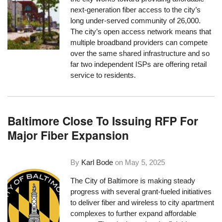
next-generation fiber access to the city’s
long under-served community of 26,000.
The city’s open access network means that
multiple broadband providers can compete
over the same shared infrastructure and so
far two independent ISPs are offering retail
service to residents.
Baltimore Close To Issuing RFP For
Major Fiber Expansion
By
Karl Bode
on
May 5, 2025
The City of Baltimore is making steady
progress with several grant-fueled initiatives
to deliver fiber and wireless to city apartment
complexes to further expand affordable