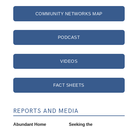
COMMUNITY NETWORKS MAP
PODCAST
VIDEOS
FACT SHEETS
REPORTS AND MEDIA
Abundant Home
Seeking the