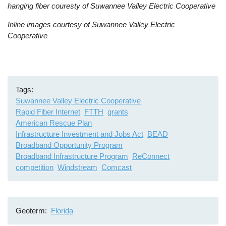
hanging fiber couresty of Suwannee Valley Electric Cooperative
Inline images courtesy of Suwannee Valley Electric
Cooperative
Tags
Suwannee Valley Electric Cooperative
Rapid Fiber Internet
FTTH
grants
American Rescue Plan
Infrastructure Investment and Jobs Act
BEAD
Broadband Opportunity Program
Broadband Infrastructure Program
ReConnect
competition
Windstream
Comcast
Geoterm
Florida