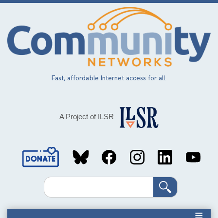
Skip
to
main
content
Fast, affordable Internet access for all.
A Project of ILSR
Social
Media
Search
Links