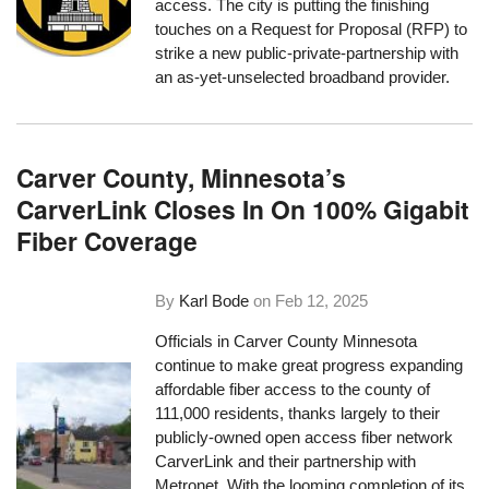
access. The city is putting the finishing
touches on a Request for Proposal (RFP) to
strike a new public-private-partnership with
an as-yet-unselected broadband provider.
Carver County, Minnesota’s
CarverLink Closes In On 100% Gigabit
Fiber Coverage
By
Karl Bode
on
Feb 12, 2025
Officials in Carver County Minnesota
continue to make great progress expanding
affordable fiber access to the county of
111,000 residents, thanks largely to their
publicly-owned open access fiber network
CarverLink and their partnership with
Metronet. With the looming completion of its