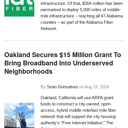
infrastructure. Of that, $264 million has been
earmarked to deploy 5,000 miles of middle-
mile infrastructure – reaching all 67 Alabama
counties – as part of the Alabama Fiber
Network.
Oakland Secures $15 Million Grant To
Bring Broadband Into Underserved
Neighborhoods
By
Sean Gonsalves
on
Aug 19, 2024
Oakland, California will use ARPA grant
funds to construct a city-owned, open-
access, hybrid middle mile/last mile fiber
network that will support the city housing
authority's “Free Internet Initiative.” The