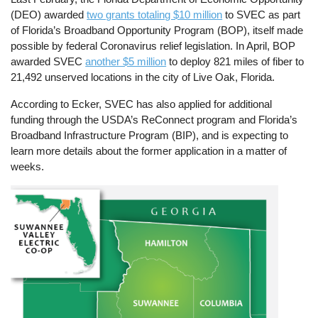
(DEO) awarded
two grants totaling $10 million
to SVEC as part
of Florida’s Broadband Opportunity Program (BOP), itself made
possible by federal Coronavirus relief legislation. In April, BOP
awarded SVEC
another $5 million
to deploy 821 miles of fiber to
21,492 unserved locations in the city of Live Oak, Florida.
According to Ecker, SVEC has also applied for additional
funding through the USDA’s ReConnect program and Florida’s
Broadband Infrastructure Program (BIP), and is expecting to
learn more details about the former application in a matter of
weeks.
Image