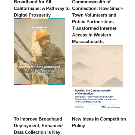
Broadband for All
Commonwealth of
Californians: A Pathway to
Connection: How Small-
Digital Prosperity
Town Volunteers and
Public Partnerships
Transformed Internet
Access in Western
Massachusetts
To Improve Broadband
New Ideas in Competition
Deployment, Enhanced
Policy
Data Collection Is Key