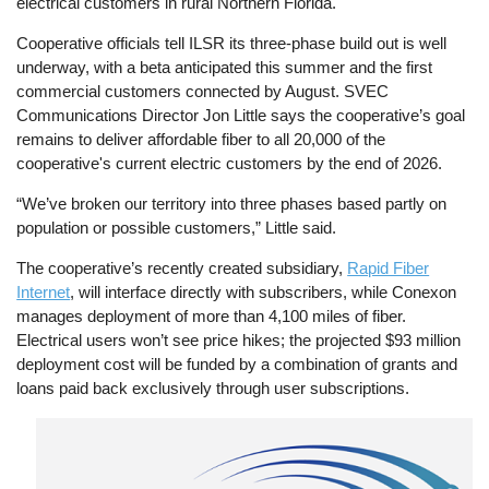
electrical customers in rural Northern Florida.
Cooperative officials tell ILSR its three-phase build out is well
underway, with a beta anticipated this summer and the first
commercial customers connected by August. SVEC
Communications Director Jon Little says the cooperative’s goal
remains to deliver affordable fiber to all 20,000 of the
cooperative's current electric customers by the end of 2026.
“We’ve broken our territory into three phases based partly on
population or possible customers,” Little said.
The cooperative’s recently created subsidiary,
Rapid Fiber
Internet
, will interface directly with subscribers, while Conexon
manages deployment of more than 4,100 miles of fiber.
Electrical users won’t see price hikes; the projected $93 million
deployment cost will be funded by a combination of grants and
loans paid back exclusively through user subscriptions.
Image