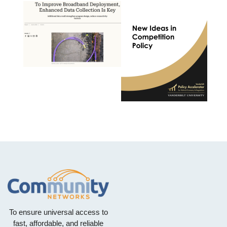
To ensure universal access to
fast, affordable, and reliable