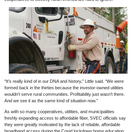
Image
“It’s really kind of in our DNA and history,” Little said. “We were
formed back in the thirties because the investor-owned utilities
wouldn't serve rural communities. Profitability just wasn’t there.
And we see it as the same kind of situation now.”
As with so many cooperatives, utilities, and municipalities
freshly expanding access to affordable fiber, SVEC officials say
they were greatly motivated by the lack of reliable, affordable
broadband access during the Covid lockdown home education