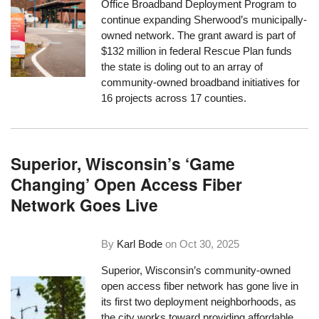
Office Broadband Deployment Program to
continue expanding Sherwood’s municipally-
owned network. The grant award is part of
$132 million in federal Rescue Plan funds
the state is doling out to an array of
community-owned broadband initiatives for
16 projects across 17 counties.
Superior, Wisconsin’s ‘Game
Changing’ Open Access Fiber
Network Goes Live
By
Karl Bode
on
Oct 30, 2025
Superior, Wisconsin’s community-owned
open access fiber network has gone live in
its first two deployment neighborhoods, as
the city works toward providing affordable