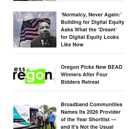
‘Normalcy, Never Again:’
Building for Digital Equity
Asks What the ‘Dream’
for Digital Equity Looks
Like Now
Oregon Picks New BEAD
Winners After Four
Bidders Retreat
Broadband Communities
Names Its 2026 Provider
of the Year Shortlist —
and It's Not the Usual