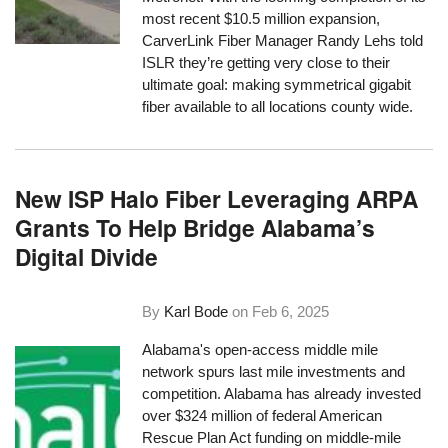
most recent $10.5 million expansion,
CarverLink Fiber Manager Randy Lehs told
ISLR they’re getting very close to their
ultimate goal: making symmetrical gigabit
fiber available to all locations county wide.
New ISP Halo Fiber Leveraging ARPA
Grants To Help Bridge Alabama’s
Digital Divide
By
Karl Bode
on
Feb 6, 2025
Alabama's open-access middle mile
network spurs last mile investments and
competition. Alabama has already invested
over $324 million of federal American
Rescue Plan Act funding on middle-mile