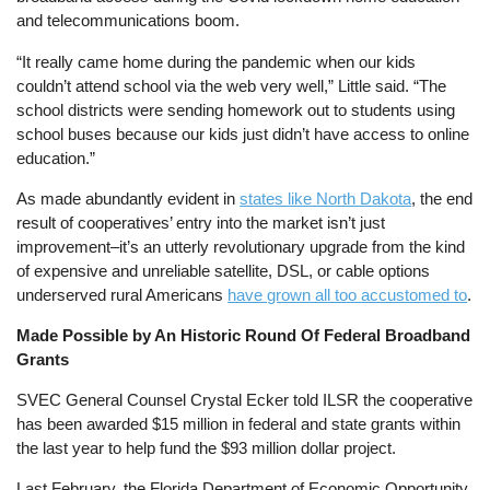
and telecommunications boom.
“It really came home during the pandemic when our kids
couldn’t attend school via the web very well,” Little said. “The
school districts were sending homework out to students using
school buses because our kids just didn’t have access to online
education.”
As made abundantly evident in
states like North Dakota
, the end
result of cooperatives’ entry into the market isn’t just
improvement–it’s an utterly revolutionary upgrade from the kind
of expensive and unreliable satellite, DSL, or cable options
underserved rural Americans
have grown all too accustomed to
.
Made Possible by An Historic Round Of Federal Broadband
Grants
SVEC General Counsel Crystal Ecker told ILSR the cooperative
has been awarded $15 million in federal and state grants within
the last year to help fund the $93 million dollar project.
Last February, the Florida Department of Economic Opportunity