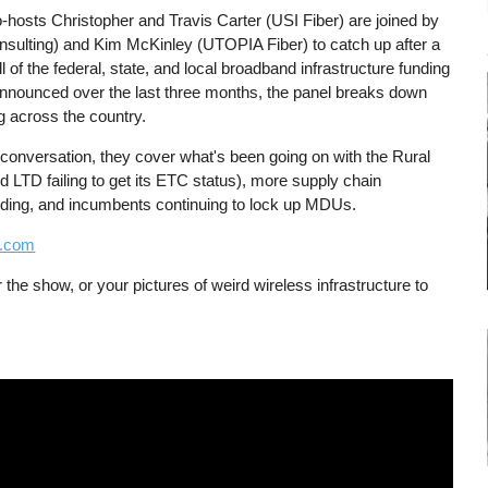
-hosts Christopher and Travis Carter (USI Fiber) are joined by
lting) and Kim McKinley (UTOPIA Fiber) to catch up after a
 of the federal, state, and local broadband infrastructure funding
nnounced over the last three months, the panel breaks down
g across the country.
 conversation, they cover what's been going on with the Rural
d LTD failing to get its ETC status), more supply chain
unding, and incumbents continuing to lock up MDUs.
w.com
 the show, or your pictures of weird wireless infrastructure to