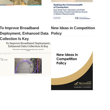
To Improve Broadband
New Ideas in Competition
Deployment, Enhanced Data
Policy
Collection Is Key