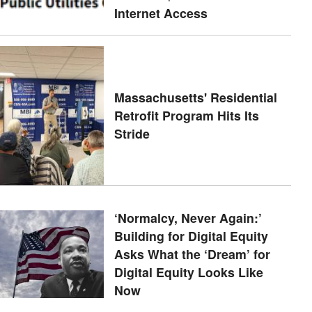
Internet Access
Massachusetts' Residential
Retrofit Program Hits Its
Stride
‘Normalcy, Never Again:’
Building for Digital Equity
Asks What the ‘Dream’ for
Digital Equity Looks Like
Now