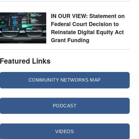
IN OUR VIEW: Statement on
Federal Court Decision to
Reinstate Digital Equity Act
Grant Funding
Featured Links
COMMUNITY NETWORKS MAP
PODCAST
VIDEOS