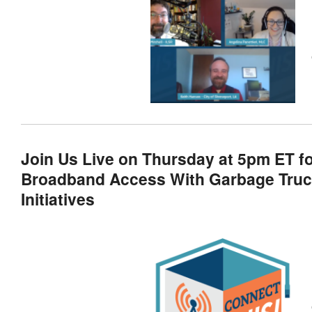
Join Us Live on Thursday at 5pm ET f
Broadband Access With Garbage Truck
Initiatives