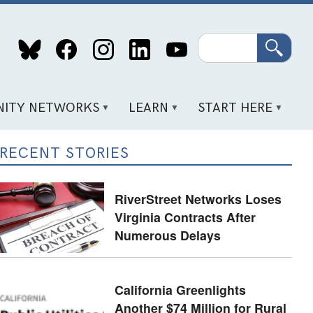
Search
ITY NETWORKS
LEARN
START HERE
RECENT STORIES
RiverStreet Networks Loses
Virginia Contracts After
Numerous Delays
California Greenlights
Another $74 Million for Rural