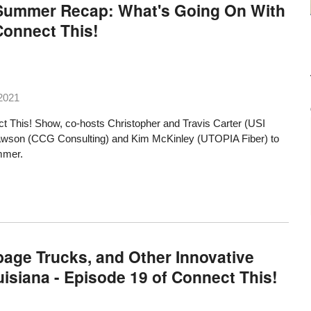
A Summer Recap: What's Going On With
Connect This!
2021
t This! Show, co-hosts Christopher and Travis Carter (USI
Dawson (CCG Consulting) and Kim McKinley (UTOPIA Fiber) to
mmer.
ge Trucks, and Other Innovative
ouisiana - Episode 19 of Connect This!