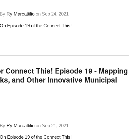
By
Ry Marcattilio
on
Sep 24, 2021
On Episode 19 of the Connect This!
or Connect This! Episode 19 - Mapping
s, and Other Innovative Municipal
By
Ry Marcattilio
on
Sep 21, 2021
On Episode 19 of the Connect This!