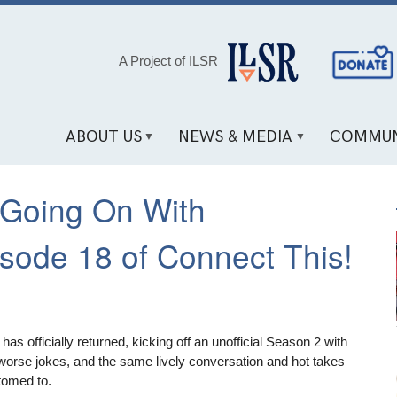
Social
A Project of ILSR
Media
Links
ABOUT US
NEWS & MEDIA
COMMUN
Going On With
sode 18 of Connect This!
s officially returned, kicking off an unofficial Season 2 with
 worse jokes, and the same lively conversation and hot takes
tomed to.