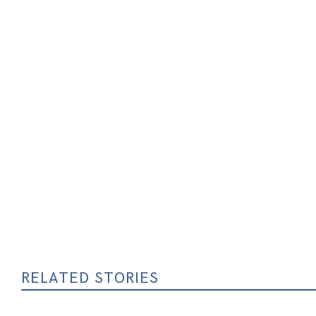
RELATED STORIES