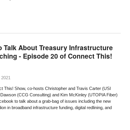
 Talk About Treasury Infrastructure
nching - Episode 20 of Connect This!
 2021
t This! Show, co-hosts Christopher and Travis Carter (USI
oug Dawson (CCG Consulting) and Kim McKinley (UTOPIA Fiber)
ebook to talk about a grab-bag of issues including the new
lion in broadband infrastructure funding, digital redlining, and