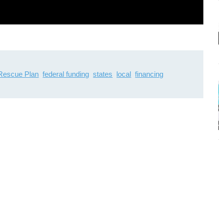
Rescue Plan
federal funding
states
local
financing