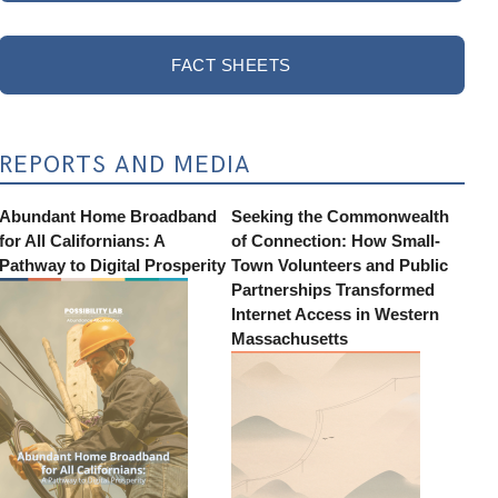
FACT SHEETS
REPORTS AND MEDIA
Abundant Home Broadband
Seeking the Commonwealth
for All Californians: A
of Connection: How Small-
Pathway to Digital Prosperity
Town Volunteers and Public
Partnerships Transformed
Internet Access in Western
Massachusetts