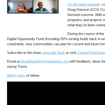
On the latest episode,
co
Doug Dawson (CCG Consu
frenzied summer. With all
programs and projects a
what they've been seein
During the course of the
Digital Opportunity Fund (including ISPs turning funds back in an
constraints, how communities can plan for current and future f
Subscribe to the show
using this feed
, or visit
ConnectThisSho
Email us
broadband@muninetworks.org
with feedback, ideas for
stump Travis.
Watch here
, or below.