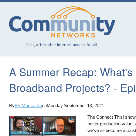
Skip
to
main
content
Fast, affordable Internet access for all.
A Summer Recap: What's 
Broadband Projects? - Epi
By
Ry Marcattilio
on
Monday September 13, 2021
The Connect This! show ha
better production value,
we've all become accus