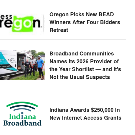
Oregon Picks New BEAD
Winners After Four Bidders
Retreat
Broadband Communities
Names Its 2026 Provider of
the Year Shortlist — and It's
Not the Usual Suspects
Indiana Awards $250,000 In
New Internet Access Grants