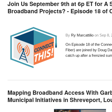
Join Us September 9th at 6p ET for 
Broadband Projects? - Episode 18 of 
By
Ry Marcattilio
on
Sep 8, 
On Episode 18 of the Connec
Fiber) are joined by Doug 
catch up after a frenzied su
Mapping Broadband Access With Garba
Municipal Initiatives in Shreveport, L