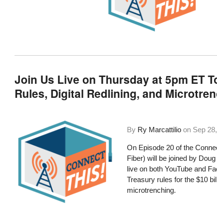
Join Us Live on Thursday at 5pm ET To
Rules, Digital Redlining, and Microtre
By
Ry Marcattilio
on
Sep 28,
On Episode 20 of the Connec
Fiber) will be joined by D
live on both YouTube and Fac
Treasury rules for the $10 bil
microtrenching.