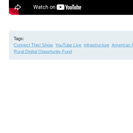
Tags
Connect This! Show
YouTube Live
infrastructure
American 
Rural Digital Opportunity Fund