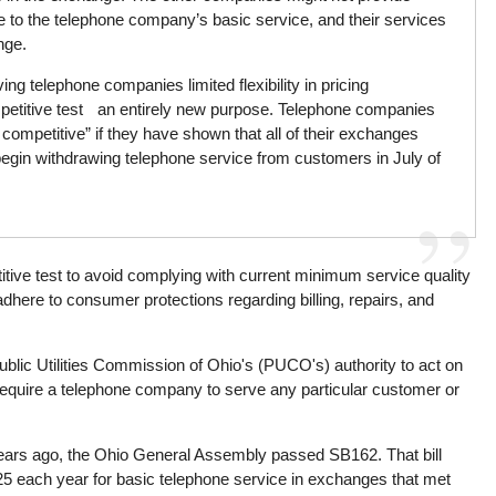
ce to the telephone company’s basic service, and their services
nge.
ng telephone companies limited flexibility in pricing
petitive test an entirely new purpose. Telephone companies
ly competitive” if they have shown that all of their exchanges
egin withdrawing telephone service from customers in July of
itive test to avoid complying with current minimum service quality
dhere to consumer protections regarding billing, repairs, and
s Public Utilities Commission of Ohio's (PUCO's) authority to act on
quire a telephone company to serve any particular customer or
wo years ago, the Ohio General Assembly passed SB162. That bill
5 each year for basic telephone service in exchanges that met