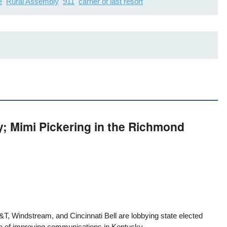
e
Rural Assembly
911
carrier of last resort
y; Mimi Pickering in the Richmond
&T, Windstream, and Cincinnati Bell are lobbying state elected
ise of improving communications in Kentucky.