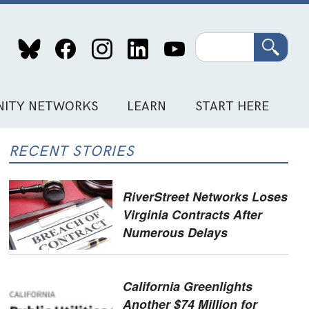
Search
ITY NETWORKS
LEARN
START HERE
RECENT STORIES
RiverStreet Networks Loses
Virginia Contracts After
Numerous Delays
California Greenlights
Another $74 Million for