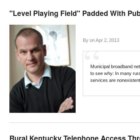
"Level Playing Field" Padded With Publ
By on
Apr 2, 2013
Municipal broadband netw
to see why: In many rur
services are nonexistent
Rural Kentucky Telephone Access Thre