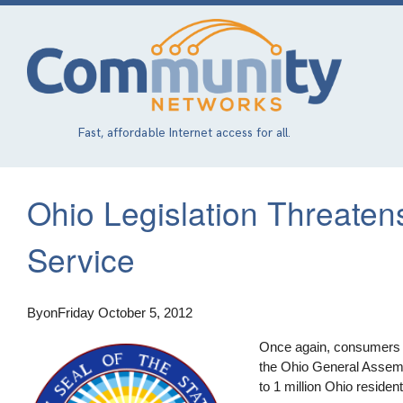
Skip
to
main
content
Fast, affordable Internet access for all.
Ohio Legislation Threaten
Service
By
on
Friday October 5, 2012
Once again, consumers mu
the Ohio General Assembly
to 1 million Ohio residen