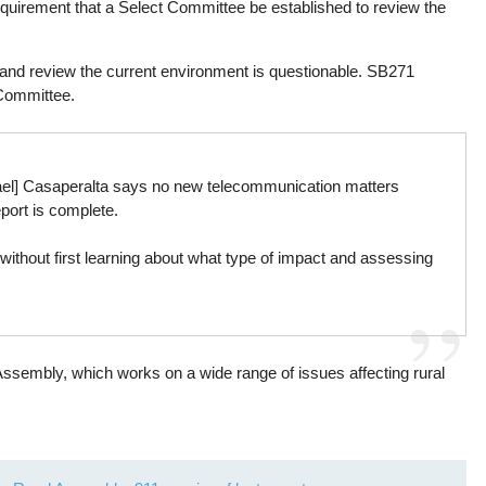
quirement that a Select Committee be established to review the
 and review the current environment is questionable. SB271
Committee.
yael] Casaperalta says no new telecommunication matters
eport is complete.
without first learning about what type of impact and assessing
Assembly, which works on a wide range of issues affecting rural