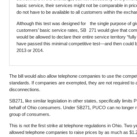
basic service, their services might not be comparable in pri
do not have to be available to all customers within the excha
Although this test was designed for the single purpose of givi
customers’ basic service rates, SB 271 would give that com
would be allowed to declare their entire service territory “ful
have passed this minimal competitive test—and then could b
2013 or 2014.
The bill would also allow telephone companies to use the compet
standards. If companies are exempted, they are not required to a
disconnections.
SB271, like similar legislation in other states, specifically limit
behalf of Ohio consumers. Under SB271, PUCO can no longer re
group of consumers.
This is not the first strike at telephone regulations in Ohio. T
allowed telephone companies to raise prices by as much as $1.2