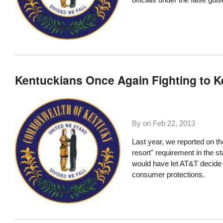
Kentuckians Once Again Fighting to K
By on
Feb 22, 2013
Last year, we reported on t
resort" requirement in the 
would have let AT&T decide 
consumer protections.