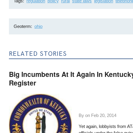
Tags
regulation
policy
rural
state laws
legislation
telephon
Geoterm
ohio
RELATED STORIES
Big Incumbents At It Again In Kentuck
Register
By on
Feb 20, 2014
Yet again, lobbyists from AT
officials under the false gu