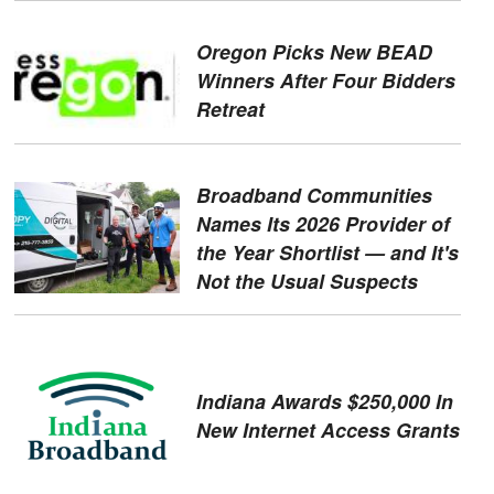
Oregon Picks New BEAD
Winners After Four Bidders
Retreat
Broadband Communities
Names Its 2026 Provider of
the Year Shortlist — and It's
Not the Usual Suspects
Indiana Awards $250,000 In
New Internet Access Grants