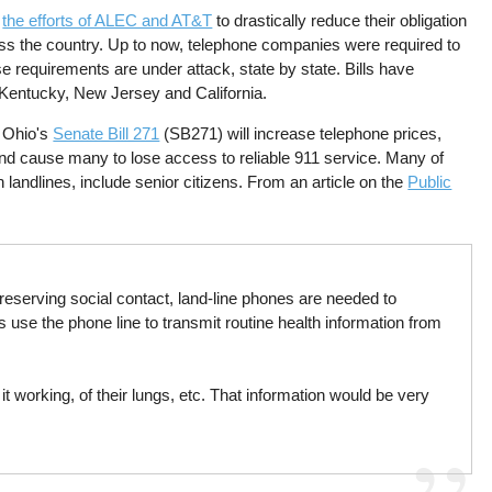
t
the efforts of ALEC and AT&T
to drastically reduce their obligation
oss the country. Up to now, telephone companies were required to
e requirements are under attack, state by state. Bills have
 Kentucky, New Jersey and California.
t Ohio's
Senate Bill 271
(SB271) will increase telephone prices,
and cause many to lose access to reliable 911 service. Many of
 landlines, include senior citizens. From an article on the
Public
eserving social contact, land-line phones are needed to
s use the phone line to transmit routine health information from
 working, of their lungs, etc. That information would be very