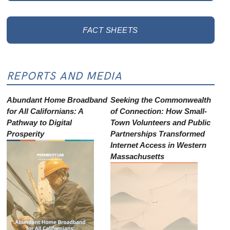
FACT SHEETS
REPORTS AND MEDIA
Abundant Home Broadband
Seeking the Commonwealth
for All Californians: A
of Connection: How Small-
Pathway to Digital
Town Volunteers and Public
Prosperity
Partnerships Transformed
Internet Access in Western
Massachusetts