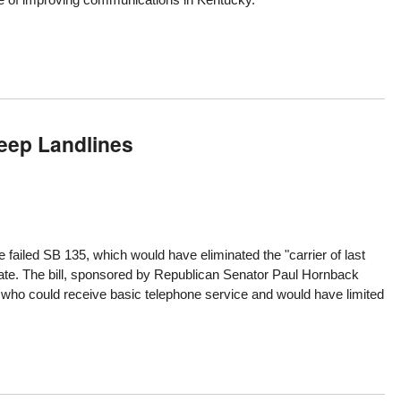
eep Landlines
he
failed SB 135
, which would have eliminated the "carrier of last
state. The bill, sponsored by Republican Senator Paul Hornback
who could receive basic telephone service and would have limited