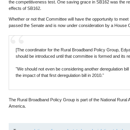
the competitiveness test. One saving grace in SB162 was the re
effects of SB162.
Whether or not that Committee will have the opportunity to meet
passed the Senate and is now under consideration by a House 
[The coordinator for the Rural Broadband Policy Group, Ed
should be introduced until that committee is formed and its r
"We should not even be considering another deregulation bill 
the impact of that first deregulation bill in 2010."
The Rural Broadband Policy Group is part of the National Rural 
America.