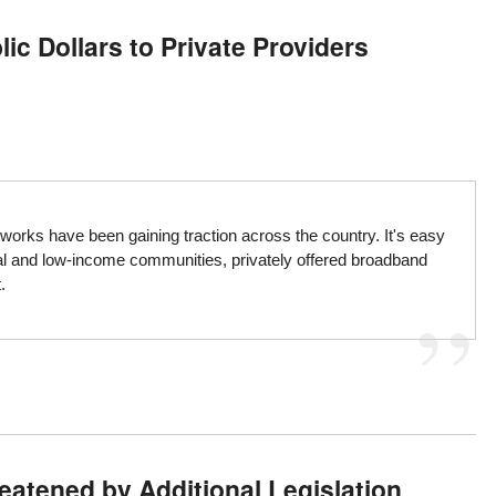
ic Dollars to Private Providers
orks have been gaining traction across the country. It's easy
al and low-income communities, privately offered broadband
.
atened by Additional Legislation