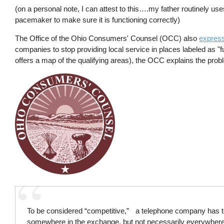
(on a personal note, I can attest to this….my father routinely uses
pacemaker to make sure it is functioning correctly)
The Office of the Ohio Consumers' Counsel (OCC) also
expres
companies to stop providing local service in places labeled as "f
offers a map of the qualifying areas), the OCC explains the proble
To be considered “competitive,” a telephone company has t
somewhere in the exchange, but not necessarily everywhere