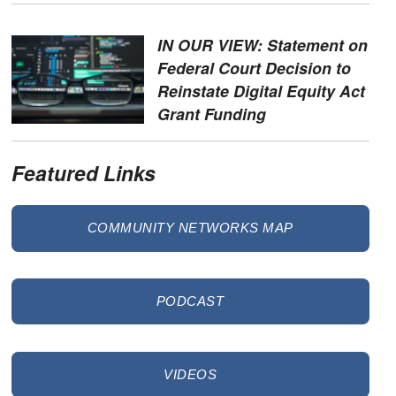
IN OUR VIEW: Statement on
Federal Court Decision to
Reinstate Digital Equity Act
Grant Funding
Featured Links
COMMUNITY NETWORKS MAP
PODCAST
VIDEOS