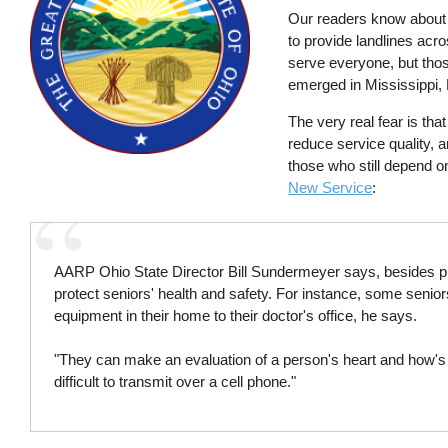
Our readers know abou
to provide landlines acr
serve everyone, but thos
emerged in Mississippi,
The very real fear is tha
reduce service quality, 
those who still depend on
New Service
:
AARP Ohio State Director Bill Sundermeyer says, besides pr
protect seniors' health and safety. For instance, some senior
equipment in their home to their doctor's office, he says.
"They can make an evaluation of a person's heart and how's it
difficult to transmit over a cell phone."