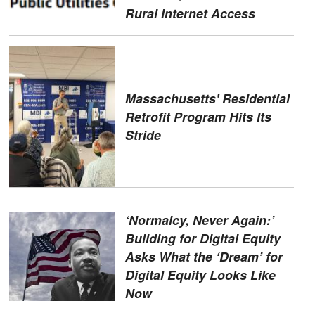
Rural Internet Access
Massachusetts' Residential
Retrofit Program Hits Its
Stride
‘Normalcy, Never Again:’
Building for Digital Equity
Asks What the ‘Dream’ for
Digital Equity Looks Like
Now