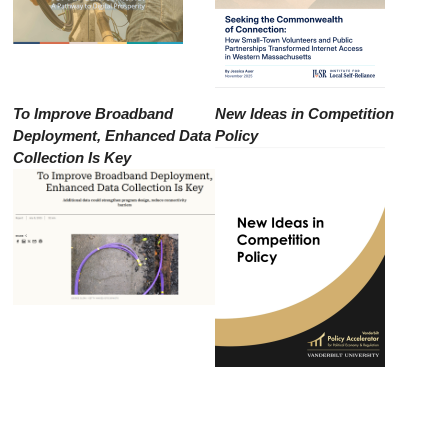
To Improve Broadband
New Ideas in Competition
Deployment, Enhanced Data
Policy
Collection Is Key