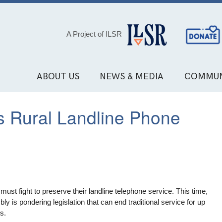
Social
A Project of ILSR
Media
Links
ABOUT US
NEWS & MEDIA
COMMUN
s Rural Landline Phone
st fight to preserve their landline telephone service. This time,
 is pondering legislation that can end traditional service for up
ts.