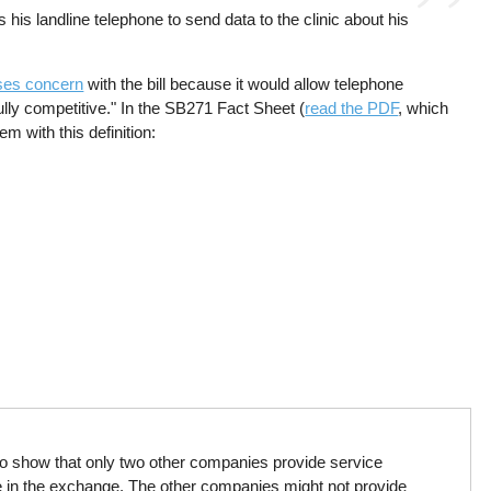
 his landline telephone to send data to the clinic about his
ses concern
with the bill because it would allow telephone
ully competitive." In the SB271 Fact Sheet (
read the PDF
, which
m with this definition:
o show that only two other companies provide service
 in the exchange. The other companies might not provide