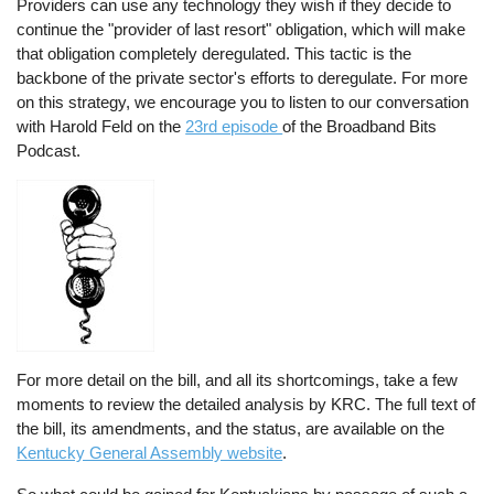
Providers can use any technology they wish if they decide to
continue the "provider of last resort" obligation, which will make
that obligation completely deregulated. This tactic is the
backbone of the private sector's efforts to deregulate. For more
on this strategy, we encourage you to listen to our conversation
with Harold Feld on the
23rd episode
of the Broadband Bits
Podcast.
For more detail on the bill, and all its shortcomings, take a few
moments to review the detailed analysis by KRC. The full text of
the bill, its amendments, and the status, are available on the
Kentucky General Assembly website
.