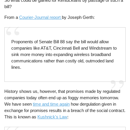
So what could be gained for Kentuckians by passage of such a
bill?
From a
Courier-Journal report
by Joseph Gerth:
Proponents of Senate Bill 88 say the bill would allow
companies like AT&T, Cincinnati Bell and Windstream to
sink more money into expanding wireless broadband
communications rather than costly old, outmoded land
lines.
History shows us, however, that promises made by regulated
companies today often end up as foggy memories tomorrow.
We have seen
time and time again
how dergulation given in
exchange for promises results in a breach of the social contract.
This is known as
Kushnick's Law
: