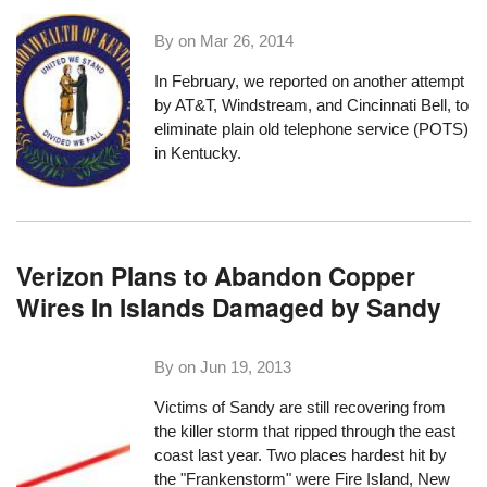
By on
Mar 26, 2014
In February, we reported on
another attempt
by AT&T, Windstream, and Cincinnati Bell, to
eliminate plain old telephone service (POTS)
in Kentucky.
Verizon Plans to Abandon Copper
Wires In Islands Damaged by Sandy
By on
Jun 19, 2013
Victims of Sandy are still recovering from
the killer storm that ripped through the east
coast last year. Two places hardest hit by
the "Frankenstorm" were Fire Island, New