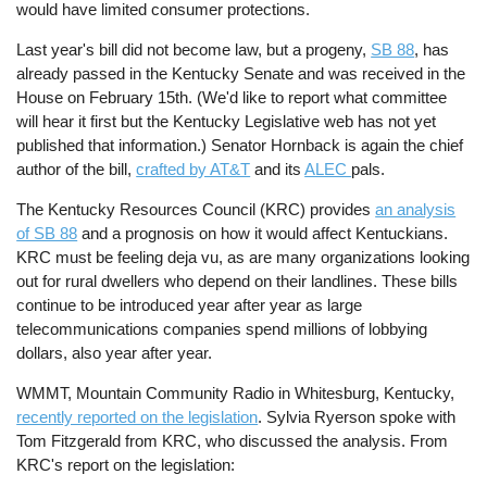
would have limited consumer protections.
Last year's bill did not become law, but a progeny,
SB 88
, has
already passed in the Kentucky Senate and was received in the
House on February 15th. (We'd like to report what committee
will hear it first but the Kentucky Legislative web has not yet
published that information.) Senator Hornback is again the chief
author of the bill,
crafted by AT&T
and its
ALEC
pals.
The Kentucky Resources Council (KRC) provides
an analysis
of SB 88
and a prognosis on how it would affect Kentuckians.
KRC must be feeling deja vu, as are many organizations looking
out for rural dwellers who depend on their landlines. These bills
continue to be introduced year after year as large
telecommunications companies spend millions of lobbying
dollars, also year after year.
WMMT, Mountain Community Radio in Whitesburg, Kentucky,
recently reported on the legislation
. Sylvia Ryerson spoke with
Tom Fitzgerald from KRC, who discussed the analysis. From
KRC's report on the legislation: