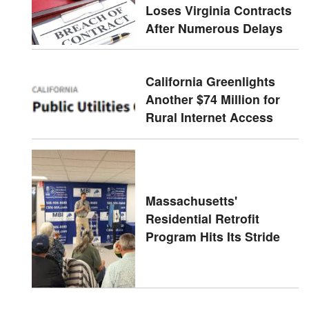
Loses Virginia Contracts
After Numerous Delays
California Greenlights
Another $74 Million for
Rural Internet Access
Massachusetts'
Residential Retrofit
Program Hits Its Stride