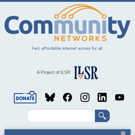
Skip
to
main
content
Fast, affordable Internet access for all.
A Project of ILSR
Social
Media
Search
Links