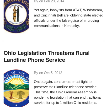
By on
Feb 20, 2014
Yet again, lobbyists from AT&T, Windstream,
and Cincinnati Bell are lobbying state elected
officials under the false guise of improving
communications in Kentucky.
Ohio Legislation Threatens Rural
Landline Phone Service
By on
Oct 5, 2012
Once again, consumers must fight to
preserve their landline telephone service.
This time, the Ohio General Assembly is
pondering legislation that can end traditional
service for up to 1 million Ohio residents.