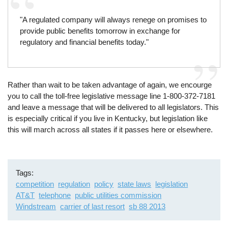
"A regulated company will always renege on promises to
provide public benefits tomorrow in exchange for
regulatory and financial benefits today."
Rather than wait to be taken advantage of again, we encourge
you to call the toll-free legislative message line 1-800-372-7181
and leave a message that will be delivered to all legislators. This
is especially critical if you live in Kentucky, but legislation like
this will march across all states if it passes here or elsewhere.
Tags
competition
regulation
policy
state laws
legislation
AT&T
telephone
public utilities commission
Windstream
carrier of last resort
sb 88 2013