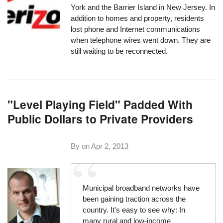
York and the Barrier Island in New Jersey. In
addition to homes and property, residents
lost phone and Internet communications
when telephone wires went down. They are
still waiting to be reconnected.
"Level Playing Field" Padded With
Public Dollars to Private Providers
By on
Apr 2, 2013
Municipal broadband networks have
been gaining traction across the
country. It's easy to see why: In
many rural and low-income