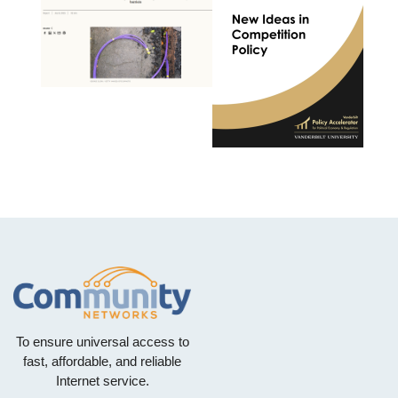
To ensure universal access to
fast, affordable, and reliable
Internet service.