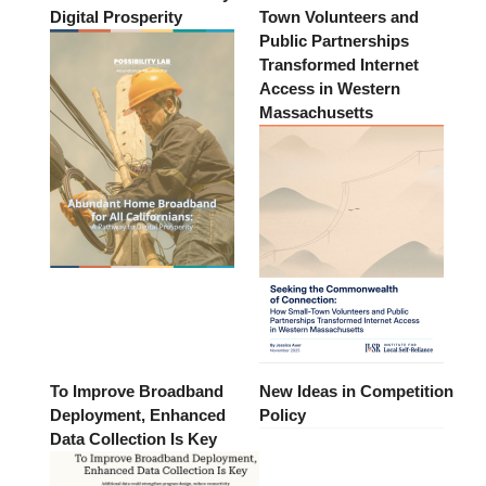
Digital Prosperity
Town Volunteers and
Public Partnerships
Transformed Internet
Access in Western
Massachusetts
To Improve Broadband
New Ideas in Competition
Deployment, Enhanced
Policy
Data Collection Is Key