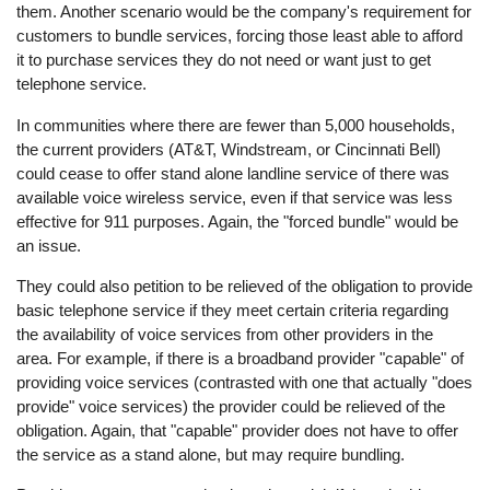
them. Another scenario would be the company's requirement for
customers to bundle services, forcing those least able to afford
it to purchase services they do not need or want just to get
telephone service.
In communities where there are fewer than 5,000 households,
the current providers (AT&T, Windstream, or Cincinnati Bell)
could cease to offer stand alone landline service of there was
available voice wireless service, even if that service was less
effective for 911 purposes. Again, the "forced bundle" would be
an issue.
They could also petition to be relieved of the obligation to provide
basic telephone service if they meet certain criteria regarding
the availability of voice services from other providers in the
area. For example, if there is a broadband provider "capable" of
providing voice services (contrasted with one that actually "does
provide" voice services) the provider could be relieved of the
obligation. Again, that "capable" provider does not have to offer
the service as a stand alone, but may require bundling.