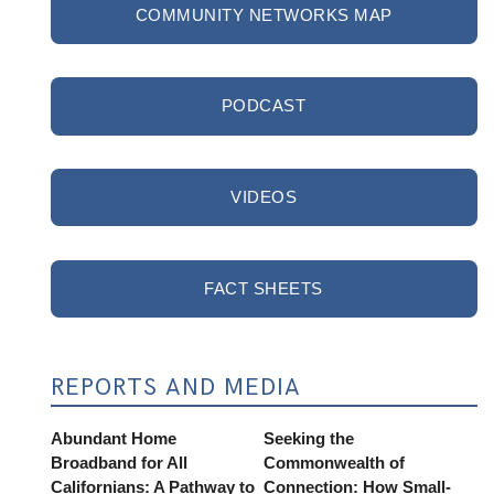
COMMUNITY NETWORKS MAP
PODCAST
VIDEOS
FACT SHEETS
REPORTS AND MEDIA
Abundant Home
Seeking the
Broadband for All
Commonwealth of
Californians: A Pathway to
Connection: How Small-