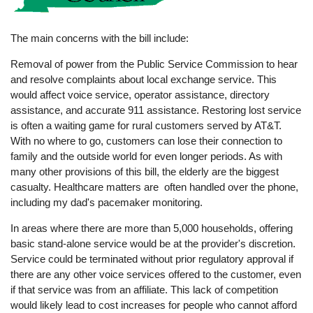
The main concerns with the bill include:
Removal of power from the Public Service Commission to hear
and resolve complaints about local exchange service. This
would affect voice service, operator assistance, directory
assistance, and accurate 911 assistance. Restoring lost service
is often a waiting game for rural customers served by AT&T.
With no where to go, customers can lose their connection to
family and the outside world for even longer periods. As with
many other provisions of this bill, the elderly are the biggest
casualty. Healthcare matters are often handled over the phone,
including my dad's pacemaker monitoring.
In areas where there are more than 5,000 households, offering
basic stand-alone service would be at the provider's discretion.
Service could be terminated without prior regulatory approval if
there are any other voice services offered to the customer, even
if that service was from an affiliate. This lack of competition
would likely lead to cost increases for people who cannot afford