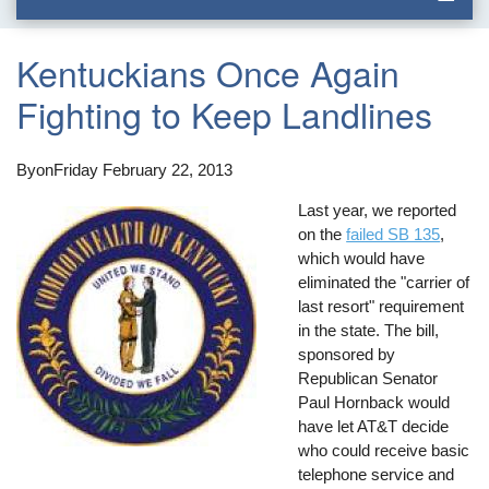
Kentuckians Once Again
Fighting to Keep Landlines
By
on
Friday February 22, 2013
Last year, we reported
on the
failed SB 135
,
which would have
eliminated the "carrier of
last resort" requirement
in the state. The bill,
sponsored by
Republican Senator
Paul Hornback would
have let AT&T decide
who could receive basic
telephone service and