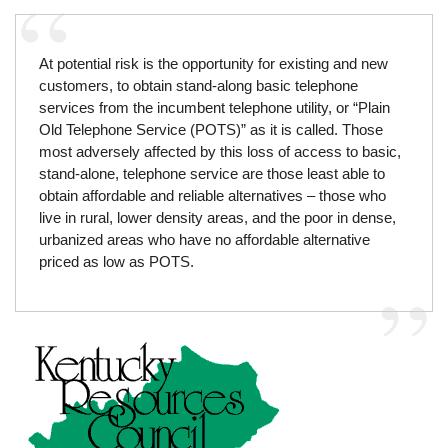
At potential risk is the opportunity for existing and new
customers, to obtain stand-along basic telephone
services from the incumbent telephone utility, or “Plain
Old Telephone Service (POTS)” as it is called. Those
most adversely affected by this loss of access to basic,
stand-alone, telephone service are those least able to
obtain affordable and reliable alternatives – those who
live in rural, lower density areas, and the poor in dense,
urbanized areas who have no affordable alternative
priced as low as POTS.