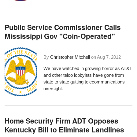
Public Service Commissioner Calls
Mississippi Gov "Coin-Operated"
By
Christopher Mitchell
on
Aug 7, 2012
We have watched in growing horror as AT&T
and other telco lobbyists have gone from
state to state gutting telecommunications
oversight
.
Home Security Firm ADT Opposes
Kentucky Bill to Eliminate Landlines