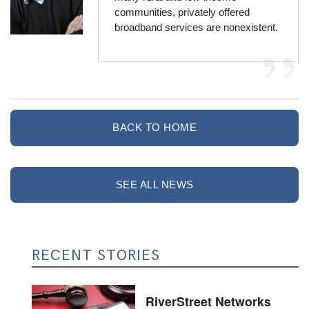
communities, privately offered
broadband services are nonexistent.
BACK TO HOME
SEE ALL NEWS
RECENT STORIES
RiverStreet Networks