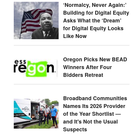
‘Normalcy, Never Again:’
Building for Digital Equity
Asks What the ‘Dream’
for Digital Equity Looks
Like Now
Oregon Picks New BEAD
Winners After Four
Bidders Retreat
Broadband Communities
Names Its 2026 Provider
of the Year Shortlist —
and It's Not the Usual
Suspects