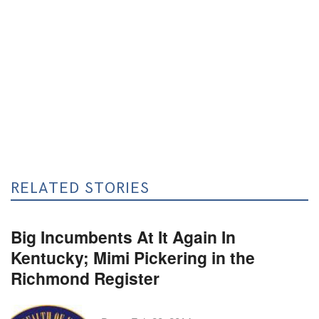
RELATED STORIES
Big Incumbents At It Again In
Kentucky; Mimi Pickering in the
Richmond Register