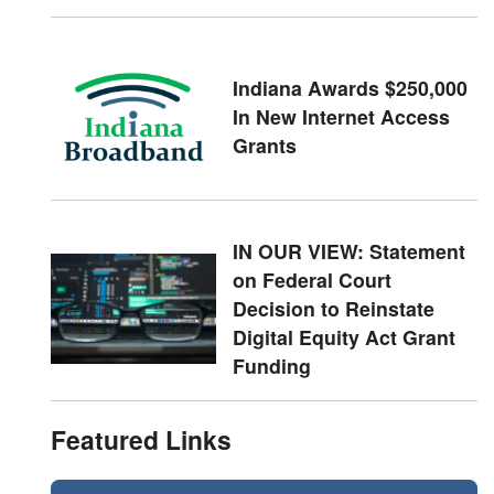
Indiana Awards $250,000
In New Internet Access
Grants
IN OUR VIEW: Statement
on Federal Court
Decision to Reinstate
Digital Equity Act Grant
Funding
Featured Links