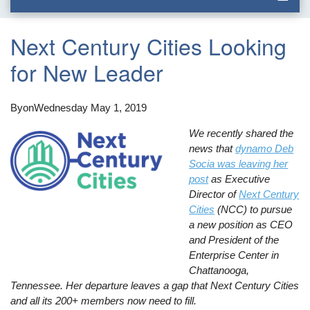
Next Century Cities Looking
for New Leader
By
on
Wednesday May 1, 2019
We recently shared the
news that
dynamo Deb
Socia was leaving her
post
as Executive
Director of
Next Century
Cities
(NCC) to pursue
a new position as CEO
and President of the
Enterprise Center in
Chattanooga,
Tennessee. Her departure leaves a gap that Next Century Cities
and all its 200+ members now need to fill.