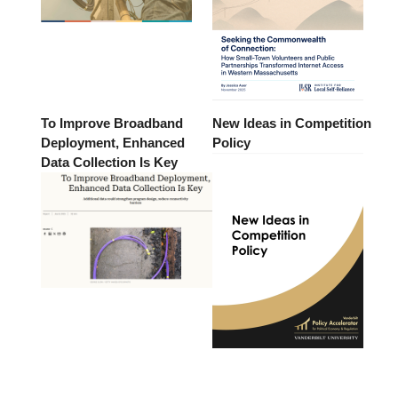
To Improve Broadband
New Ideas in Competition
Deployment, Enhanced
Policy
Data Collection Is Key