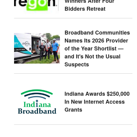
Winners After Four
Bidders Retreat
Broadband Communities
Names Its 2026 Provider
of the Year Shortlist —
and It's Not the Usual
Suspects
Indiana Awards $250,000
In New Internet Access
Grants