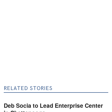
RELATED STORIES
Deb Socia to Lead Enterprise Center