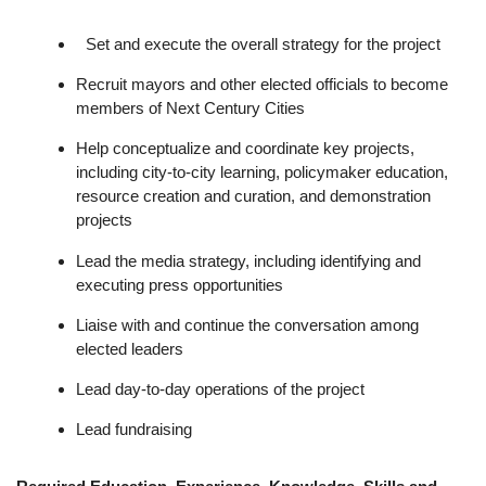
Set and execute the overall strategy for the project
Recruit mayors and other elected officials to become
members of Next Century Cities
Help conceptualize and coordinate key projects,
including city-to-city learning, policymaker education,
resource creation and curation, and demonstration
projects
Lead the media strategy, including identifying and
executing press opportunities
Liaise with and continue the conversation among
elected leaders
Lead day-to-day operations of the project
Lead fundraising