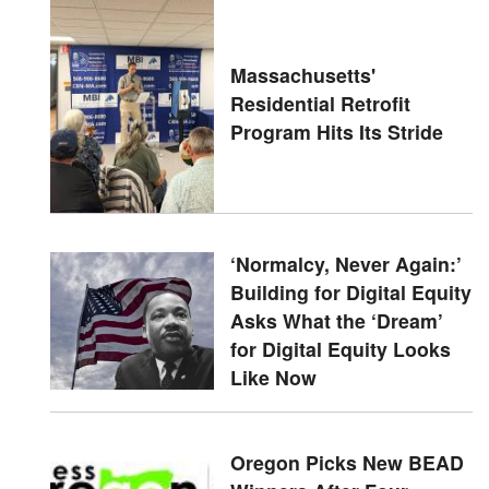
Massachusetts'
Residential Retrofit
Program Hits Its Stride
‘Normalcy, Never Again:’
Building for Digital Equity
Asks What the ‘Dream’
for Digital Equity Looks
Like Now
Oregon Picks New BEAD