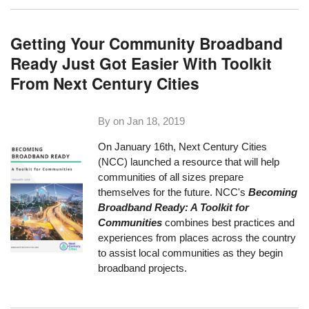
Getting Your Community Broadband
Ready Just Got Easier With Toolkit
From Next Century Cities
By on
Jan 18, 2019
On January 16th, Next Century Cities
(NCC) launched a resource that will help
communities of all sizes prepare
themselves for the future. NCC's
Becoming
Broadband Ready: A Toolkit for
Communities
combines best practices and
experiences from places across the country
to assist local communities as they begin
broadband projects.