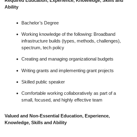
Required Education, Experience, Knowledge, Skills and
Ability
Bachelor’s Degree
Working knowledge of the following: Broadband
infrastructure builds (types, methods, challenges),
spectrum, tech policy
Creating and managing organizational budgets
Writing grants and implementing grant projects
Skilled public speaker
Comfortable working collaboratively as part of a
small, focused, and highly effective team
Valued and Non-Essential Education, Experience,
Knowledge, Skills and Ability