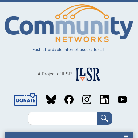
Skip
to
main
content
Fast, affordable Internet access for all.
A Project of ILSR
Social
Media
Search
Links