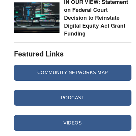
IN OUR VIEW: Statement
on Federal Court
Decision to Reinstate
Digital Equity Act Grant
Funding
Featured Links
COMMUNITY NETWORKS MAP
PODCAST
VIDEOS