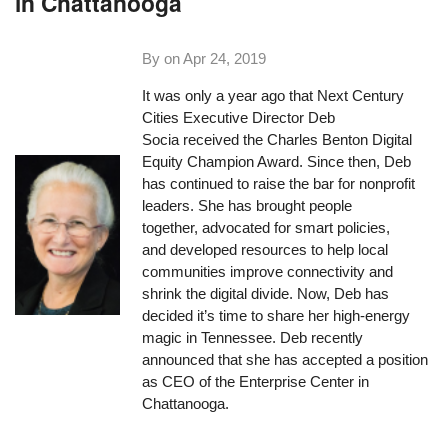
in Chattanooga
By on
Apr 24, 2019
It was only a year ago that Next Century
Cities Executive Director Deb
Socia received the Charles Benton Digital
Equity Champion Award. Since then, Deb
has continued to raise the bar for nonprofit
leaders. She has brought people
together, advocated for smart policies,
and developed resources to help local
communities improve connectivity and
shrink the digital divide. Now, Deb has
decided it’s time to share her high-energy
magic in Tennessee. Deb recently
announced that she has accepted a position
as CEO of the Enterprise Center in
Chattanooga.