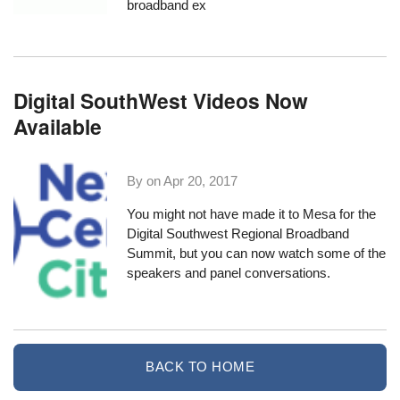
broadband ex
Digital SouthWest Videos Now
Available
By on
Apr 20, 2017
You might not have made it to Mesa for the
Digital Southwest Regional Broadband
Summit
, but you can now watch some of the
speakers and panel conversations.
BACK TO HOME