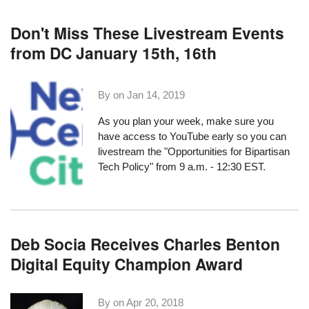
Don't Miss These Livestream Events
from DC January 15th, 16th
By on
Jan 14, 2019
As you plan your week, make sure you
have access to YouTube early so you can
livestream the
"Opportunities for Bipartisan
Tech Policy"
from 9 a.m. - 12:30 EST.
Deb Socia Receives Charles Benton
Digital Equity Champion Award
By on
Apr 20, 2018