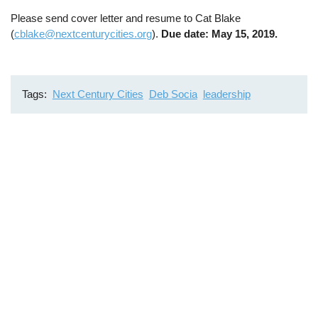
Please send cover letter and resume to Cat Blake
(
cblake@nextcenturycities.org
).
Due date: May 15, 2019.
Tags
Next Century Cities
Deb Socia
leadership