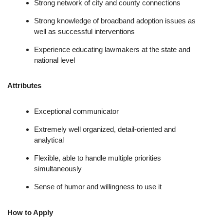
Strong network of city and county connections
Strong knowledge of broadband adoption issues as
well as successful interventions
Experience educating lawmakers at the state and
national level
Attributes
Exceptional communicator
Extremely well organized, detail-oriented and
analytical
Flexible, able to handle multiple priorities
simultaneously
Sense of humor and willingness to use it
How to Apply