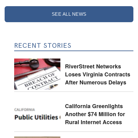
SEE ALL NEWS
RECENT STORIES
RiverStreet Networks
Loses Virginia Contracts
After Numerous Delays
California Greenlights
Another $74 Million for
Rural Internet Access