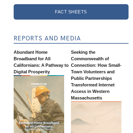
FACT SHEETS
REPORTS AND MEDIA
Abundant Home
Seeking the
Broadband for All
Commonwealth of
Californians: A Pathway to
Connection: How Small-
Digital Prosperity
Town Volunteers and
Public Partnerships
Transformed Internet
Access in Western
Massachusetts