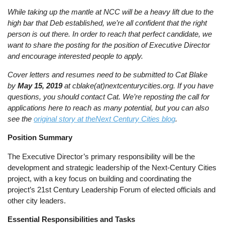
While taking up the mantle at NCC will be a heavy lift due to the
high bar that Deb established, we’re all confident that the right
person is out there. In order to reach that perfect candidate, we
want to share the posting for the position of Executive Director
and encourage interested people to apply.
Cover letters and resumes need to be submitted to Cat Blake
by
May 15, 2019
at cblake(at)nextcenturycities.org. If you have
questions, you should contact Cat. We’re reposting the call for
applications here to reach as many potential, but you can also
see the
original story at theNext Century Cities blog
.
Position Summary
The Executive Director’s primary responsibility will be the
development and strategic leadership of the Next-Century Cities
project, with a key focus on building and coordinating the
project’s 21st Century Leadership Forum of elected officials and
other city leaders.
Essential Responsibilities and Tasks