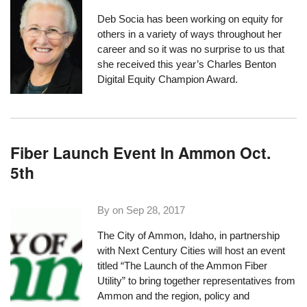
Deb Socia has been working on equity for
others in a variety of ways throughout her
career and so it was no surprise to us that
she received this year’s
Charles Benton
Digital Equity Champion Award
.
Fiber Launch Event In Ammon Oct.
5th
By on
Sep 28, 2017
The City of Ammon, Idaho, in partnership
with
Next Century Cities
will host an event
titled “
The Launch of the Ammon Fiber
Utility
” to bring together representatives from
Ammon and the region, policy and