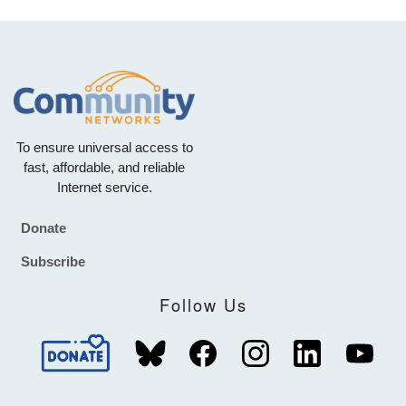
To ensure universal access to
fast, affordable, and reliable
Internet service.
Donate
Footer
Subscribe
Follow Us