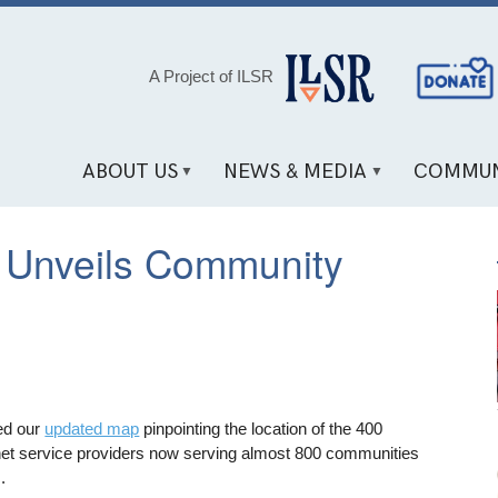
Social
A Project of ILSR
Media
Links
ABOUT US
NEWS & MEDIA
COMMUN
 Unveils Community
ed our
updated map
pinpointing the location of the 400
net service providers now serving almost 800 communities
.