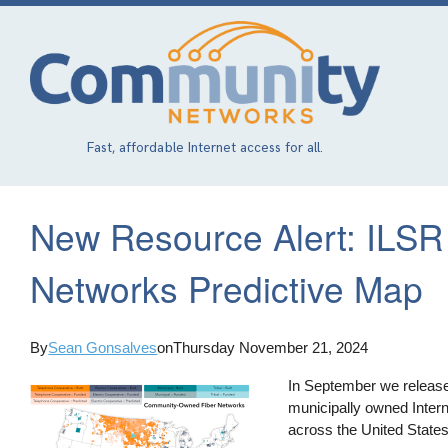
Skip
to
main
content
Fast, affordable Internet access for all.
New Resource Alert: ILSR
Networks Predictive Map
By
Sean Gonsalves
on
Thursday November 21, 2024
In September we releas
municipally owned Inter
across the United States