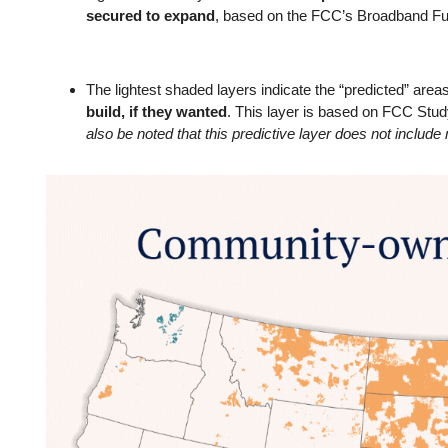
secured to expand
, based on the FCC’s Broadband F
The lightest shaded layers indicate the “predicted” area
build, if they wanted
. This layer is based on FCC Stu
also be noted that this predictive layer does not includ
Image