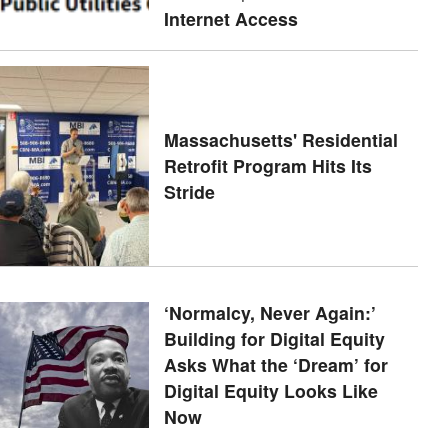
Internet Access
Massachusetts' Residential
Retrofit Program Hits Its
Stride
‘Normalcy, Never Again:’
Building for Digital Equity
Asks What the ‘Dream’ for
Digital Equity Looks Like
Now