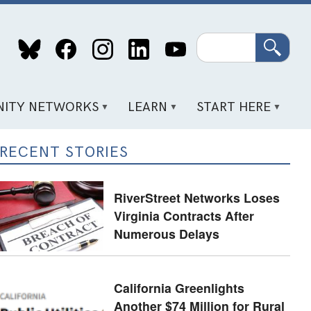
Search
ITY NETWORKS
LEARN
START HERE
RECENT STORIES
RiverStreet Networks Loses
Virginia Contracts After
Numerous Delays
California Greenlights
Another $74 Million for Rural