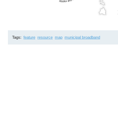
Tags
feature
resource
map
municipal broadband