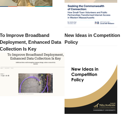
To Improve Broadband
New Ideas in Competition
Deployment, Enhanced Data
Policy
Collection Is Key