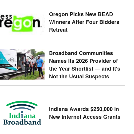
Oregon Picks New BEAD
Winners After Four Bidders
Retreat
Broadband Communities
Names Its 2026 Provider of
the Year Shortlist — and It's
Not the Usual Suspects
Indiana Awards $250,000 In
New Internet Access Grants