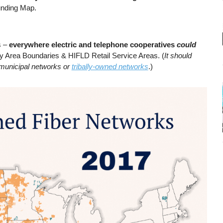
unding Map.
s –
everywhere electric and telephone cooperatives
could
dy Area Boundaries & HIFLD Retail Service Areas. (
It should
e municipal networks or
tribally-owned networks
.)