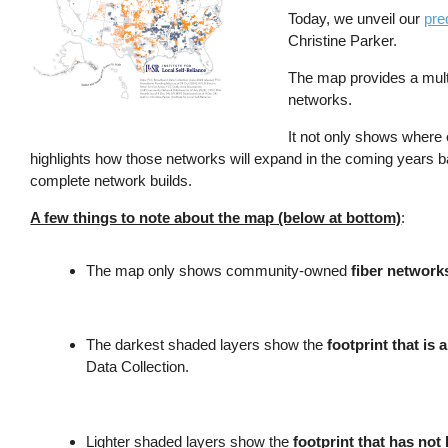
Today, we unveil our
pre
Christine Parker.
The map provides a mult
networks.
It not only shows where
highlights how those networks will expand in the coming years 
complete network builds.
A few things to note about the map (below at bottom)
:
The map only shows community-owned
fiber network
The darkest shaded layers show the
footprint that is a
Data Collection.
Lighter shaded layers show the
footprint that has not