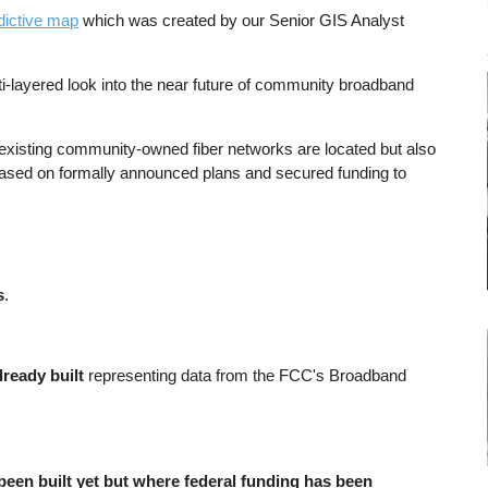
dictive map
which was created by our Senior GIS Analyst
i-layered look into the near future of community broadband
 existing community-owned fiber networks are located but also
based on formally announced plans and secured funding to
s
.
lready built
representing data from the FCC's Broadband
 been built yet but where federal funding has been