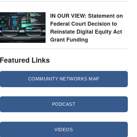
IN OUR VIEW: Statement on
Federal Court Decision to
Reinstate Digital Equity Act
Grant Funding
Featured Links
COMMUNITY NETWORKS MAP
PODCAST
VIDEOS