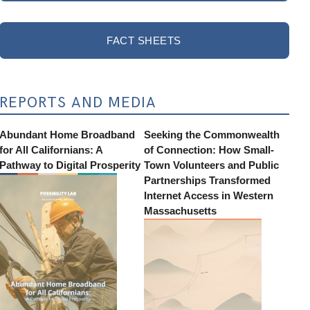
FACT SHEETS
REPORTS AND MEDIA
Abundant Home Broadband
Seeking the Commonwealth
for All Californians: A
of Connection: How Small-
Pathway to Digital Prosperity
Town Volunteers and Public
Partnerships Transformed
Internet Access in Western
Massachusetts