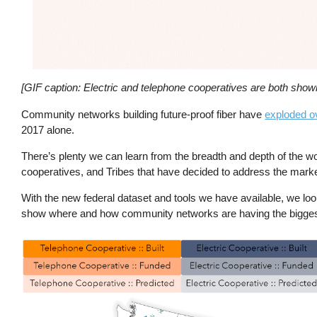
[GIF caption: Electric and telephone cooperatives are both shown 
Community networks building future-proof fiber have
exploded o
2017 alone.
There’s plenty we can learn from the breadth and depth of the wo
cooperatives, and Tribes that have decided to address the marke
With the new federal dataset and tools we have available, we loo
show where and how community networks are having the biggest
Image