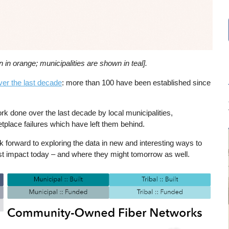
in orange; municipalities are shown in teal].
ver the last decade
: more than 100 have been established since
rk done over the last decade by local municipalities,
tplace failures which have left them behind.
k forward to exploring the data in new and interesting ways to
 impact today – and where they might tomorrow as well.