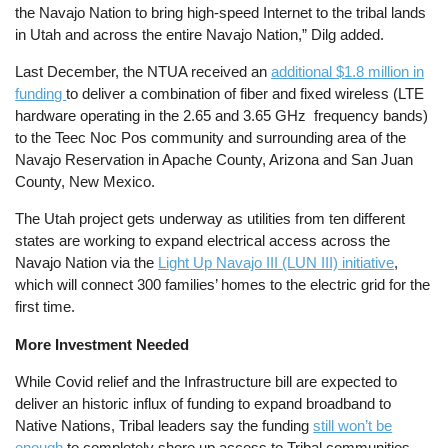
the Navajo Nation to bring high-speed Internet to the tribal lands
in Utah and across the entire Navajo Nation,” Dilg added.
Last December, the NTUA received an
additional $1.8 million in
funding
to deliver a combination of fiber and fixed wireless (LTE
hardware operating in the 2.65 and 3.65 GHz frequency bands)
to the Teec Noc Pos community and surrounding area of the
Navajo Reservation in Apache County, Arizona and San Juan
County, New Mexico.
The Utah project gets underway as utilities from ten different
states are working to expand electrical access across the
Navajo Nation via the
Light Up Navajo III (LUN III) initiative
,
which will connect 300 families’ homes to the electric grid for the
first time.
More Investment Needed
While Covid relief and the Infrastructure bill are expected to
deliver an historic influx of funding to expand broadband to
Native Nations, Tribal leaders say the funding
still won’t be
enough
to completely shore up access to Tribal communities