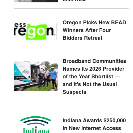
Oregon Picks New BEAD
Winners After Four
Bidders Retreat
Broadband Communities
Names Its 2026 Provider
of the Year Shortlist —
and It's Not the Usual
Suspects
Indiana Awards $250,000
In New Internet Access