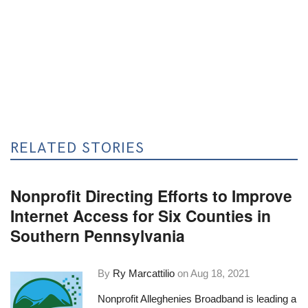
RELATED STORIES
Nonprofit Directing Efforts to Improve
Internet Access for Six Counties in
Southern Pennsylvania
By
Ry Marcattilio
on
Aug 18, 2021
Nonprofit
Alleghenies Broadband
is leading a