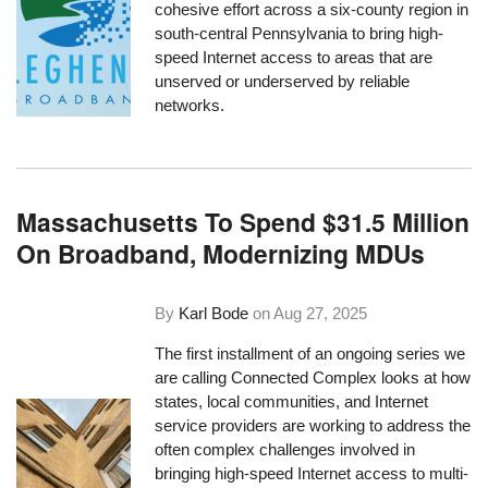
cohesive effort across a six-county region in
south-central Pennsylvania to bring high-
speed Internet access to areas that are
unserved or underserved by reliable
networks.
Massachusetts To Spend $31.5 Million
On Broadband, Modernizing MDUs
By
Karl Bode
on
Aug 27, 2025
The first installment of an ongoing series we
are calling Connected Complex looks at how
states, local communities, and Internet
service providers are working to address the
often complex challenges involved in
bringing high-speed Internet access to multi-