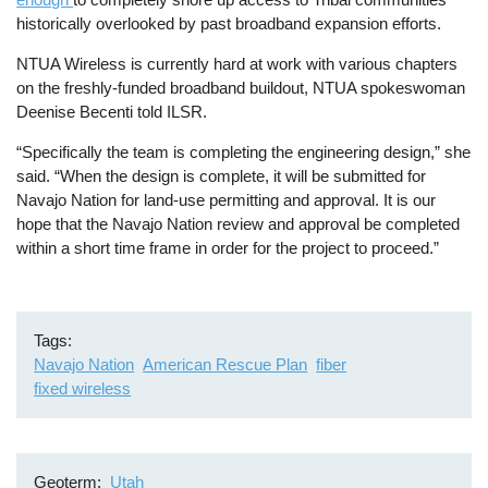
historically overlooked by past broadband expansion efforts.
NTUA Wireless is currently hard at work with various chapters
on the freshly-funded broadband buildout, NTUA spokeswoman
Deenise Becenti told ILSR.
“Specifically the team is completing the engineering design,” she
said. “When the design is complete, it will be submitted for
Navajo Nation for land-use permitting and approval. It is our
hope that the Navajo Nation review and approval be completed
within a short time frame in order for the project to proceed.”
Tags
Navajo Nation
American Rescue Plan
fiber
fixed wireless
Geoterm
Utah