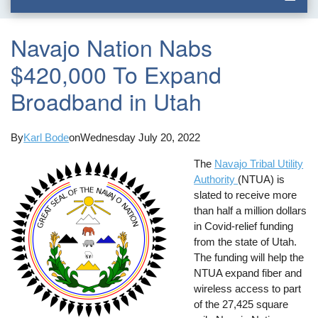
Navajo Nation Nabs
$420,000 To Expand
Broadband in Utah
By
Karl Bode
on
Wednesday July 20, 2022
The
Navajo Tribal Utility
Authority
(NTUA) is
slated to receive more
than half a million dollars
in Covid-relief funding
from the state of Utah.
The funding will help the
NTUA expand fiber and
wireless access to part
of the 27,425 square