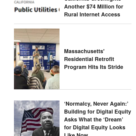
Another $74 Million for
Rural Internet Access
Massachusetts'
Residential Retrofit
Program Hits Its Stride
‘Normalcy, Never Again:’
Building for Digital Equity
Asks What the ‘Dream’
for Digital Equity Looks
Like Now