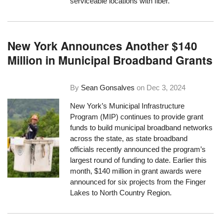
serviceable locations with fiber.
New York Announces Another $140
Million in Municipal Broadband Grants
By
Sean Gonsalves
on
Dec 3, 2024
New York’s Municipal Infrastructure
Program (MIP) continues to provide grant
funds to build municipal broadband networks
across the state, as state broadband
officials recently announced the program’s
largest round of funding to date. Earlier this
month, $140 million in grant awards were
announced for six projects from the Finger
Lakes to North Country Region.