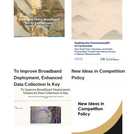
To Improve Broadband
New Ideas in Competition
Deployment, Enhanced
Policy
Data Collection Is Key