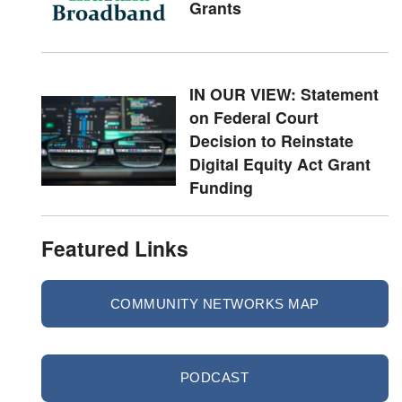
Grants
IN OUR VIEW: Statement
on Federal Court
Decision to Reinstate
Digital Equity Act Grant
Funding
Featured Links
COMMUNITY NETWORKS MAP
PODCAST