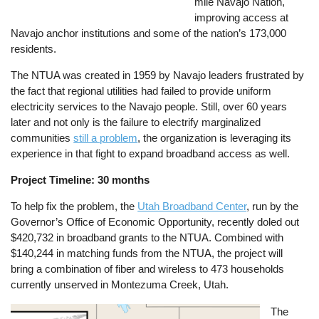
mile Navajo Nation,
improving access at
Navajo anchor institutions and some of the nation’s 173,000
residents.
The NTUA was created in 1959 by Navajo leaders frustrated by
the fact that regional utilities had failed to provide uniform
electricity services to the Navajo people. Still, over 60 years
later and not only is the failure to electrify marginalized
communities
still a problem
, the organization is leveraging its
experience in that fight to expand broadband access as well.
Project Timeline: 30 months
To help fix the problem, the
Utah Broadband Center
, run by the
Governor’s Office of Economic Opportunity, recently doled out
$420,732 in broadband grants to the NTUA. Combined with
$140,244 in matching funds from the NTUA, the project will
bring a combination of fiber and wireless to 473 households
currently unserved in Montezuma Creek, Utah.
Image
The