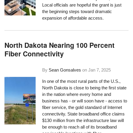
Local officials are hopeful the grant is just
the beginning steps toward dramatic
expansion of affordable access.
North Dakota Nearing 100 Percent
Fiber Connectivity
By
Sean Gonsalves
on
Jan 7, 2025
In one of the most rural parts of the U.S.,
North Dakota is close to being the first state
in the nation where every home and
business has - or will soon have - access to
fiber service, the gold standard of Internet
connectivity. State broadband office claims
$130 million from the infrastructure law will
be enough to reach all of its broadband