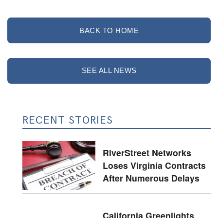
BACK TO HOME
SEE ALL NEWS
RECENT STORIES
RiverStreet Networks
Loses Virginia Contracts
After Numerous Delays
California Greenlights