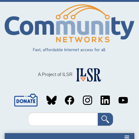
Skip
to
main
content
Fast, affordable Internet access for all.
A Project of ILSR
Social
Media
Search
Links