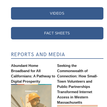
VIDEOS
FACT SHEETS
REPORTS AND MEDIA
Abundant Home
Seeking the
Broadband for All
Commonwealth of
Californians: A Pathway to
Connection: How Small-
Digital Prosperity
Town Volunteers and
Public Partnerships
Transformed Internet
Access in Western
Massachusetts