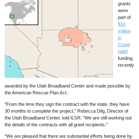
grants
were
part of
$10
million
in
Covid
relief
funding
recently
awarded by the Utah Broadband Center and made possible by
the American Rescue Plan Act.
“From the time they sign the contract with the state, they have
30 months to complete the project,” Rebecca Dilg, Director of
the Utah Broadband Center, told ILSR. “We are still working out
the details of the contracts with all grant recipients.”
“We are pleased that there are substantial efforts being done by