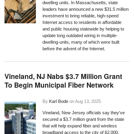
dwelling units. In Massachusetts, state
leaders have announced a new $31.5 million
investment to bring reliable, high-speed
Internet access to residents in affordable
and public housing statewide by helping to
update long outdated wiring in multiple-
dwelling-units, many of which were built
before the advent of the Internet.
Vineland, NJ Nabs $3.7 Million Grant
To Begin Municipal Fiber Network
By
Karl Bode
on
Aug 13, 2025
Vineland, New Jersey officials say they’ve
secured a $3.7 million grant from the state
that will help expand fiber and wireless
broadband access to the city of 62,000.