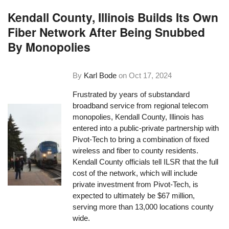
Kendall County, Illinois Builds Its Own
Fiber Network After Being Snubbed
By Monopolies
By
Karl Bode
on
Oct 17, 2024
Frustrated by years of substandard
broadband service from regional telecom
monopolies, Kendall County, Illinois has
entered into a public-private partnership with
Pivot-Tech to bring a combination of fixed
wireless and fiber to county residents.
Kendall County officials tell ILSR that the full
cost of the network, which will include
private investment from Pivot-Tech, is
expected to ultimately be $67 million,
serving more than 13,000 locations county
wide.