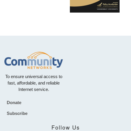
To ensure universal access to
fast, affordable, and reliable
Internet service.
Donate
Footer
Subscribe
Follow Us