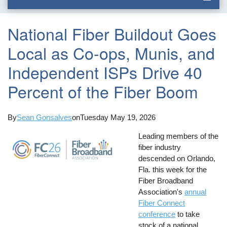
National Fiber Buildout Goes
Local as Co-ops, Munis, and
Independent ISPs Drive 40
Percent of the Fiber Boom
By
Sean Gonsalves
on
Tuesday May 19, 2026
Leading members of the
fiber industry
descended on Orlando,
Fla. this week for the
Fiber Broadband
Association's
annual
Fiber Connect
conference
to take
stock of a national