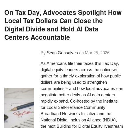
On Tax Day, Advocates Spotlight How
Local Tax Dollars Can Close the
Digital Divide and Hold AI Data
Centers Accountable
By
Sean Gonsalves
on
Mar 25, 2026
As Americans file their taxes this Tax Day,
digital equity leaders across the nation will
gather for a timely exploration of how public
dollars are being used to strengthen
communities – and how local advocates can
negotiate better deals as AI data centers
rapidly expand. Co-hosted by the Institute
for Local Self-Reliance Community
Broadband Networks Initiative and the
National Digital Inclusion Alliance (NDIA),
the next Building for Digital Equity livestream