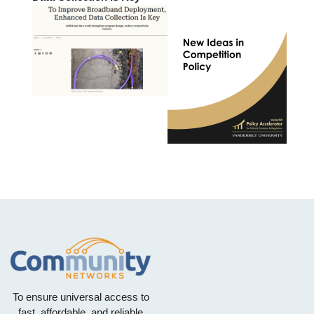
To ensure universal access to
fast, affordable, and reliable