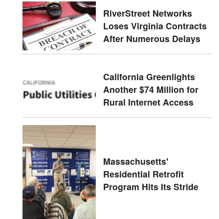
RiverStreet Networks
Loses Virginia Contracts
After Numerous Delays
California Greenlights
Another $74 Million for
Rural Internet Access
Massachusetts'
Residential Retrofit
Program Hits Its Stride