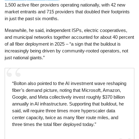
1,500 active fiber providers operating nationally, with 42 new
market entrants and 715 providers that doubled their footprints
in just the past six months.
Meanwhile, he said, independent ISPs, electric cooperatives,
and municipal networks together accounted for about 40 percent
of all fiber deployment in 2025 – “a sign that the buildout is
increasingly being driven by community-rooted operators, not
just national giants.”
“Bolton also pointed to the AI investment wave reshaping
fiber’s demand picture, noting that Microsoft, Amazon,
Google, and Meta collectively invest roughly $370 billion
annually in AI infrastructure. Supporting that buildout, he
said, will require three times more hyperscaler data
center capacity, twice as many fiber route miles, and
three times the total fiber deployed today.”