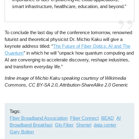
smart infrastructure, healthcare, education, and beyond.”
To conclude the last day of the conference tomorrow, renowned
futurist and theoretical physicist Dr. Michio Kaku will give a
keynote address titled: “
The Future of Fiber Optics: AI and The
Quantum
” in which he will “unpack how quantum computing and
AI are converging to accelerate discovery, reshape industries,
and transform everyday life.”
Inline image of Michio Kaku speaking courtesy of Wikimedia
Commons, CC BY-SA 2.0, Attribution-ShareAlike 2.0 Generic
Tags
Fiber Broadband Association
Fiber Connect
BEAD
AI
Broadband Breakfast
Glo Fiber
Shentel
data center
Gary Bolton