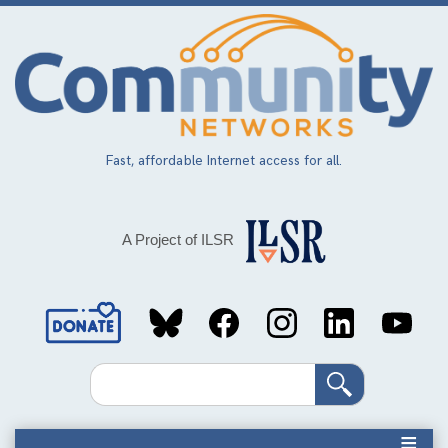
Skip
to
main
content
Fast, affordable Internet access for all.
A Project of ILSR
Social
Media
Search
Links