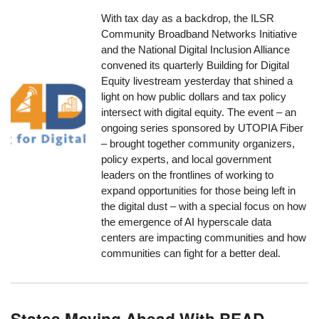
With tax day as a backdrop, the ILSR
Community Broadband Networks Initiative
and the National Digital Inclusion Alliance
convened its quarterly Building for Digital
Equity livestream yesterday that shined a
light on how public dollars and tax policy
intersect with digital equity. The event – an
ongoing series sponsored by UTOPIA Fiber
– brought together community organizers,
policy experts, and local government
leaders on the frontlines of working to
expand opportunities for those being left in
the digital dust – with a special focus on how
the emergence of AI hyperscale data
centers are impacting communities and how
communities can fight for a better deal.
States Moving Ahead With BEAD