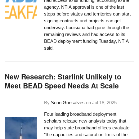
had access to its funding, according to the
agency. NTIA approval is one of the last
steps before states and territories can start
signing contracts and projects can get
underway. Louisiana had gone through the
remaining reviews and had access to its
BEAD deployment funding Tuesday, NTIA
said.
New Research: Starlink Unlikely to
Meet BEAD Speed Needs At Scale
By
Sean Gonsalves
on
Jul 18, 2025
Four leading broadband deployment
scholars release new analysis today that
may help state broadband offices evaluate
“the capacities and saturation limits of the