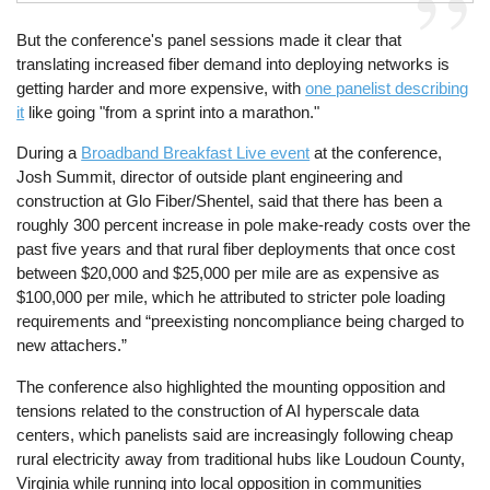
But the conference's panel sessions made it clear that
translating increased fiber demand into deploying networks is
getting harder and more expensive, with
one panelist describing
it
like going "from a sprint into a marathon."
During a
Broadband Breakfast Live event
at the conference,
Josh Summit, director of outside plant engineering and
construction at Glo Fiber/Shentel, said that there has been a
roughly 300 percent increase in pole make-ready costs over the
past five years and that rural fiber deployments that once cost
between $20,000 and $25,000 per mile are as expensive as
$100,000 per mile, which he attributed to stricter pole loading
requirements and “preexisting noncompliance being charged to
new attachers.”
The conference also highlighted the mounting opposition and
tensions related to the construction of AI hyperscale data
centers, which panelists said are increasingly following cheap
rural electricity away from traditional hubs like Loudoun County,
Virginia while running into local opposition in communities