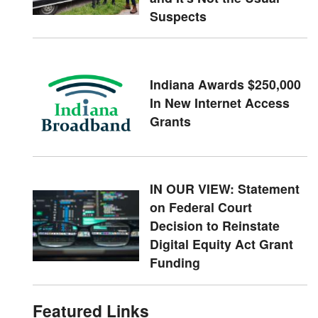
Suspects
Indiana Awards $250,000
In New Internet Access
Grants
IN OUR VIEW: Statement
on Federal Court
Decision to Reinstate
Digital Equity Act Grant
Funding
Featured Links