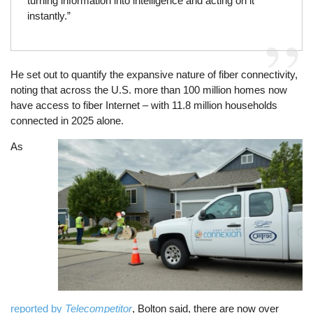
turning information into intelligence and acting on it
instantly.”
He set out to quantify the expansive nature of fiber connectivity,
noting that across the U.S. more than 100 million homes now
have access to fiber Internet – with 11.8 million households
connected in 2025 alone.
As
Image
reported by
Telecompetitor
, Bolton said, there are now over