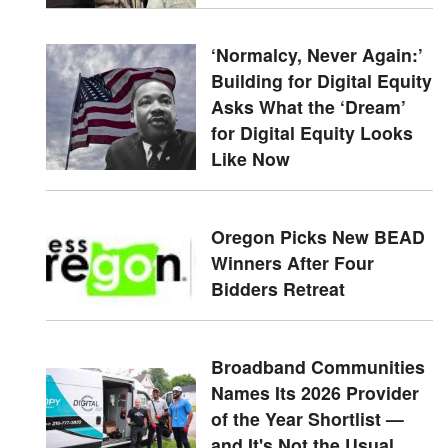
‘Normalcy, Never Again:’
Building for Digital Equity
Asks What the ‘Dream’
for Digital Equity Looks
Like Now
Oregon Picks New BEAD
Winners After Four
Bidders Retreat
Broadband Communities
Names Its 2026 Provider
of the Year Shortlist —
and It's Not the Usual