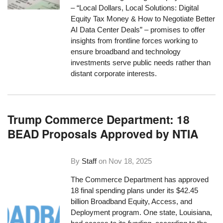
– “Local Dollars, Local Solutions: Digital
Equity Tax Money & How to Negotiate Better
AI Data Center Deals” – promises to offer
insights from frontline forces working to
ensure broadband and technology
investments serve public needs rather than
distant corporate interests.
Trump Commerce Department: 18
BEAD Proposals Approved by NTIA
By
Staff
on
Nov 18, 2025
The Commerce Department has approved
18 final spending plans under its $42.45
billion Broadband Equity, Access, and
Deployment program. One state, Louisiana,