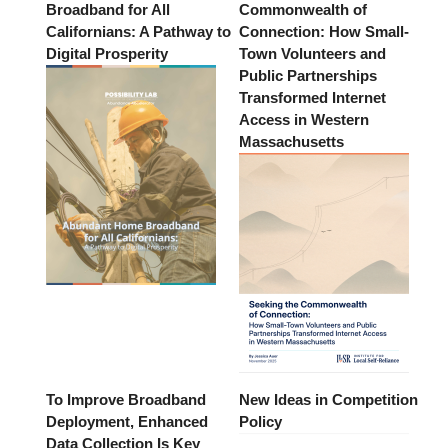
Broadband for All
Commonwealth of
Californians: A Pathway to
Connection: How Small-
Digital Prosperity
Town Volunteers and
Public Partnerships
Transformed Internet
Access in Western
Massachusetts
To Improve Broadband
New Ideas in Competition
Deployment, Enhanced
Policy
Data Collection Is Key