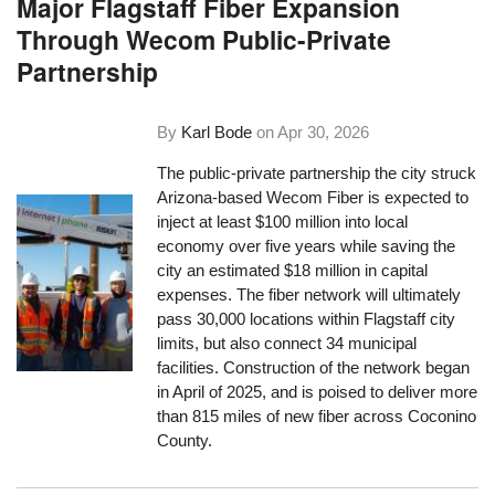
Major Flagstaff Fiber Expansion
Through Wecom Public-Private
Partnership
By
Karl Bode
on
Apr 30, 2026
The public-private partnership the city struck
Arizona-based Wecom Fiber is expected to
inject at least $100 million into local
economy over five years while saving the
city an estimated $18 million in capital
expenses. The fiber network will ultimately
pass 30,000 locations within Flagstaff city
limits, but also connect 34 municipal
facilities. Construction of the network began
in April of 2025, and is poised to deliver more
than 815 miles of new fiber across Coconino
County.