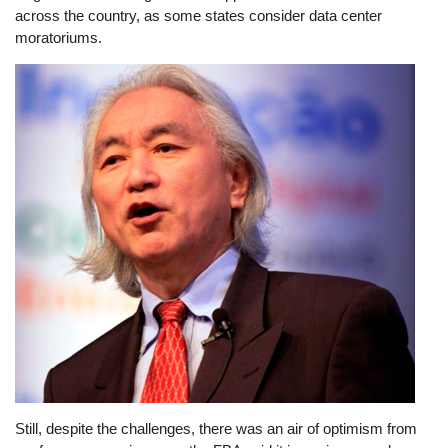
across the country, as some states consider data center
moratoriums.
Image
Still, despite the challenges, there was an air of optimism from