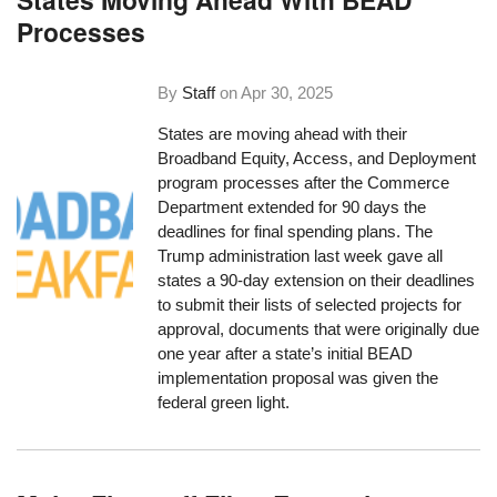
Processes
By
Staff
on
Apr 30, 2025
States are moving ahead with their
Broadband Equity, Access, and Deployment
program processes after the Commerce
Department extended for 90 days the
deadlines for final spending plans. The
Trump administration last week gave all
states a 90-day extension on their deadlines
to submit their lists of selected projects for
approval, documents that were originally due
one year after a state’s initial BEAD
implementation proposal was given the
federal green light.