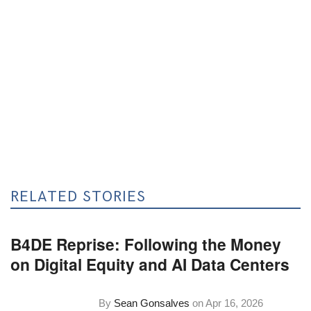
RELATED STORIES
B4DE Reprise: Following the Money
on Digital Equity and AI Data Centers
By
Sean Gonsalves
on
Apr 16, 2026