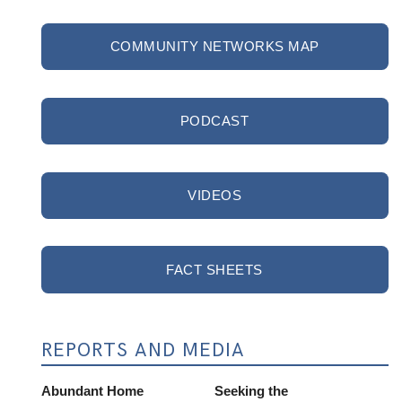
COMMUNITY NETWORKS MAP
PODCAST
VIDEOS
FACT SHEETS
REPORTS AND MEDIA
Abundant Home
Seeking the