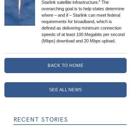
Starlink satellite infrastructure.” The
overarching goal is to help states determine
where – and if – Starlink can meet federal
requirements for broadband, which is
defined as delivering minimum connection
speeds of at least 100 Megabits per second
(Mbps) download and 20 Mbps upload.
BACK TO HOME
SEE ALL NEWS
RECENT STORIES