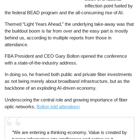
inflection point fueled by
the federal BEAD program and the all-consuming rise of AI.
Themed “Light Years Ahead,” the underlying take-away was that
the buildout boom is far from over and the easy part is mostly
behind us, according to multiple reports from those in
attendance.
FBA President and CEO Gary Bolton opened the conference
with a state-of-the-industry address.
In doing so, he framed both public and private fiber investments
as not being merely about broadband infrastructure, but as the
backbone of an exploding AI-driven economy.
Underscoring the central role and growing importance of fiber
optic networks,
Bolton told attendees
:
“We are entering a thinking economy. Value is created by