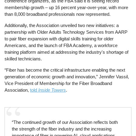
conference organizers, as the FBA said it is seeing record
membership growth – up 16 percent year-over-year, with more
than 8,000 broadband professionals now represented.
Additionally, the Association unveiled two new initiatives: a
partnership with Older Adults Technology Services from AARP
to pair fiber expansion with digital skills training for older
Americans, and the launch of FBA Academy, a workforce
training platform aimed at addressing the industry's shortage of
skilled technicians.
“Fiber has become the critical infrastructure enabling the next
generation of economic growth and innovation,” Jennifer Vassil,
Vice President of Membership for the Fiber Broadband
Association,
told
Inside Towers
.
“The continued growth of our Association reflects both
the strength of the fiber industry and the increasing
importance of fiber in powering AI, cloud applications,