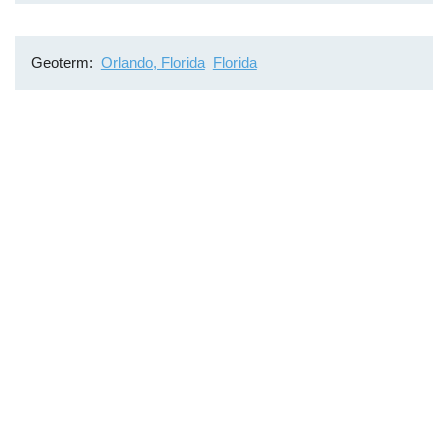
Geoterm
Orlando, Florida
Florida