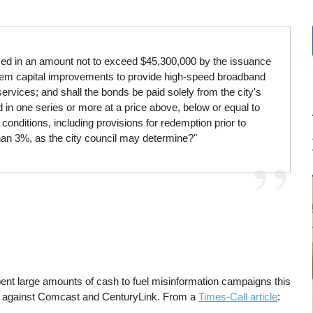
eased in an amount not to exceed $45,300,000 by the issuance
ystem capital improvements to provide high-speed broadband
 services; and shall the bonds be paid solely from the city's
d in one series or more at a price above, below or equal to
onditions, including provisions for redemption prior to
han 3%, as the city council may determine?"
ent large amounts of cash to fuel misinformation campaigns this
off against Comcast and CenturyLink. From a
Times-Call article
: