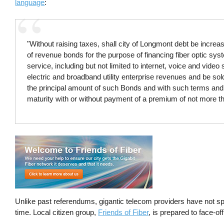
language
:
"Without raising taxes, shall city of Longmont debt be incr
of revenue bonds for the purpose of financing fiber optic s
service, including but not limited to internet, voice and video
electric and broadband utility enterprise revenues and be sol
the principal amount of such Bonds and with such terms and c
maturity with or without payment of a premium of not more t
Unlike past referendums, gigantic telecom providers have not sp
time. Local citizen group,
Friends of Fiber
, is prepared to face-