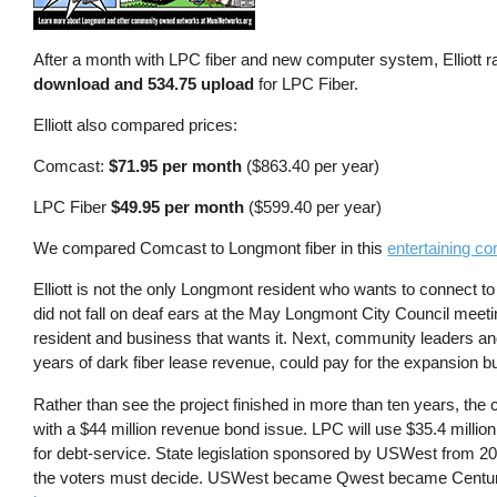
After a month with LPC fiber and new computer system, Elliott 
download and 534.75 upload
for LPC Fiber.
Elliott also compared prices:
Comcast:
$71.95 per month
($863.40 per year)
LPC Fiber
$49.95 per month
($599.40 per year)
We compared Comcast to Longmont fiber in this
entertaining co
Elliott is not the only Longmont resident who wants to connect to
did not fall on deaf ears at the May Longmont City Council meet
resident and business that wants it. Next, community leaders a
years of dark fiber lease revenue, could pay for the expansion b
Rather than see the project finished in more than ten years, th
with a $44 million revenue bond issue. LPC will use $35.4 million
for debt-service. State legislation sponsored by USWest from 
the voters must decide. USWest became Qwest became Century