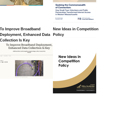
To Improve Broadband
New Ideas in Competition
Deployment, Enhanced Data
Policy
Collection Is Key