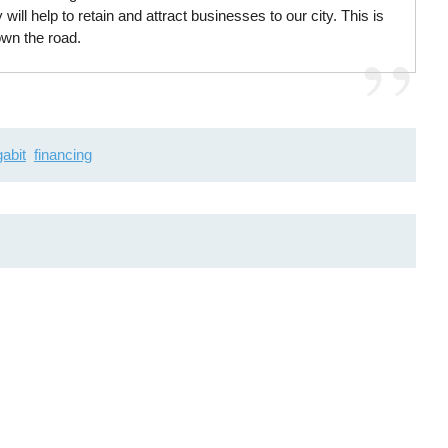
 will help to retain and attract businesses to our city. This is
own the road.
gabit
financing