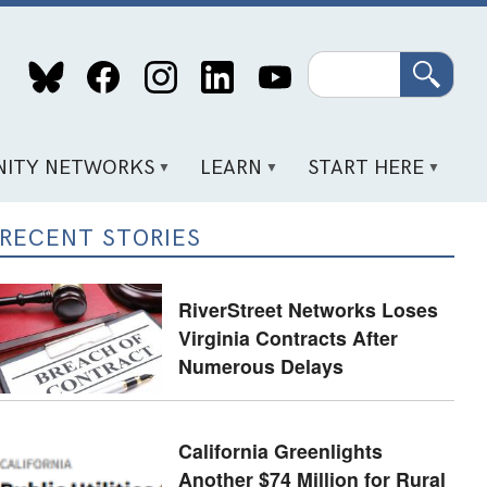
Search
ITY NETWORKS
LEARN
START HERE
RECENT STORIES
RiverStreet Networks Loses
Virginia Contracts After
Numerous Delays
California Greenlights
Another $74 Million for Rural