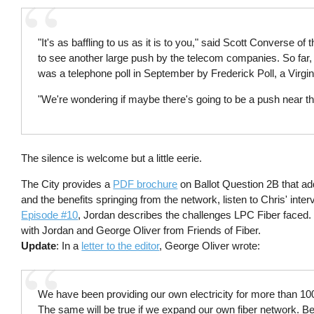
"It's as baffling to us as it is to you," said Scott Converse 
to see another large push by the telecom companies. So far, h
was a telephone poll in September by Frederick Poll, a Virgin
"We're wondering if maybe there's going to be a push near th
The silence is welcome but a little eerie.
The City provides a
PDF brochure
on Ballot Question 2B that 
and the benefits springing from the network, listen to Chris' int
Episode #10
, Jordan describes the challenges LPC Fiber faced
with Jordan and George Oliver from Friends of Fiber.
Update
: In a
letter to the editor
, George Oliver wrote:
We have been providing our own electricity for more than 100
The same will be true if we expand our own fiber network.