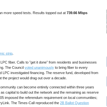
ran more speed tests. Results topped out at
739.66 Mbps
mic strip
.
 LPC fiber. Calls to "get it done" from residents and businesses
ing. The Council
voted unanimously
to bring fiber to every
nd LPC investigated financing. The reserve fund, developed from
ut the project would drag out over a decade.
e community can become entirely connected within three years
 as capital to build out the network and the remaining as reserve
2005 imposed the referendum requirement on local communities;
Link. The Times-Call reproduced the
2B Ballot Question