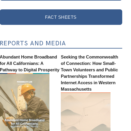
FACT SHEETS
REPORTS AND MEDIA
Abundant Home Broadband
Seeking the Commonwealth
for All Californians: A
of Connection: How Small-
Pathway to Digital Prosperity
Town Volunteers and Public
Partnerships Transformed
Internet Access in Western
Massachusetts