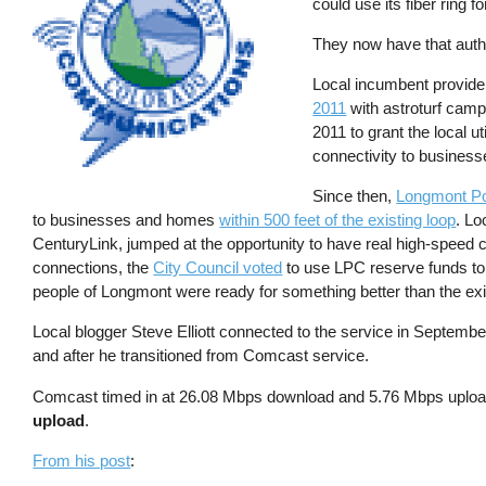
could use its fiber ring 
They now have that autho
Local incumbent provide
2011
with astroturf camp
2011 to grant the local ut
connectivity to busines
Since then,
Longmont P
to businesses and homes
within 500 feet of the existing loop
. Lo
CenturyLink, jumped at the opportunity to have real high-speed co
connections, the
City Council voted
to use LPC reserve funds to 
people of Longmont were ready for something better than the ex
Local blogger Steve Elliott connected to the service in September
and after he transitioned from Comcast service.
Comcast timed in at 26.08 Mbps download and 5.76 Mbps uplo
upload
.
From his post
: