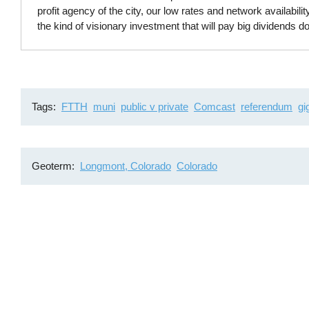
profit agency of the city, our low rates and network availability
the kind of visionary investment that will pay big dividends d
Tags
FTTH
muni
public v private
Comcast
referendum
gi
Geoterm
Longmont, Colorado
Colorado