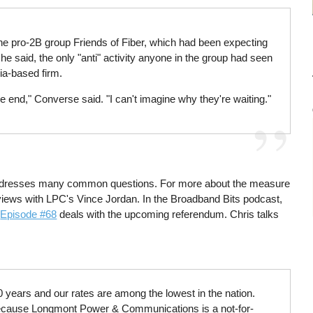
of the pro-2B group Friends of Fiber, which had been expecting
e said, the only "anti" activity anyone in the group had seen
ia-based firm.
e end," Converse said. "I can't imagine why they're waiting."
addresses many common questions. For more about the measure
erviews with LPC's Vince Jordan. In the Broadband Bits podcast,
.
Episode #68
deals with the upcoming referendum. Chris talks
 years and our rates are among the lowest in the nation.
 Because Longmont Power & Communications is a not-for-