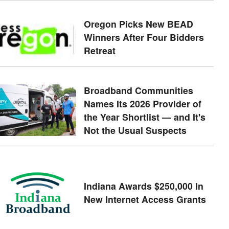
Oregon Picks New BEAD
Winners After Four Bidders
Retreat
Broadband Communities
Names Its 2026 Provider of
the Year Shortlist — and It's
Not the Usual Suspects
Indiana Awards $250,000 In
New Internet Access Grants