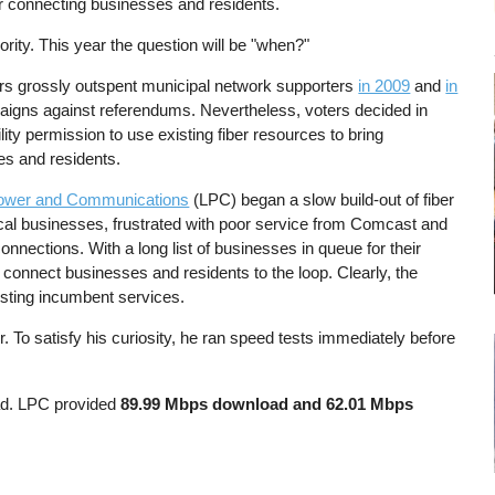
for connecting businesses and residents.
rity. This year the question will be "when?"
rs grossly outspent municipal network supporters
in 2009
and
in
aigns against referendums. Nevertheless, voters decided in
ility permission to use existing fiber resources to bring
ses and residents.
ower and Communications
(LPC) began a slow build-out of fiber
cal businesses, frustrated with poor service from Comcast and
nnections. With a long list of businesses in queue for their
connect businesses and residents to the loop. Clearly, the
isting incumbent services.
. To satisfy his curiosity, he ran speed tests immediately before
ad. LPC provided
89.99 Mbps download and 62.01 Mbps