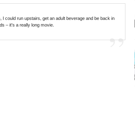
 I could run upstairs, get an adult beverage and be back in
s – it’s a really long movie.