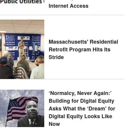
Internet Access
Massachusetts' Residential
Retrofit Program Hits Its
Stride
‘Normalcy, Never Again:’
Building for Digital Equity
Asks What the ‘Dream’ for
Digital Equity Looks Like
Now