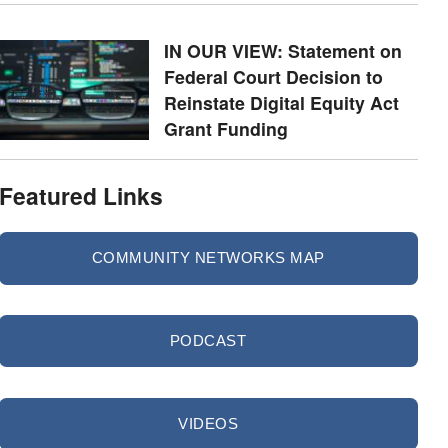
IN OUR VIEW: Statement on
Federal Court Decision to
Reinstate Digital Equity Act
Grant Funding
Featured Links
COMMUNITY NETWORKS MAP
PODCAST
VIDEOS