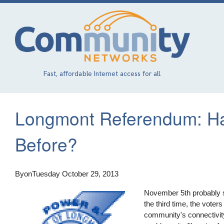
Skip
to
main
content
Fast, affordable Internet access for all.
Longmont Referendum: Ha
Before?
By
on
Tuesday October 29, 2013
November 5th probably s
the third time, the voters
community's connectivit