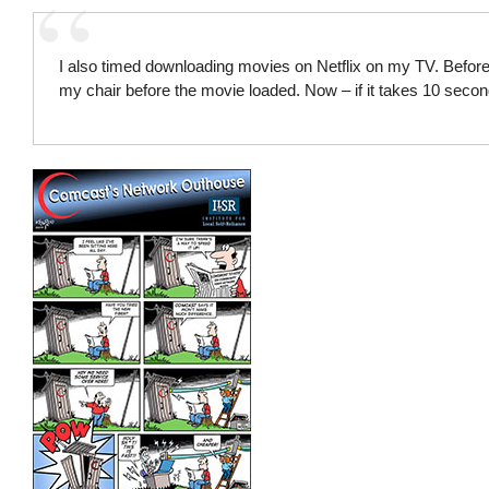
I also timed downloading movies on Netflix on my TV. Before,
my chair before the movie loaded. Now – if it takes 10 second