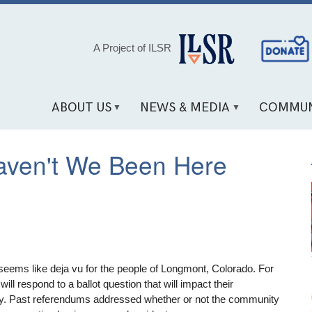
Social
A Project of ILSR
Media
Links
ABOUT US
NEWS & MEDIA
COMMUN
ven't We Been Here
eems like deja vu for the people of Longmont, Colorado. For
 will respond to a ballot question that will impact their
y. Past referendums addressed whether or not the community