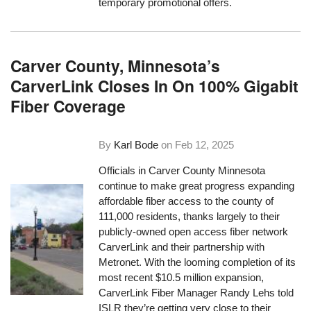
temporary promotional offers.
Carver County, Minnesota’s
CarverLink Closes In On 100% Gigabit
Fiber Coverage
By
Karl Bode
on
Feb 12, 2025
Officials in Carver County Minnesota
continue to make great progress expanding
affordable fiber access to the county of
111,000 residents, thanks largely to their
publicly-owned open access fiber network
CarverLink and their partnership with
Metronet. With the looming completion of its
most recent $10.5 million expansion,
CarverLink Fiber Manager Randy Lehs told
ISLR they’re getting very close to their