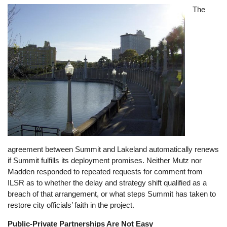
Image
The
agreement between Summit and Lakeland automatically renews
if Summit fulfills its deployment promises. Neither Mutz nor
Madden responded to repeated requests for comment from
ILSR as to whether the delay and strategy shift qualified as a
breach of that arrangement, or what steps Summit has taken to
restore city officials’ faith in the project.
Public-Private Partnerships Are Not Easy