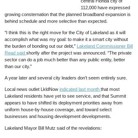
central Florida city of
112,000 have expressed
growing consternation that the planned broadband expansion is
behind schedule and more selective than expected.
“I think this is the right move for the City of Lakeland as it will
accomplish what was my goal: to make it a smart city without
the burden of bonding out our debt,”
Lakeland Commissioner Bill
Read said
shortly after the project was announced. “The private
sector can do a job much better than any public entity, better
than our city.”
A year later and several city leaders don’t seem entirely sure.
Local news outlet LkldNow
indicated last month
that most
Lakeland residents have yet to see service, and that Summit
appears to have shifted its deployment priorities away from
uniform house-by-house coverage, and toward select
businesses and housing development developments.
Lakeland Mayor Bill Mutz said of the revelations: