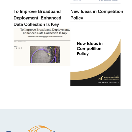
To Improve Broadband
New Ideas in Competition
Deployment, Enhanced
Policy
Data Collection Is Key