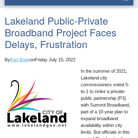
Lakeland Public-Private
Broadband Project Faces
Delays, Frustration
By
Karl Bode
on
Friday July 15, 2022
In the summer of 2021,
Lakeland city
commissioners voted 5-
to-1 to strike a private-
public partnership (P3)
with Summit Broadband,
part of a 10 year plan to
expand broadband
availability within city
limits. But officials in this