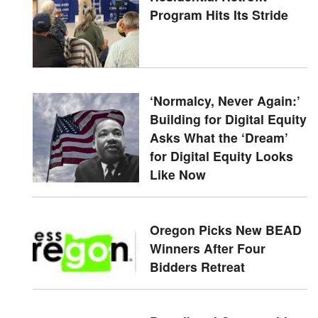
Program Hits Its Stride
‘Normalcy, Never Again:’
Building for Digital Equity
Asks What the ‘Dream’
for Digital Equity Looks
Like Now
Oregon Picks New BEAD
Winners After Four
Bidders Retreat