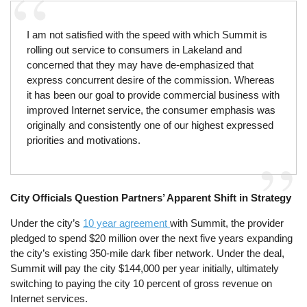
I am not satisfied with the speed with which Summit is
rolling out service to consumers in Lakeland and
concerned that they may have de-emphasized that
express concurrent desire of the commission. Whereas
it has been our goal to provide commercial business with
improved Internet service, the consumer emphasis was
originally and consistently one of our highest expressed
priorities and motivations.
City Officials Question Partners’ Apparent Shift in Strategy
Under the city’s
10 year agreement
with Summit, the provider
pledged to spend $20 million over the next five years expanding
the city’s existing 350-mile dark fiber network. Under the deal,
Summit will pay the city $144,000 per year initially, ultimately
switching to paying the city 10 percent of gross revenue on
Internet services.