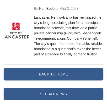
By
Karl Bode
on
Oct 3, 2023
Lancaster, Pennsylvania has revitalized the
city’s long percolating plan for a municipal
broadband network, this time via a public-
private partnership (PPP) with Shenandoah
Telecommunications Company (Shentel).
The city’s quest for more affordable, reliable
broadband is a quest that’s taken the better
part of a decade to finally come to fruition.
BACK TO HOME
SEE ALL NEWS