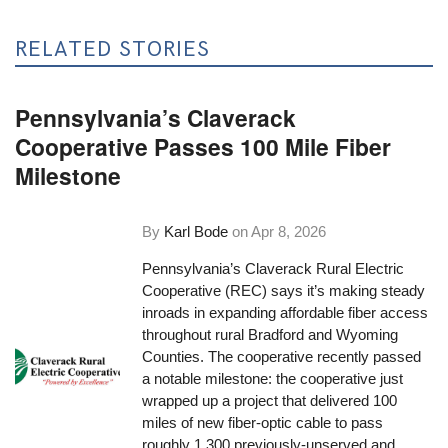
RELATED STORIES
Pennsylvania’s Claverack
Cooperative Passes 100 Mile Fiber
Milestone
By
Karl Bode
on
Apr 8, 2026
Pennsylvania’s Claverack Rural Electric
Cooperative (REC) says it’s making steady
inroads in expanding affordable fiber access
throughout rural Bradford and Wyoming
Counties. The cooperative recently passed
a notable milestone: the cooperative just
wrapped up a project that delivered 100
miles of new fiber-optic cable to pass
roughly 1,300 previously-unserved and