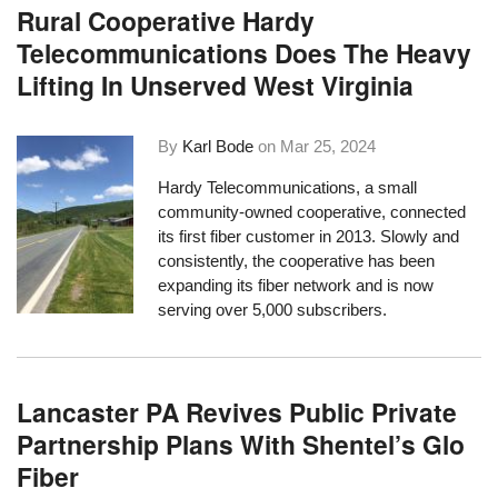
Rural Cooperative Hardy
Telecommunications Does The Heavy
Lifting In Unserved West Virginia
By
Karl Bode
on
Mar 25, 2024
Hardy Telecommunications, a small
community-owned cooperative, connected
its first fiber customer in 2013. Slowly and
consistently, the cooperative has been
expanding its fiber network and is now
serving over 5,000 subscribers.
Lancaster PA Revives Public Private
Partnership Plans With Shentel’s Glo
Fiber