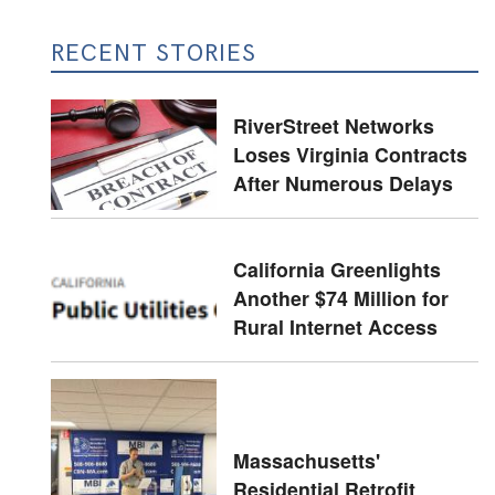
RECENT STORIES
RiverStreet Networks
Loses Virginia Contracts
After Numerous Delays
California Greenlights
Another $74 Million for
Rural Internet Access
Massachusetts'
Residential Retrofit