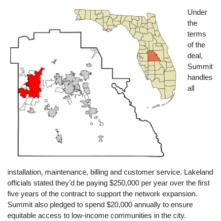
Image
Under
the
terms
of the
deal,
Summit
handles
all
installation, maintenance, billing and customer service. Lakeland
officials stated they’d be paying $250,000 per year over the first
five years of the contract to support the network expansion.
Summit also pledged to spend $20,000 annually to ensure
equitable access to low-income communities in the city.