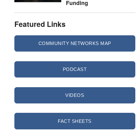
Funding
Featured Links
COMMUNITY NETWORKS MAP
PODCAST
VIDEOS
FACT SHEETS