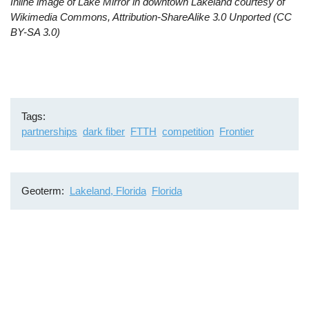
Inline image of Lake Mirror in downtown Lakeland courtesy of
Wikimedia Commons, Attribution-ShareAlike 3.0 Unported (CC
BY-SA 3.0)
Tags
partnerships
dark fiber
FTTH
competition
Frontier
Geoterm
Lakeland, Florida
Florida