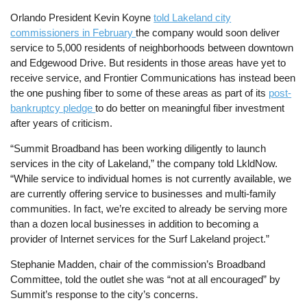
Orlando President Kevin Koyne
told Lakeland city
commissioners in February
the company would soon deliver
service to 5,000 residents of neighborhoods between downtown
and Edgewood Drive. But residents in those areas have yet to
receive service, and Frontier Communications has instead been
the one pushing fiber to some of these areas as part of its
post-
bankruptcy pledge
to do better on meaningful fiber investment
after years of criticism.
“Summit Broadband has been working diligently to launch
services in the city of Lakeland,” the company told LkldNow.
“While service to individual homes is not currently available, we
are currently offering service to businesses and multi-family
communities. In fact, we’re excited to already be serving more
than a dozen local businesses in addition to becoming a
provider of Internet services for the Surf Lakeland project.”
Stephanie Madden, chair of the commission’s Broadband
Committee, told the outlet she was “not at all encouraged” by
Summit’s response to the city’s concerns.