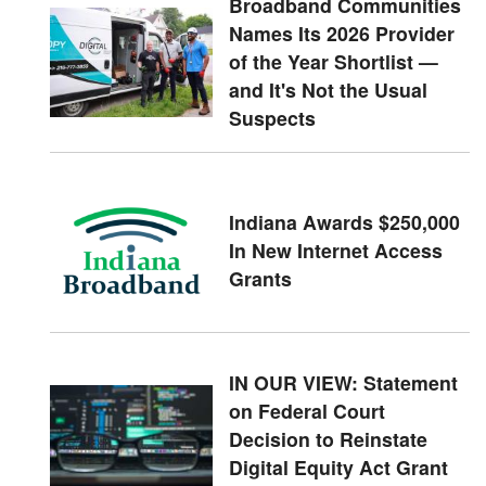
Broadband Communities
Names Its 2026 Provider
of the Year Shortlist —
and It's Not the Usual
Suspects
Indiana Awards $250,000
In New Internet Access
Grants
IN OUR VIEW: Statement
on Federal Court
Decision to Reinstate
Digital Equity Act Grant