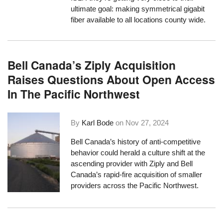
ultimate goal: making symmetrical gigabit
fiber available to all locations county wide.
Bell Canada’s Ziply Acquisition
Raises Questions About Open Access
In The Pacific Northwest
By
Karl Bode
on
Nov 27, 2024
Bell Canada’s history of anti-competitive
behavior could herald a culture shift at the
ascending provider with Ziply and Bell
Canada’s rapid-fire acquisition of smaller
providers across the Pacific Northwest.