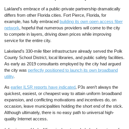
Lakland’s embrace of a public-private partnership dramatically
differs from other Florida cities. Fort Pierce, Florida, for
example, has fully embraced
building its own open access fiber
network
, hopeful that numerous providers will come to the city
to compete in layers, driving down prices while improving
service for the entire city.
Lakeland’s 330-mile fiber infrastructure already served the Polk
County School District, local libraries, and public safety facilities.
As early as 2019 consultants employed by the city had argued
the city was
perfectly positioned to launch its own broadband
utility
.
As
earlier ILSR reports have indicated
, P3s aren’t always the
quickest, easiest, or cheapest way to attain uniform broadband
expansion, and conflicting motivations and incentives do, on
occasion, leave municipalities holding the short end of the stick.
Although ultimately, there is no easy path to universal high-
quality Internet access.