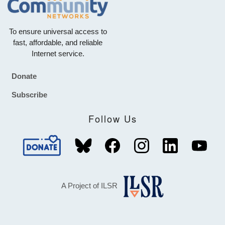
To ensure universal access to
fast, affordable, and reliable
Internet service.
Donate
Footer
Subscribe
Follow Us
A Project of ILSR