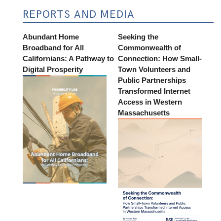
REPORTS AND MEDIA
Abundant Home
Seeking the
Broadband for All
Commonwealth of
Californians: A Pathway to
Connection: How Small-
Digital Prosperity
Town Volunteers and
Public Partnerships
Transformed Internet
Access in Western
Massachusetts