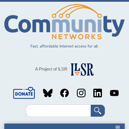
Skip
to
main
content
Fast, affordable Internet access for all.
A Project of ILSR
Social
Media
Search
Links