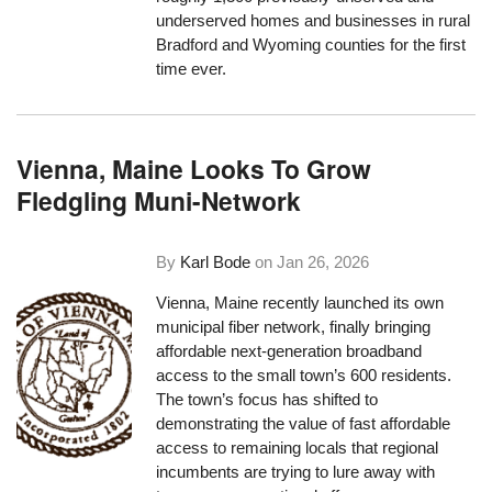
underserved homes and businesses in rural
Bradford and Wyoming counties for the first
time ever.
Vienna, Maine Looks To Grow
Fledgling Muni-Network
By
Karl Bode
on
Jan 26, 2026
Vienna, Maine recently launched its own
municipal fiber network, finally bringing
affordable next-generation broadband
access to the small town’s 600 residents.
The town’s focus has shifted to
demonstrating the value of fast affordable
access to remaining locals that regional
incumbents are trying to lure away with