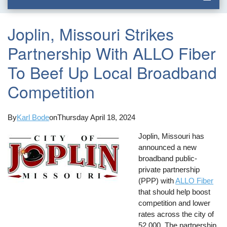
Joplin, Missouri Strikes
Partnership With ALLO Fiber
To Beef Up Local Broadband
Competition
By
Karl Bode
on
Thursday April 18, 2024
Joplin, Missouri has
announced a new
broadband public-
private partnership
(PPP) with
ALLO Fiber
that should help boost
competition and lower
rates across the city of
52,000. The partnership