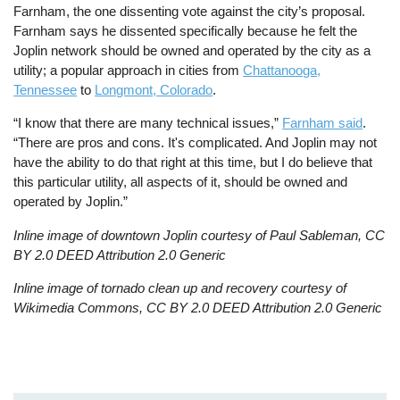
Farnham, the one dissenting vote against the city’s proposal.
Farnham says he dissented specifically because he felt the
Joplin network should be owned and operated by the city as a
utility; a popular approach in cities from
Chattanooga,
Tennessee
to
Longmont, Colorado
.
“I know that there are many technical issues,”
Farnham said
.
“There are pros and cons. It's complicated. And Joplin may not
have the ability to do that right at this time, but I do believe that
this particular utility, all aspects of it, should be owned and
operated by Joplin.”
Inline image of downtown Joplin courtesy of Paul Sableman, CC
BY 2.0 DEED Attribution 2.0 Generic
Inline image of tornado clean up and recovery courtesy of
Wikimedia Commons, CC BY 2.0 DEED Attribution 2.0 Generic