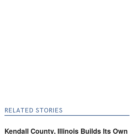
RELATED STORIES
Kendall County, Illinois Builds Its Own