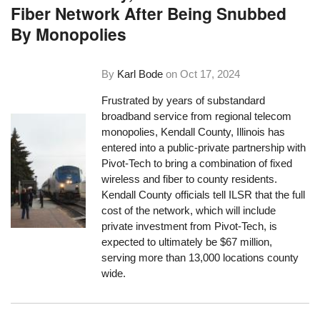
Fiber Network After Being Snubbed
By Monopolies
By
Karl Bode
on
Oct 17, 2024
Frustrated by years of substandard
broadband service from regional telecom
monopolies, Kendall County, Illinois has
entered into a public-private partnership with
Pivot-Tech to bring a combination of fixed
wireless and fiber to county residents.
Kendall County officials tell ILSR that the full
cost of the network, which will include
private investment from Pivot-Tech, is
expected to ultimately be $67 million,
serving more than 13,000 locations county
wide.