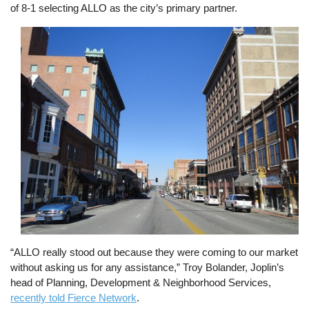
of 8-1 selecting ALLO as the city’s primary partner.
Image
“ALLO really stood out because they were coming to our market
without asking us for any assistance,” Troy Bolander, Joplin’s
head of Planning, Development & Neighborhood Services,
recently told Fierce Network
.