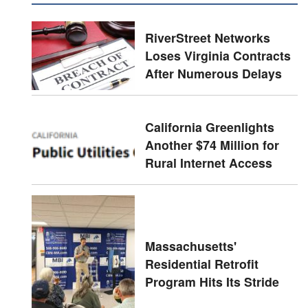
RiverStreet Networks
Loses Virginia Contracts
After Numerous Delays
California Greenlights
Another $74 Million for
Rural Internet Access
Massachusetts'
Residential Retrofit
Program Hits Its Stride