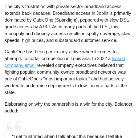
The city’s frustration with private sector broadband access
extends back decades. Broadband access in Joplin is primarily
dominated by CableOne (Sparklight), peppered with slow DSL-
grade access by AT&T. As in many parts of the U.S., this
monopoly and duopoly access results in spotty coverage, slow
speeds, high prices, and substandard customer service.
CableOne has been particularly active when it comes to
attempts to curtail competition in Louisiana. In 2022 a
leaked
company email
revealed company executives believed that
fighting popular, community-owned broadband networks was
one of CableOne’s "most important tasks," and had actively
worked to undermine deployments to low-income parts of the
state.
Elaborating on why the partnership is a win for the city, Bolander
added:
“I get frustrated when I talk about this because I felt like