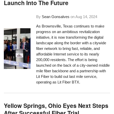
Launch Into The Future
By
Sean Gonsalves
on
Aug 14, 2024
As Brownsville, Texas continues to make
progress on an ambitious revitalization
initiative, it is now transforming the digital
landscape along the border with a citywide
fiber network to bring fast, reliable, and
affordable Internet service to its nearly
200,000 residents. The effort is being
launched on the back of a city-owned middle
mile fiber backbone and a partnership with
Lit Fiber to build out last mile service,
operating as Lit Fiber BTX.
Yellow Springs, Ohio Eyes Next Steps
After Successful Fiber Trial