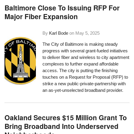
Baltimore Close To Issuing RFP For
Major Fiber Expansion
By
Karl Bode
on
May 5, 2025
The City of Baltimore is making steady
progress with several grant-fueled initiatives
to deliver fiber and wireless to city apartment
complexes to further expand affordable
access. The city is putting the finishing
touches on a Request for Proposal (RFP) to
strike a new public-private-partnership with
an as-yet-unselected broadband provider.
Oakland Secures $15 Million Grant To
Bring Broadband Into Underserved