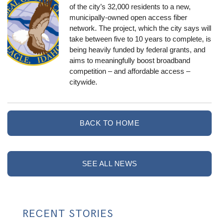
of the city’s 32,000 residents to a new,
municipally-owned open access fiber
network. The project, which the city says will
take between five to 10 years to complete, is
being heavily funded by federal grants, and
aims to meaningfully boost broadband
competition – and affordable access –
citywide.
BACK TO HOME
SEE ALL NEWS
RECENT STORIES