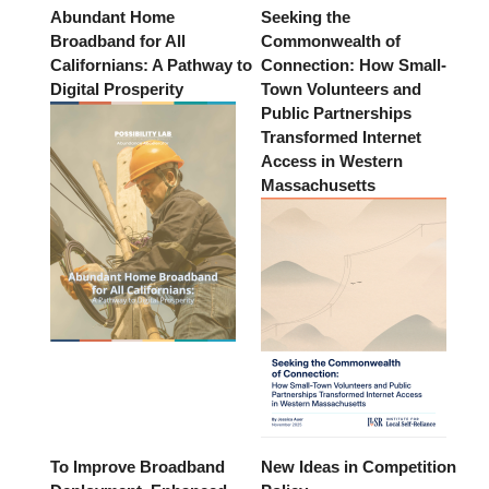
Abundant Home
Seeking the
Broadband for All
Commonwealth of
Californians: A Pathway to
Connection: How Small-
Digital Prosperity
Town Volunteers and
Public Partnerships
Transformed Internet
Access in Western
Massachusetts
To Improve Broadband
New Ideas in Competition