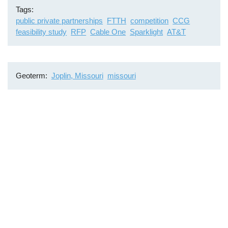
Tags
public private partnerships
FTTH
competition
CCG
feasibility study
RFP
Cable One
Sparklight
AT&T
Geoterm
Joplin, Missouri
missouri