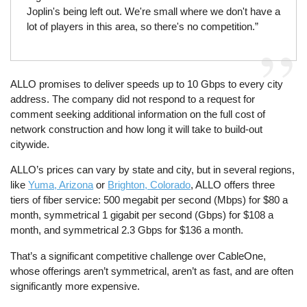
Joplin's being left out. We're small where we don't have a
lot of players in this area, so there's no competition.”
ALLO promises to deliver speeds up to 10 Gbps to every city
address. The company did not respond to a request for
comment seeking additional information on the full cost of
network construction and how long it will take to build-out
citywide.
ALLO’s prices can vary by state and city, but in several regions,
like
Yuma, Arizona
or
Brighton, Colorado
, ALLO offers three
tiers of fiber service: 500 megabit per second (Mbps) for $80 a
month, symmetrical 1 gigabit per second (Gbps) for $108 a
month, and symmetrical 2.3 Gbps for $136 a month.
That’s a significant competitive challenge over CableOne,
whose offerings aren’t symmetrical, aren’t as fast, and are often
significantly more expensive.