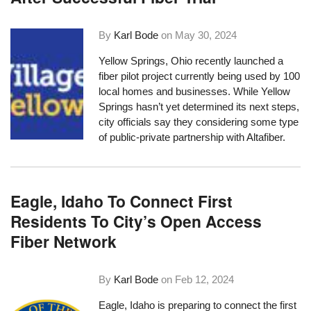
By
Karl Bode
on
May 30, 2024
Yellow Springs, Ohio recently launched a
fiber pilot project currently being used by 100
local homes and businesses. While Yellow
Springs hasn’t yet determined its next steps,
city officials say they considering some type
of public-private partnership with Altafiber.
Eagle, Idaho To Connect First
Residents To City’s Open Access
Fiber Network
By
Karl Bode
on
Feb 12, 2024
Eagle, Idaho is preparing to connect the first