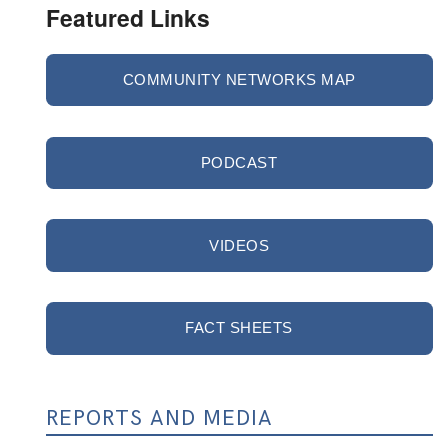
Featured Links
COMMUNITY NETWORKS MAP
PODCAST
VIDEOS
FACT SHEETS
REPORTS AND MEDIA