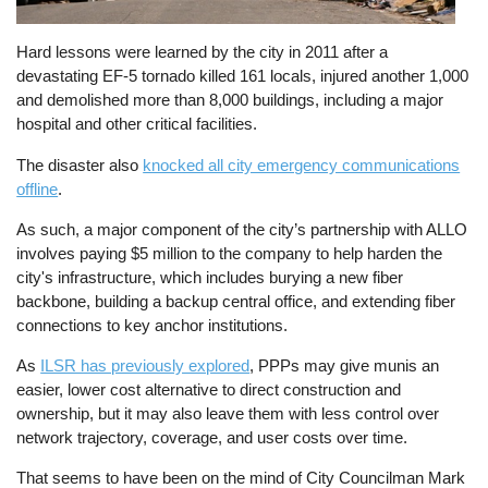
Hard lessons were learned by the city in 2011 after a
devastating EF-5 tornado killed 161 locals, injured another 1,000
and demolished more than 8,000 buildings, including a major
hospital and other critical facilities.
The disaster also
knocked all city emergency communications
offline
.
As such, a major component of the city’s partnership with ALLO
involves paying $5 million to the company to help harden the
city's infrastructure, which includes burying a new fiber
backbone, building a backup central office, and extending fiber
connections to key anchor institutions.
As
ILSR has previously explored
, PPPs may give munis an
easier, lower cost alternative to direct construction and
ownership, but it may also leave them with less control over
network trajectory, coverage, and user costs over time.
That seems to have been on the mind of City Councilman Mark