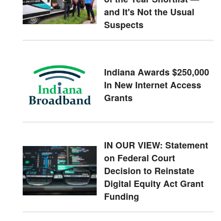
and It's Not the Usual
Suspects
Indiana Awards $250,000
In New Internet Access
Grants
IN OUR VIEW: Statement
on Federal Court
Decision to Reinstate
Digital Equity Act Grant
Funding