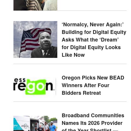
‘Normalcy, Never Again:’
Building for Digital Equity
Asks What the ‘Dream’
for Digital Equity Looks
Like Now
Oregon Picks New BEAD
Winners After Four
Bidders Retreat
Broadband Communities
Names Its 2026 Provider
of the Year Shortlist —