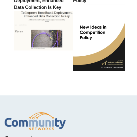
Deployment, Enhanced
Policy
Data Collection Is Key