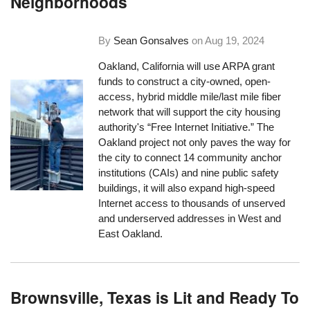
Neighborhoods
By
Sean Gonsalves
on
Aug 19, 2024
Oakland, California will use ARPA grant
funds to construct a city-owned, open-
access, hybrid middle mile/last mile fiber
network that will support the city housing
authority's “Free Internet Initiative.” The
Oakland project not only paves the way for
the city to connect 14 community anchor
institutions (CAIs) and nine public safety
buildings, it will also expand high-speed
Internet access to thousands of unserved
and underserved addresses in West and
East Oakland.
Brownsville, Texas is Lit and Ready To