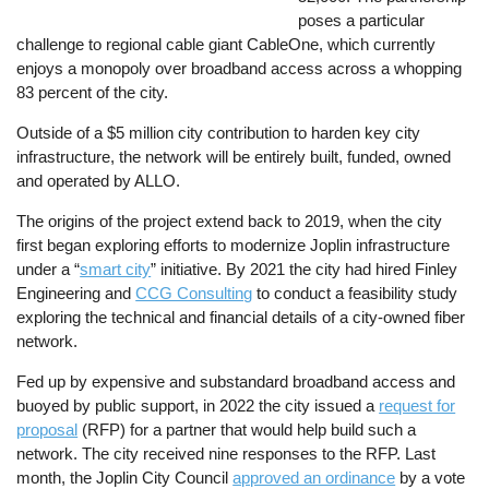
poses a particular
challenge to regional cable giant CableOne, which currently
enjoys a monopoly over broadband access across a whopping
83 percent of the city.
Outside of a $5 million city contribution to harden key city
infrastructure, the network will be entirely built, funded, owned
and operated by ALLO.
The origins of the project extend back to 2019, when the city
first began exploring efforts to modernize Joplin infrastructure
under a “
smart city
” initiative. By 2021 the city had hired Finley
Engineering and
CCG Consulting
to conduct a feasibility study
exploring the technical and financial details of a city-owned fiber
network.
Fed up by expensive and substandard broadband access and
buoyed by public support, in 2022 the city issued a
request for
proposal
(RFP) for a partner that would help build such a
network. The city received nine responses to the RFP. Last
month, the Joplin City Council
approved an ordinance
by a vote