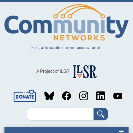
Skip
to
main
content
Fast, affordable Internet access for all.
A Project of ILSR
Social
Media
Search
Links