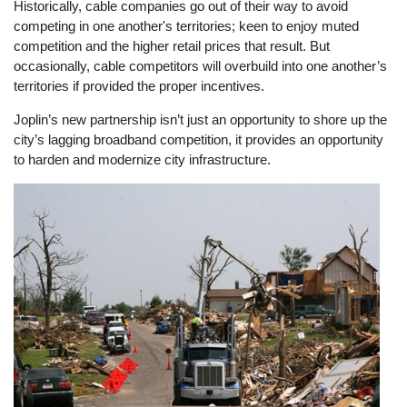
Historically, cable companies go out of their way to avoid
competing in one another's territories; keen to enjoy muted
competition and the higher retail prices that result. But
occasionally, cable competitors will overbuild into one another’s
territories if provided the proper incentives.
Joplin’s new partnership isn’t just an opportunity to shore up the
city’s lagging broadband competition, it provides an opportunity
to harden and modernize city infrastructure.
Image