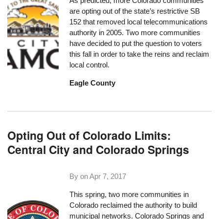
As predicted, more Colorado communities
are opting out of the state’s restrictive SB
152 that removed local telecommunications
authority in 2005. Two more communities
have decided to put the question to voters
this fall in order to take the reins and reclaim
local control.
Eagle County
Opting Out of Colorado Limits:
Central City and Colorado Springs
By on
Apr 7, 2017
This spring, two more communities in
Colorado reclaimed the authority to build
municipal networks. Colorado Springs and