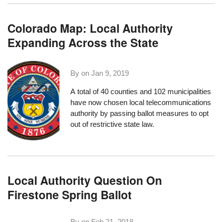
Colorado Map: Local Authority
Expanding Across the State
By on
Jan 9, 2019
A total of 40 counties and 102 municipalities
have now chosen local telecommunications
authority by passing ballot measures to opt
out of restrictive state law.
Local Authority Question On
Firestone Spring Ballot
By on
Feb 21, 2018