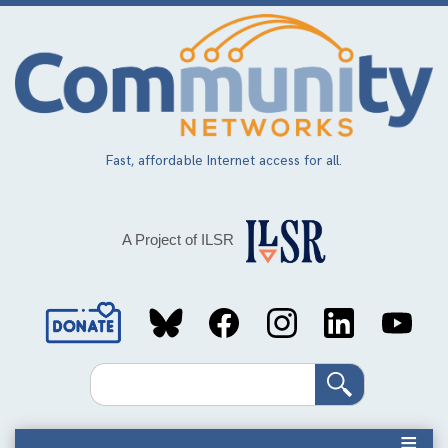
Skip
to
main
content
Fast, affordable Internet access for all.
A Project of ILSR
Social
Media
Search
Links