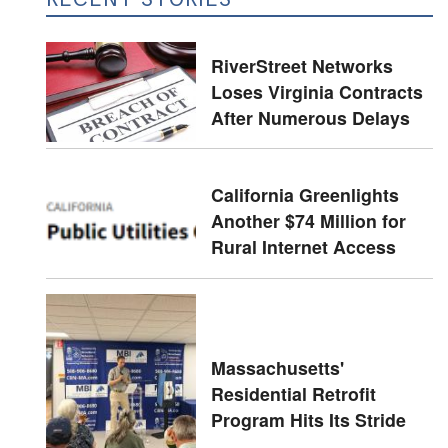
RiverStreet Networks
Loses Virginia Contracts
After Numerous Delays
California Greenlights
Another $74 Million for
Rural Internet Access
Massachusetts'
Residential Retrofit
Program Hits Its Stride