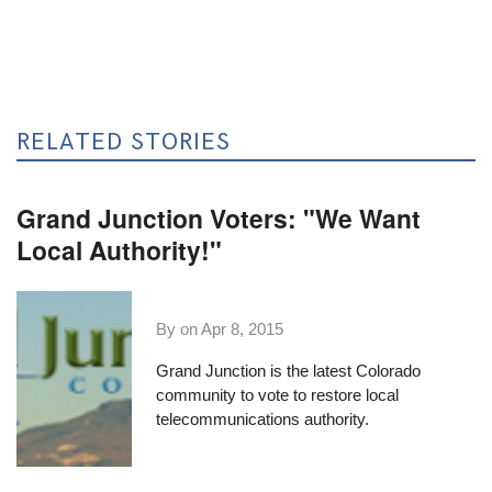
RELATED STORIES
Grand Junction Voters: "We Want
Local Authority!"
By on
Apr 8, 2015
Grand Junction is the latest Colorado
community to vote to restore local
telecommunications authority.