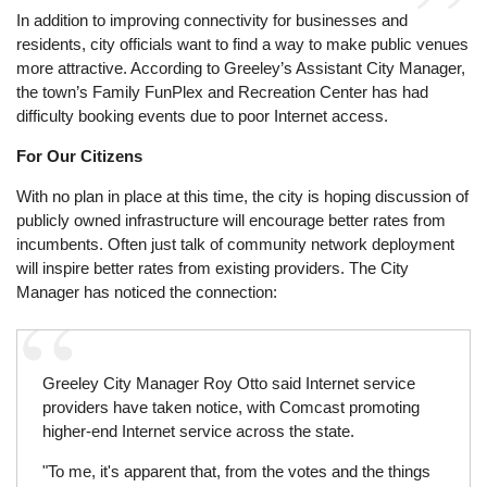
In addition to improving connectivity for businesses and
residents, city officials want to find a way to make public venues
more attractive. According to Greeley’s Assistant City Manager,
the town’s Family FunPlex and Recreation Center has had
difficulty booking events due to poor Internet access.
For Our Citizens
With no plan in place at this time, the city is hoping discussion of
publicly owned infrastructure will encourage better rates from
incumbents. Often just talk of community network deployment
will inspire better rates from existing providers. The City
Manager has noticed the connection:
Greeley City Manager Roy Otto said Internet service
providers have taken notice, with Comcast promoting
higher-end Internet service across the state.
"To me, it's apparent that, from the votes and the things