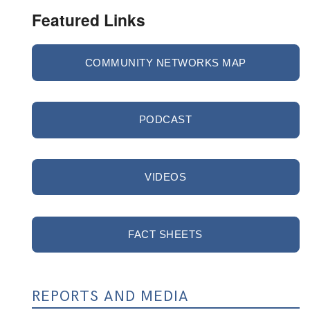
Featured Links
COMMUNITY NETWORKS MAP
PODCAST
VIDEOS
FACT SHEETS
REPORTS AND MEDIA