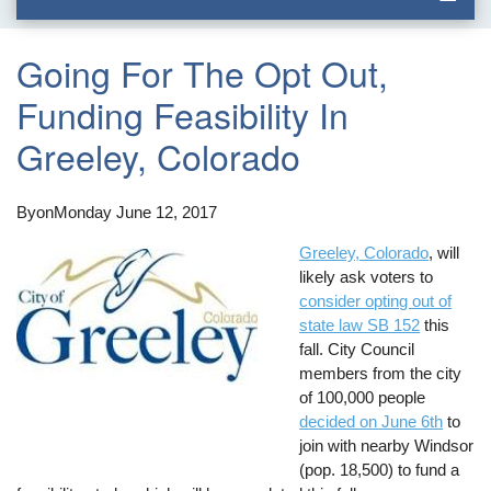
Going For The Opt Out,
Funding Feasibility In
Greeley, Colorado
By
on
Monday June 12, 2017
Greeley, Colorado
, will
likely ask voters to
consider opting out of
state law SB 152
this
fall. City Council
members from the city
of 100,000 people
decided on June 6th
to
join with nearby Windsor
(pop. 18,500) to fund a