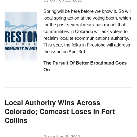
Spring will be here before we know it. So will
local spring action at the voting booth, which
for the past several years has meant that
communities in Colorado will ask voters to
reclaim local telecommunications authority.
This year, the folks in Firestone will address
the issue on April 3rd.
The Pursuit Of Better Broadband Goes
On
Local Authority Wins Across
Colorado; Comcast Loses In Fort
Collins
By on
Nov 8, 2017