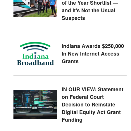
of the Year Shortlist —
and It's Not the Usual
Suspects
Indiana Awards $250,000
In New Internet Access
Grants
IN OUR VIEW: Statement
on Federal Court
Decision to Reinstate
Digital Equity Act Grant
Funding