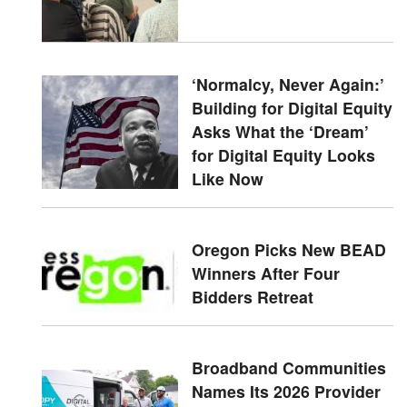
‘Normalcy, Never Again:’
Building for Digital Equity
Asks What the ‘Dream’
for Digital Equity Looks
Like Now
Oregon Picks New BEAD
Winners After Four
Bidders Retreat
Broadband Communities
Names Its 2026 Provider