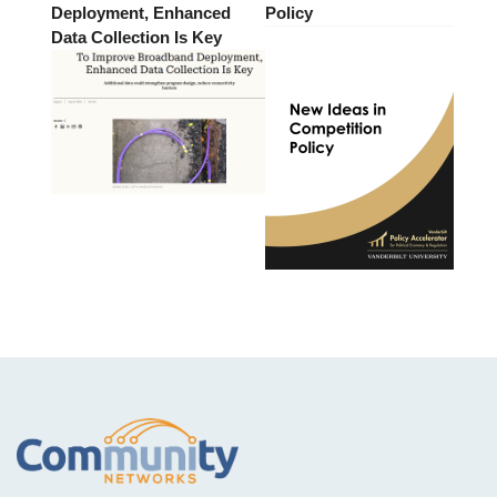
Deployment, Enhanced
Policy
Data Collection Is Key