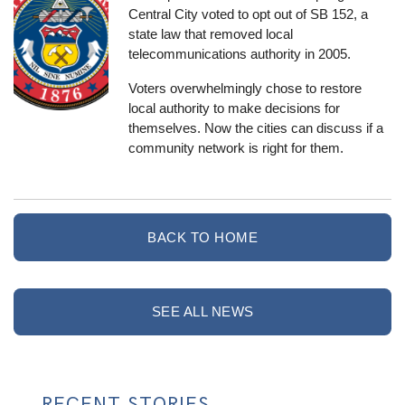
Central City voted to opt out of SB 152, a
state law that removed local
telecommunications authority in 2005.
Voters overwhelmingly chose to restore
local authority to make decisions for
themselves. Now the cities can discuss if a
community network is right for them.
BACK TO HOME
SEE ALL NEWS
RECENT STORIES