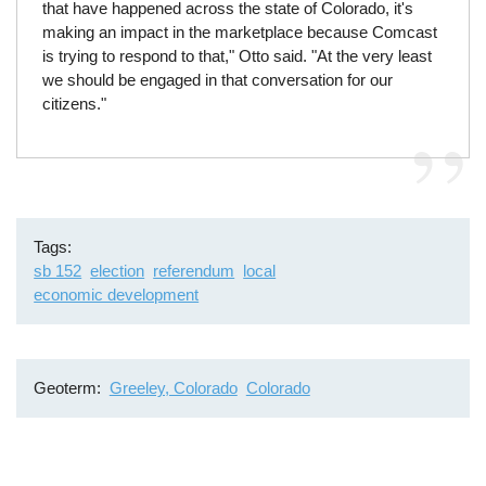
that have happened across the state of Colorado, it's
making an impact in the marketplace because Comcast
is trying to respond to that," Otto said. "At the very least
we should be engaged in that conversation for our
citizens."
Tags
sb 152
election
referendum
local
economic development
Geoterm
Greeley, Colorado
Colorado