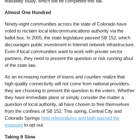
feasibility study, which will be completed this fall.
Almost One Hundred
Ninety-eight communities across the state of Colorado have
voted to reclaim local telecommunications authority via the
ballot box. In 2005, the state legislature passed SB 152, which
discourages public investment in Internet network infrastructure.
Even if local communities want to work with private sector
partners, they need to present the question or risk running afoul
of the state law.
As an increasing number of towns and counties realize that
high-quality connectivity will not come from national providers,
they are choosing to present the question to the voters. Whether
they have immediate plans or simply consider the matter a
question of local authority, all have chosen to free themselves
from the confines of SB 152. This spring, Central City and
Colorado Springs
held referendums and both passed the
measure
to opt out.
Taking It Slow