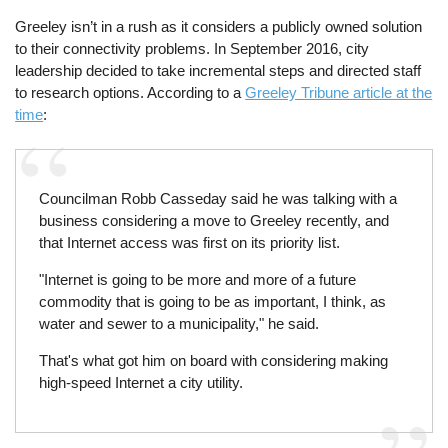
Greeley isn’t in a rush as it considers a publicly owned solution
to their connectivity problems. In September 2016, city
leadership decided to take incremental steps and directed staff
to research options. According to a
Greeley Tribune article at the
time
:
Councilman Robb Casseday said he was talking with a
business considering a move to Greeley recently, and
that Internet access was first on its priority list.
"Internet is going to be more and more of a future
commodity that is going to be as important, I think, as
water and sewer to a municipality," he said.
That's what got him on board with considering making
high-speed Internet a city utility.