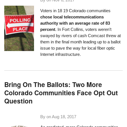
Voters in
18
19 Colorado communities
chose local telecommunications
authority with an average rate of 83
percent
. In Fort Collins, voters weren’t
swayed by rivers of cash Comcast threw at
them in the final month leading up to a ballot
issue to pave the way for local fiber optic
Internet infrastructure.
Bring On The Ballots: Two More
Colorado Communities Face Opt Out
Question
By on
Aug 18, 2017