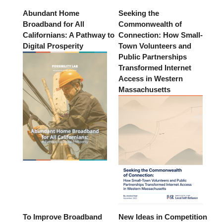
Abundant Home
Seeking the
Broadband for All
Commonwealth of
Californians: A Pathway to
Connection: How Small-
Digital Prosperity
Town Volunteers and
Public Partnerships
Transformed Internet
Access in Western
Massachusetts
To Improve Broadband
New Ideas in Competition