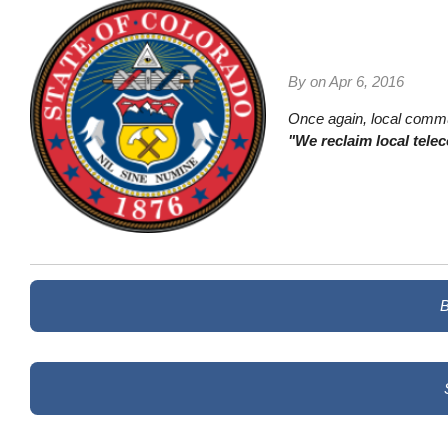
By on
Apr 6, 2016
Once again, local commun
"We reclaim local tele