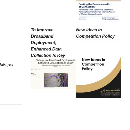
To Improve
New Ideas in
Broadband
Competition Policy
Deployment,
Enhanced Data
Collection Is Key
bits per