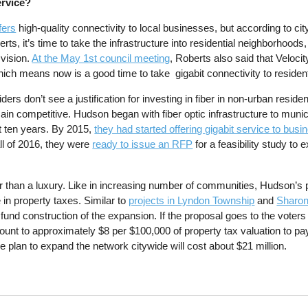
ervice?
fers
high-quality connectivity to local businesses, but according to cit
s, it’s time to take the infrastructure into residential neighborhood
vision.
At the May 1st council meeting
, Roberts also said that Veloci
which means now is a good time to take gigabit connectivity to residen
ders don’t see a justification for investing in fiber in non-urban residen
in competitive. Hudson began with fiber optic infrastructure to munic
out ten years. By 2015,
they had started offering gigabit service to bus
ll of 2016, they were
ready to issue an RFP
for a feasibility study to
 than a luxury. Like in increasing number of communities, Hudson’s 
e in property taxes. Similar to
projects in Lyndon Township
and
Sharon
fund construction of the expansion. If the proposal goes to the voters
amount to approximately $8 per $100,000 of property tax valuation to pa
he plan to expand the network citywide will cost about $21 million.