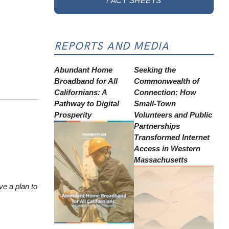
FACT SHEETS
REPORTS AND MEDIA
Abundant Home
Seeking the
Broadband for All
Commonwealth of
Californians: A
Connection: How
Pathway to Digital
Small-Town
Prosperity
Volunteers and Public
Partnerships
Transformed Internet
Access in Western
Massachusetts
ve a plan to