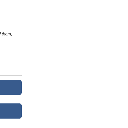
l them,