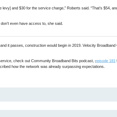
 levy] and $30 for the service charge,” Roberts said. “That’s $54, and
 don’t even have access to, she said.
all and it passes, construction would begin in 2019. Velocity Broadband 
e service, check out Community Broadband Bits podcast,
episode 181
cribed how the network was already surpassing expectations.
f