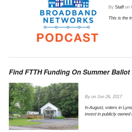
By
Staff
on
This is the 
Find FTTH Funding On Summer Ballot 
By on
Jun 26, 2017
In August, voters in Lyn
invest in publicly owned f