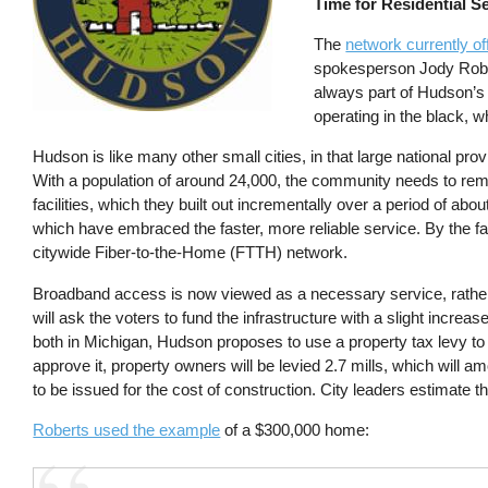
Time for Residential S
The
network currently of
spokesperson Jody Robert
always part of Hudson’s 
operating in the black, 
Hudson is like many other small cities, in that large national provi
With a population of around 24,000, the community needs to rema
facilities, which they built out incrementally over a period of ab
which have embraced the faster, more reliable service. By the fa
citywide Fiber-to-the-Home (FTTH) network.
Broadband access is now viewed as a necessary service, rather
will ask the voters to fund the infrastructure with a slight increas
both in Michigan, Hudson proposes to use a property tax levy to 
approve it, property owners will be levied 2.7 mills, which will 
to be issued for the cost of construction. City leaders estimate t
Roberts used the example
of a $300,000 home: