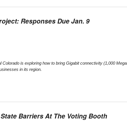
roject: Responses Due Jan. 9
 Colorado is exploring how to bring Gigabit connectivity (1,000 Mega
sinesses in its region.
tate Barriers At The Voting Booth