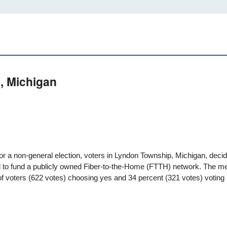
, Michigan
for a non-general election, voters in
Lyndon Township, Michigan
, deci
 to fund a publicly owned Fiber-to-the-Home (FTTH) network. The m
f voters (622 votes) choosing yes and 34 percent (321 votes) voting 