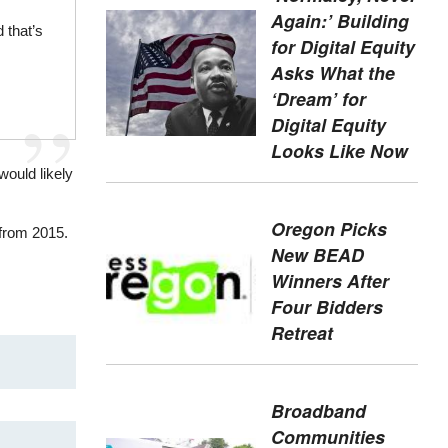
Again:’ Building
 that’s
for Digital Equity
Asks What the
‘Dream’ for
Digital Equity
Looks Like Now
would likely
Oregon Picks
from 2015.
New BEAD
Winners After
Four Bidders
Retreat
Broadband
Communities