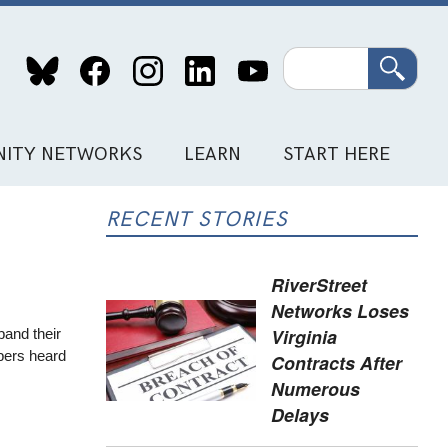
Search
ITY NETWORKS
LEARN
START HERE
RECENT STORIES
RiverStreet
Networks Loses
Virginia
pand their
mbers heard
Contracts After
Numerous
Delays