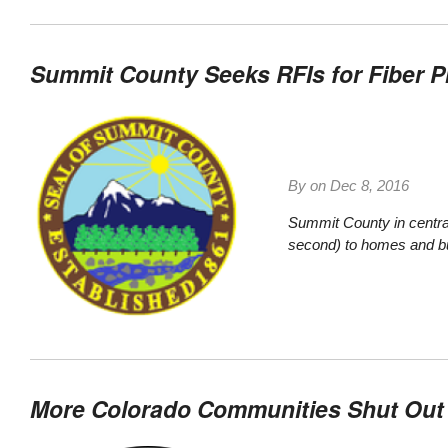
Summit County Seeks RFIs for Fiber P
By on
Dec 8, 2016
Summit County in central
second) to homes and bu
More Colorado Communities Shut Out S