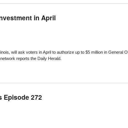
Investment in April
linois,
will ask voters in April to authorize up to $5 million in General O
 network
reports the Daily Herald
.
s Episode 272