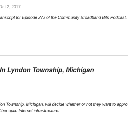
Oct 2, 2017
transcript for Episode 272 of the Community Broadband Bits Podcast.
In Lyndon Township, Michigan
don Township, Michigan, will decide whether or not they want to appro
iber optic Internet infrastructure.