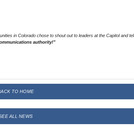
ities in Colorado chose to shout out to leaders at the Capitol and tel
communications authority!"
BACK TO HOME
SEE ALL NEWS