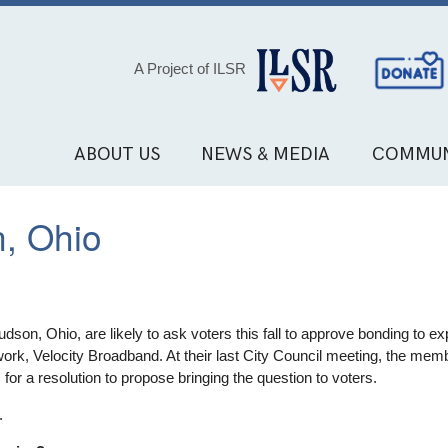
Social
A Project of ILSR
Media
Links
ABOUT US
NEWS & MEDIA
COMMUN
, Ohio
son, Ohio, are likely to ask voters this fall to approve bonding to ex
twork, Velocity Broadband. At their last City Council meeting, the me
s for a resolution to propose bringing the question to voters.
.