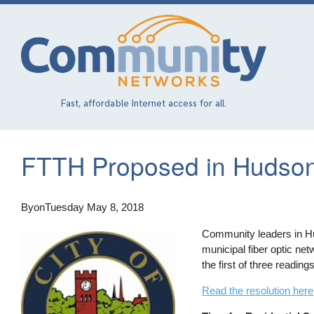
Skip
to
main
content
Fast, affordable Internet access for all.
FTTH Proposed in Hudson
By
on
Tuesday May 8, 2018
Community leaders in Hud
municipal fiber optic ne
the first of three reading
Read the resolution here