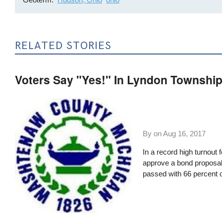
RELATED STORIES
Voters Say "Yes!" In Lyndon Township
By on
Aug 16, 2017
In a record high turnout 
approve a bond proposal
passed with 66 percent o