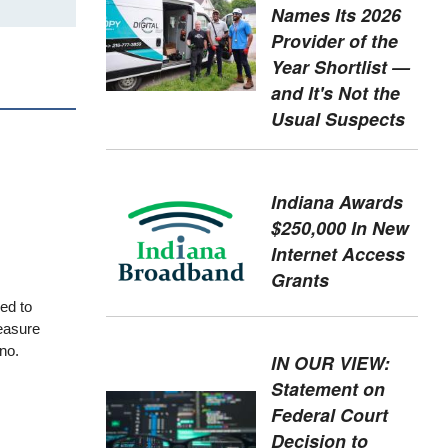
Names Its 2026
Provider of the
Year Shortlist —
and It's Not the
Usual Suspects
Indiana Awards
$250,000 In New
Internet Access
Grants
ded to
easure
no.
IN OUR VIEW:
Statement on
Federal Court
Decision to