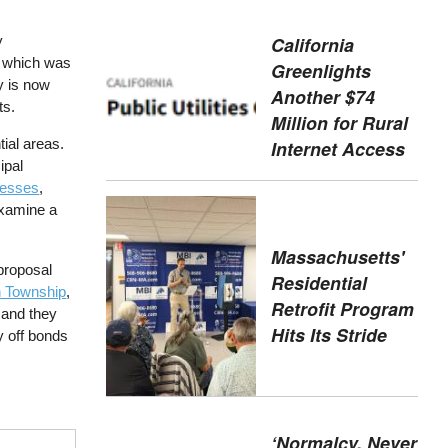
California
y
s, which was
Greenlights
ty is now
Another $74
ts.
Million for Rural
tial areas.
Internet Access
ipal
inesses
,
 examine a
Massachusetts'
proposal
Residential
 Township
,
Retrofit Program
 and they
Hits Its Stride
y off bonds
‘Normalcy, Never