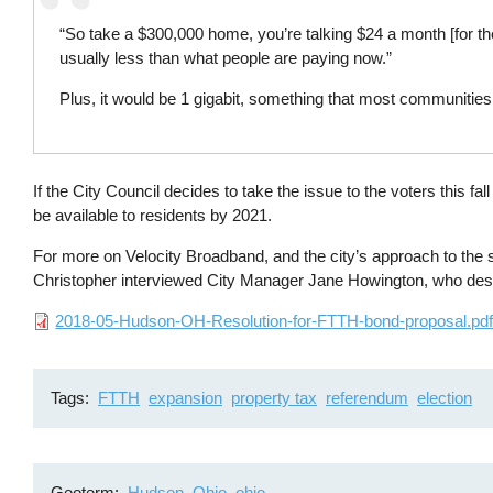
“So take a $300,000 home, you’re talking $24 a month [for the
usually less than what people are paying now.”
Plus, it would be 1 gigabit, something that most communities
If the City Council decides to take the issue to the voters this f
be available to residents by 2021.
For more on Velocity Broadband, and the city’s approach to th
Christopher interviewed City Manager Jane Howington, who des
File
2018-05-Hudson-OH-Resolution-for-FTTH-bond-proposal.pd
Tags
FTTH
expansion
property tax
referendum
election
Geoterm
Hudson, Ohio
ohio