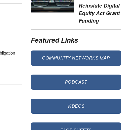
Reinstate Digital
Equity Act Grant
Funding
Featured Links
bligation
COMMUNITY NETWORKS MAP
PODCAST
VIDEOS