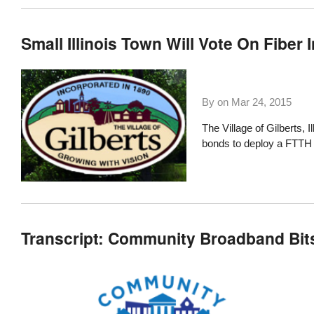
Small Illinois Town Will Vote On Fiber 
By on
Mar 24, 2015
The
Village of Gilberts, Il
bonds to deploy a FTTH
Transcript: Community Broadband Bit