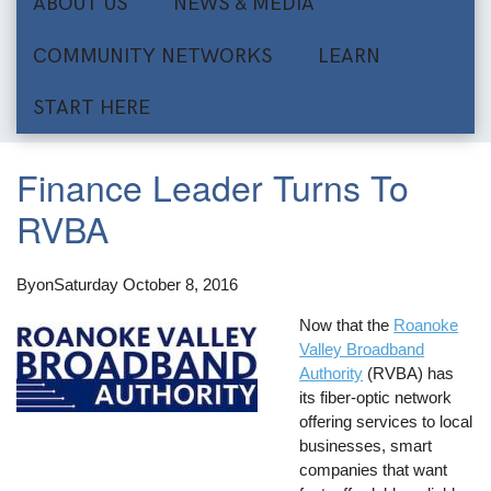
ABOUT US
NEWS & MEDIA
COMMUNITY NETWORKS
LEARN
START HERE
Finance Leader Turns To
RVBA
By
on
Saturday October 8, 2016
Now that the
Roanoke
Valley Broadband
Authority
(RVBA) has
its fiber-optic network
offering services to local
businesses, smart
companies that want