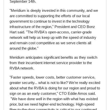
September 14th.
"Meridium is deeply invested in this community, and we
are committed to supporting the efforts of our local
government to continue to invest in the technology
infrastructure of the region," President and CEO Bonz
Hart said. "The RVBA's open-access, carrier-grade
network will help us keep up with the speed of industry
and remain cost competitive as we serve clients all
around the globe."
Meridium anticipates significant benefits as they switch
from their incumbent internet service provider to the
RVBA network.
"Faster speeds, lower costs, better customer service,
greater security... what is not to like? We're really excited
about what the RVBA is doing for our region and proud to
sign on as an early customer," CTO Eddie Amos said.
"We have done well in the region with what has existed
prior, but we need higher-end technology. High-speed
fiber-to-the-door connectivity is critical to our continued