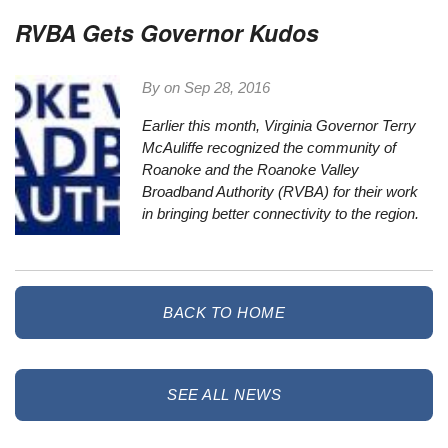
RVBA Gets Governor Kudos
By on
Sep 28, 2016
Earlier this month, Virginia Governor Terry
McAuliffe recognized the community of
Roanoke and the Roanoke Valley
Broadband Authority (RVBA) for their work
in bringing better connectivity to the region.
BACK TO HOME
SEE ALL NEWS