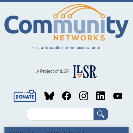
Skip
to
main
content
Fast, affordable Internet access for all.
A Project of ILSR
Social
Media
Search
Links