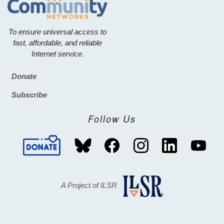
To ensure universal access to
fast, affordable, and reliable
Internet service.
Donate
Footer
Subscribe
Follow Us
A Project of ILSR