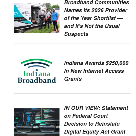
Broadband Communities
Names Its 2026 Provider
of the Year Shortlist —
and It's Not the Usual
Suspects
Indiana Awards $250,000
In New Internet Access
Grants
IN OUR VIEW: Statement
on Federal Court
Decision to Reinstate
Digital Equity Act Grant