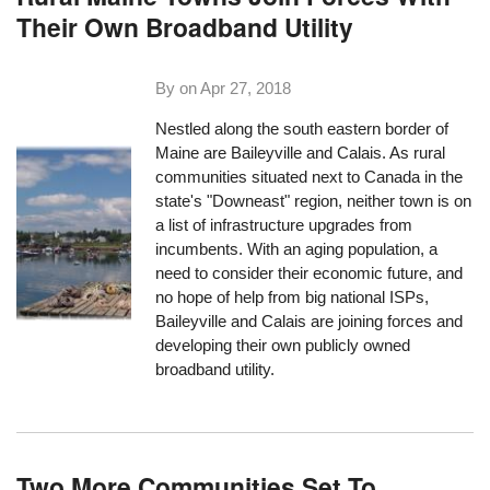
Their Own Broadband Utility
By on
Apr 27, 2018
Nestled along the south eastern border of
Maine are Baileyville and Calais. As rural
communities situated next to Canada in the
state's "Downeast" region, neither town is on
a list of infrastructure upgrades from
incumbents. With an aging population, a
need to consider their economic future, and
no hope of help from big national ISPs,
Baileyville and Calais are joining forces and
developing their own publicly owned
broadband utility.
Two More Communities Set To