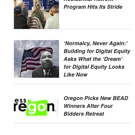
Program Hits Its Stride
‘Normalcy, Never Again:’
Building for Digital Equity
Asks What the ‘Dream’
for Digital Equity Looks
Like Now
Oregon Picks New BEAD
Winners After Four
Bidders Retreat