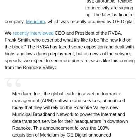
fast, affordable, reliable
connectivity are signing
up. The latest is finance
company,
Meridium
, which was recently acquired by GE Digital.
We
recently interviewed
CEO and President of the RVBA,
Frank Smith, who described what it’s like to be “the new kid on
the block.” The RVBA has faced some opposition and dealt with
highs and lows during deployment, but as news of the network
spreads, we expect to see more press releases like this coming
from the Roanoke Valley:
Meridium, Inc., the global leader in asset performance
management (APM) software and services, announced
today that they will rely on the Roanoke Valley's new
Municipal Broadband Network to power the Internet and
data transport service for their headquarters in downtown
Roanoke. This announcement follows the 100%
acquisition of Meridium by GE Digital announced