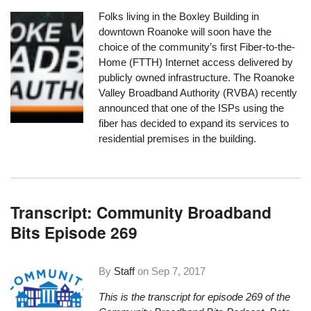
Folks living in the Boxley Building in
downtown Roanoke will soon have the
choice of the community’s first Fiber-to-the-
Home (FTTH) Internet access delivered by
publicly owned infrastructure. The Roanoke
Valley Broadband Authority (RVBA) recently
announced that one of the ISPs using the
fiber has decided to expand its services to
residential premises in the building.
Transcript: Community Broadband
Bits Episode 269
By
Staff
on
Sep 7, 2017
This is the transcript for episode 269 of the