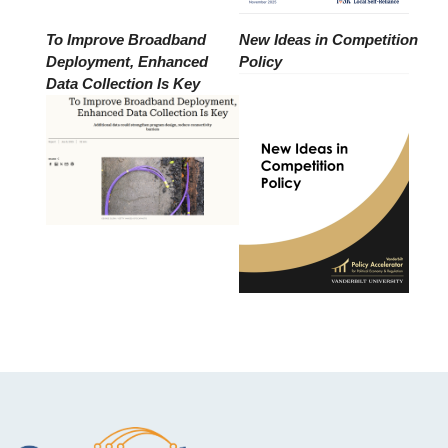
To Improve Broadband
New Ideas in Competition
Deployment, Enhanced
Policy
Data Collection Is Key