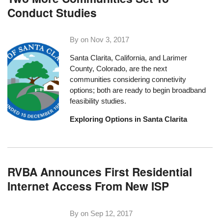
Conduct Studies
By on
Nov 3, 2017
Santa Clarita, California, and Larimer
County, Colorado, are the next
communities considering connetivity
options; both are ready to begin broadband
feasibility studies.
Exploring Options in Santa Clarita
RVBA Announces First Residential
Internet Access From New ISP
By on
Sep 12, 2017