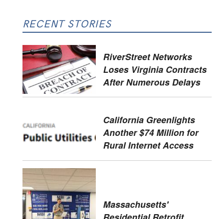
RECENT STORIES
RiverStreet Networks
Loses Virginia Contracts
After Numerous Delays
California Greenlights
Another $74 Million for
Rural Internet Access
Massachusetts'
Residential Retrofit