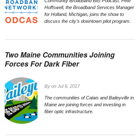
Community Broadband Bits Podcast. Pete
Hoffswell, the Broadband Services Manager
for Holland, Michigan, joins the show to
discuss the city's downtown pilot program.
Two Maine Communities Joining
Forces For Dark Fiber
By on
Jul 8, 2017
The communities of
Calais
and
Baileyville
in
Maine are joining forces and investing in
fiber optic infrastructure.