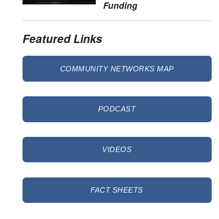
Funding
Featured Links
COMMUNITY NETWORKS MAP
PODCAST
VIDEOS
FACT SHEETS