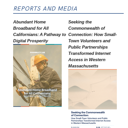
REPORTS AND MEDIA
Abundant Home
Seeking the
Broadband for All
Commonwealth of
Californians: A Pathway to
Connection: How Small-
Digital Prosperity
Town Volunteers and
Public Partnerships
Transformed Internet
Access in Western
Massachusetts