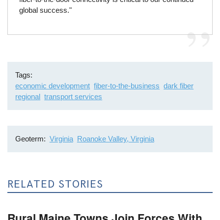
global success."
Tags
economic development
fiber-to-the-business
dark fiber
regional
transport services
Geoterm
Virginia
Roanoke Valley, Virginia
RELATED STORIES
Rural Maine Towns Join Forces With