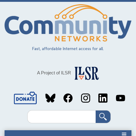
Skip
to
main
content
Fast, affordable Internet access for all.
A Project of ILSR
Social
Media
Search
Links