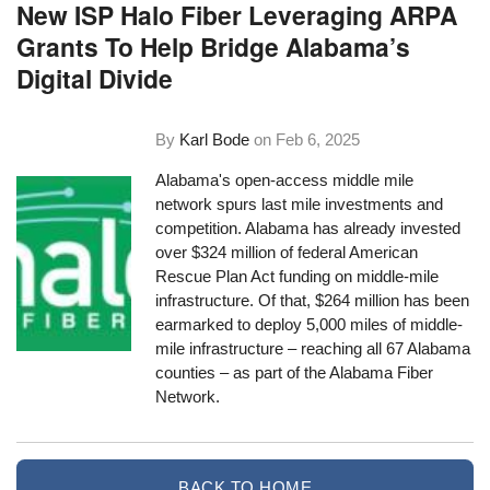
New ISP Halo Fiber Leveraging ARPA
Grants To Help Bridge Alabama’s
Digital Divide
By
Karl Bode
on
Feb 6, 2025
Alabama's open-access middle mile
network spurs last mile investments and
competition. Alabama has already invested
over $324 million of federal American
Rescue Plan Act funding on middle-mile
infrastructure. Of that, $264 million has been
earmarked to deploy 5,000 miles of middle-
mile infrastructure – reaching all 67 Alabama
counties – as part of the Alabama Fiber
Network.
BACK TO HOME