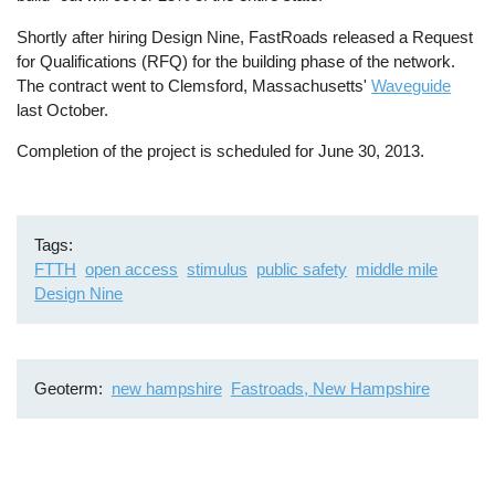
Shortly after hiring Design Nine, FastRoads released a Request
for Qualifications (RFQ) for the building phase of the network.
The contract went to Clemsford, Massachusetts'
Waveguide
last October.
Completion of the project is scheduled for June 30, 2013.
Tags
FTTH
open access
stimulus
public safety
middle mile
Design Nine
Geoterm
new hampshire
Fastroads, New Hampshire