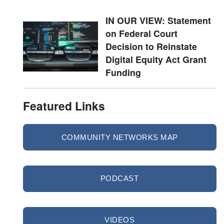
IN OUR VIEW: Statement
on Federal Court
Decision to Reinstate
Digital Equity Act Grant
Funding
Featured Links
COMMUNITY NETWORKS MAP
PODCAST
VIDEOS