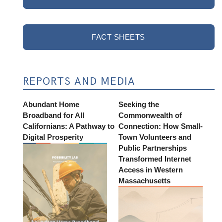
FACT SHEETS
REPORTS AND MEDIA
Abundant Home
Seeking the
Broadband for All
Commonwealth of
Californians: A Pathway to
Connection: How Small-
Digital Prosperity
Town Volunteers and
Public Partnerships
Transformed Internet
Access in Western
Massachusetts