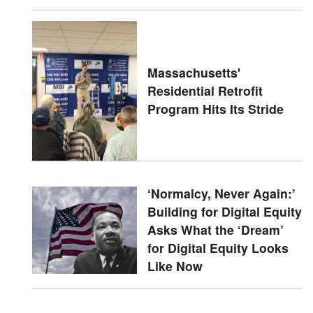
Massachusetts'
Residential Retrofit
Program Hits Its Stride
‘Normalcy, Never Again:’
Building for Digital Equity
Asks What the ‘Dream’
for Digital Equity Looks
Like Now