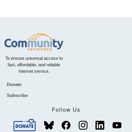
To ensure universal access to
fast, affordable, and reliable
Internet service.
Donate
Footer
Subscribe
Follow Us