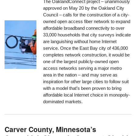
The OaklandConnect project – unanimously
approved on May 20 by the Oakland City
Council – calls for the construction of a city-
owned open access fiber network to expand
affordable broadband connectivity to over
33,000 households that city surveys indicate
are languishing without home Internet
service. Once the East Bay city of 436,000
completes network construction, it would be
one of the largest publicly-owned open
access networks serving a major metro
area in the nation – and may serve as
inspiration for other large cities to follow suit
with a model that’s been proven to bring
affordable local Internet choice in monopoly-
dominated markets.
Carver County, Minnesota’s