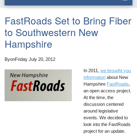
FastRoads Set to Bring Fiber
to Southwestern New
Hampshire
By
on
Friday July 20, 2012
In 2011,
we brought you
information
about New
Hampshire
FastRoads
,
an open access project.
At the time, the
discussion centered
around legislative
events. We decided to
look into the FastRoads
project for an update.