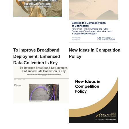
To Improve Broadband
New Ideas in Competition
Deployment, Enhanced
Policy
Data Collection Is Key