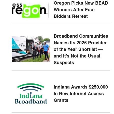
Oregon Picks New BEAD
Winners After Four
Bidders Retreat
Broadband Communities
Names Its 2026 Provider
of the Year Shortlist —
and It's Not the Usual
Suspects
Indiana Awards $250,000
In New Internet Access
Grants