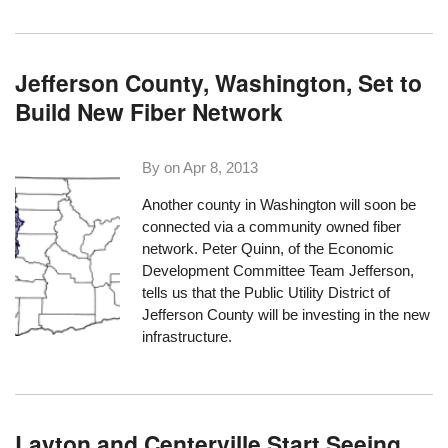
Jefferson County, Washington, Set to
Build New Fiber Network
By on
Apr 8, 2013
Another county in Washington will soon be
connected via a community owned fiber
network. Peter Quinn, of the
Economic
Development Committee Team Jefferson
,
tells us that the Public Utility District of
Jefferson County will be investing in the new
infrastructure.
Layton and Centerville Start Seeing