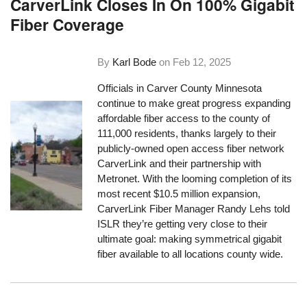
CarverLink Closes In On 100% Gigabit
Fiber Coverage
By
Karl Bode
on
Feb 12, 2025
Officials in Carver County Minnesota
continue to make great progress expanding
affordable fiber access to the county of
111,000 residents, thanks largely to their
publicly-owned open access fiber network
CarverLink and their partnership with
Metronet. With the looming completion of its
most recent $10.5 million expansion,
CarverLink Fiber Manager Randy Lehs told
ISLR they’re getting very close to their
ultimate goal: making symmetrical gigabit
fiber available to all locations county wide.