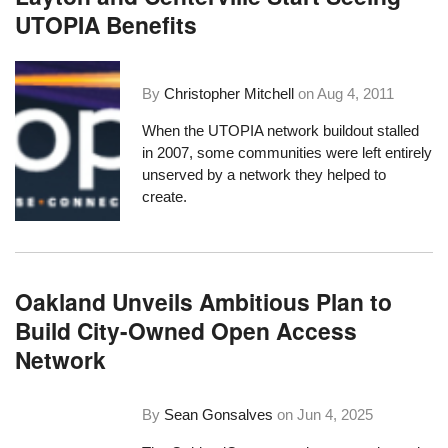
UTOPIA Benefits
By
Christopher Mitchell
on
Aug 4, 2011
When the UTOPIA network buildout stalled
in 2007, some communities were left entirely
unserved by a network they helped to
create.
Oakland Unveils Ambitious Plan to
Build City-Owned Open Access
Network
By
Sean Gonsalves
on
Jun 4, 2025