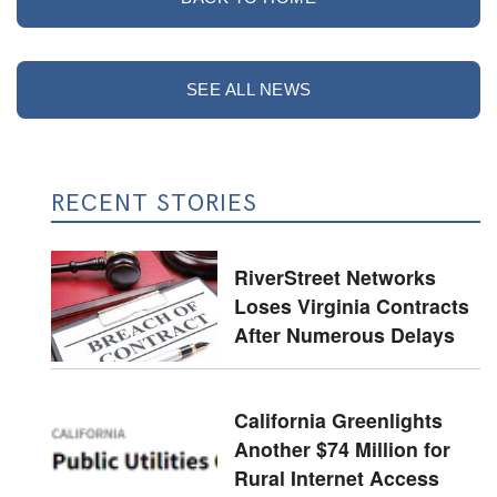
SEE ALL NEWS
RECENT STORIES
RiverStreet Networks
Loses Virginia Contracts
After Numerous Delays
California Greenlights
Another $74 Million for
Rural Internet Access