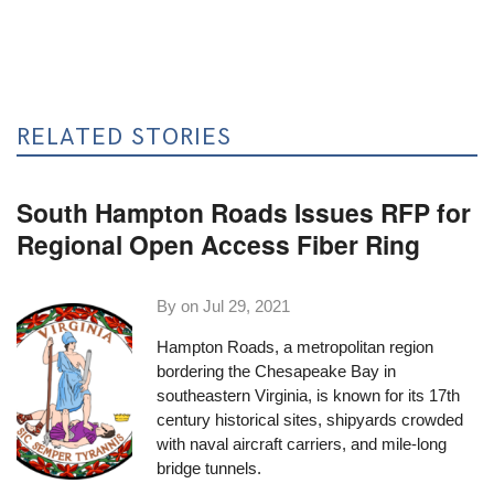
RELATED STORIES
South Hampton Roads Issues RFP for
Regional Open Access Fiber Ring
By on
Jul 29, 2021
Hampton Roads, a metropolitan region
bordering the Chesapeake Bay in
southeastern Virginia, is known for its 17th
century historical sites, shipyards crowded
with naval aircraft carriers, and mile-long
bridge tunnels.