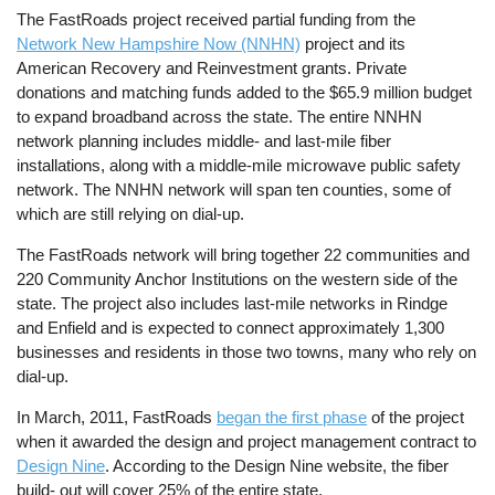
The FastRoads project received partial funding from the
Network New Hampshire Now (NNHN)
project and its
American Recovery and Reinvestment grants. Private
donations and matching funds added to the $65.9 million budget
to expand broadband across the state. The entire NNHN
network planning includes middle- and last-mile fiber
installations, along with a middle-mile microwave public safety
network. The NNHN network will span ten counties, some of
which are still relying on dial-up.
The FastRoads network will bring together 22 communities and
220 Community Anchor Institutions on the western side of the
state. The project also includes last-mile networks in Rindge
and Enfield and is expected to connect approximately 1,300
businesses and residents in those two towns, many who rely on
dial-up.
In March, 2011, FastRoads
began the first phase
of the project
when it awarded the design and project management contract to
Design Nine
. According to the Design Nine website, the fiber
build- out will cover 25% of the entire state.