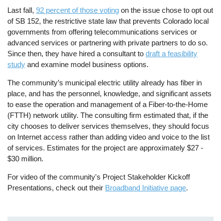
Last fall,
92 percent of those voting
on the issue chose to opt out
of SB 152, the restrictive state law that prevents Colorado local
governments from offering telecommunications services or
advanced services or partnering with private partners to do so.
Since then, they have hired a consultant to
draft a feasibility
study
and examine model business options.
The community’s municipal electric utility already has fiber in
place, and has the personnel, knowledge, and significant assets
to ease the operation and management of a Fiber-to-the-Home
(FTTH) network utility. The consulting firm estimated that, if the
city chooses to deliver services themselves, they should focus
on Internet access rather than adding video and voice to the list
of services. Estimates for the project are approximately $27 -
$30 million.
For video of the community's Project Stakeholder Kickoff
Presentations, check out their
Broadband Initiative page
.