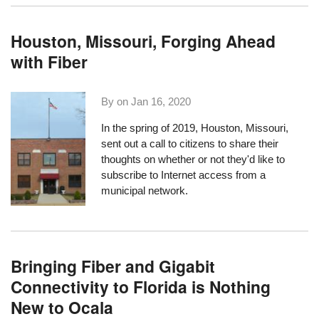
Houston, Missouri, Forging Ahead
with Fiber
By on
Jan 16, 2020
In the spring of 2019, Houston, Missouri,
sent out a call to citizens
to share their
thoughts
on whether or not they'd like to
subscribe to Internet access from a
municipal network.
Bringing Fiber and Gigabit
Connectivity to Florida is Nothing
New to Ocala