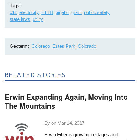
Tags
911
electricity
FTTH
gigabit
grant
public safety
state laws
utility
Geoterm
Colorado
Estes Park, Colorado
RELATED STORIES
Erwin Expanding Again, Moving Into
The Mountains
By on
Mar 14, 2017
Erwin Fiber
is growing in stages and