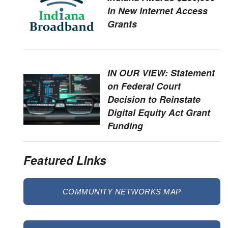
In New Internet Access
Grants
IN OUR VIEW: Statement
on Federal Court
Decision to Reinstate
Digital Equity Act Grant
Funding
Featured Links
COMMUNITY NETWORKS MAP