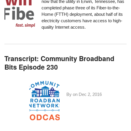
now that the utility in Erwin, Tennessee, has
completed phase three of its Fiber-to-the-
Home (FTTH) deployment, about half of its
electricity customers have access to high-
quality Internet access.
Transcript: Community Broadband
Bits Episode 230
By on
Dec 2, 2016