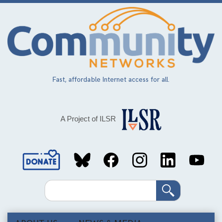
Skip
to
main
content
Fast, affordable Internet access for all.
A Project of ILSR
Social
Media
Search
Links