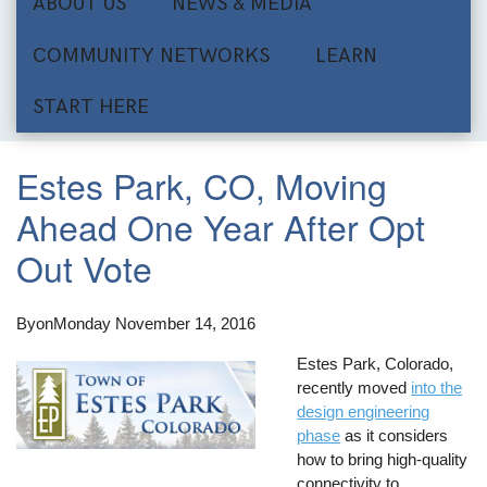
ABOUT US
NEWS & MEDIA
COMMUNITY NETWORKS
LEARN
START HERE
Estes Park, CO, Moving
Ahead One Year After Opt
Out Vote
By
on
Monday November 14, 2016
Estes Park, Colorado,
recently moved
into the
design engineering
phase
as it considers
how to bring high-quality
connectivity to