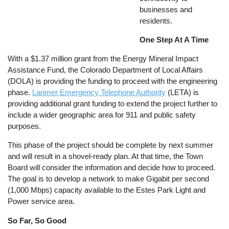
businesses and
residents.
One Step At A Time
With a $1.37 million grant from the Energy Mineral Impact
Assistance Fund, the Colorado Department of Local Affairs
(DOLA) is providing the funding to proceed with the engineering
phase.
Larimer Emergency Telephone Authority
(LETA) is
providing additional grant funding to extend the project further to
include a wider geographic area for 911 and public safety
purposes.
This phase of the project should be complete by next summer
and will result in a shovel-ready plan. At that time, the Town
Board will consider the information and decide how to proceed.
The goal is to develop a network to make Gigabit per second
(1,000 Mbps) capacity available to the Estes Park Light and
Power service area.
So Far, So Good