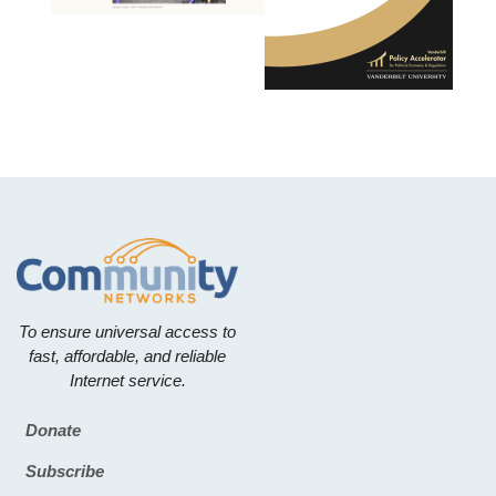
To ensure universal access to
fast, affordable, and reliable
Internet service.
Donate
Footer
Subscribe