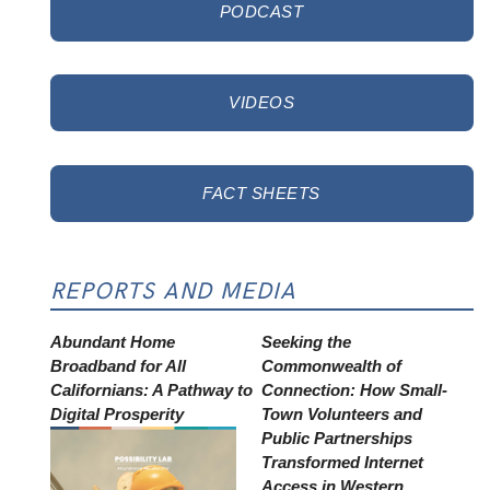
PODCAST
VIDEOS
FACT SHEETS
REPORTS AND MEDIA
Abundant Home
Seeking the
Broadband for All
Commonwealth of
Californians: A Pathway to
Connection: How Small-
Digital Prosperity
Town Volunteers and
Public Partnerships
Transformed Internet
Access in Western