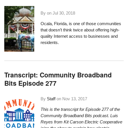
By on
Jul 30, 2018
Ocala, Florida
, is one of those communities
that doesn’t think twice about offering high-
quality Internet access to businesses and
residents.
Transcript: Community Broadband
Bits Episode 277
By
Staff
on
Nov 13, 2017
This is the transcript for Episode 277 of the
Community Broadband Bits podcast. Luis
Reyes from Kit Carson Electric Cooperative