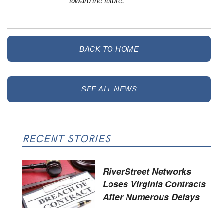
toward the future.
BACK TO HOME
SEE ALL NEWS
RECENT STORIES
RiverStreet Networks
Loses Virginia Contracts
After Numerous Delays