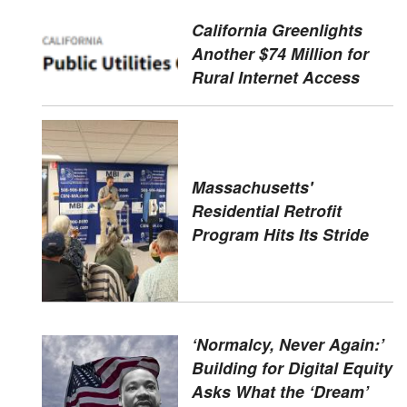
California Greenlights
Another $74 Million for
Rural Internet Access
Massachusetts'
Residential Retrofit
Program Hits Its Stride
‘Normalcy, Never Again:’
Building for Digital Equity
Asks What the ‘Dream’