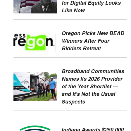
for Digital Equity Looks
Like Now
Oregon Picks New BEAD
Winners After Four
Bidders Retreat
Broadband Communities
Names Its 2026 Provider
of the Year Shortlist —
and It's Not the Usual
Suspects
Indiana Awards $250,000