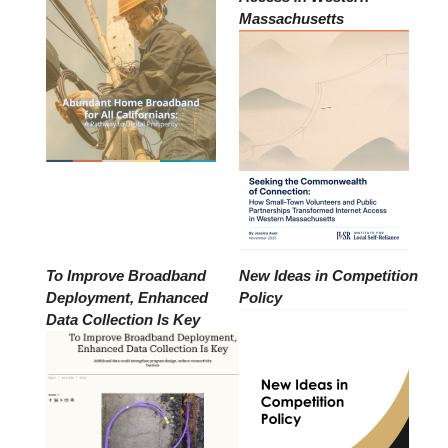
Massachusetts
To Improve Broadband
New Ideas in Competition
Deployment, Enhanced
Policy
Data Collection Is Key