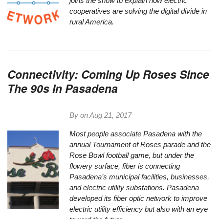
joins the show to explain how electric
cooperatives are solving the digital divide in
rural America.
Connectivity: Coming Up Roses Since
The 90s In Pasadena
By on
Aug 21, 2017
Most people associate Pasadena with the
annual Tournament of Roses parade and the
Rose Bowl football game, but under the
flowery surface, fiber is connecting
Pasadena’s municipal facilities, businesses,
and electric utility substations. Pasadena
developed its fiber optic network to improve
electric utility efficiency but also with an eye