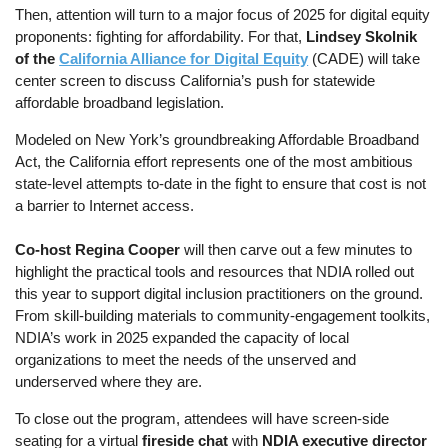
Then, attention will turn to a major focus of 2025 for digital equity
proponents: fighting for affordability. For that,
Lindsey Skolnik
of the
California Alliance for Digital Equity
(CADE) will take
center screen to discuss California’s push for statewide
affordable broadband legislation.
Modeled on New York’s groundbreaking Affordable Broadband
Act, the California effort represents one of the most ambitious
state-level attempts to-date in the fight to ensure that cost is not
a barrier to Internet access.
Co-host Regina Cooper
will then carve out a few minutes to
highlight the practical tools and resources that NDIA rolled out
this year to support digital inclusion practitioners on the ground.
From skill-building materials to community-engagement toolkits,
NDIA’s work in 2025 expanded the capacity of local
organizations to meet the needs of the unserved and
underserved where they are.
To close out the program, attendees will have screen-side
seating for a virtual
fireside chat
with
NDIA executive director