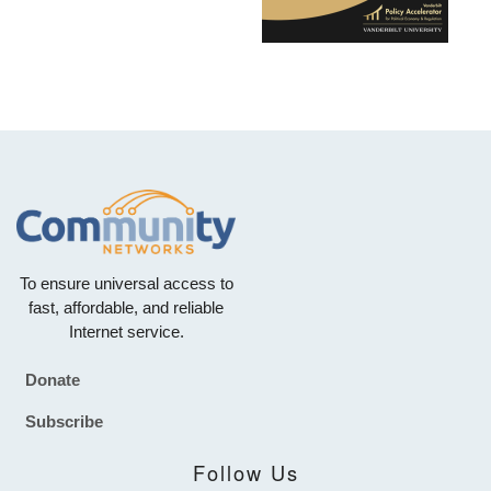
To ensure universal access to
fast, affordable, and reliable
Internet service.
Donate
Footer
Subscribe
Follow Us