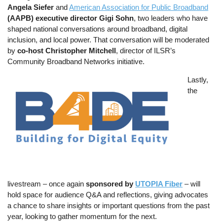
Angela Siefer
and
American Association for Public Broadband
(AAPB) executive director Gigi Sohn
, two leaders who have
shaped national conversations around broadband, digital
inclusion, and local power. That conversation will be moderated
by
co-host Christopher Mitchell
, director of ILSR’s
Community Broadband Networks initiative.
Image
Lastly,
the
livestream – once again
sponsored by
UTOPIA Fiber
– will
hold space for audience Q&A and reflections, giving advocates
a chance to share insights or important questions from the past
year, looking to gather momentum for the next.