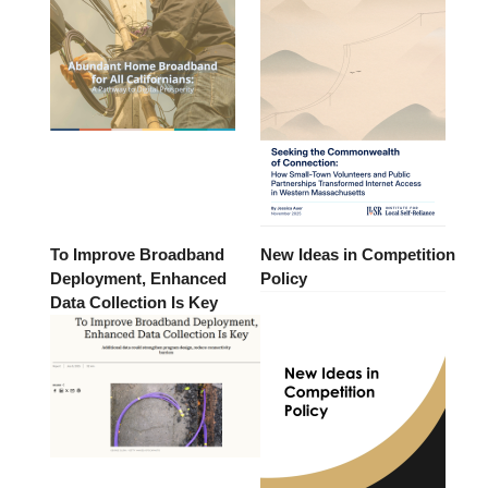
To Improve Broadband
New Ideas in Competition
Deployment, Enhanced
Policy
Data Collection Is Key