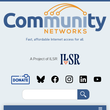
Skip
to
main
content
Fast, affordable Internet access for all.
A Project of ILSR
Social
Media
Search
Links