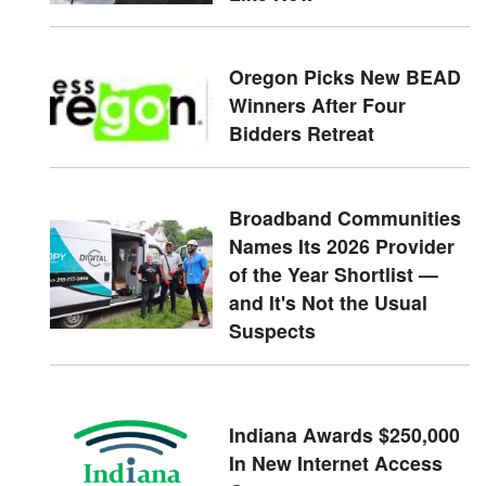
Oregon Picks New BEAD
Winners After Four
Bidders Retreat
Broadband Communities
Names Its 2026 Provider
of the Year Shortlist —
and It's Not the Usual
Suspects
Indiana Awards $250,000
In New Internet Access