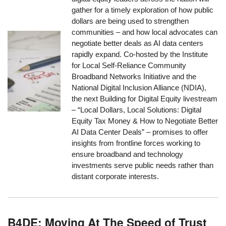
gather for a timely exploration of how public
dollars are being used to strengthen
communities – and how local advocates can
negotiate better deals as AI data centers
rapidly expand. Co-hosted by the Institute
for Local Self-Reliance Community
Broadband Networks Initiative and the
National Digital Inclusion Alliance (NDIA),
the next Building for Digital Equity livestream
– “Local Dollars, Local Solutions: Digital
Equity Tax Money & How to Negotiate Better
AI Data Center Deals” – promises to offer
insights from frontline forces working to
ensure broadband and technology
investments serve public needs rather than
distant corporate interests.
B4DE: Moving At The Speed of Trust