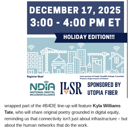
wrapped part of the #B4DE line-up will feature
Kyla Williams
Tate
, who will share original poetry grounded in digital equity,
reminding us that connectivity isn’t just about infrastructure – but
about the human networks that do the work.