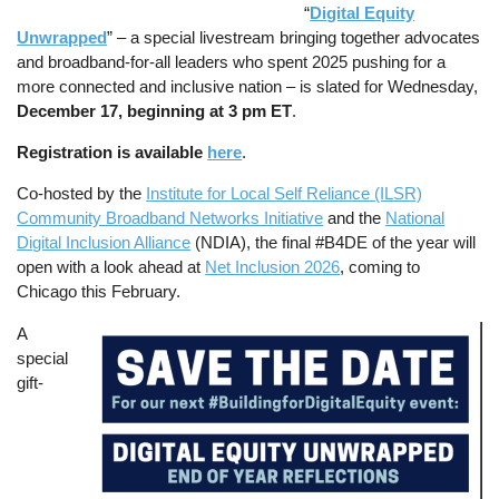
“
Digital Equity
Unwrapped
” – a special livestream bringing together advocates
and broadband-for-all leaders who spent 2025 pushing for a
more connected and inclusive nation – is slated for Wednesday,
December 17, beginning at 3 pm ET
.
Registration is available
here
.
Co-hosted by the
Institute for Local Self Reliance (ILSR)
Community Broadband Networks Initiative
and the
National
Digital Inclusion Alliance
(NDIA), the final #B4DE of the year will
open with a look ahead at
Net Inclusion 2026
, coming to
Chicago this February.
A
Image
special
gift-