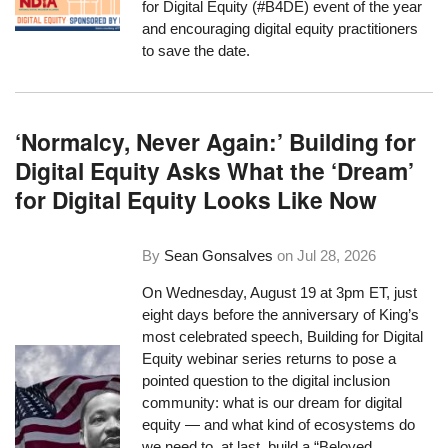
for Digital Equity (#B4DE) event of the year
and encouraging digital equity practitioners
to save the date.
‘Normalcy, Never Again:’ Building for
Digital Equity Asks What the ‘Dream’
for Digital Equity Looks Like Now
By
Sean Gonsalves
on
Jul 28, 2026
On Wednesday, August 19 at 3pm ET, just
eight days before the anniversary of King’s
most celebrated speech, Building for Digital
Equity webinar series returns to pose a
pointed question to the digital inclusion
community: what is our dream for digital
equity — and what kind of ecosystems do
we need to, at last, build a “Beloved