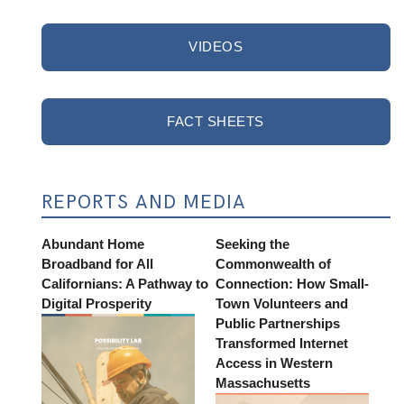
VIDEOS
FACT SHEETS
REPORTS AND MEDIA
Abundant Home
Seeking the
Broadband for All
Commonwealth of
Californians: A Pathway to
Connection: How Small-
Digital Prosperity
Town Volunteers and
Public Partnerships
Transformed Internet
Access in Western
Massachusetts