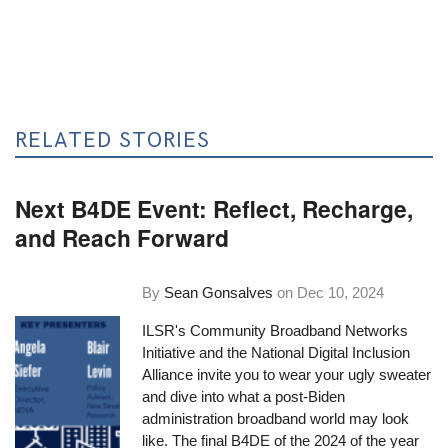
RELATED STORIES
Next B4DE Event: Reflect, Recharge,
and Reach Forward
By
Sean Gonsalves
on
Dec 10, 2024
ILSR's Community Broadband Networks
Initiative and the National Digital Inclusion
Alliance invite you to wear your ugly sweater
and dive into what a post-Biden
administration broadband world may look
like. The final B4DE of the 2024 of the year