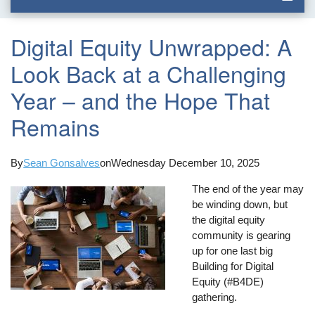
Digital Equity Unwrapped: A
Look Back at a Challenging
Year – and the Hope That
Remains
By
Sean Gonsalves
on
Wednesday December 10, 2025
The end of the year may
be winding down, but
the digital equity
community is gearing
up for one last big
Building for Digital
Equity (#B4DE)
gathering.