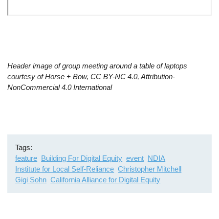
Remote
video
Header image of group meeting around a table of laptops
URL
courtesy of Horse + Bow, CC BY-NC 4.0, Attribution-
NonCommercial 4.0 International
Tags
feature
Building For Digital Equity
event
NDIA
Institute for Local Self-Reliance
Christopher Mitchell
Gigi Sohn
California Alliance for Digital Equity