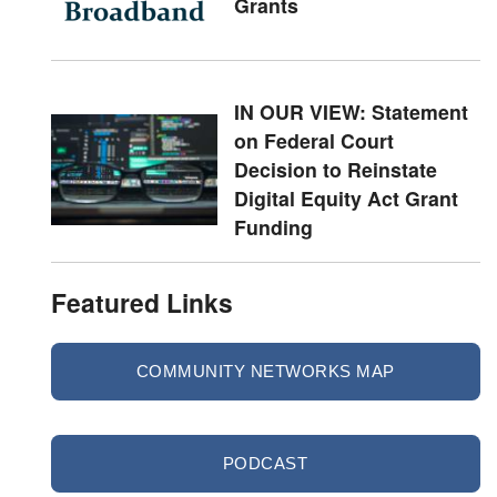
Grants
IN OUR VIEW: Statement
on Federal Court
Decision to Reinstate
Digital Equity Act Grant
Funding
Featured Links
COMMUNITY NETWORKS MAP
PODCAST