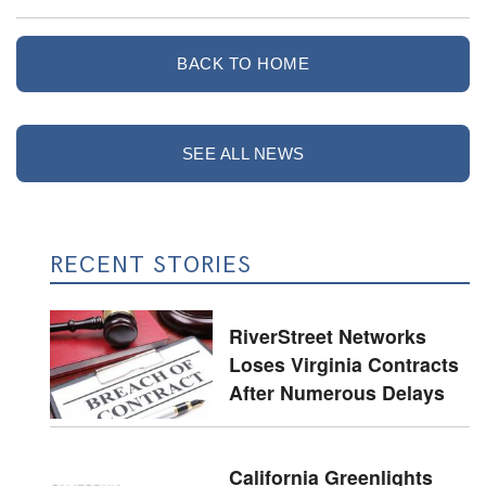
BACK TO HOME
SEE ALL NEWS
RECENT STORIES
RiverStreet Networks
Loses Virginia Contracts
After Numerous Delays
California Greenlights