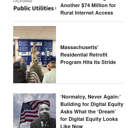
Another $74 Million for
Rural Internet Access
Massachusetts'
Residential Retrofit
Program Hits Its Stride
‘Normalcy, Never Again:’
Building for Digital Equity
Asks What the ‘Dream’
for Digital Equity Looks
Like Now