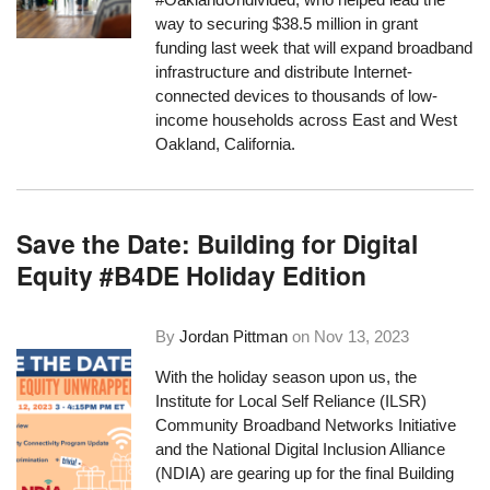
way to securing $38.5 million in grant
funding last week that will expand broadband
infrastructure and distribute Internet-
connected devices to thousands of low-
income households across East and West
Oakland, California.
Save the Date: Building for Digital
Equity #B4DE Holiday Edition
By
Jordan Pittman
on
Nov 13, 2023
With the holiday season upon us, the
Institute for Local Self Reliance (ILSR)
Community Broadband Networks Initiative
and the National Digital Inclusion Alliance
(NDIA) are gearing up for the final Building