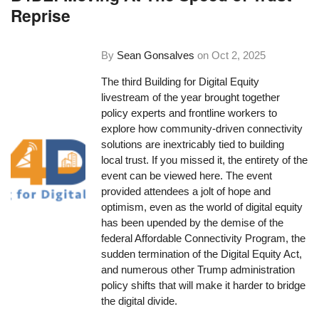
Reprise
By
Sean Gonsalves
on
Oct 2, 2025
The third Building for Digital Equity
livestream of the year brought together
policy experts and frontline workers to
explore how community-driven connectivity
solutions are inextricably tied to building
local trust. If you missed it, the entirety of the
event can be viewed here. The event
provided attendees a jolt of hope and
optimism, even as the world of digital equity
has been upended by the demise of the
federal Affordable Connectivity Program, the
sudden termination of the Digital Equity Act,
and numerous other Trump administration
policy shifts that will make it harder to bridge
the digital divide.