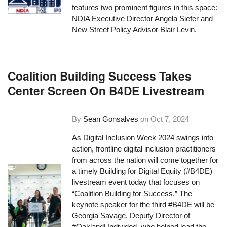
features two prominent figures in this space:
NDIA Executive Director Angela Siefer and
New Street Policy Advisor Blair Levin.
Coalition Building Success Takes
Center Screen On B4DE Livestream
By
Sean Gonsalves
on
Oct 7, 2024
As Digital Inclusion Week 2024 swings into
action, frontline digital inclusion practitioners
from across the nation will come together for
a timely Building for Digital Equity (#B4DE)
livestream event today that focuses on
“Coalition Building for Success.” The
keynote speaker for the third #B4DE will be
Georgia Savage, Deputy Director of
#OaklandUndivided, who helped lead the