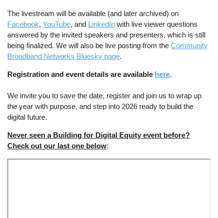
The livestream will be available (and later archived) on
Facebook
,
YouTube
, and
LinkedIn
with live viewer questions
answered by the invited speakers and presenters, which is still
being finalized. We will also be live posting from the
Community
Broadband Networks Bluesky page
.
Registration and event details are available
here
.
We invite you to save the date, register and join us to wrap up
the year with purpose, and step into 2026 ready to build the
digital future.
Never seen a Building for Digital Equity event before?
Check out our last one below
: