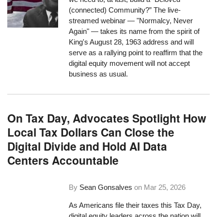
(connected) Community?” The live-
streamed webinar — "Normalcy, Never
Again" — takes its name from the spirit of
King's August 28, 1963 address and will
serve as a rallying point to reaffirm that the
digital equity movement will not accept
business as usual.
On Tax Day, Advocates Spotlight How
Local Tax Dollars Can Close the
Digital Divide and Hold AI Data
Centers Accountable
By
Sean Gonsalves
on
Mar 25, 2026
As Americans file their taxes this Tax Day,
digital equity leaders across the nation will